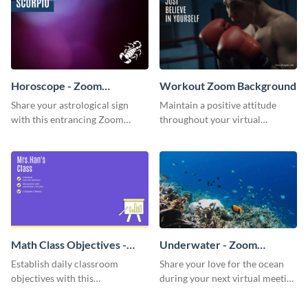
Horoscope - Zoom
Workout Zoom Background
Background
Share your astrological sign
Maintain a positive attitude
with this entrancing Zoom
throughout your virtual
background template.
meetings with this inspirational
Zoom background template.
Math Class Objectives -
Underwater - Zoom
Zoom Background
Background
Establish daily classroom
Share your love for the ocean
objectives with this
during your next virtual meeting
sophisticated Zoom background
with this vibrant Zoom
template.
background template.