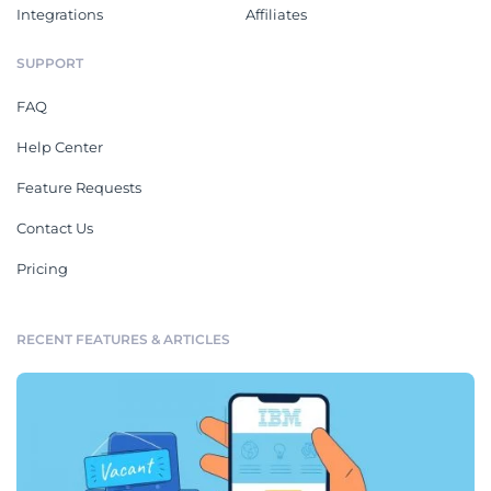
Integrations
Affiliates
SUPPORT
FAQ
Help Center
Feature Requests
Contact Us
Pricing
RECENT FEATURES & ARTICLES