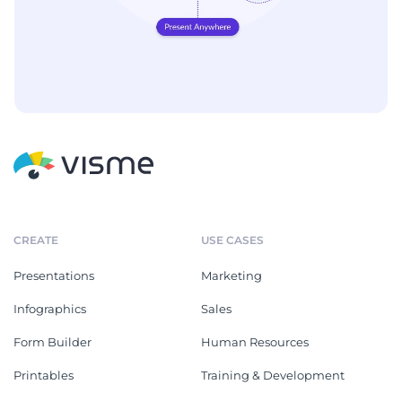
CREATE
USE CASES
Presentations
Marketing
Infographics
Sales
Form Builder
Human Resources
Printables
Training & Development