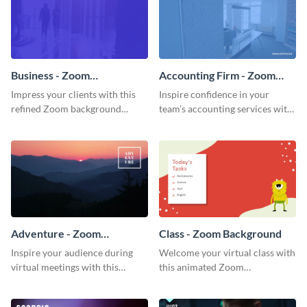
Business - Zoom
Accounting Firm - Zoom
Background
Background
Impress your clients with this
Inspire confidence in your
refined Zoom background
team’s accounting services with
template.
this professional Zoom
background template.
Adventure - Zoom
Class - Zoom Background
Background
Inspire your audience during
Welcome your virtual class with
virtual meetings with this
this animated Zoom
magnificent Zoom background
background template.
template.