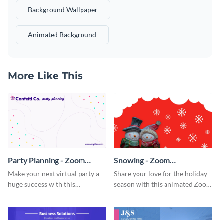
Background Wallpaper
Animated Background
More Like This
Party Planning - Zoom
Snowing - Zoom
Background
Background
Make your next virtual party a
Share your love for the holiday
huge success with this
season with this animated Zoom
captivating Zoom background
background template.
template.