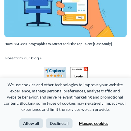
How IBM Uses Infographics to Attract and Hire Top Talent [Case Study]
More from our blog >
We use cookies and other technologies to improve your website 
experience, manage personal preferences, analyze traffic and 
website behavior, and serve relevant marketing and promotional 
content. Blocking some types of cookies may negatively impact your 
experience and limit the services we can provide.
Copyright 2026 Easy WebContent, LLC. (DBA Visme). All rights
reserved. Proudly made in Maryland.
Allow all
Decline all
Manage cookies
Terms of Service
Privacy
Site Map