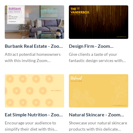
template.
background template.
Burbank Real Estate - Zoom
Design Firm - Zoom
Background
Background
Attract potential homeowners
Give clients a taste of your
with this inviting Zoom
fantastic design services with
background template.
this alluring Zoom background
template.
Eat Simple Nutrition - Zoom
Natural Skincare - Zoom
Background
Background
Encourage your audience to
Showcase your natural skincare
simplify their diet with this
products with this delicate