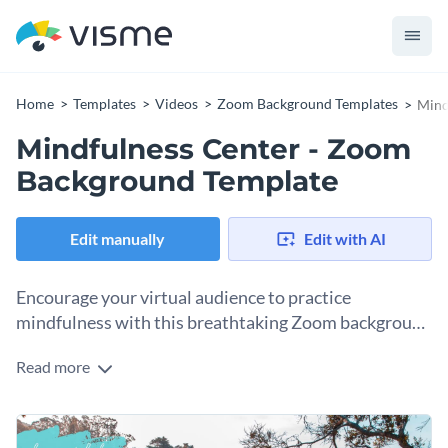
Home
Templates
Videos
Zoom Background Templates
Mind
Mindfulness Center - Zoom
Background Template
Edit manually
Edit with AI
Encourage your virtual audience to practice
mindfulness with this breathtaking Zoom background
template.
Read more
Help your audience cherish each moment with Visme’s
magnificent Zoom background template. Browse our
vast
collection of high-quality stock images
that span numerous
Help your unique message stand out with one of Visme’s
themes and categories to personalize this content.