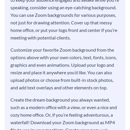
speaking, consider using an eye-catching background.
You can use Zoom backgrounds for various purposes,
not just for drawing attention. Cover up that messy
home office, or put your logo front and center if you’re
meeting with potential clients.
Customize your favorite Zoom background from the
options above with your own colors, text, fonts, icons,
graphics and even animations. Upload your logo and
resize and place it anywhere you’d like. You can also
upload photos or choose from built-in stock photos,
and add text overlays and other elements on top.
Create the dream background you always wanted,
such as a modern office with a view, or even a nice and
cozy home office. Or, if you’re feeling adventurous, a
waterfall! Download your Zoom background as MP4
file to use in your meetings. Create your own
web