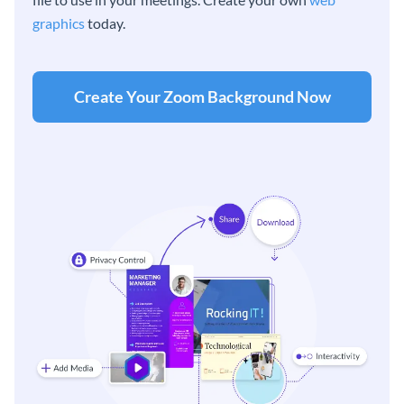
graphics
today.
Create Your Zoom Background Now