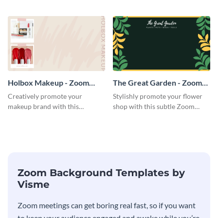
straightforward Zoom
Zoom background template.
background template.
Holbox Makeup - Zoom
The Great Garden - Zoom
Background
Background
Creatively promote your
Stylishly promote your flower
makeup brand with this
shop with this subtle Zoom
engaging Zoom background
background template.
template.
Zoom Background Templates by
Visme
Zoom meetings can get boring real fast, so if you want
to keep your audience engaged and awake while you’re