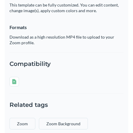
This template can be fully customized. You can edit content,
change image(s), apply custom colors and more.
Formats
Download as a high resolution MP4 file to upload to your
Zoom profile.
Compatibility
Related tags
Zoom
Zoom Background