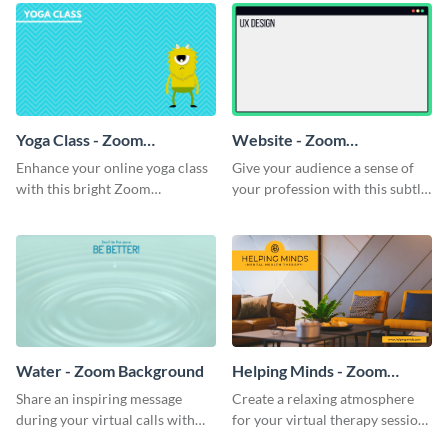
Yoga Class - Zoom
Website - Zoom
Background
Background
Enhance your online yoga class
Give your audience a sense of
with this bright Zoom
your profession with this subtle
background template.
Zoom background template.
Water - Zoom Background
Helping Minds - Zoom
Background
Share an inspiring message
Create a relaxing atmosphere
during your virtual calls with
for your virtual therapy sessions
this classic Zoom background
with this welcoming Zoom