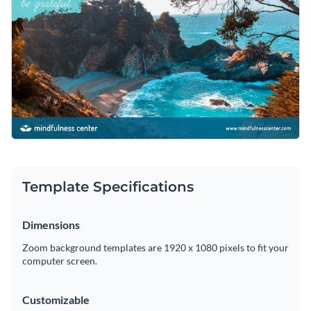
extraordinary typefaces.
Numerous bold and classy fonts
are
at your disposal to create memorable content.
Easily download your work as a high-resolution PDF or PNG
file and proceed to upload it to your Zoom profile.
Enhance your virtual meetings with this stunning design or
look through Visme’s
terrific range of Zoom background
templates
today.
Edit this template with our
web graphics creator
!
Template Specifications
Dimensions
Zoom background templates are 1920 x 1080 pixels to fit your
computer screen.
Customizable