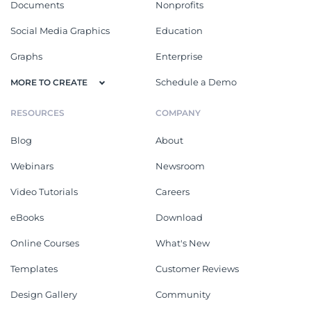
Documents
Nonprofits
Social Media Graphics
Education
Graphs
Enterprise
Schedule a Demo
MORE TO CREATE
RESOURCES
COMPANY
Blog
About
Webinars
Newsroom
Video Tutorials
Careers
eBooks
Download
Online Courses
What's New
Templates
Customer Reviews
Design Gallery
Community