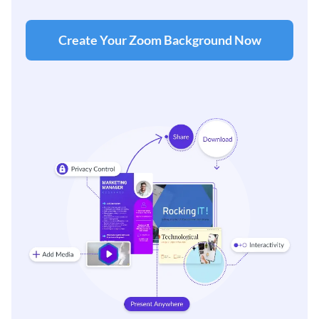
Create Your Zoom Background Now