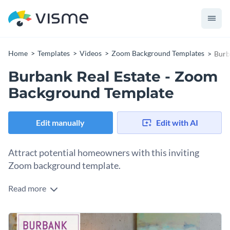
Home
Templates
Videos
Zoom Background Templates
Burb
Burbank Real Estate - Zoom
Background Template
Edit manually
Edit with AI
Attract potential homeowners with this inviting
Zoom background template.
Read more
Appeal to future clients with Visme’s relaxed Zoom
background template. With our
immaculate stock photo
collection
at your fingertips, it’s never been easier to create
Connect with your target audience by selecting one of
magnificent content.