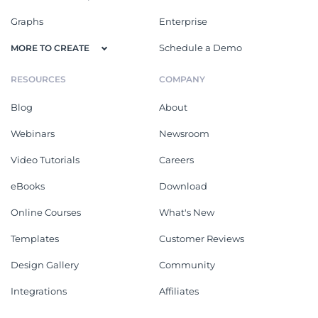
Graphs
Enterprise
Schedule a Demo
MORE TO CREATE
RESOURCES
COMPANY
Blog
About
Webinars
Newsroom
Video Tutorials
Careers
eBooks
Download
Online Courses
What's New
Templates
Customer Reviews
Design Gallery
Community
Integrations
Affiliates