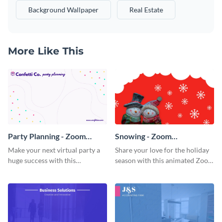
Background Wallpaper
Real Estate
More Like This
Party Planning - Zoom
Snowing - Zoom
Background
Background
Make your next virtual party a
Share your love for the holiday
huge success with this
season with this animated Zoom
captivating Zoom background
background template.
template.