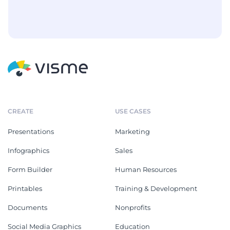
CREATE
USE CASES
Presentations
Marketing
Infographics
Sales
Form Builder
Human Resources
Printables
Training & Development
Documents
Nonprofits
Social Media Graphics
Education