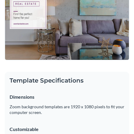
Visme’s
artistic and sophisticated typefaces
. Countless
memorable fonts are yours to enjoy with just a few clicks.
Conveniently download your new Zoom background as a
high-resolution PDF or PNG file. Then, upload it to your
Zoom profile for fantastic client calls.
Advertise your real estate agency with this lovely design or
take a look at Visme’s
exceptional range of Zoom
background templates
at your leisure.
Edit this template with our
web graphics creator
!
Template Specifications
Dimensions
Zoom background templates are 1920 x 1080 pixels to fit your
computer screen.
Customizable