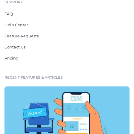
SUPPORT
FAQ
Help Center
Feature Requests
Contact Us
Pricing
RECENT FEATURES & ARTICLES