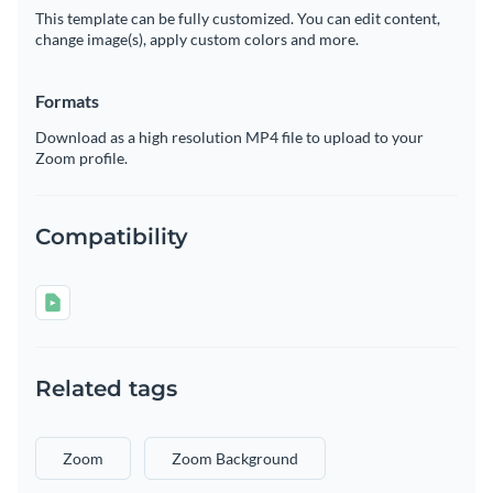
This template can be fully customized. You can edit content,
change image(s), apply custom colors and more.
Formats
Download as a high resolution MP4 file to upload to your
Zoom profile.
Compatibility
Related tags
Zoom
Zoom Background