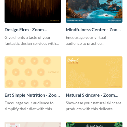
Design Firm - Zoom
Mindfulness Center - Zoom
Background
Background
Give clients a taste of your
Encourage your virtual
fantastic design services with
audience to practice
this alluring Zoom background
mindfulness with this
template.
breathtaking Zoom background
template.
Eat Simple Nutrition - Zoom
Natural Skincare - Zoom
Background
Background
Encourage your audience to
Showcase your natural skincare
simplify their diet with this
products with this delicate
straightforward Zoom
Zoom background template.
background template.