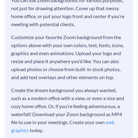
You can use Zoom backgrounds for various purposes,
not just for drawing attention. Cover up that messy
home office, or put your logo front and center if you’re
meeting with potential clients.
Customize your favorite Zoom background from the
options above with your own colors, text, fonts, icons,
graphics and even animations. Upload your logo and
resize and place it anywhere you’d like. You can also
upload photos or choose from built-in stock photos,
and add text overlays and other elements on top.
Create the dream background you always wanted,
such as a modern office with a view, or even a nice and
cozy home office. Or, if you’re feeling adventurous, a
waterfall! Download your Zoom background as MP4
file to use in your meetings. Create your own
web
graphics
today.