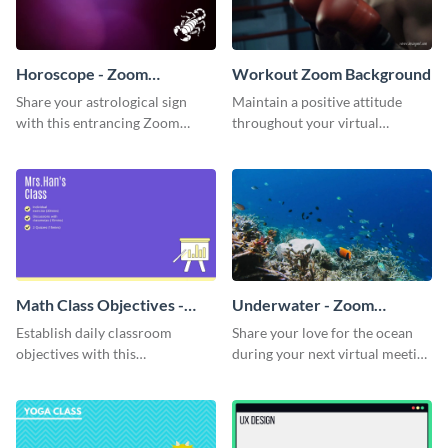
Horoscope - Zoom
Workout Zoom Background
Background
Share your astrological sign
Maintain a positive attitude
with this entrancing Zoom
throughout your virtual
background template.
meetings with this inspirational
Zoom background template.
Math Class Objectives -
Underwater - Zoom
Zoom Background
Background
Establish daily classroom
Share your love for the ocean
objectives with this
during your next virtual meeting
sophisticated Zoom background
with this vibrant Zoom
template.
background template.