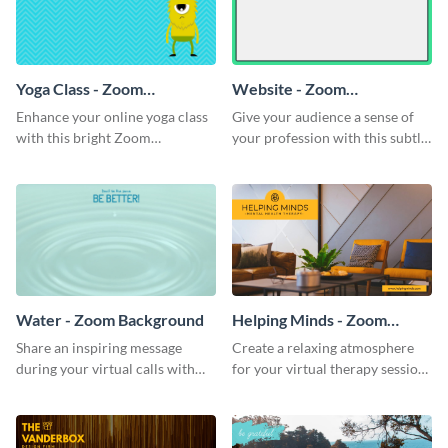
Yoga Class - Zoom
Website - Zoom
Background
Background
Enhance your online yoga class
Give your audience a sense of
with this bright Zoom
your profession with this subtle
background template.
Zoom background template.
Water - Zoom Background
Helping Minds - Zoom
Background
Share an inspiring message
Create a relaxing atmosphere
during your virtual calls with
for your virtual therapy sessions
this classic Zoom background
with this welcoming Zoom
template.
background template.