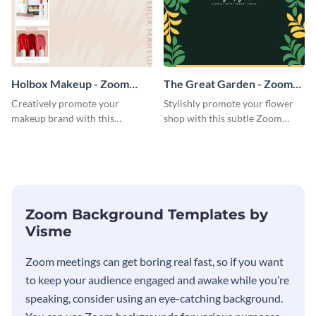
Holbox Makeup - Zoom
The Great Garden - Zoom
Background
Background
Creatively promote your
Stylishly promote your flower
makeup brand with this
shop with this subtle Zoom
engaging Zoom background
background template.
template.
Zoom Background Templates by
Visme
Zoom meetings can get boring real fast, so if you want
to keep your audience engaged and awake while you’re
speaking, consider using an eye-catching background.