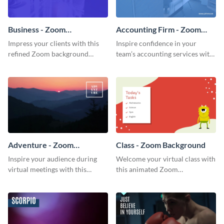
Business - Zoom
Accounting Firm - Zoom
Background
Background
Impress your clients with this
Inspire confidence in your
refined Zoom background
team’s accounting services with
template.
this professional Zoom
background template.
Adventure - Zoom
Class - Zoom Background
Background
Inspire your audience during
Welcome your virtual class with
virtual meetings with this
this animated Zoom
magnificent Zoom background
background template.
template.