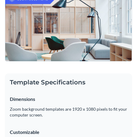
featured image. Visme is proud to offer a
vast collection of
high-resolution stock photos
that are sure to help your
Easily download your work as a high-resolution PDF or PNG
content stand out from the crowd.
file and proceed to upload it to your Zoom profile in seconds.
Take your company’s online presence to the next level with
this professional graphic or consider Visme’s
immense
selection of Zoom background templates
for any occasion.
Edit this template with our
web graphics creator
!
Template Specifications
Dimensions
Zoom background templates are 1920 x 1080 pixels to fit your
computer screen.
Customizable