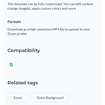
This template can be fully customized. You can edit content,
change image(s), apply custom colors and more.
Formats
Download as a high resolution MP4 file to upload to your
Zoom profile.
Compatibility
Related tags
Zoom
Zoom Background