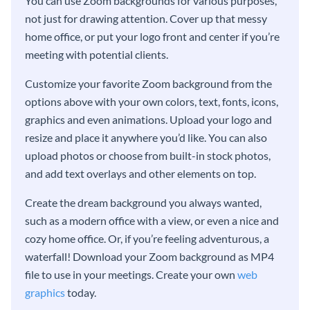
You can use Zoom backgrounds for various purposes,
not just for drawing attention. Cover up that messy
home office, or put your logo front and center if you’re
meeting with potential clients.
Customize your favorite Zoom background from the
options above with your own colors, text, fonts, icons,
graphics and even animations. Upload your logo and
resize and place it anywhere you’d like. You can also
upload photos or choose from built-in stock photos,
and add text overlays and other elements on top.
Create the dream background you always wanted,
such as a modern office with a view, or even a nice and
cozy home office. Or, if you’re feeling adventurous, a
waterfall! Download your Zoom background as MP4
file to use in your meetings. Create your own
web
graphics
today.