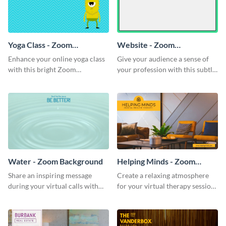
Yoga Class - Zoom
Website - Zoom
Background
Background
Enhance your online yoga class
Give your audience a sense of
with this bright Zoom
your profession with this subtle
background template.
Zoom background template.
Water - Zoom Background
Helping Minds - Zoom
Background
Share an inspiring message
Create a relaxing atmosphere
during your virtual calls with
for your virtual therapy sessions
this classic Zoom background
with this welcoming Zoom
template.
background template.