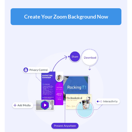
Create Your Zoom Background Now