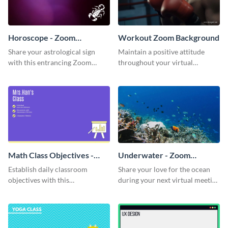
Horoscope - Zoom
Workout Zoom Background
Background
Share your astrological sign
Maintain a positive attitude
with this entrancing Zoom
throughout your virtual
background template.
meetings with this inspirational
Zoom background template.
Math Class Objectives -
Underwater - Zoom
Zoom Background
Background
Establish daily classroom
Share your love for the ocean
objectives with this
during your next virtual meeting
sophisticated Zoom background
with this vibrant Zoom
template.
background template.