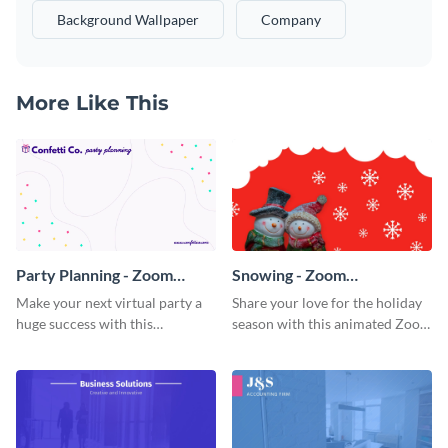
Background Wallpaper
Company
More Like This
Party Planning - Zoom
Snowing - Zoom
Background
Background
Make your next virtual party a
Share your love for the holiday
huge success with this
season with this animated Zoom
captivating Zoom background
background template.
template.