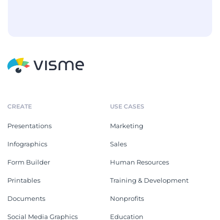
CREATE
USE CASES
Presentations
Marketing
Infographics
Sales
Form Builder
Human Resources
Printables
Training & Development
Documents
Nonprofits
Social Media Graphics
Education