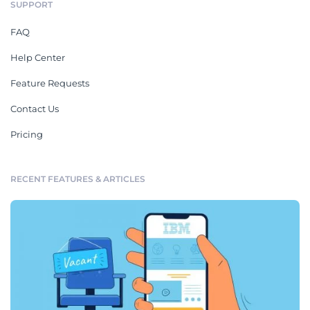
SUPPORT
FAQ
Help Center
Feature Requests
Contact Us
Pricing
RECENT FEATURES & ARTICLES