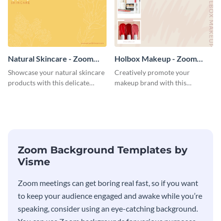
Natural Skincare - Zoom
Holbox Makeup - Zoom
Background
Background
Showcase your natural skincare
Creatively promote your
products with this delicate
makeup brand with this
Zoom background template.
engaging Zoom background
template.
Zoom Background Templates by
Visme
Zoom meetings can get boring real fast, so if you want
to keep your audience engaged and awake while you’re
speaking, consider using an eye-catching background.