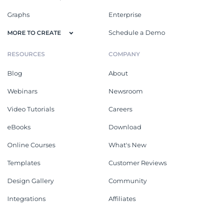
Graphs
Enterprise
Schedule a Demo
MORE TO CREATE
RESOURCES
COMPANY
Blog
About
Webinars
Newsroom
Video Tutorials
Careers
eBooks
Download
Online Courses
What's New
Templates
Customer Reviews
Design Gallery
Community
Integrations
Affiliates