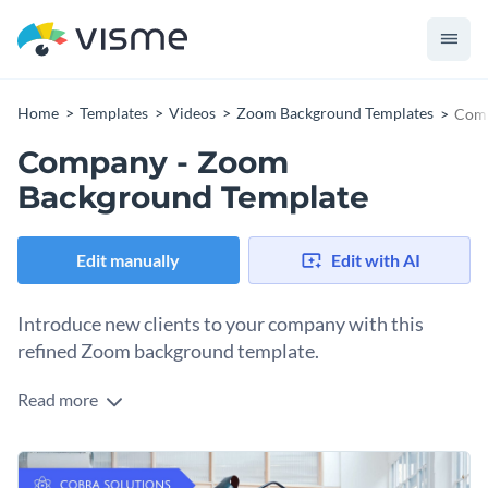
Home
Templates
Videos
Zoom Background Templates
Comp
Company - Zoom
Background Template
Edit manually
Edit with AI
Introduce new clients to your company with this
refined Zoom background template.
Read more
Give new customers a taste of your company culture with
Visme’s modern Zoom background template. Expertly
deliver your message with the help of one of our
charming
Personalize every aspect of this fresh design, starting with its
typefaces
.