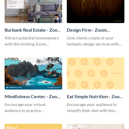
Burbank Real Estate - Zoom
Design Firm - Zoom
Background
Background
Attract potential homeowners
Give clients a taste of your
with this inviting Zoom
fantastic design services with
background template.
this alluring Zoom background
template.
Mindfulness Center - Zoom
Eat Simple Nutrition - Zoom
Background
Background
Encourage your virtual
Encourage your audience to
audience to practice
simplify their diet with this
mindfulness with this
straightforward Zoom
breathtaking Zoom background
background template.
template.