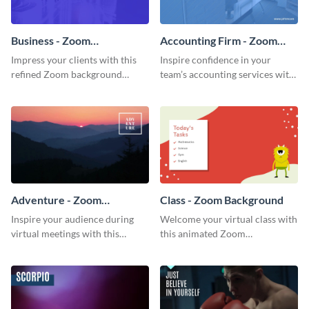
Business - Zoom
Accounting Firm - Zoom
Background
Background
Impress your clients with this
Inspire confidence in your
refined Zoom background
team’s accounting services with
template.
this professional Zoom
background template.
Adventure - Zoom
Class - Zoom Background
Background
Inspire your audience during
Welcome your virtual class with
virtual meetings with this
this animated Zoom
magnificent Zoom background
background template.
template.