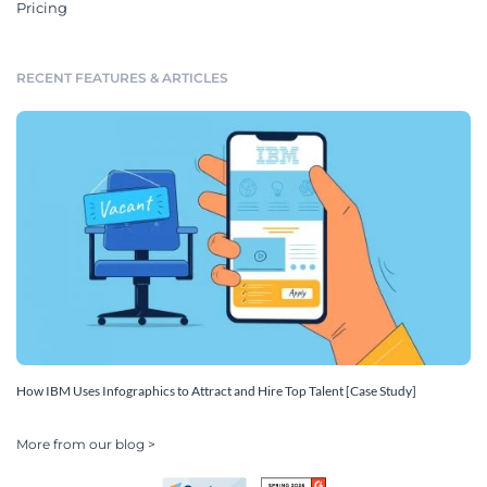
Pricing
RECENT FEATURES & ARTICLES
How IBM Uses Infographics to Attract and Hire Top Talent [Case Study]
More from our blog >