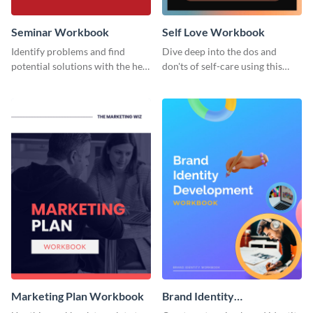
Seminar Workbook
Self Love Workbook
Identify problems and find
Dive deep into the dos and
potential solutions with the help
don'ts of self-care using this
of this workbook template.
stunning workbook template.
Marketing Plan Workbook
Brand Identity
Development Workbook