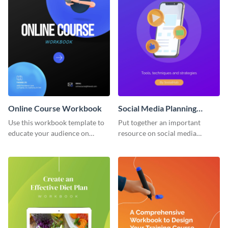
Online Course Workbook
Social Media Planning
Workbook
Use this workbook template to
Put together an important
educate your audience on
resource on social media
important subjects.
planning with this workbook
template.