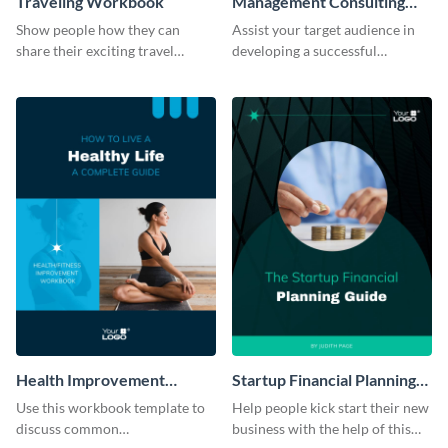
Traveling Workbook
Management Consulting
Workbook
Show people how they can
Assist your target audience in
share their exciting travel
developing a successful
experiences by using this
management consultancy firm
workbook template.
using this workbook template.
Health Improvement
Startup Financial Planning
Workbook
Workbook
Use this workbook template to
Help people kick start their new
discuss common
business with the help of this