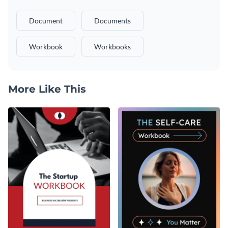
Document
Documents
Workbook
Workbooks
More Like This