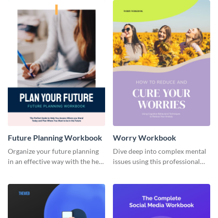
Future Planning Workbook
Worry Workbook
Organize your future planning
Dive deep into complex mental
in an effective way with the help
issues using this professional
of this workbook template.
workbook template.