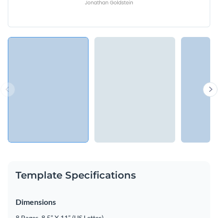
Template Specifications
Dimensions
8 Pages, 8.5” X 11” (US Letter)