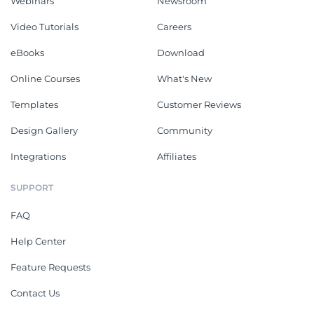
Webinars
Newsroom
Video Tutorials
Careers
eBooks
Download
Online Courses
What's New
Templates
Customer Reviews
Design Gallery
Community
Integrations
Affiliates
SUPPORT
FAQ
Help Center
Feature Requests
Contact Us