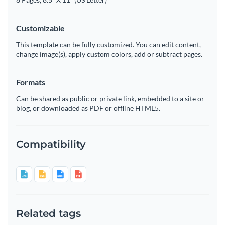
Customizable
This template can be fully customized. You can edit content,
change image(s), apply custom colors, add or subtract pages.
Formats
Can be shared as public or private link, embedded to a site or
blog, or downloaded as PDF or offline HTML5.
Compatibility
Related tags