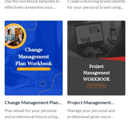
Use this workbook template to
Create a stunning brand identity
effectively streamline your
for your personal brand using
marketing flow.
this creative workbook
template.
Change Management Plan
Project Management
Workbook
Workbook
Plan ahead for your personal
Manage your personal and
and professional future using
professional goals more
this eye-catching workbook
effectively using this workbook
template.
template.