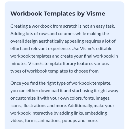
Workbook Templates by Visme
Creating a workbook from scratch is not an easy task.
Adding lots of rows and columns while making the
overall design aesthetically appealing requires a lot of
effort and relevant experience. Use Visme's editable
workbook templates and create your final workbook in
minutes. Visme's template library features various
types of workbook templates to choose from.
Once you find the right type of workbook template,
you can either download it and start using it right away
or customize it with your own colors, fonts, images,
icons, illustrations and more. Additionally, make your
workbook interactive by adding links, embedding
videos, forms, animations, popups and more.