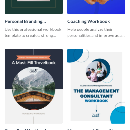
Personal Branding
Coaching Workbook
Workbook
Use this professional workbook
Help people analyze their
template to create a strong
personalities and improve as an
personal brand.
individual using this workbook
template.