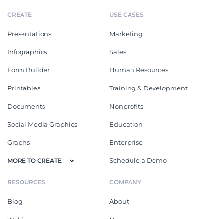
CREATE
USE CASES
Presentations
Marketing
Infographics
Sales
Form Builder
Human Resources
Printables
Training & Development
Documents
Nonprofits
Social Media Graphics
Education
Graphs
Enterprise
Schedule a Demo
MORE TO CREATE
RESOURCES
COMPANY
Blog
About