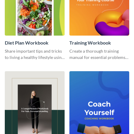
Diet Plan Workbook
Training Workbook
Share important tips and tricks
Create a thorough training
to living a healthy lifestyle using
manual for essential problems
this workbook template.
using this workbook template.