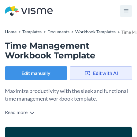
Home
Templates
Documents
Workbook Templates
Time M
Time Management
Workbook Template
Edit manually
Edit with AI
Maximize productivity with the sleek and functional
time management workbook template.
Read more
Designed with soft-toned color contrasts, a clean layout, and
friendly illustrations, this workbook focuses on good time
management practices for optimizing productivity and
Change colors, fonts and more to fit your branding
efficiency. Interactive exercises through the various sections