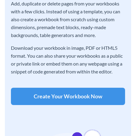
Add, duplicate or delete pages from your workbooks
with a few clicks. Instead of using a template, you can
also create a workbook from scratch using custom
dimensions, premade text blocks, ready-made
backgrounds, table generators and more.
Download your workbook in image, PDF or HTML5
format. You can also share your workbooks as a public
or private link or embed them on any webpage using a
snippet of code generated from within the editor.
Create Your Workbook Now