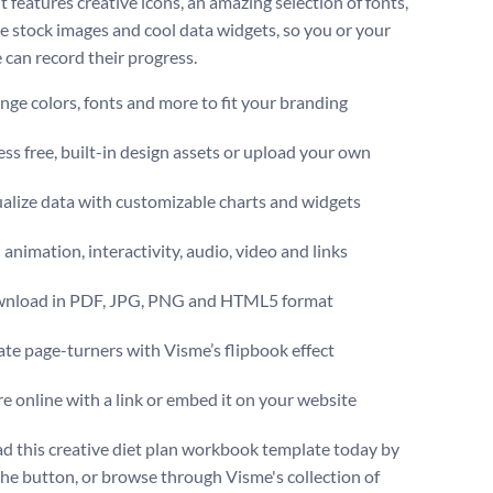
It features creative icons, an amazing selection of fonts,
 stock images and cool data widgets, so you or your
 can record their progress.
ge colors, fonts and more to fit your branding
ss free, built-in design assets or upload your own
alize data with customizable charts and widgets
animation, interactivity, audio, video and links
nload in PDF, JPG, PNG and HTML5 format
te page-turners with Visme’s flipbook effect
e online with a link or embed it on your website
 this creative diet plan workbook template today by
 the button, or browse through Visme's collection of