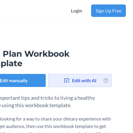
Login
Sign Up Free
t Plan Workbook
plate
Edit manually
Edit with AI
portant tips and tricks to living a healthy
le using this workbook template.
e looking for a way to share your dietary experience with
get audience, then use this workbook template to get