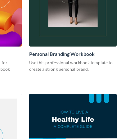
Personal Branding Workbook
 for
Use this professional workbook template to
kbook
create a strong personal brand.