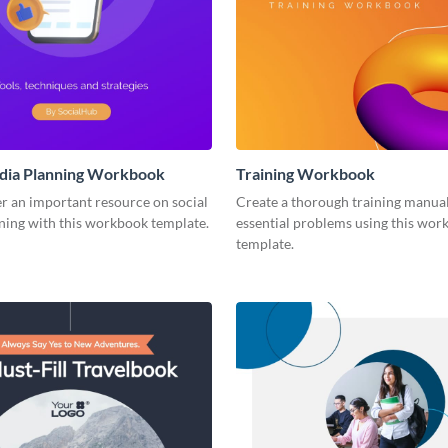
edia Planning Workbook
Training Workbook
r an important resource on social
Create a thorough training manual
ning with this workbook template.
essential problems using this wor
template.