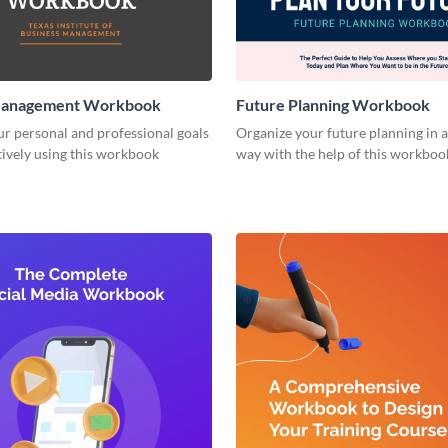
Management Workbook
Future Planning Workbook
r personal and professional goals
Organize your future planning in a
ively using this workbook
way with the help of this workboo