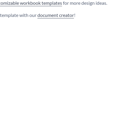
stomizable workbook templates
for more design ideas.
s template with our
document creator
!