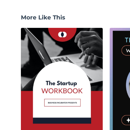
More Like This