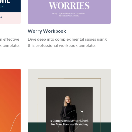
Worry Workbook
n effective
Dive deep into complex mental issues using
k template.
this professional workbook template.