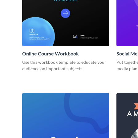
Online Course Workbook
Social M
Use this workbook template to educate your
Put togethe
audience on important subjects.
media plan