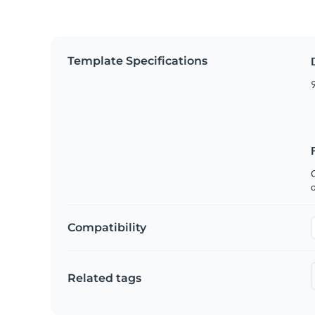
Template Specifications
9
C
Compatibility
Related tags