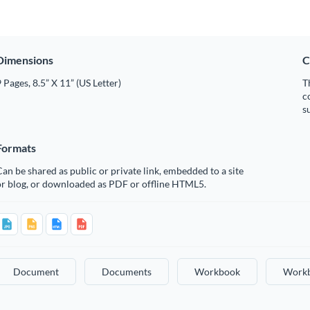
Dimensions
C
 Pages, 8.5” X 11” (US Letter)
T
c
s
Formats
an be shared as public or private link, embedded to a site
or blog, or downloaded as PDF or offline HTML5.
Document
Documents
Workbook
Work