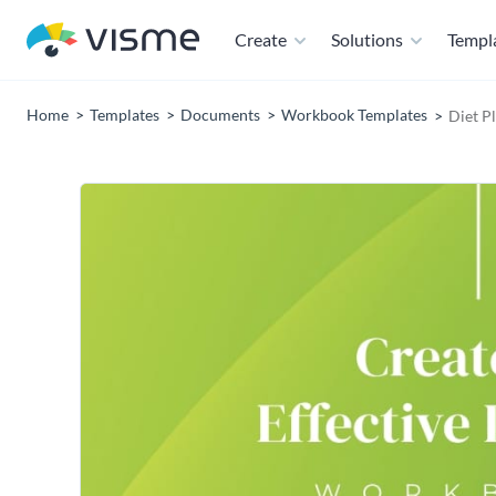
Create
Solutions
Templ
Home
Templates
Documents
Workbook Templates
Diet P