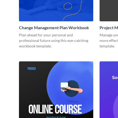
Change Management Plan Workbook
Project 
Plan ahead for your personal and
Manage you
professional future using this eye-catching
more effect
workbook template.
template.