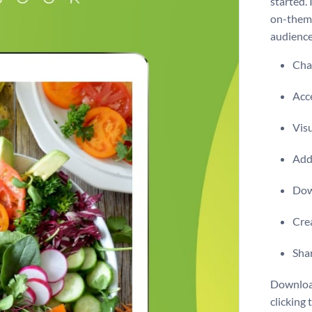
started. 
on-theme
audience
Chan
Acce
Visu
Add 
Dow
Crea
Shar
Download
clicking