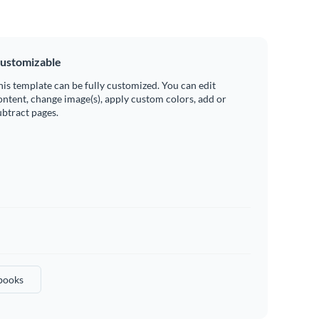
ustomizable
his template can be fully customized. You can edit
ontent, change image(s), apply custom colors, add or
ubtract pages.
books