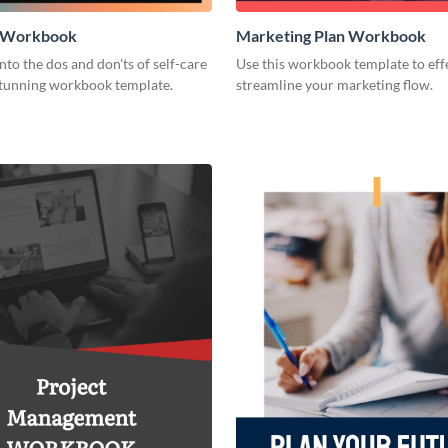
e Workbook
Marketing Plan Workbook
nto the dos and don'ts of self-care
Use this workbook template to eff
 stunning workbook template.
streamline your marketing flow.