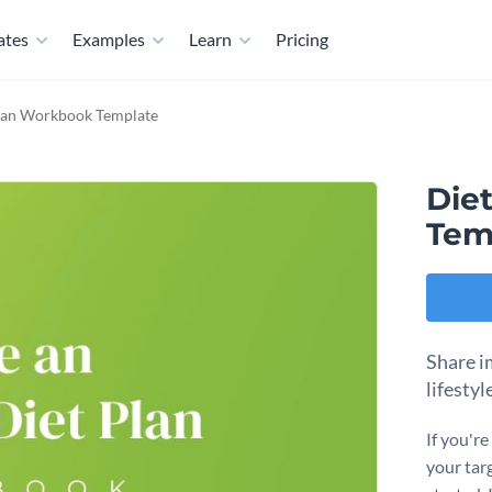
ates
Examples
Learn
Pricing
lan Workbook Template
Die
Tem
Share im
lifesty
If you'r
your tar