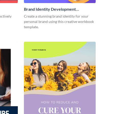
Brand Identity Development
Workbook
ectively
Create a stunning brand identity for your
personal brand using this creative workbook
template.