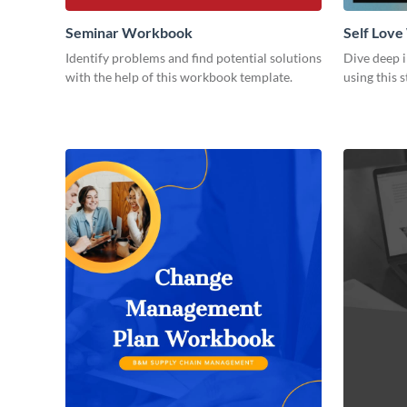
Seminar Workbook
Self Lov
Identify problems and find potential solutions
Dive deep i
with the help of this workbook template.
using this