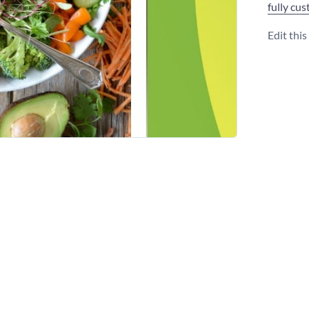
fully cu
Edit thi