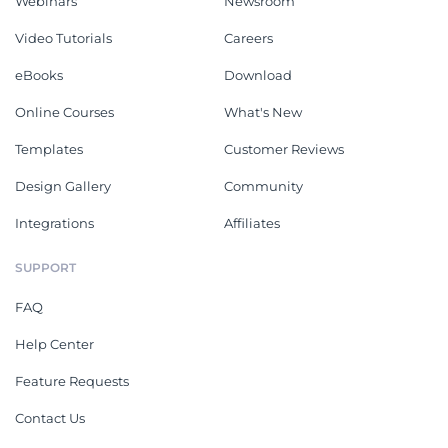
Webinars
Newsroom
Video Tutorials
Careers
eBooks
Download
Online Courses
What's New
Templates
Customer Reviews
Design Gallery
Community
Integrations
Affiliates
SUPPORT
FAQ
Help Center
Feature Requests
Contact Us