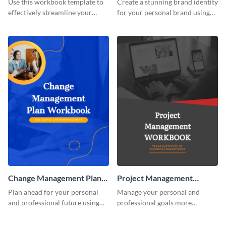
Use this workbook template to
Create a stunning brand identity
effectively streamline your
for your personal brand using
marketing flow.
this creative workbook
template.
Change Management Plan
Project Management
Workbook
Workbook
Plan ahead for your personal
Manage your personal and
and professional future using
professional goals more
this eye-catching workbook
effectively using this workbook
template.
template.