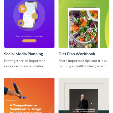
Social Media Planning
Diet Plan Workbook
Workbook
Put together an important
Share important tips and tricks
resource on social media
to living a healthy lifestyle using
planning with this workbook
this workbook template.
template.