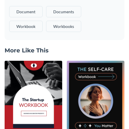
Document
Documents
Workbook
Workbooks
More Like This