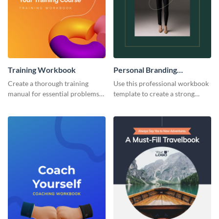
Training Workbook
Personal Branding
Workbook
Create a thorough training
Use this professional workbook
manual for essential problems
template to create a strong
using this workbook template.
personal brand.