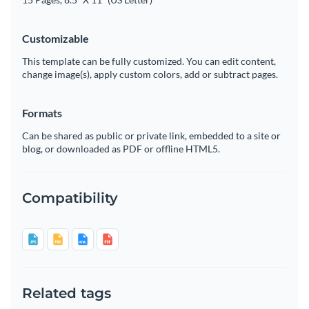
Customizable
This template can be fully customized. You can edit content,
change image(s), apply custom colors, add or subtract pages.
Formats
Can be shared as public or private link, embedded to a site or
blog, or downloaded as PDF or offline HTML5.
Compatibility
Related tags