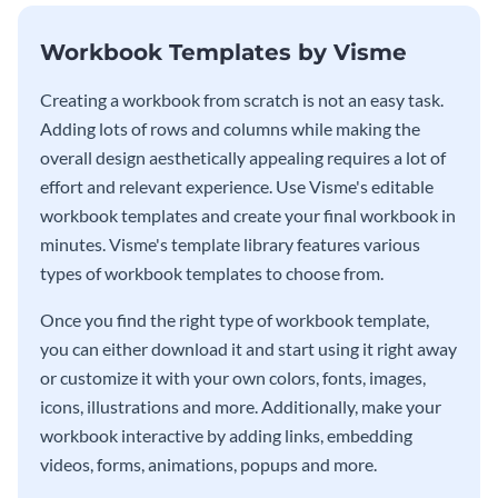
Workbook Templates by Visme
Creating a workbook from scratch is not an easy task.
Adding lots of rows and columns while making the
overall design aesthetically appealing requires a lot of
effort and relevant experience. Use Visme's editable
workbook templates and create your final workbook in
minutes. Visme's template library features various
types of workbook templates to choose from.
Once you find the right type of workbook template,
you can either download it and start using it right away
or customize it with your own colors, fonts, images,
icons, illustrations and more. Additionally, make your
workbook interactive by adding links, embedding
videos, forms, animations, popups and more.