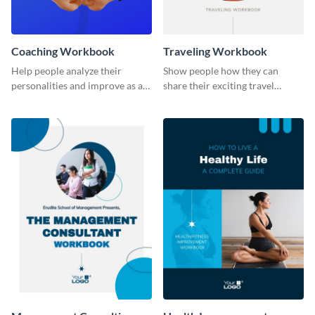
Coaching Workbook
Traveling Workbook
Help people analyze their
Show people how they can
personalities and improve as an
share their exciting travel
individual using this workbook
experiences by using this
template.
workbook template.