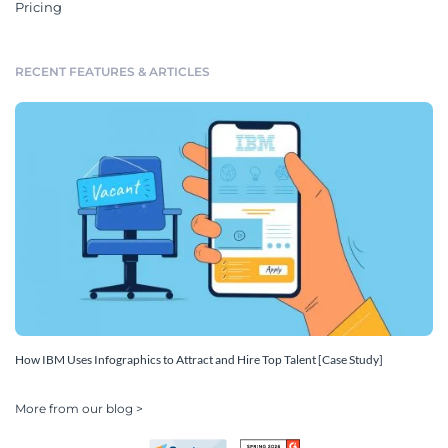
Pricing
RECENT FEATURES & ARTICLES
How IBM Uses Infographics to Attract and Hire Top Talent [Case Study]
More from our blog >