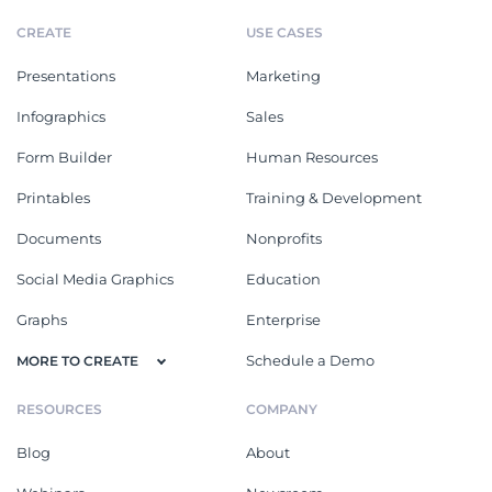
CREATE
USE CASES
Presentations
Marketing
Infographics
Sales
Form Builder
Human Resources
Printables
Training & Development
Documents
Nonprofits
Social Media Graphics
Education
Graphs
Enterprise
Schedule a Demo
MORE TO CREATE
RESOURCES
COMPANY
Blog
About