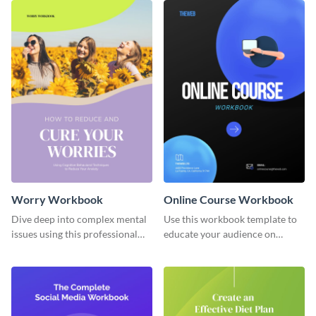
Worry Workbook
Online Course Workbook
Dive deep into complex mental
Use this workbook template to
issues using this professional
educate your audience on
workbook template.
important subjects.