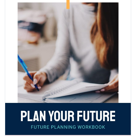
can easily be edited to adjust any other topic.
plenty of empty spaces for you or your audience to fill out.
Change colors, fonts and more to fit your branding
Access free, built-in design assets or upload your own
Download this brilliant future planning workbook template
Visualize data with customizable charts and widgets
today by clicking the button, or browse through Visme's
Add animation, interactivity, audio, video and links
collection of
fully customizable workbook templates
for
Edit this template with our
document creator
!
more design ideas.
Download in PDF, JPG, PNG and HTML5 format
Create page-turners with Visme’s flipbook effect
Share online with a link or embed it on your website