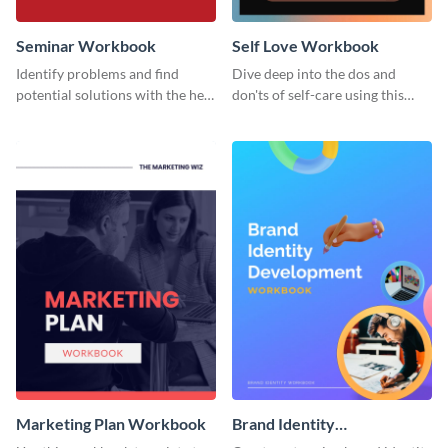
Seminar Workbook
Self Love Workbook
Identify problems and find
Dive deep into the dos and
potential solutions with the help
don'ts of self-care using this
of this workbook template.
stunning workbook template.
Marketing Plan Workbook
Brand Identity
Development Workbook