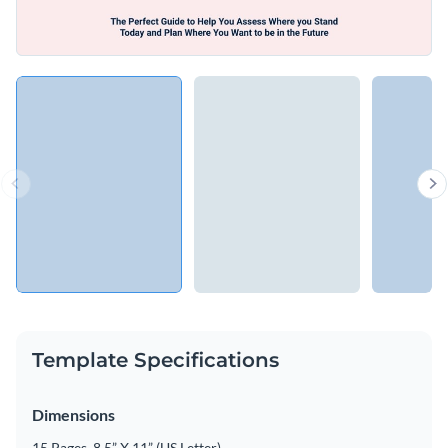
Template Specifications
Dimensions
15 Pages, 8.5” X 11” (US Letter)