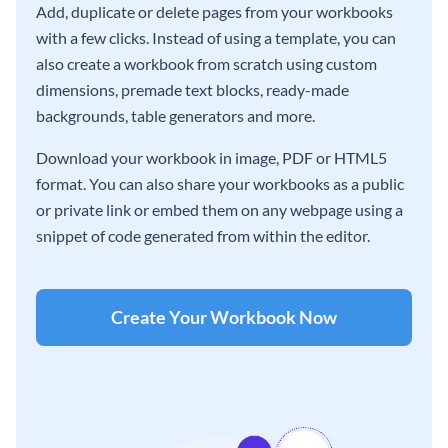
Add, duplicate or delete pages from your workbooks
with a few clicks. Instead of using a template, you can
also create a workbook from scratch using custom
dimensions, premade text blocks, ready-made
backgrounds, table generators and more.
Download your workbook in image, PDF or HTML5
format. You can also share your workbooks as a public
or private link or embed them on any webpage using a
snippet of code generated from within the editor.
Create Your Workbook Now