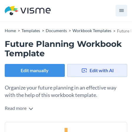
Home
Templates
Documents
Workbook Templates
Future 
Future Planning Workbook
Template
Edit manually
Edit with AI
Organize your future planning in an effective way
with the help of this workbook template.
Read more
Show students and future entrepreneurs how they can judge
their current growth and plan for a successful future ahead
by using this workbook template. It includes several pre-
The visual elements used in this template are on point and
designed pages that share the blueprint of success and has