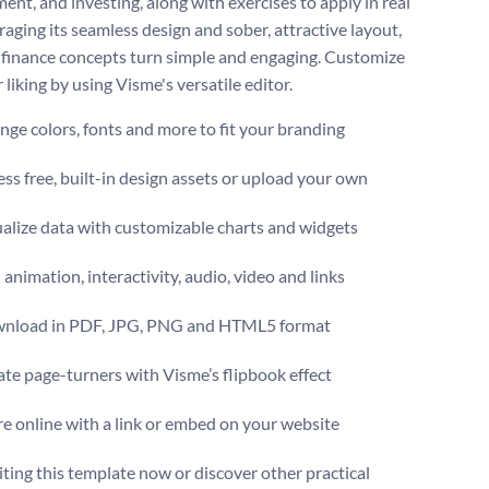
nt, and investing, along with exercises to apply in real
eraging its seamless design and sober, attractive layout,
finance concepts turn simple and engaging. Customize
r liking by using Visme's versatile editor.
ge colors, fonts and more to fit your branding
ss free, built-in design assets or upload your own
alize data with customizable charts and widgets
animation, interactivity, audio, video and links
nload in PDF, JPG, PNG and HTML5 format
te page-turners with Visme’s flipbook effect
e online with a link or embed on your website
iting this template now or discover other practical