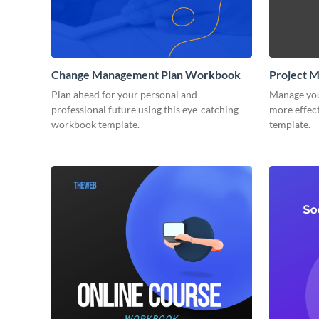
Change Management Plan Workbook
Project 
Plan ahead for your personal and
Manage you
professional future using this eye-catching
more effect
workbook template.
template.