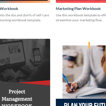
e Workbook
Marketing Plan Workbook
nto the dos and don'ts of self-care
Use this workbook template to eff
 stunning workbook template.
streamline your marketing flow.