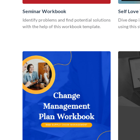
Seminar Workbook
Self Lov
Identify problems and find potential solutions
Dive deep i
with the help of this workbook template.
using this