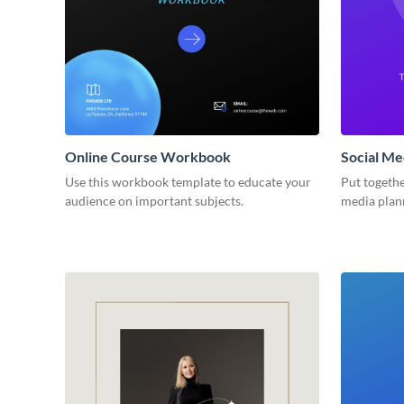
Online Course Workbook
Social M
Use this workbook template to educate your
Put togethe
audience on important subjects.
media plan