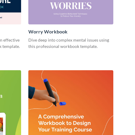
Worry Workbook
n effective
Dive deep into complex mental issues using
k template.
this professional workbook template.