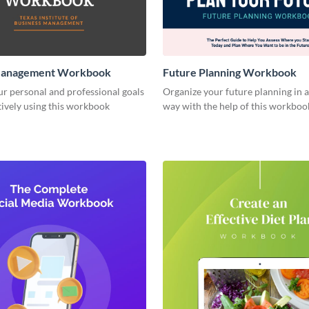
Management Workbook
Future Planning Workbook
r personal and professional goals
Organize your future planning in a
ively using this workbook
way with the help of this workboo