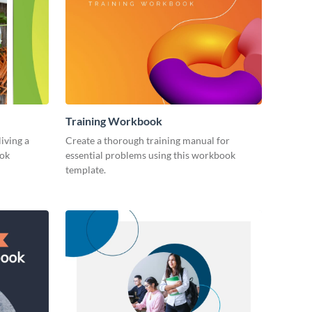
Training Workbook
living a
Create a thorough training manual for
ook
essential problems using this workbook
template.