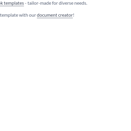
k templates
- tailor-made for diverse needs.
s template with our
document creator
!