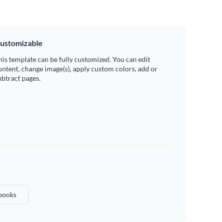
ustomizable
his template can be fully customized. You can edit
ontent, change image(s), apply custom colors, add or
ubtract pages.
books