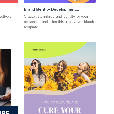
Brand Identity Development
Workbook
ectively
Create a stunning brand identity for your
personal brand using this creative workbook
template.