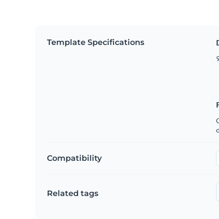
Template Specifications
9
C
Compatibility
Related tags