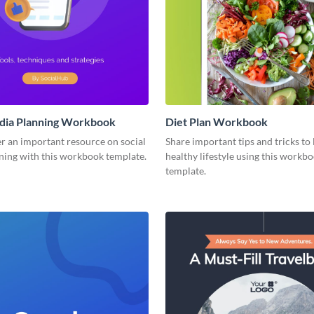
edia Planning Workbook
Diet Plan Workbook
r an important resource on social
Share important tips and tricks to 
ning with this workbook template.
healthy lifestyle using this workb
template.