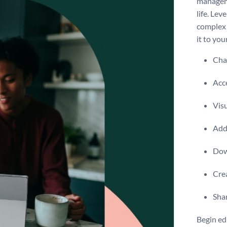
manageme
life. Lev
complex 
it to you
Chan
Acce
Visu
Add 
Dow
Crea
Shar
Begin ed