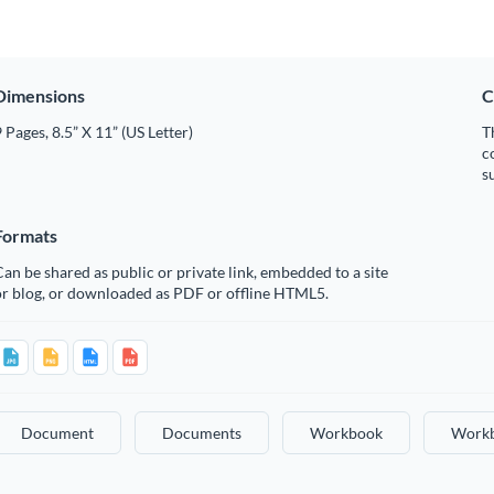
Dimensions
C
 Pages, 8.5” X 11” (US Letter)
T
c
s
Formats
an be shared as public or private link, embedded to a site
or blog, or downloaded as PDF or offline HTML5.
Document
Documents
Workbook
Work