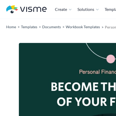
Create
Solutions
Templ
Home
Templates
Documents
Workbook Templates
Person