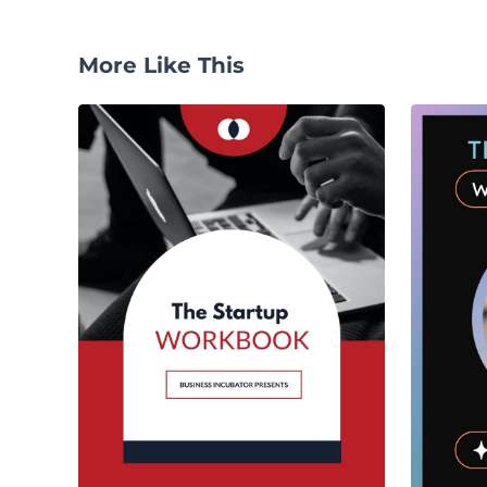
More Like This