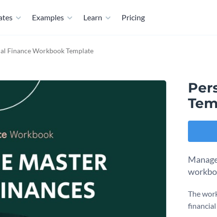
ates
Examples
Learn
Pricing
al Finance Workbook Template
Per
Tem
Manage 
workboo
The work
financial