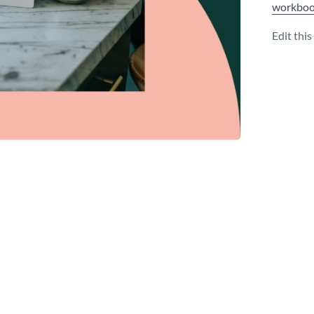
workboo
Edit thi