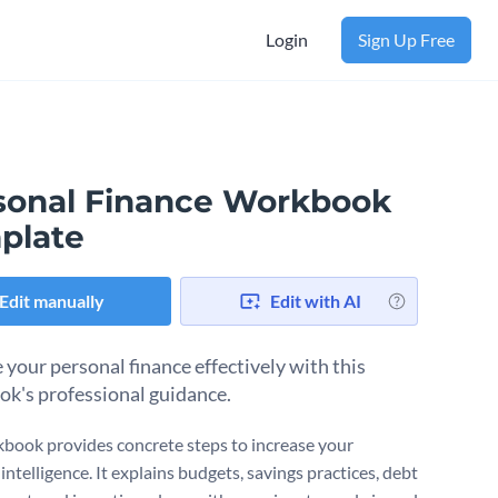
Login
Sign Up Free
sonal Finance Workbook
plate
Edit manually
Edit with AI
your personal finance effectively with this
k's professional guidance.
book provides concrete steps to increase your
 intelligence. It explains budgets, savings practices, debt