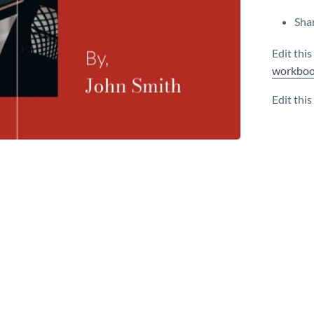
Shar
Edit thi
workboo
Edit thi