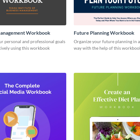
Management Workbook
Future Planning Workbook
r personal and professional goals
Organize your future planning in a
ively using this workbook
way with the help of this workboo