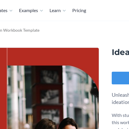
ates
Examples
Learn
Pricing
on Workbook Template
Ide
Unleash 
ideatio
With stu
this wor