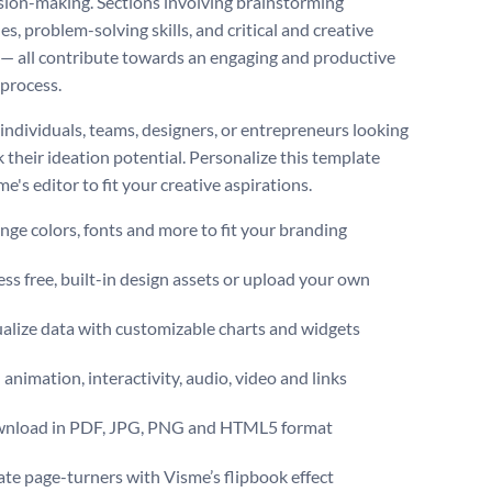
sion-making. Sections involving brainstorming
s, problem-solving skills, and critical and creative
 — all contribute towards an engaging and productive
 process.
 individuals, teams, designers, or entrepreneurs looking
 their ideation potential. Personalize this template
e's editor to fit your creative aspirations.
ge colors, fonts and more to fit your branding
ss free, built-in design assets or upload your own
alize data with customizable charts and widgets
animation, interactivity, audio, video and links
nload in PDF, JPG, PNG and HTML5 format
te page-turners with Visme’s flipbook effect