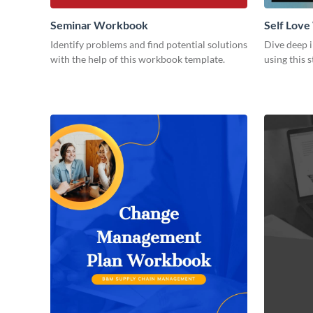
Seminar Workbook
Self Lov
Identify problems and find potential solutions
Dive deep i
with the help of this workbook template.
using this