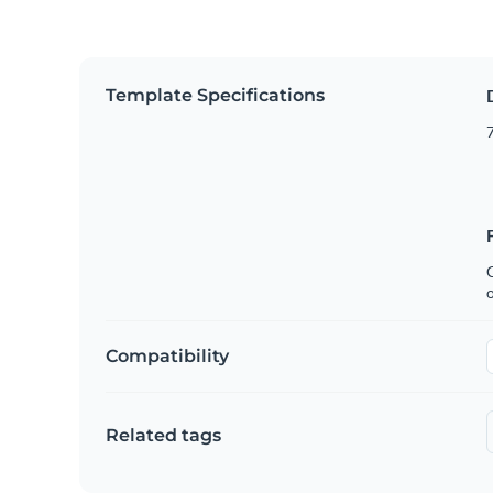
Template Specifications
7
C
Compatibility
Related tags