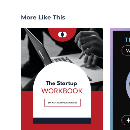
More Like This