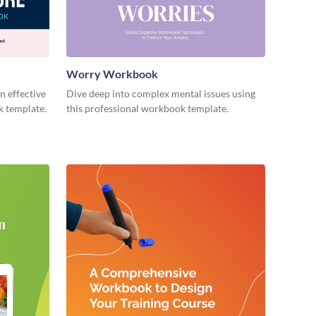
Worry Workbook
n effective
Dive deep into complex mental issues using
k template.
this professional workbook template.