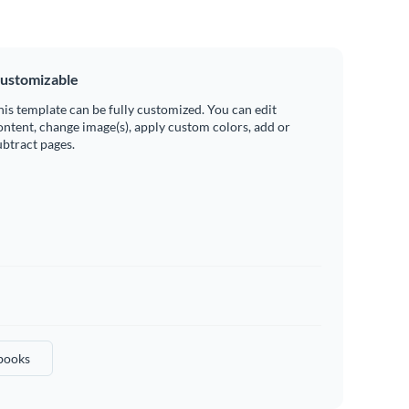
ustomizable
his template can be fully customized. You can edit
ontent, change image(s), apply custom colors, add or
ubtract pages.
books