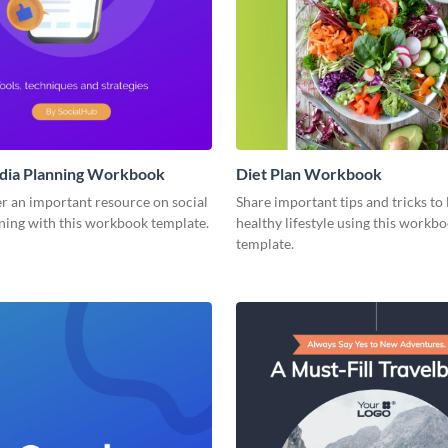
edia Planning Workbook
Diet Plan Workbook
r an important resource on social
Share important tips and tricks to 
ning with this workbook template.
healthy lifestyle using this workb
template.