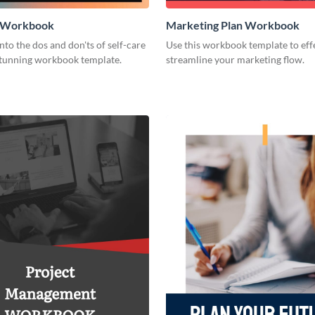
e Workbook
Marketing Plan Workbook
nto the dos and don'ts of self-care
Use this workbook template to eff
 stunning workbook template.
streamline your marketing flow.