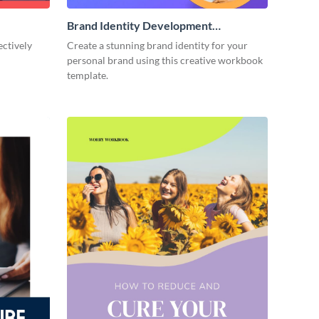
Brand Identity Development
Workbook
ectively
Create a stunning brand identity for your
personal brand using this creative workbook
template.