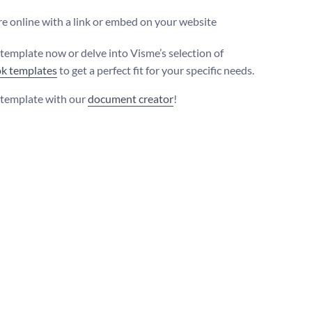
e online with a link or embed on your website
s template now or delve into Visme’s selection of
k templates
to get a perfect fit for your specific needs.
s template with our
document creator
!