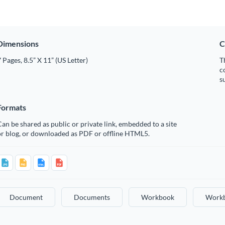
Dimensions
C
 Pages, 8.5” X 11” (US Letter)
T
c
s
Formats
an be shared as public or private link, embedded to a site
or blog, or downloaded as PDF or offline HTML5.
Document
Documents
Workbook
Work