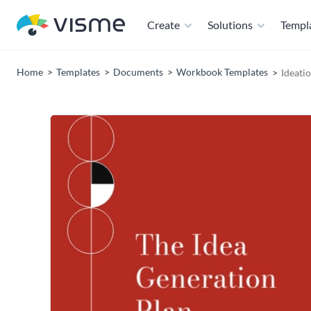
Create
Solutions
Templ
Home
Templates
Documents
Workbook Templates
Ideati