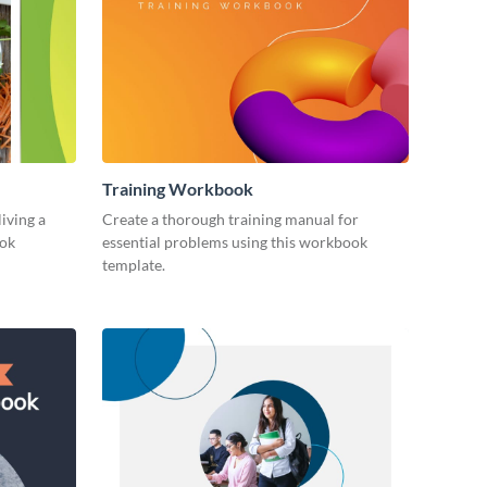
Training Workbook
living a
Create a thorough training manual for
ook
essential problems using this workbook
template.