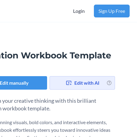
Login
Sign Up Free
ation Workbook Template
Edit manually
Edit with AI
your creative thinking with this brilliant
n workbook template.
nning visuals, bold colors, and interactive elements,
kbook effortlessly steers you toward innovative ideas