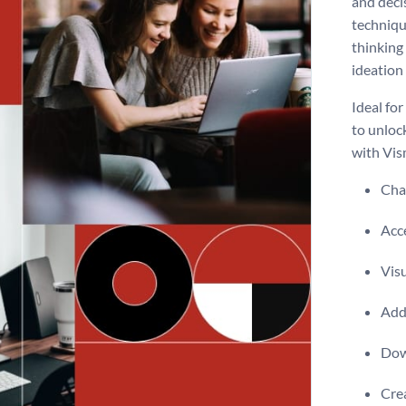
and deci
technique
thinking
ideation
Ideal for
to unlock
with Vism
Chan
Acce
Visu
Add 
Dow
Crea