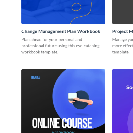
Change Management Plan Workbook
Project 
Plan ahead for your personal and
Manage you
professional future using this eye-catching
more effect
workbook template.
template.