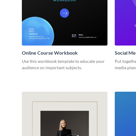
Online Course Workbook
Social M
Use this workbook template to educate your
Put togethe
audience on important subjects.
media plan