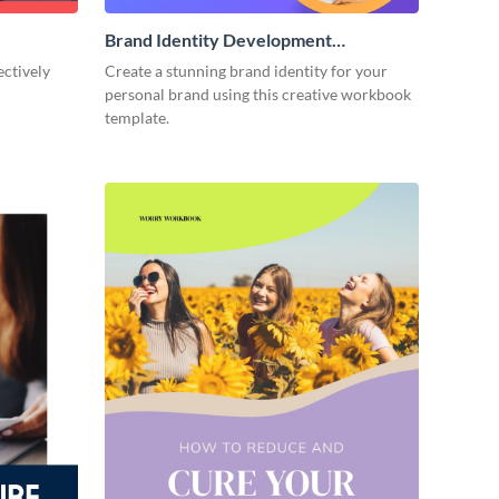
Brand Identity Development
Workbook
ectively
Create a stunning brand identity for your
personal brand using this creative workbook
template.