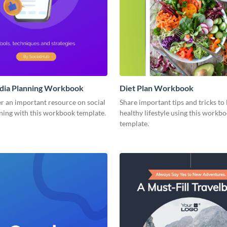
edia Planning Workbook
Diet Plan Workbook
r an important resource on social
Share important tips and tricks to 
ning with this workbook template.
healthy lifestyle using this workb
template.