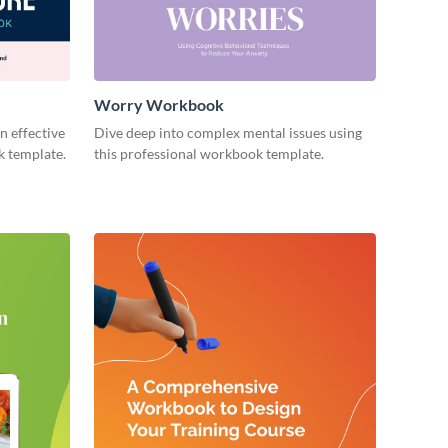
Worry Workbook
n effective
Dive deep into complex mental issues using
k template.
this professional workbook template.