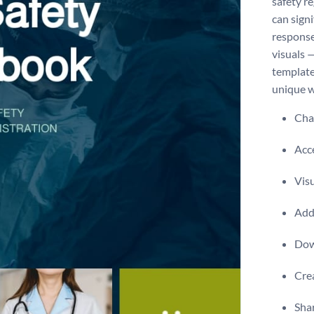
safety r
can sign
response
visuals 
template 
unique w
Chan
Acce
Visu
Add 
Dow
Crea
Shar