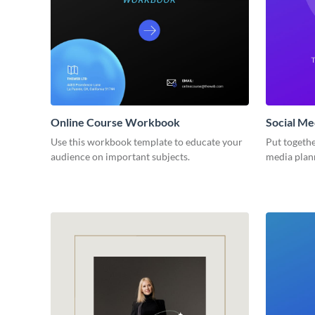
Online Course Workbook
Social M
Use this workbook template to educate your
Put togethe
audience on important subjects.
media plan