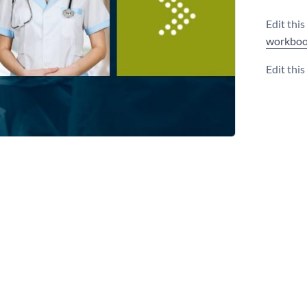
Edit thi
workboo
Edit thi