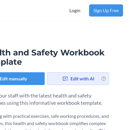
Login
Sign Up Free
lth and Safety Workbook
plate
Edit manually
Edit with AI
ur staff with the latest health and safety
nes using this informative workbook template.
 with practical exercises, safe working procedures, and
es, this health and safety workbook simplifies complex