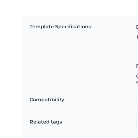
Template Specifications
1
C
Compatibility
Related tags