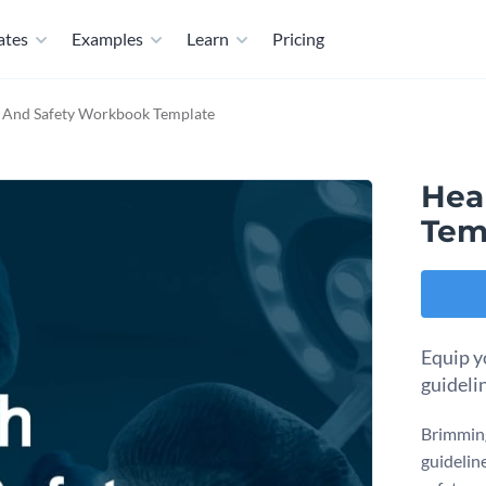
ates
Examples
Learn
Pricing
 And Safety Workbook Template
Hea
Tem
Equip yo
guideli
Brimming
guidelin