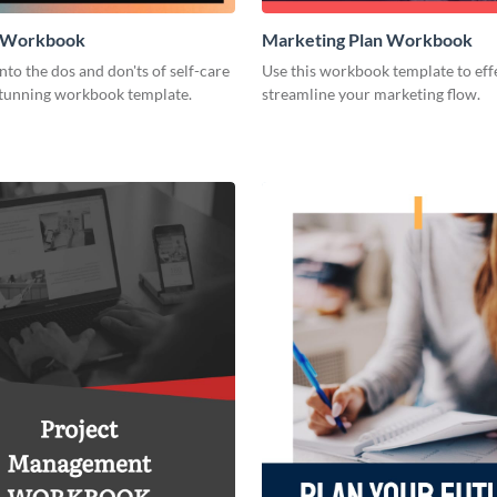
e Workbook
Marketing Plan Workbook
nto the dos and don'ts of self-care
Use this workbook template to eff
 stunning workbook template.
streamline your marketing flow.