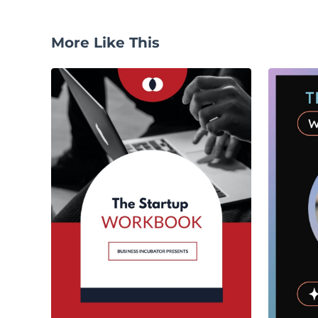
More Like This