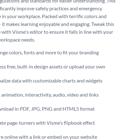
egulations and standards for easier understanding. This
ificantly improve safety practices and emergency
 in your workplace. Packed with terrific colors and
— it makes learning enjoyable and engaging. Tweak this
with Visme's editor to ensure it falls in line with your
orkspace needs.
ge colors, fonts and more to fit your branding
ss free, built-in design assets or upload your own
alize data with customizable charts and widgets
animation, interactivity, audio, video and links
nload in PDF, JPG, PNG and HTML5 format
te page-turners with Visme’s flipbook effect
e online with a link or embed on your website