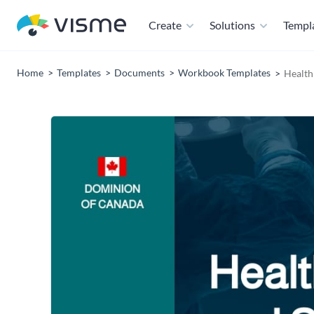
Create
Solutions
Templ
Home
Templates
Documents
Workbook Templates
Health