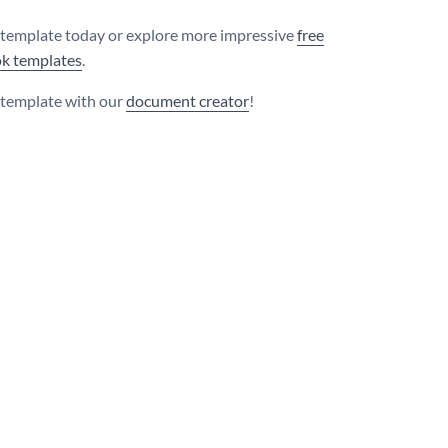
s template today or explore more impressive
free
k templates
.
s template with our
document creator
!