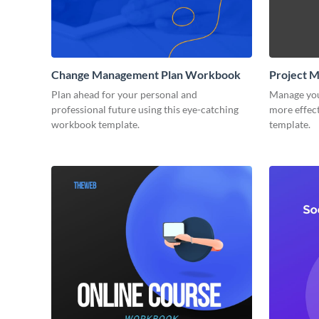
Change Management Plan Workbook
Project 
Plan ahead for your personal and
Manage you
professional future using this eye-catching
more effect
workbook template.
template.