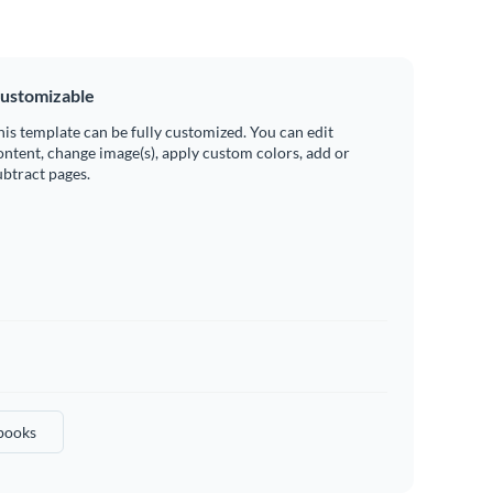
ustomizable
his template can be fully customized. You can edit
ontent, change image(s), apply custom colors, add or
ubtract pages.
books