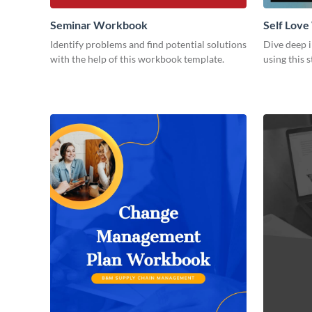
Seminar Workbook
Self Lov
Identify problems and find potential solutions
Dive deep i
with the help of this workbook template.
using this