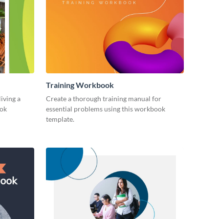
Training Workbook
living a
Create a thorough training manual for
ook
essential problems using this workbook
template.