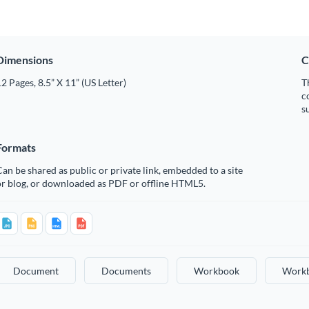
Dimensions
C
2 Pages, 8.5” X 11” (US Letter)
T
c
s
Formats
an be shared as public or private link, embedded to a site
or blog, or downloaded as PDF or offline HTML5.
Document
Documents
Workbook
Work