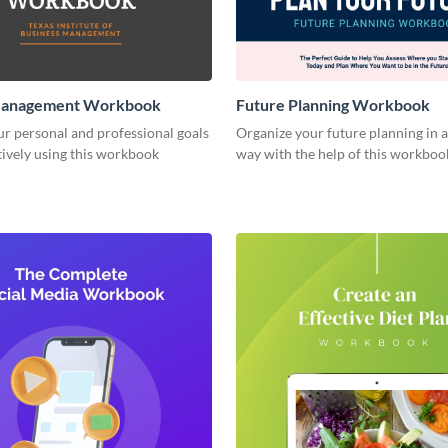
Management Workbook
Future Planning Workbook
r personal and professional goals
Organize your future planning in a
ively using this workbook
way with the help of this workboo