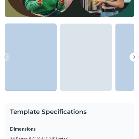
Template Specifications
Dimensions
14 Pages, 8.5” X 11” (US Letter)