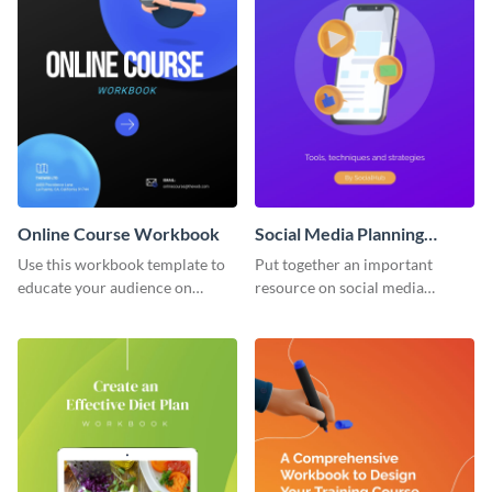
Online Course Workbook
Social Media Planning
Workbook
Use this workbook template to
Put together an important
educate your audience on
resource on social media
important subjects.
planning with this workbook
template.