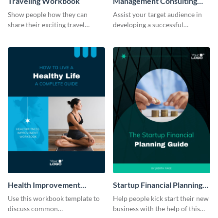
Traveling Workbook
Management Consulting
Workbook
Show people how they can
Assist your target audience in
share their exciting travel
developing a successful
experiences by using this
management consultancy firm
workbook template.
using this workbook template.
Health Improvement
Startup Financial Planning
Workbook
Workbook
Use this workbook template to
Help people kick start their new
discuss common
business with the help of this