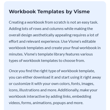
Workbook Templates by Visme
Creating a workbook from scratch is not an easy task.
Adding lots of rows and columns while making the
overall design aesthetically appealing requires a lot of
effort and relevant experience. Use Visme's editable
workbook templates and create your final workbook in
minutes. Visme's template library features various
types of workbook templates to choose from.
Once you find the right type of workbook template,
you can either download it and start using it right away
or customize it with your own colors, fonts, images,
icons, illustrations and more. Additionally, make your
workbook interactive by adding links, embedding
videos, forms, animations, popups and more.