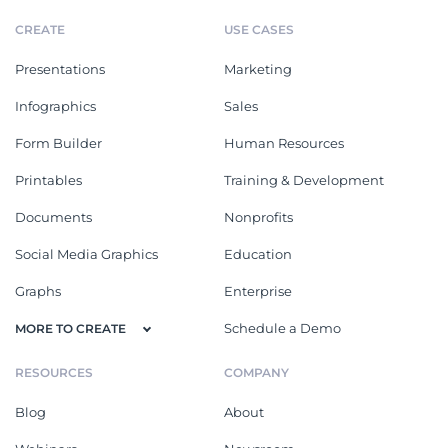
CREATE
USE CASES
Presentations
Marketing
Infographics
Sales
Form Builder
Human Resources
Printables
Training & Development
Documents
Nonprofits
Social Media Graphics
Education
Graphs
Enterprise
Schedule a Demo
MORE TO CREATE
RESOURCES
COMPANY
Blog
About