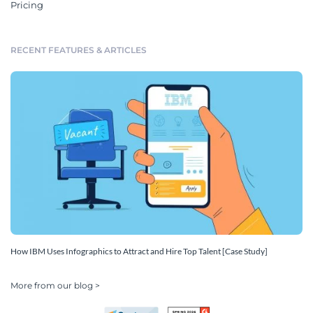
Pricing
RECENT FEATURES & ARTICLES
How IBM Uses Infographics to Attract and Hire Top Talent [Case Study]
More from our blog >