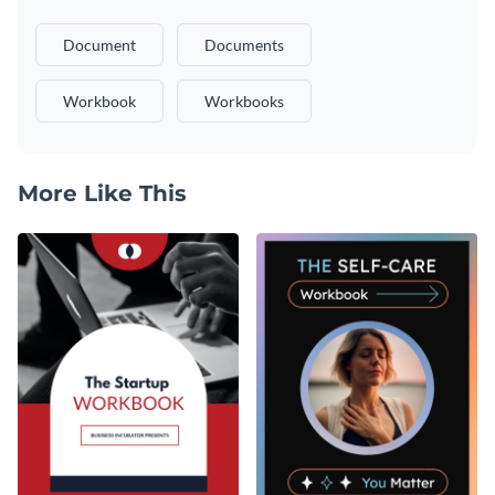
Document
Documents
Workbook
Workbooks
More Like This