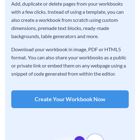
Add, duplicate or delete pages from your workbooks
with a few clicks. Instead of using a template, you can
also create a workbook from scratch using custom
dimensions, premade text blocks, ready-made
backgrounds, table generators and more.
Download your workbook in image, PDF or HTML5
format. You can also share your workbooks as a public
or private link or embed them on any webpage using a
snippet of code generated from within the editor.
Create Your Workbook Now