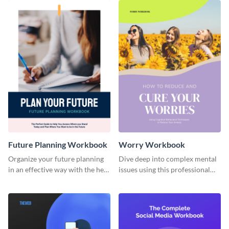
Future Planning Workbook
Worry Workbook
Organize your future planning
Dive deep into complex mental
in an effective way with the help
issues using this professional
of this workbook template.
workbook template.