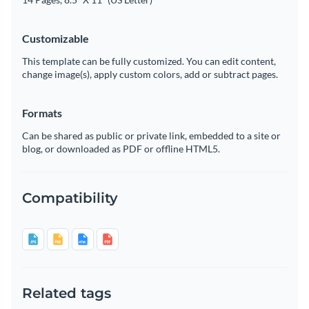
Customizable
This template can be fully customized. You can edit content,
change image(s), apply custom colors, add or subtract pages.
Formats
Can be shared as public or private link, embedded to a site or
blog, or downloaded as PDF or offline HTML5.
Compatibility
Related tags