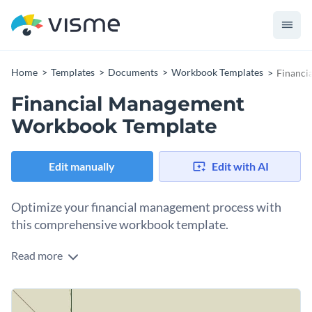
Home
Templates
Documents
Workbook Templates
Financi
Financial Management
Workbook Template
Edit manually
Edit with AI
Optimize your financial management process with
this comprehensive workbook template.
Read more
Featuring crisp colors, clear infographics, and systematic
sections, this 14-page financial management workbook
template helps simplify the intricate world of finance. From
Change colors, fonts and more to fit your branding
budgeting to financial tracking, investing to auditing -