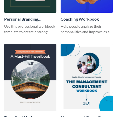
Personal Branding
Coaching Workbook
Workbook
Use this professional workbook
Help people analyze their
template to create a strong
personalities and improve as an
personal brand.
individual using this workbook
template.