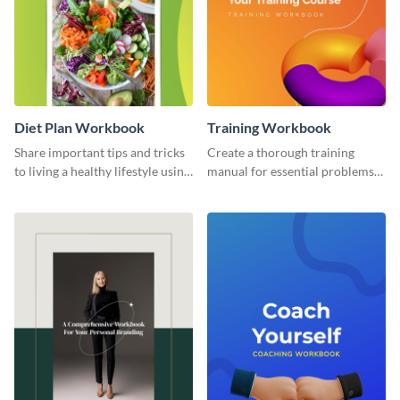
Diet Plan Workbook
Training Workbook
Share important tips and tricks
Create a thorough training
to living a healthy lifestyle using
manual for essential problems
this workbook template.
using this workbook template.