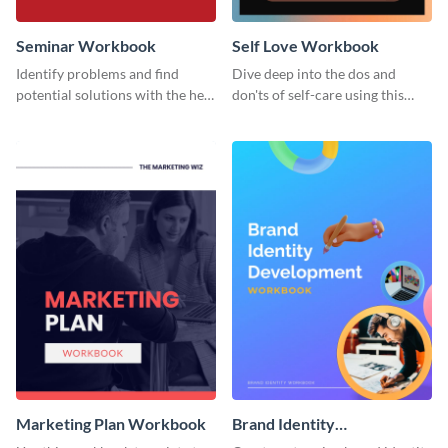
Seminar Workbook
Self Love Workbook
Identify problems and find
Dive deep into the dos and
potential solutions with the help
don'ts of self-care using this
of this workbook template.
stunning workbook template.
Marketing Plan Workbook
Brand Identity
Development Workbook