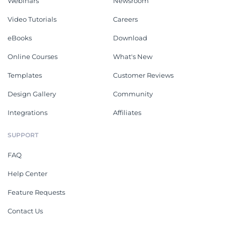
Webinars
Newsroom
Video Tutorials
Careers
eBooks
Download
Online Courses
What's New
Templates
Customer Reviews
Design Gallery
Community
Integrations
Affiliates
SUPPORT
FAQ
Help Center
Feature Requests
Contact Us