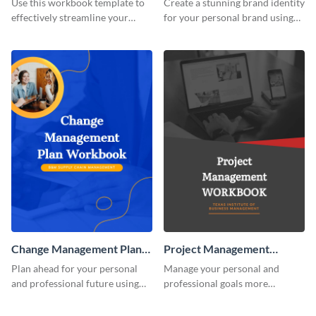
Use this workbook template to
Create a stunning brand identity
effectively streamline your
for your personal brand using
marketing flow.
this creative workbook
template.
Change Management Plan
Project Management
Workbook
Workbook
Plan ahead for your personal
Manage your personal and
and professional future using
professional goals more
this eye-catching workbook
effectively using this workbook
template.
template.