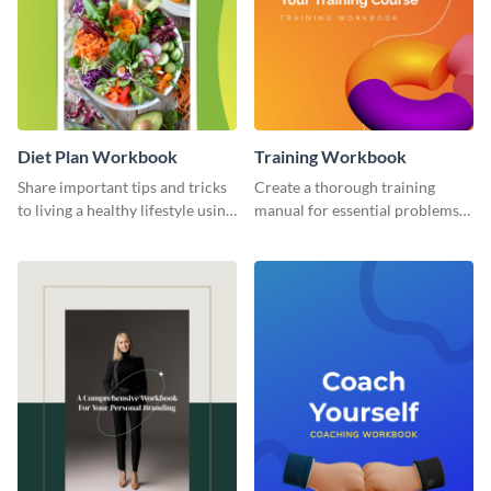
Diet Plan Workbook
Training Workbook
Share important tips and tricks
Create a thorough training
to living a healthy lifestyle using
manual for essential problems
this workbook template.
using this workbook template.