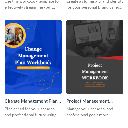
Use this workbook template to
Create a stunning brand identity
effectively streamline your
for your personal brand using
marketing flow.
this creative workbook
template.
Change Management Plan
Project Management
Workbook
Workbook
Plan ahead for your personal
Manage your personal and
and professional future using
professional goals more
this eye-catching workbook
effectively using this workbook
template.
template.