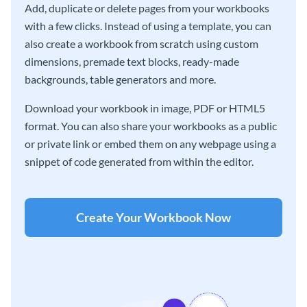
Add, duplicate or delete pages from your workbooks
with a few clicks. Instead of using a template, you can
also create a workbook from scratch using custom
dimensions, premade text blocks, ready-made
backgrounds, table generators and more.
Download your workbook in image, PDF or HTML5
format. You can also share your workbooks as a public
or private link or embed them on any webpage using a
snippet of code generated from within the editor.
Create Your Workbook Now