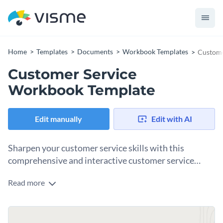
Home
Templates
Documents
Workbook Templates
Custome
Customer Service
Workbook Template
Edit manually
Edit with AI
Sharpen your customer service skills with this
comprehensive and interactive customer service
workbook.
Read more
When it comes to customer service, the focus is always on
customer satisfaction. Featuring striking colors, and
impressive visuals — this efficient workbook guides you to
Change colors, fonts and more to fit your branding
master customer relationship management. It covers