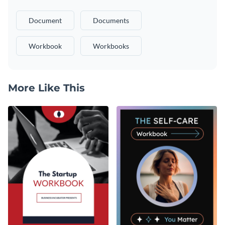
Document
Documents
Workbook
Workbooks
More Like This