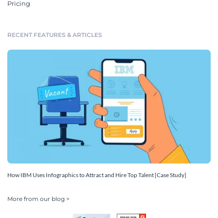
Pricing
RECENT FEATURES & ARTICLES
How IBM Uses Infographics to Attract and Hire Top Talent [Case Study]
More from our blog >