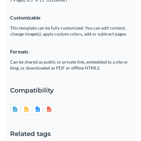
Customizable
This template can be fully customized. You can edit content,
change image(s), apply custom colors, add or subtract pages.
Formats
Can be shared as public or private link, embedded to a site or
blog, or downloaded as PDF or offline HTML5.
Compatibility
Related tags