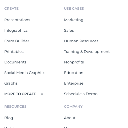
CREATE
USE CASES
Presentations
Marketing
Infographics
Sales
Form Builder
Human Resources
Printables
Training & Development
Documents
Nonprofits
Social Media Graphics
Education
Graphs
Enterprise
Schedule a Demo
MORE TO CREATE
RESOURCES
COMPANY
Blog
About