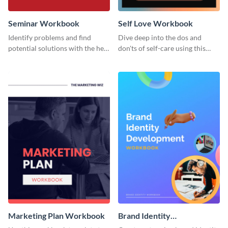
Seminar Workbook
Self Love Workbook
Identify problems and find
Dive deep into the dos and
potential solutions with the help
don'ts of self-care using this
of this workbook template.
stunning workbook template.
Marketing Plan Workbook
Brand Identity
Development Workbook