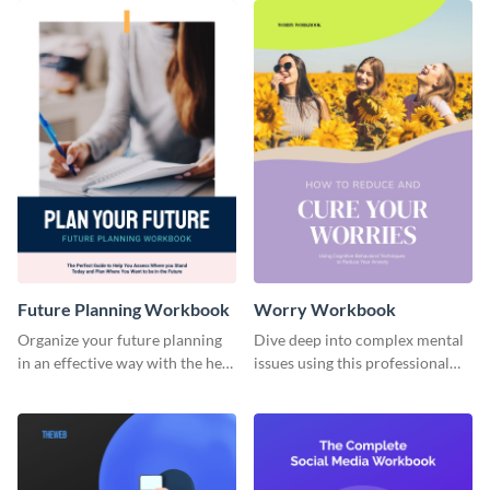
Future Planning Workbook
Worry Workbook
Organize your future planning
Dive deep into complex mental
in an effective way with the help
issues using this professional
of this workbook template.
workbook template.