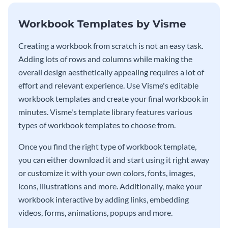
Workbook Templates by Visme
Creating a workbook from scratch is not an easy task.
Adding lots of rows and columns while making the
overall design aesthetically appealing requires a lot of
effort and relevant experience. Use Visme's editable
workbook templates and create your final workbook in
minutes. Visme's template library features various
types of workbook templates to choose from.
Once you find the right type of workbook template,
you can either download it and start using it right away
or customize it with your own colors, fonts, images,
icons, illustrations and more. Additionally, make your
workbook interactive by adding links, embedding
videos, forms, animations, popups and more.