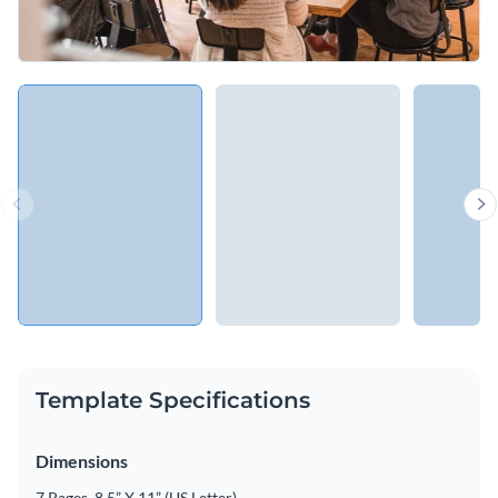
Template Specifications
Dimensions
7 Pages, 8.5” X 11” (US Letter)