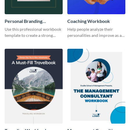
Personal Branding
Coaching Workbook
Workbook
Use this professional workbook
Help people analyze their
template to create a strong
personalities and improve as an
personal brand.
individual using this workbook
template.