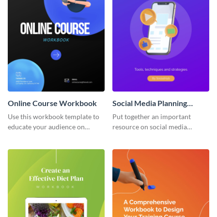
Online Course Workbook
Social Media Planning
Workbook
Use this workbook template to
Put together an important
educate your audience on
resource on social media
important subjects.
planning with this workbook
template.