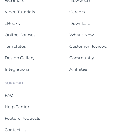
Webinars
Newsroom
Video Tutorials
Careers
eBooks
Download
Online Courses
What's New
Templates
Customer Reviews
Design Gallery
Community
Integrations
Affiliates
SUPPORT
FAQ
Help Center
Feature Requests
Contact Us