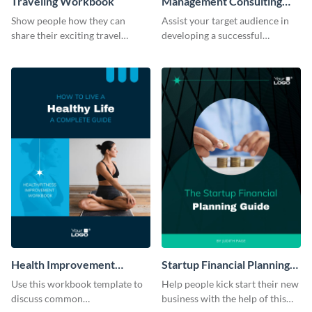
Traveling Workbook
Management Consulting
Workbook
Show people how they can
Assist your target audience in
share their exciting travel
developing a successful
experiences by using this
management consultancy firm
workbook template.
using this workbook template.
Health Improvement
Startup Financial Planning
Workbook
Workbook
Use this workbook template to
Help people kick start their new
discuss common
business with the help of this