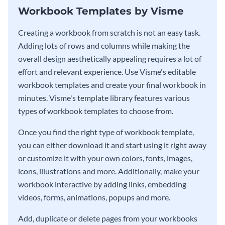
Workbook Templates by Visme
Creating a workbook from scratch is not an easy task.
Adding lots of rows and columns while making the
overall design aesthetically appealing requires a lot of
effort and relevant experience. Use Visme's editable
workbook templates and create your final workbook in
minutes. Visme's template library features various
types of workbook templates to choose from.
Once you find the right type of workbook template,
you can either download it and start using it right away
or customize it with your own colors, fonts, images,
icons, illustrations and more. Additionally, make your
workbook interactive by adding links, embedding
videos, forms, animations, popups and more.
Add, duplicate or delete pages from your workbooks