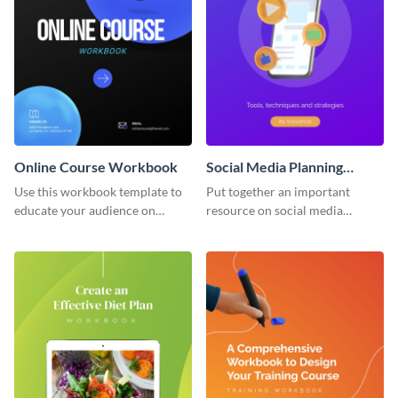
Online Course Workbook
Social Media Planning
Workbook
Use this workbook template to
Put together an important
educate your audience on
resource on social media
important subjects.
planning with this workbook
template.