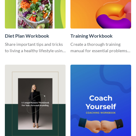
Diet Plan Workbook
Training Workbook
Share important tips and tricks
Create a thorough training
to living a healthy lifestyle using
manual for essential problems
this workbook template.
using this workbook template.