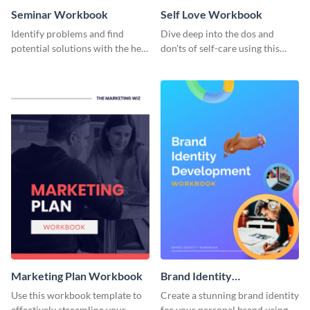
Seminar Workbook
Self Love Workbook
Identify problems and find
Dive deep into the dos and
potential solutions with the help
don'ts of self-care using this
of this workbook template.
stunning workbook template.
Marketing Plan Workbook
Brand Identity
Development Workbook
Use this workbook template to
Create a stunning brand identity
effectively streamline your
for your personal brand using