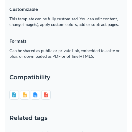
Customizable
This template can be fully customized. You can edit content,
change image(s), apply custom colors, add or subtract pages.
Formats
Can be shared as public or private link, embedded to a site or
blog, or downloaded as PDF or offline HTML5.
Compatibility
Related tags