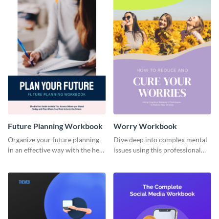
Future Planning Workbook
Worry Workbook
Organize your future planning
Dive deep into complex mental
in an effective way with the help
issues using this professional
of this workbook template.
workbook template.