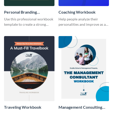
Personal Branding
Coaching Workbook
Workbook
Use this professional workbook
Help people analyze their
template to create a strong
personalities and improve as an
personal brand.
individual using this workbook
template.
Traveling Workbook
Management Consulting
Workbook