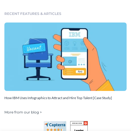
RECENT FEATURES & ARTICLES
How IBM Uses Infographics to Attract and Hire Top Talent [Case Study]
More from our blog >