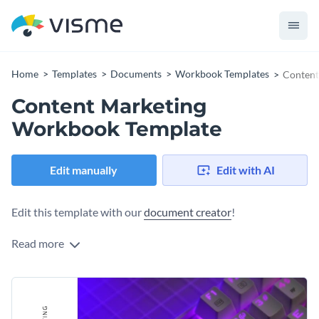
Home
Templates
Documents
Workbook Templates
Content
Content Marketing
Workbook Template
Edit manually
Edit with AI
Edit this template with our
document creator
!
Read more