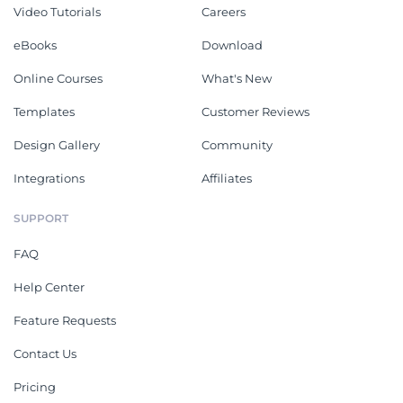
Video Tutorials
Careers
eBooks
Download
Online Courses
What's New
Templates
Customer Reviews
Design Gallery
Community
Integrations
Affiliates
SUPPORT
FAQ
Help Center
Feature Requests
Contact Us
Pricing