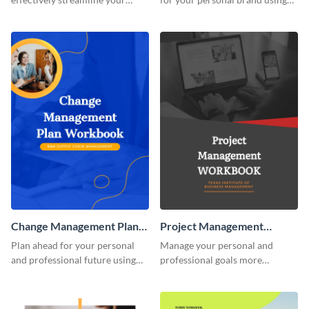
marketing flow.
this creative workbook
template.
Change Management Plan
Project Management
Workbook
Workbook
Plan ahead for your personal
Manage your personal and
and professional future using
professional goals more
this eye-catching workbook
effectively using this workbook
template.
template.