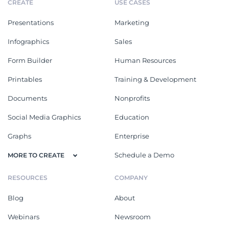
CREATE
USE CASES
Presentations
Marketing
Infographics
Sales
Form Builder
Human Resources
Printables
Training & Development
Documents
Nonprofits
Social Media Graphics
Education
Graphs
Enterprise
Schedule a Demo
MORE TO CREATE
RESOURCES
COMPANY
Blog
About
Webinars
Newsroom