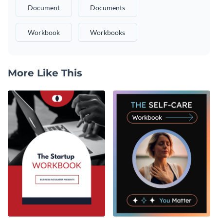
Document
Documents
Workbook
Workbooks
More Like This