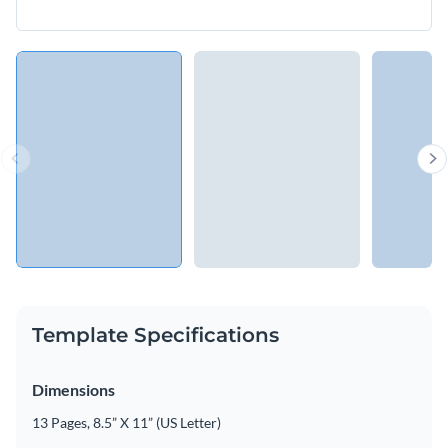
Template Specifications
Dimensions
13 Pages, 8.5” X 11” (US Letter)