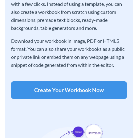
with a few clicks. Instead of using a template, you can
also create a workbook from scratch using custom
dimensions, premade text blocks, ready-made
backgrounds, table generators and more.
Download your workbook in image, PDF or HTML5
format. You can also share your workbooks as a public
or private link or embed them on any webpage using a
snippet of code generated from within the editor.
Create Your Workbook Now