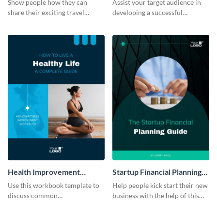
Show people how they can
Assist your target audience in
share their exciting travel
developing a successful
experiences by using this
management consultancy firm
workbook template.
using this workbook template.
Health Improvement
Startup Financial Planning
Workbook
Workbook
Use this workbook template to
Help people kick start their new
discuss common
business with the help of this
misconceptions related to
workbook template.
mental health.