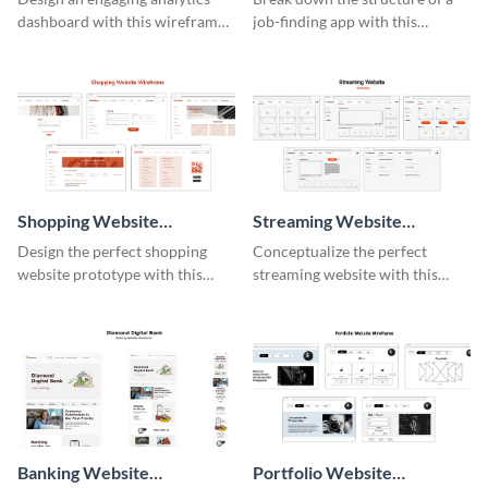
dashboard with this wireframe
job-finding app with this
template.
intuitive wireframe template.
Shopping Website
Streaming Website
Wireframe
Wireframe
Design the perfect shopping
Conceptualize the perfect
website prototype with this
streaming website with this
intuitive wireframe template.
functional wireframe template.
Banking Website
Portfolio Website