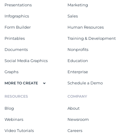
Presentations
Marketing
Infographics
Sales
Form Builder
Human Resources
Printables
Training & Development
Documents
Nonprofits
Social Media Graphics
Education
Graphs
Enterprise
Schedule a Demo
MORE TO CREATE
RESOURCES
COMPANY
Blog
About
Webinars
Newsroom
Video Tutorials
Careers