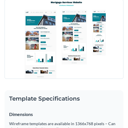
Create a helpful mortgage services website with this
With fully customizable sections like mortgage products,
wireframe whiteboard template, designed to simplify the
blog content, affiliate programs, and user testimonials, this
process and offer an informative experience to users.
template allows you to tailor the interface to suit individual
Change colors, fonts and more to fit your branding
user needs effectively.
Access free, built-in design assets or upload your own
Start designing your mortgage services website with this
Visualize data with customizable charts and widgets
wireframe whiteboard template, or check out our extensive
Add animation, interactivity, audio, video and links
selection of
wireframe templates
to find the right one for
Edit this template with our
wireframe software
!
your project.
Download in PDF, JPG, PNG and HTML5 format
Create page-turners with Visme’s flipbook effect
Template Specifications
Share online with a link or embed on your website
Dimensions
Wireframe templates are available in 1366x768 pixels – Can