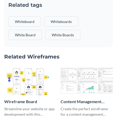
Related tags
Whiteboard
Whiteboards
White Board
White Boards
Related Wireframes
Wireframe Board
Content Management
System Wireframe
Streamline your website or app
Create the perfect wireframe
development with this
for a content management