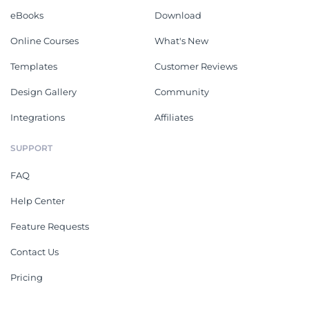
eBooks
Download
Online Courses
What's New
Templates
Customer Reviews
Design Gallery
Community
Integrations
Affiliates
SUPPORT
FAQ
Help Center
Feature Requests
Contact Us
Pricing