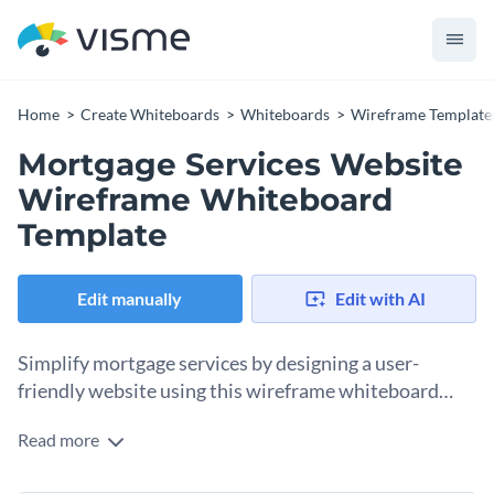
Home
Create Whiteboards
Whiteboards
Wireframe Template
Mortgage Services Website
Wireframe Whiteboard
Template
Edit manually
Edit with AI
Simplify mortgage services by designing a user-
friendly website using this wireframe whiteboard
template.
Read more
Navigating the world of mortgage services can be
overwhelming for potential home buyers or investors.