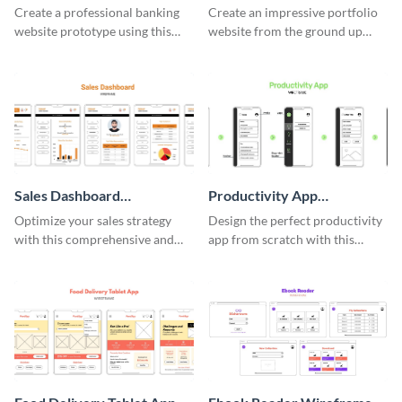
Wireframe
Wireframe
Create a professional banking
Create an impressive portfolio
website prototype using this
website from the ground up
easy-to-customize wireframe
using this professional
template.
wireframe template.
Sales Dashboard
Productivity App
Wireframe
Wireframe
Optimize your sales strategy
Design the perfect productivity
with this comprehensive and
app from scratch with this
user-friendly sales dashboard
professional wireframe
wireframe template.
template.