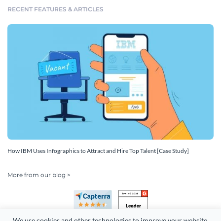
RECENT FEATURES & ARTICLES
How IBM Uses Infographics to Attract and Hire Top Talent [Case Study]
More from our blog >
We use cookies and other technologies to improve your website 