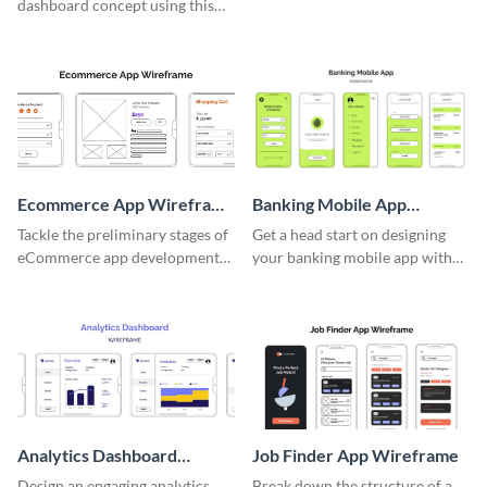
dashboard concept using this
wireframe template.
Ecommerce App Wireframe
Banking Mobile App
Whiteboard
Wireframe
Tackle the preliminary stages of
Get a head start on designing
eCommerce app development
your banking mobile app with
with this wireframe whiteboard
this wireframe template.
template.
Analytics Dashboard
Job Finder App Wireframe
Wireframe
Design an engaging analytics
Break down the structure of a