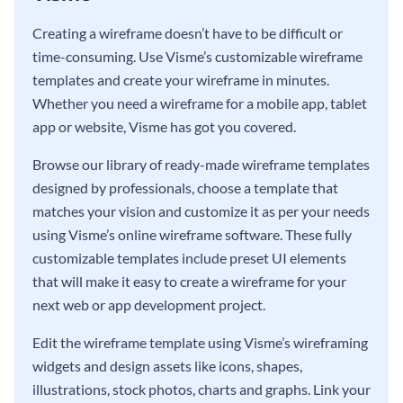
Creating a wireframe doesn’t have to be difficult or
time-consuming. Use Visme’s customizable wireframe
templates and create your wireframe in minutes.
Whether you need a wireframe for a mobile app, tablet
app or website, Visme has got you covered.
Browse our library of ready-made wireframe templates
designed by professionals, choose a template that
matches your vision and customize it as per your needs
using Visme’s online wireframe software. These fully
customizable templates include preset UI elements
that will make it easy to create a wireframe for your
next web or app development project.
Edit the wireframe template using Visme’s wireframing
widgets and design assets like icons, shapes,
illustrations, stock photos, charts and graphs. Link your