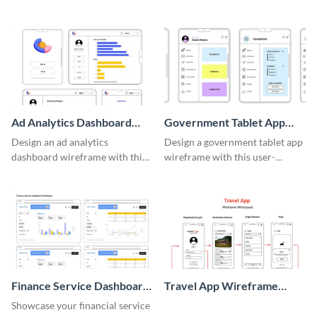
adaptable wireframe board
system with this template.
template.
Ad Analytics Dashboard
Government Tablet App
Wireframe
Wireframe
Design an ad analytics
Design a government tablet app
dashboard wireframe with this
wireframe with this user-
user-friendly template.
friendly and professional
template.
Finance Service Dashboard
Travel App Wireframe
Wireframe
Whiteboard
Showcase your financial service