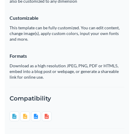
also be customized to any dimension
Customizable
This template can be fully customized. You can edit content,
change image(s), apply custom colors, input your own fonts
and more.
Formats
Download as a high resolution JPEG, PNG, PDF or HTML5,
embed into a blog post or webpage, or generate a shareable
link for online use.
Compatibility