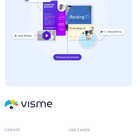
CREATE
USE CASES