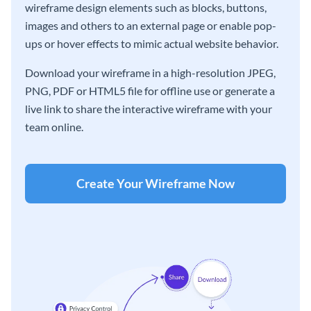
wireframe design elements such as blocks, buttons,
images and others to an external page or enable pop-
ups or hover effects to mimic actual website behavior.
Download your wireframe in a high-resolution JPEG,
PNG, PDF or HTML5 file for offline use or generate a
live link to share the interactive wireframe with your
team online.
Create Your Wireframe Now