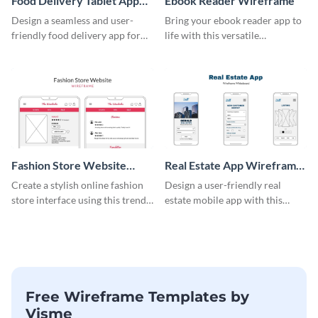
Food Delivery Tablet App
Ebook Reader Wireframe
Wireframe
Design a seamless and user-
Bring your ebook reader app to
friendly food delivery app for
life with this versatile
tablets with this wireframe
wireframe template.
template.
Fashion Store Website
Real Estate App Wireframe
Wireframe
Whiteboard
Create a stylish online fashion
Design a user-friendly real
store interface using this trendy
estate mobile app with this
wireframe template.
wireframe whiteboard
template.
Free Wireframe Templates by
Visme