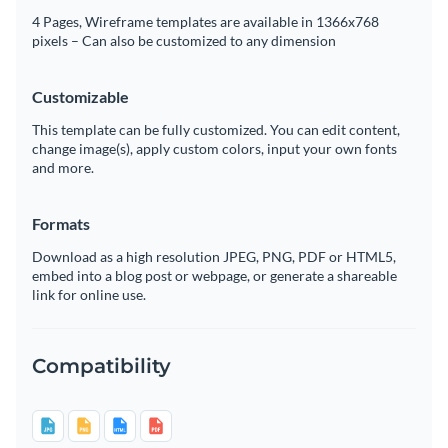
4 Pages, Wireframe templates are available in 1366x768
pixels – Can also be customized to any dimension
Customizable
This template can be fully customized. You can edit content,
change image(s), apply custom colors, input your own fonts
and more.
Formats
Download as a high resolution JPEG, PNG, PDF or HTML5,
embed into a blog post or webpage, or generate a shareable
link for online use.
Compatibility