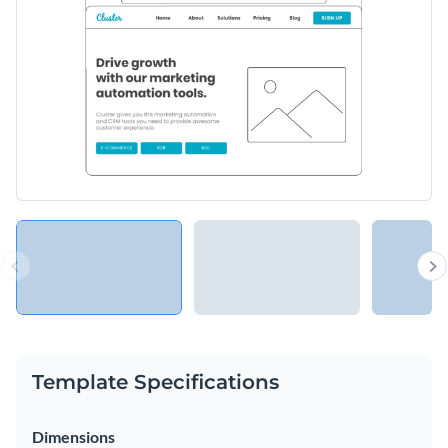
Template Specifications
Dimensions