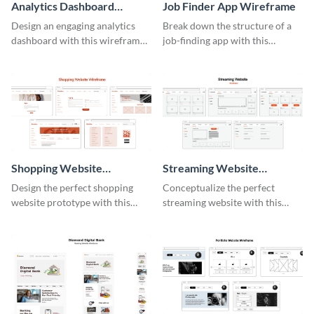
Analytics Dashboard
Job Finder App Wireframe
Wireframe
Design an engaging analytics
Break down the structure of a
dashboard with this wireframe
job-finding app with this
template.
intuitive wireframe template.
Shopping Website
Streaming Website
Wireframe
Wireframe
Design the perfect shopping
Conceptualize the perfect
website prototype with this
streaming website with this
intuitive wireframe template.
functional wireframe template.