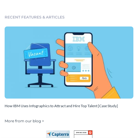
RECENT FEATURES & ARTICLES
How IBM Uses Infographics to Attract and Hire Top Talent [Case Study]
More from our blog >