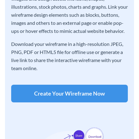
illustrations, stock photos, charts and graphs. Link your
wireframe design elements such as blocks, buttons,
images and others to an external page or enable pop-
ups or hover effects to mimic actual website behavior.
Download your wireframe in a high-resolution JPEG,
PNG, PDF or HTML5 file for offline use or generate a
live link to share the interactive wireframe with your
team online.
Create Your Wireframe Now