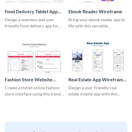
Food Delivery Tablet App
Ebook Reader Wireframe
Wireframe
Design a seamless and user-
Bring your ebook reader app to
friendly food delivery app for
life with this versatile
tablets with this wireframe
wireframe template.
template.
Fashion Store Website
Real Estate App Wireframe
Wireframe
Whiteboard
Create a stylish online fashion
Design a user-friendly real
store interface using this trendy
estate mobile app with this
wireframe template.
wireframe whiteboard
template.