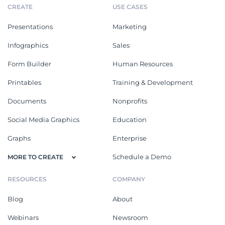
CREATE
USE CASES
Presentations
Marketing
Infographics
Sales
Form Builder
Human Resources
Printables
Training & Development
Documents
Nonprofits
Social Media Graphics
Education
Graphs
Enterprise
Schedule a Demo
MORE TO CREATE
RESOURCES
COMPANY
Blog
About
Webinars
Newsroom