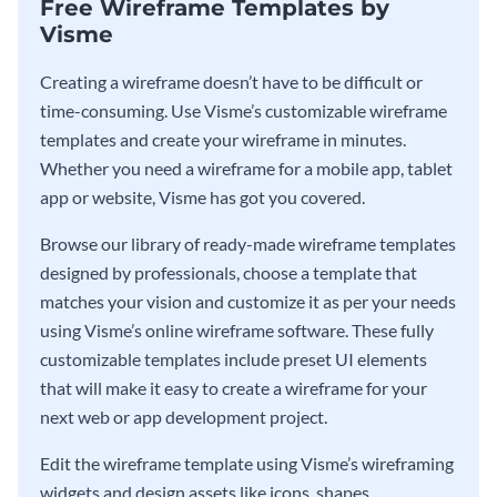
Free Wireframe Templates by
Visme
Creating a wireframe doesn’t have to be difficult or
time-consuming. Use Visme’s customizable wireframe
templates and create your wireframe in minutes.
Whether you need a wireframe for a mobile app, tablet
app or website, Visme has got you covered.
Browse our library of ready-made wireframe templates
designed by professionals, choose a template that
matches your vision and customize it as per your needs
using Visme’s online wireframe software. These fully
customizable templates include preset UI elements
that will make it easy to create a wireframe for your
next web or app development project.
Edit the wireframe template using Visme’s wireframing
widgets and design assets like icons, shapes,