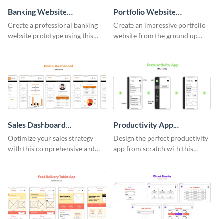
Banking Website
Portfolio Website
Wireframe
Wireframe
Create a professional banking
Create an impressive portfolio
website prototype using this
website from the ground up
easy-to-customize wireframe
using this professional
template.
wireframe template.
Sales Dashboard
Productivity App
Wireframe
Wireframe
Optimize your sales strategy
Design the perfect productivity
with this comprehensive and
app from scratch with this
user-friendly sales dashboard
professional wireframe
wireframe template.
template.