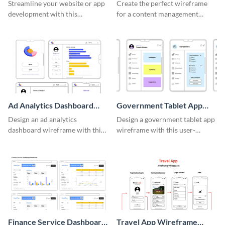
System Wireframe
Streamline your website or app
Create the perfect wireframe
development with this
for a content management
adaptable wireframe board
system with this template.
template.
Ad Analytics Dashboard
Government Tablet App
Wireframe
Wireframe
Design an ad analytics
Design a government tablet app
dashboard wireframe with this
wireframe with this user-
user-friendly template.
friendly and professional
template.
Finance Service Dashboard
Travel App Wireframe