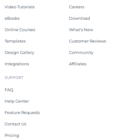
Video Tutorials
Careers
eBooks
Download
Online Courses
What's New
Templates
Customer Reviews
Design Gallery
Community
Integrations
Affiliates
SUPPORT
FAQ
Help Center
Feature Requests
Contact Us
Pricing