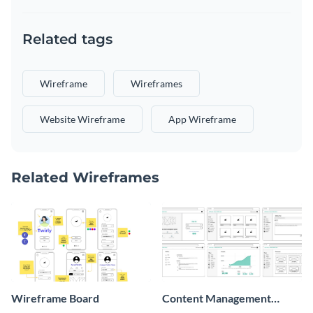
Related tags
Wireframe
Wireframes
Website Wireframe
App Wireframe
Related Wireframes
Wireframe Board
Content Management