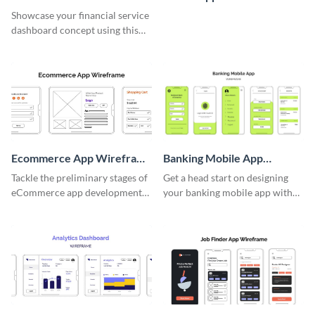
Wireframe
Whiteboard
Showcase your financial service
dashboard concept using this
wireframe template.
Ecommerce App Wireframe
Banking Mobile App
Whiteboard
Wireframe
Tackle the preliminary stages of
Get a head start on designing
eCommerce app development
your banking mobile app with
with this wireframe whiteboard
this wireframe template.
template.