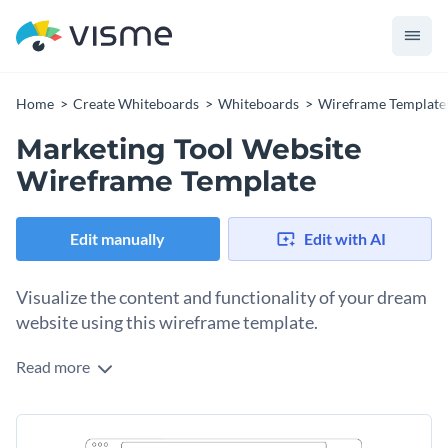
Home
Create Whiteboards
Whiteboards
Wireframe Template
Marketing Tool Website
Wireframe Template
Edit manually
Edit with AI
Visualize the content and functionality of your dream
website using this wireframe template.
Read more
Edit this template with our
wireframe software
!