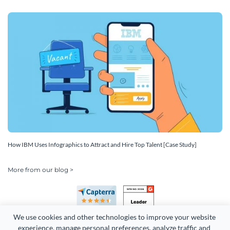
How IBM Uses Infographics to Attract and Hire Top Talent [Case Study]
More from our blog >
We use cookies and other technologies to improve your website 
experience, manage personal preferences, analyze traffic and 