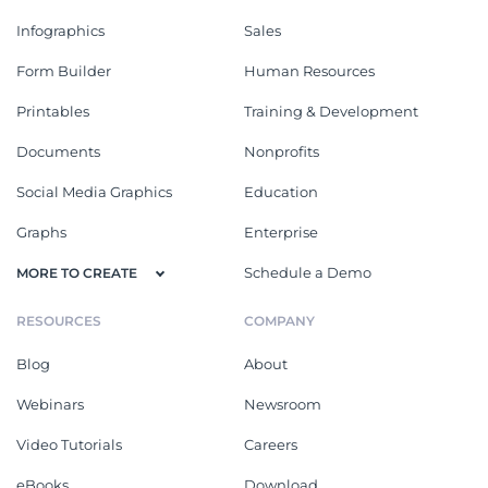
Infographics
Sales
Form Builder
Human Resources
Printables
Training & Development
Documents
Nonprofits
Social Media Graphics
Education
Graphs
Enterprise
Schedule a Demo
MORE TO CREATE
RESOURCES
COMPANY
Blog
About
Webinars
Newsroom
Video Tutorials
Careers
eBooks
Download