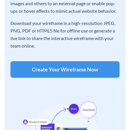
images and others to an external page or enable pop-
ups or hover effects to mimic actual website behavior.
Download your wireframe in a high-resolution JPEG,
PNG, PDF or HTML5 file for offline use or generate a
live link to share the interactive wireframe with your
team online.
Create Your Wireframe Now