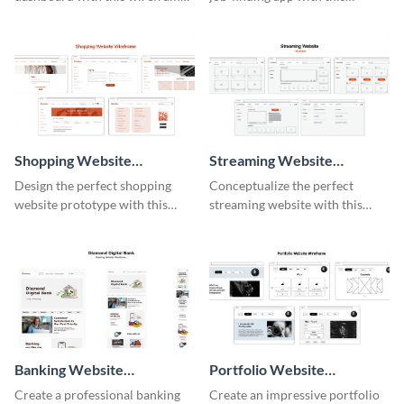
template.
intuitive wireframe template.
Shopping Website
Streaming Website
Wireframe
Wireframe
Design the perfect shopping
Conceptualize the perfect
website prototype with this
streaming website with this
intuitive wireframe template.
functional wireframe template.
Banking Website
Portfolio Website
Wireframe
Wireframe
Create a professional banking
Create an impressive portfolio