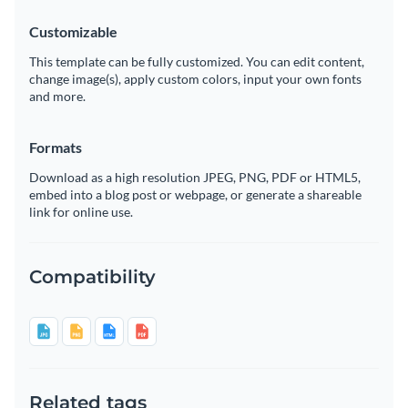
Customizable
This template can be fully customized. You can edit content,
change image(s), apply custom colors, input your own fonts
and more.
Formats
Download as a high resolution JPEG, PNG, PDF or HTML5,
embed into a blog post or webpage, or generate a shareable
link for online use.
Compatibility
Related tags