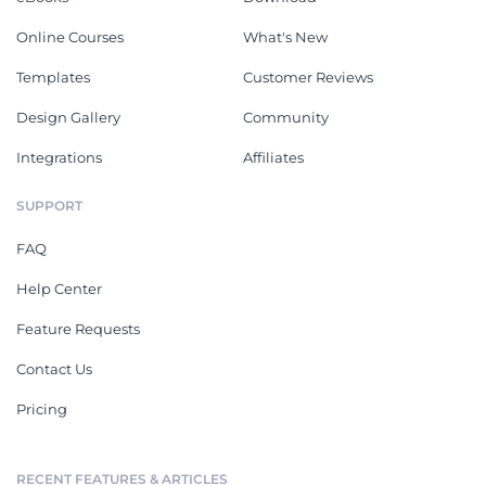
Online Courses
What's New
Templates
Customer Reviews
Design Gallery
Community
Integrations
Affiliates
SUPPORT
FAQ
Help Center
Feature Requests
Contact Us
Pricing
RECENT FEATURES & ARTICLES