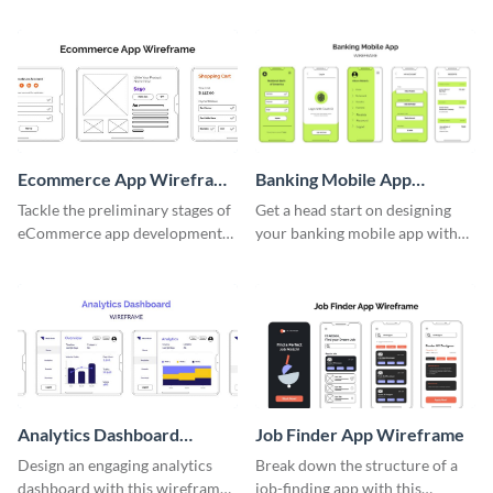
wireframe template.
Ecommerce App Wireframe
Banking Mobile App
Whiteboard
Wireframe
Tackle the preliminary stages of
Get a head start on designing
eCommerce app development
your banking mobile app with
with this wireframe whiteboard
this wireframe template.
template.
Analytics Dashboard
Job Finder App Wireframe
Wireframe
Design an engaging analytics
Break down the structure of a
dashboard with this wireframe
job-finding app with this