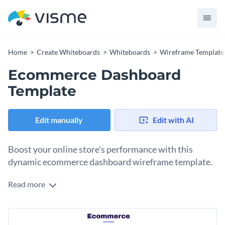
Home
Create Whiteboards
Whiteboards
Wireframe Template
Ecommerce Dashboard
Template
Edit manually
Edit with AI
Boost your online store's performance with this
dynamic ecommerce dashboard wireframe template.
Read more
Running a successful online store requires insight into
various aspects of your business, such as sales, customer
data, and website traffic. This ecommerce dashboard
Packed with stunning fonts, colors, and customizable
wireframe template meticulously organizes these critical