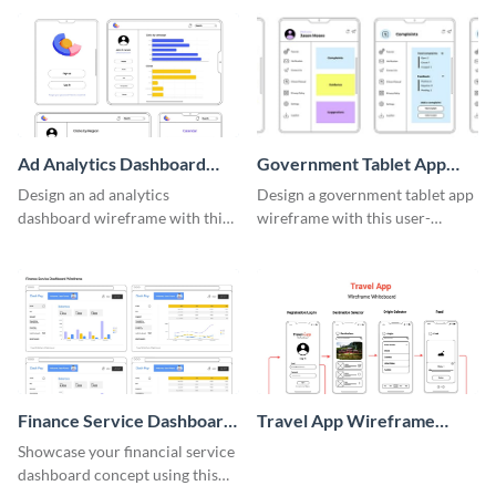
template.
Ad Analytics Dashboard
Government Tablet App
Wireframe
Wireframe
Design an ad analytics
Design a government tablet app
dashboard wireframe with this
wireframe with this user-
user-friendly template.
friendly and professional
template.
Finance Service Dashboard
Travel App Wireframe
Wireframe
Whiteboard
Showcase your financial service
dashboard concept using this