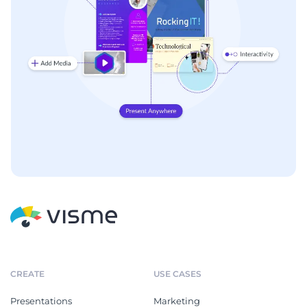
CREATE
USE CASES
Presentations
Marketing