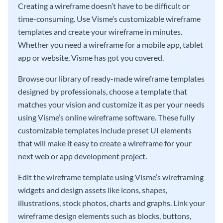
Creating a wireframe doesn’t have to be difficult or
time-consuming. Use Visme’s customizable wireframe
templates and create your wireframe in minutes.
Whether you need a wireframe for a mobile app, tablet
app or website, Visme has got you covered.
Browse our library of ready-made wireframe templates
designed by professionals, choose a template that
matches your vision and customize it as per your needs
using Visme’s online wireframe software. These fully
customizable templates include preset UI elements
that will make it easy to create a wireframe for your
next web or app development project.
Edit the wireframe template using Visme’s wireframing
widgets and design assets like icons, shapes,
illustrations, stock photos, charts and graphs. Link your
wireframe design elements such as blocks, buttons,