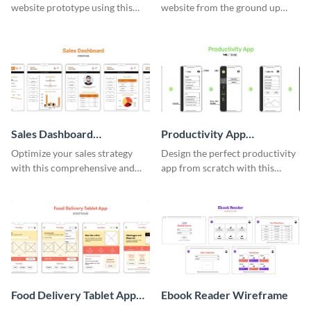
website prototype using this
website from the ground up
easy-to-customize wireframe
using this professional
template.
wireframe template.
Sales Dashboard
Productivity App
Wireframe
Wireframe
Optimize your sales strategy
Design the perfect productivity
with this comprehensive and
app from scratch with this
user-friendly sales dashboard
professional wireframe
wireframe template.
template.
Food Delivery Tablet App
Ebook Reader Wireframe
Wireframe