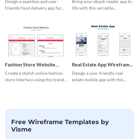
Design a seamless and user-
Bring your ebook reader app to
friendly food delivery app for
life with this versatile
tablets with this wireframe
wireframe template.
template.
Fashion Store Website
Real Estate App Wireframe
Wireframe
Whiteboard
Create a stylish online fashion
Design a user-friendly real
store interface using this trendy
estate mobile app with this
wireframe template.
wireframe whiteboard
template.
Free Wireframe Templates by
Visme