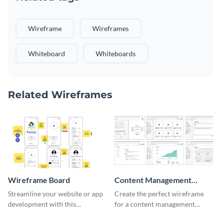
Wireframe
Wireframes
Whiteboard
Whiteboards
Related Wireframes
Wireframe Board
Content Management
System Wireframe
Streamline your website or app
Create the perfect wireframe
development with this
for a content management
adaptable wireframe board
system with this template.