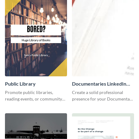
Public Library
Documentaries LinkedIn
Header
Promote public libraries,
Create a solid professional
reading events, or community
presence for your Documentary
programs with this
brand using this LinkedIn
professionally designed
header template.
template.