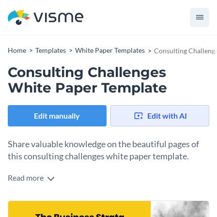
Home
Templates
White Paper Templates
Consulting Challeng
Consulting Challenges
White Paper Template
Edit manually
Edit with AI
Share valuable knowledge on the beautiful pages of
this consulting challenges white paper template.
Read more
Share consulting industry knowhow using this white paper
template. The two-tone design and unique layout makes the
content easy to read and a pleasure to look at. The template
Change colors, fonts and more to fit your branding
also includes an implementation section with a worksheet