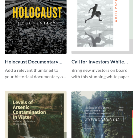
Holocaust Documentary
Call for Investors White
YouTube Video Cover
Paper
Add a relevant thumbnail to
Bring new investors on board
your historical documentary on
with this stunning white paper
YouTube using this thoughtfully
template.
designed YouTube video cover.