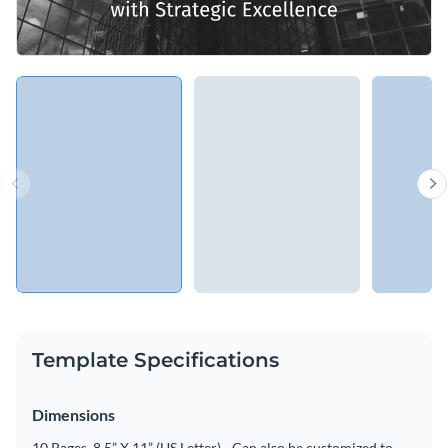
Template Specifications
Dimensions
10 Pages, 8.5” X 11” (US Letter) - Can also be customized to