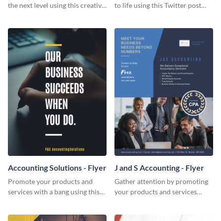
the next level using this creative
to life using this Twitter post
Twitter post template.
template.
Accounting Solutions - Flyer
J and S Accounting - Flyer
Promote your products and
Gather attention by promoting
services with a bang using this
your products and services
accounting solutions flyer
using this accounting flyer
template.
template.