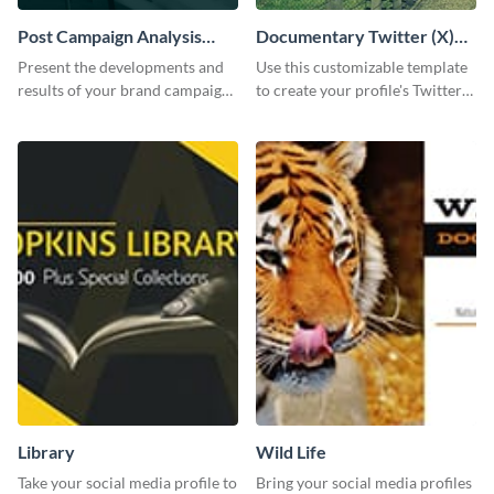
Post Campaign Analysis
Documentary Twitter (X)
Report
header
Present the developments and
Use this customizable template
results of your brand campaign
to create your profile's Twitter
with this report template.
(X) header effortlessly.
Library
Wild Life
Take your social media profile to
Bring your social media profiles