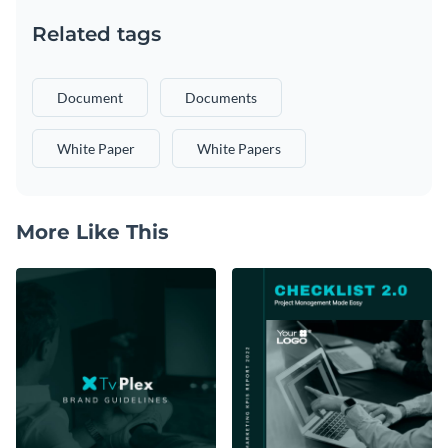
Related tags
Document
Documents
White Paper
White Papers
More Like This