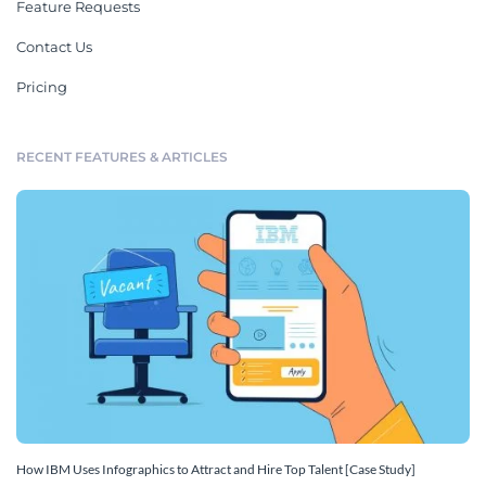
Feature Requests
Contact Us
Pricing
RECENT FEATURES & ARTICLES
How IBM Uses Infographics to Attract and Hire Top Talent [Case Study]