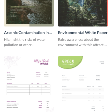
Arsenic Contamination in
Environmental White Paper
Water White Paper
Highlight the risks of water
Raise awareness about the
pollution or other
environment with this attractive
environmental issues with this
white paper template.
white paper template.