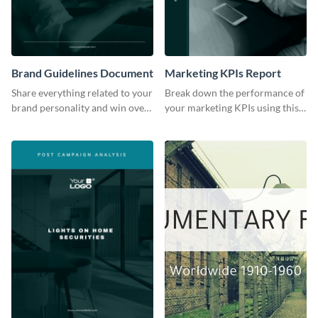
Brand Guidelines Document
Marketing KPIs Report
Share everything related to your
Break down the performance of
brand personality and win over
your marketing KPIs using this
your audience using this style
report template.
guide template.