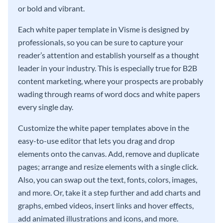
or bold and vibrant.
Each white paper template in Visme is designed by
professionals, so you can be sure to capture your
reader’s attention and establish yourself as a thought
leader in your industry. This is especially true for B2B
content marketing, where your prospects are probably
wading through reams of word docs and white papers
every single day.
Customize the white paper templates above in the
easy-to-use editor that lets you drag and drop
elements onto the canvas. Add, remove and duplicate
pages; arrange and resize elements with a single click.
Also, you can swap out the text, fonts, colors, images,
and more. Or, take it a step further and add charts and
graphs, embed videos, insert links and hover effects,
add animated illustrations and icons, and more.