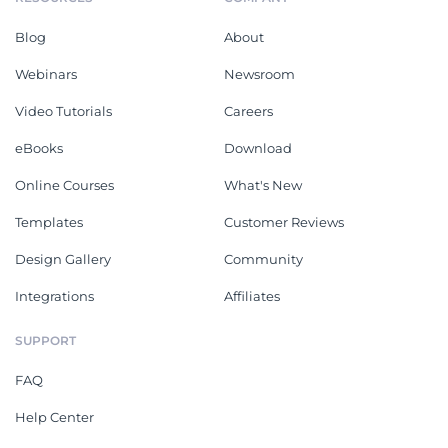
Blog
About
Webinars
Newsroom
Video Tutorials
Careers
eBooks
Download
Online Courses
What's New
Templates
Customer Reviews
Design Gallery
Community
Integrations
Affiliates
SUPPORT
FAQ
Help Center