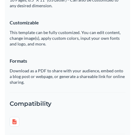
any desired dimension.
Customizable
This template can be fully customized. You can edit content,
change image(s), apply custom colors, input your own fonts
and logo, and more.
Formats
Download as a PDF to share with your audience, embed onto
a blog post or webpage, or generate a shareable link for online
sharing.
Compatibility