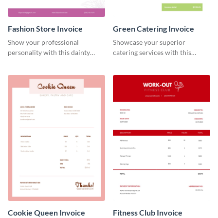
Fashion Store Invoice
Green Catering Invoice
Show your professional
Showcase your superior
personality with this dainty
catering services with this
invoice template.
minimalist invoice template.
Cookie Queen Invoice
Fitness Club Invoice