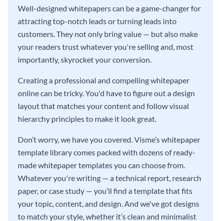
Well-designed whitepapers can be a game-changer for
attracting top-notch leads or turning leads into
customers. They not only bring value — but also make
your readers trust whatever you're selling and, most
importantly, skyrocket your conversion.
Creating a professional and compelling whitepaper
online can be tricky. You'd have to figure out a design
layout that matches your content and follow visual
hierarchy principles to make it look great.
Don’t worry, we have you covered. Visme’s whitepaper
template library comes packed with dozens of ready-
made whitepaper templates you can choose from.
Whatever you're writing — a technical report, research
paper, or case study — you’ll find a template that fits
your topic, content, and design. And we've got designs
to match your style, whether it’s clean and minimalist