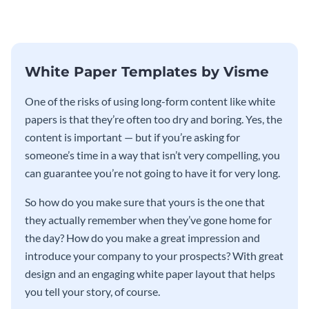
template.
template.
White Paper Templates by Visme
One of the risks of using long-form content like white
papers is that they’re often too dry and boring. Yes, the
content is important — but if you’re asking for
someone’s time in a way that isn’t very compelling, you
can guarantee you’re not going to have it for very long.
So how do you make sure that yours is the one that
they actually remember when they’ve gone home for
the day? How do you make a great impression and
introduce your company to your prospects? With great
design and an engaging white paper layout that helps
you tell your story, of course.