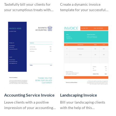
Tastefully bill your clients for
Create a dynamic invoice
your scrumptious treats with
template for your successful
this appealing invoice template.
fitness club.
Accounting Service Invoice
Landscaping Invoice
Leave clients with a positive
Bill your landscaping clients
impression of your accounting
with the help of this
services with this classy invoice
straightforward invoice