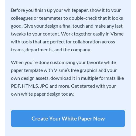
Before you finish up your whitepaper, show it to your
colleagues or teammates to double-check that it looks
good. Give your design a final touch and make any last
tweaks to your content. Work together easily in Visme
with tools that are perfect for collaboration across
teams, departments, and the company.
When you’re done customizing your favorite white
paper template with Visme’s free graphics and your
own design assets, download it in multiple formats like
PDF, HTML5, JPG and more. Get started with your
own white paper design today.
Create Your White Paper Now