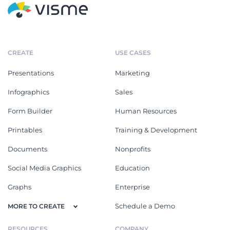
CREATE
USE CASES
Presentations
Marketing
Infographics
Sales
Form Builder
Human Resources
Printables
Training & Development
Documents
Nonprofits
Social Media Graphics
Education
Graphs
Enterprise
Schedule a Demo
MORE TO CREATE
RESOURCES
COMPANY