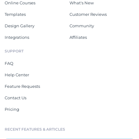
Online Courses
What's New
Templates
Customer Reviews
Design Gallery
Community
Integrations
Affiliates
SUPPORT
FAQ
Help Center
Feature Requests
Contact Us
Pricing
RECENT FEATURES & ARTICLES