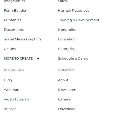
Infographics
Sales
Form Builder
Human Resources
Printables
Training & Development
Documents
Nonprofits
Social Media Graphics
Education
Graphs
Enterprise
Schedule a Demo
MORE TO CREATE
RESOURCES
COMPANY
Blog
About
Webinars
Newsroom
Video Tutorials
Careers
eBooks
Download