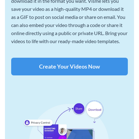
download it in the format you want. Visme lets you
save your video as a high-quality MP4 or download it
as a GIF to post on social media or share on email. You
can also embed your video through a code or share it
online directly using a public or private URL. Bring your
videos to life with our ready-made video templates.
Create Your Videos Now