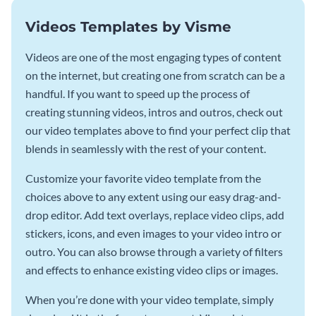
Videos Templates by Visme
Videos are one of the most engaging types of content
on the internet, but creating one from scratch can be a
handful. If you want to speed up the process of
creating stunning videos, intros and outros, check out
our video templates above to find your perfect clip that
blends in seamlessly with the rest of your content.
Customize your favorite video template from the
choices above to any extent using our easy drag-and-
drop editor. Add text overlays, replace video clips, add
stickers, icons, and even images to your video intro or
outro. You can also browse through a variety of filters
and effects to enhance existing video clips or images.
When you’re done with your video template, simply