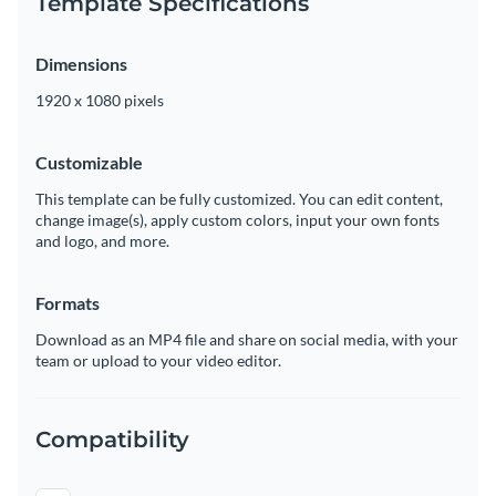
Template Specifications
Dimensions
1920 x 1080 pixels
Customizable
This template can be fully customized. You can edit content,
change image(s), apply custom colors, input your own fonts
and logo, and more.
Formats
Download as an MP4 file and share on social media, with your
team or upload to your video editor.
Compatibility