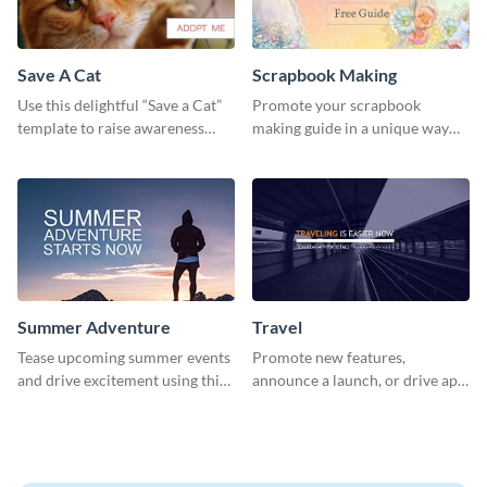
Save A Cat
Scrapbook Making
Use this delightful “Save a Cat”
Promote your scrapbook
template to raise awareness
making guide in a unique way
about pet adoption and help
using this colorful social media
more cats find loving families.
graphics template.
Summer Adventure
Travel
Tease upcoming summer events
Promote new features,
and drive excitement using this
announce a launch, or drive app
vibrant social media graphics
downloads with this travel
template
template