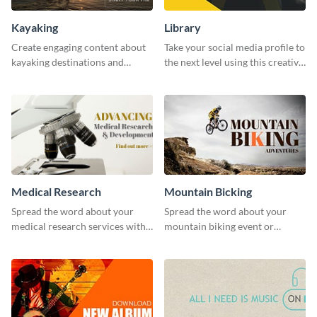
Kayaking
Library
Create engaging content about
Take your social media profile to
kayaking destinations and
the next level using this creative
adventures with this engaging
Twitter post template.
template.
Medical Research
Mountain Bicking
Spread the word about your
Spread the word about your
medical research services with
mountain biking event or
this eye-catching template.
challenge with this engaging
template.