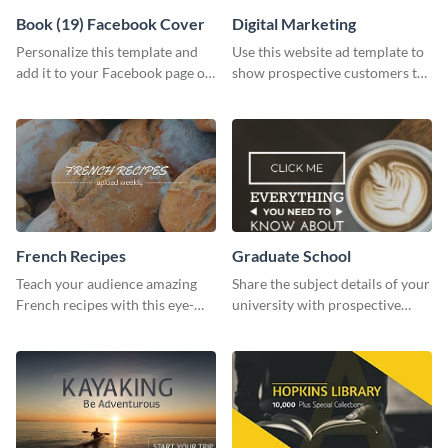
Book (19) Facebook Cover
Digital Marketing
Personalize this template and
Use this website ad template to
add it to your Facebook page or
show prospective customers the
profile to inspire your followers
power of digital marketing.
on social media.
French Recipes
Graduate School
Teach your audience amazing
Share the subject details of your
French recipes with this eye-
university with prospective
catching template.
students using this website ad
template.