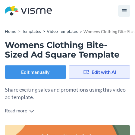
Home
Templates
Video Templates
Womens Clothing Bite-Size
Womens Clothing Bite-
Sized Ad Square Template
Edit manually
Edit with AI
Share exciting sales and promotions using this video
ad template.
Read more
Edit this template with our
video maker
!