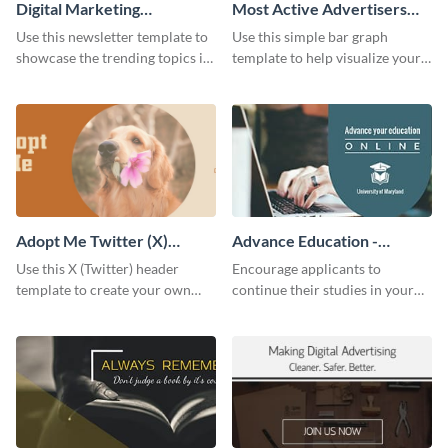
Digital Marketing
Most Active Advertisers
Newsletter
Bar Graph
Use this newsletter template to
Use this simple bar graph
showcase the trending topics in
template to help visualize your
the digital marketing industry.
analytics and other data in a
digestible way.
Adopt Me Twitter (X)
Advance Education -
Header
Twitter Ad
Use this X (Twitter) header
Encourage applicants to
template to create your own
continue their studies in your
Adopt a Pet graphic and add it
university with this professional
to the top of your profile.
educational Twitter ad template.