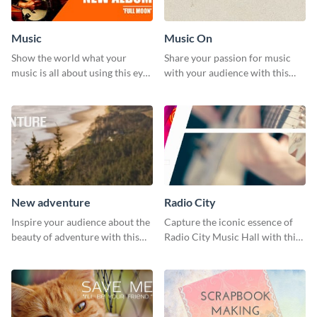
Music
Music On
Show the world what your
Share your passion for music
music is all about using this eye-
with your audience with this
catching Twitter post template.
engaging template.
New adventure
Radio City
Inspire your audience about the
Capture the iconic essence of
beauty of adventure with this
Radio City Music Hall with this
beautiful new adventure
stunning social media graphics
template.
template.