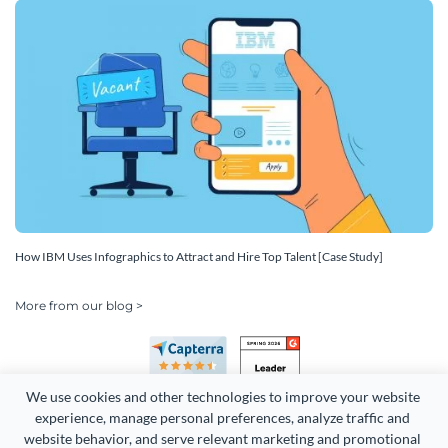
How IBM Uses Infographics to Attract and Hire Top Talent [Case Study]
More from our blog >
We use cookies and other technologies to improve your website 
experience, manage personal preferences, analyze traffic and 
website behavior, and serve relevant marketing and promotional 