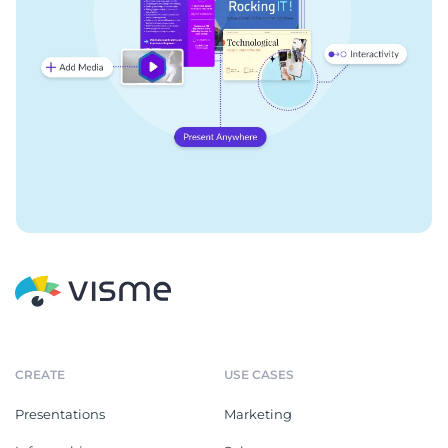
CREATE
USE CASES
Presentations
Marketing