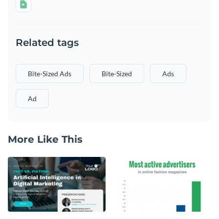
Related tags
Bite-Sized Ads
Bite-Sized
Ads
Ad
More Like This