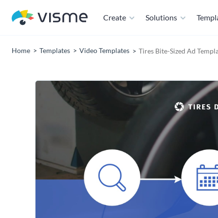
Create
Solutions
Templ
Home
Templates
Video Templates
Tires Bite-Sized Ad Templ