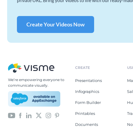
private URL. Bring your videos to life with our ready-mad
Create Your Videos Now
CREATE
US
We’re empowering everyone to
Presentations
Ma
communicate visually.
Infographics
Sa
Form Builder
Hu
Printables
Tr
Documents
No