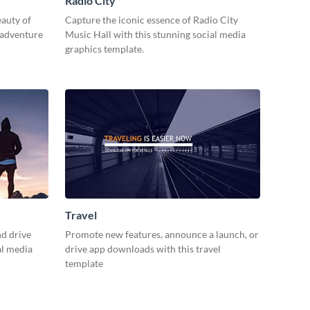
Radio City
eauty of
Capture the iconic essence of Radio City
 adventure
Music Hall with this stunning social media
graphics template.
Travel
d drive
Promote new features, announce a launch, or
al media
drive app downloads with this travel
template