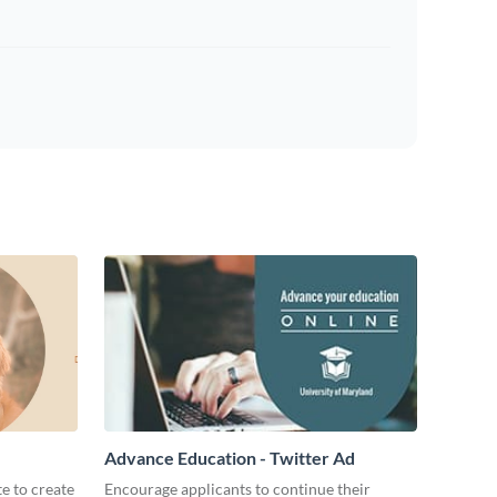
Advance Education - Twitter Ad
te to create
Encourage applicants to continue their