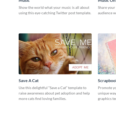
Music
Music On
Show the world what your music is all about
Share your
using this eye-catching Twitter post template.
audience wi
Save A Cat
Scrapboo
Use this delightful “Save a Cat” template to
Promote yo
raise awareness about pet adoption and help
unique way 
more cats find loving families.
graphics t