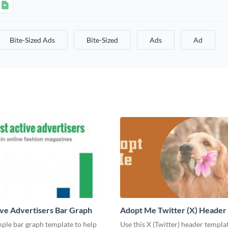
Bite-Sized Ads
Bite-Sized
Ads
Ad
ve Advertisers Bar Graph
Adopt Me Twitter (X) Header
mple bar graph template to help
Use this X (Twitter) header templa