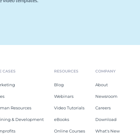
e video templates.
E CASES
RESOURCES
COMPANY
rketing
Blog
About
les
Webinars
Newsroom
man Resources
Video Tutorials
Careers
aining & Development
eBooks
Download
nprofits
Online Courses
What's New