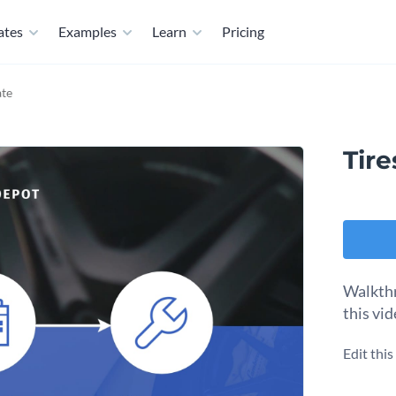
ates
Examples
Learn
Pricing
ate
Tire
Walkthr
this vi
Edit thi