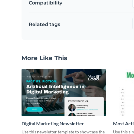
Compatibility
Related tags
More Like This
Digital Marketing Newsletter
Most Acti
Use this newsletter template to showcase the
Use this si