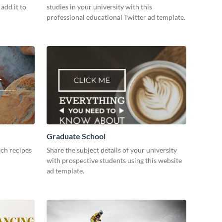
add it to
studies in your university with this
professional educational Twitter ad template.
Graduate School
ch recipes
Share the subject details of your university
with prospective students using this website
ad template.