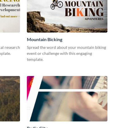
Mountain Bicking
al research
Spread the word about your mountain biking
mplate.
event or challenge with this engaging
template.