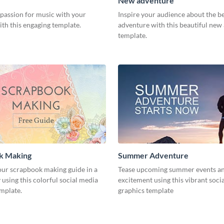
New adventure
 passion for music with your
Inspire your audience about the b
th this engaging template.
adventure with this beautiful new
template.
k Making
Summer Adventure
ur scrapbook making guide in a
Tease upcoming summer events an
using this colorful social media
excitement using this vibrant soci
emplate.
graphics template