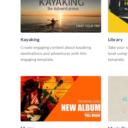
Kayaking
Library
Create engaging content about kayaking
Take your s
destinations and adventures with this
level using
engaging template.
template.