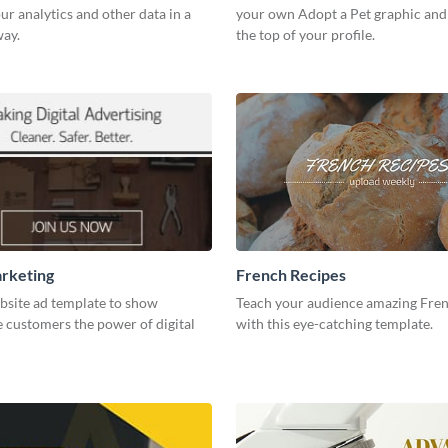
our analytics and other data in a
your own Adopt a Pet graphic and 
way.
the top of your profile.
arketing
French Recipes
bsite ad template to show
Teach your audience amazing Fren
 customers the power of digital
with this eye-catching template.