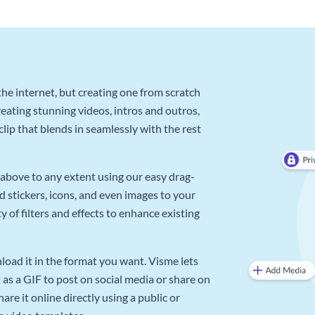
he internet, but creating one from scratch
reating stunning videos, intros and outros,
lip that blends in seamlessly with the rest
above to any extent using our easy drag-
d stickers, icons, and even images to your
 of filters and effects to enhance existing
oad it in the format you want. Visme lets
as a GIF to post on social media or share on
re it online directly using a public or