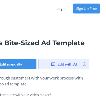
Login
Sign Up Free
s Bite-Sized Ad Template
Edit manually
Edit with AI
ough customers with your work process with
deo ad template.
s template with our
video maker
!