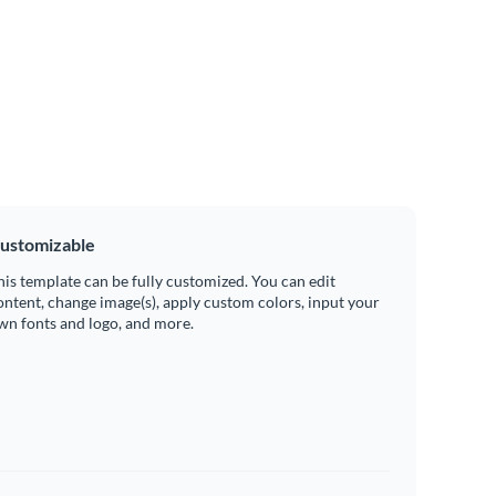
ustomizable
his template can be fully customized. You can edit
ontent, change image(s), apply custom colors, input your
wn fonts and logo, and more.