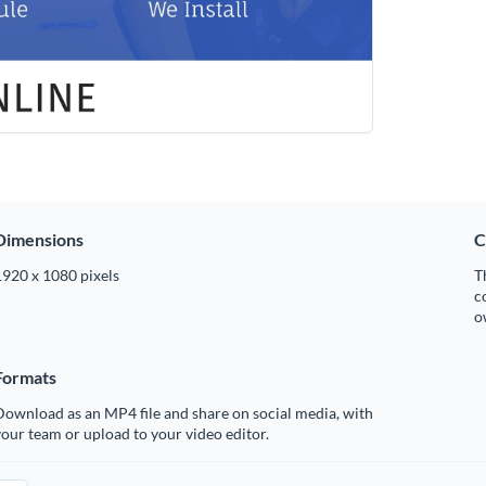
Dimensions
C
1920 x 1080 pixels
T
c
o
Formats
ownload as an MP4 file and share on social media, with
our team or upload to your video editor.