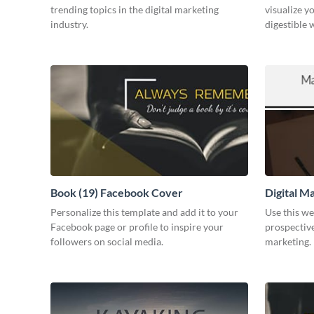
trending topics in the digital marketing
visualize y
industry.
digestible 
Book (19) Facebook Cover
Digital M
Personalize this template and add it to your
Use this we
Facebook page or profile to inspire your
prospective
followers on social media.
marketing.