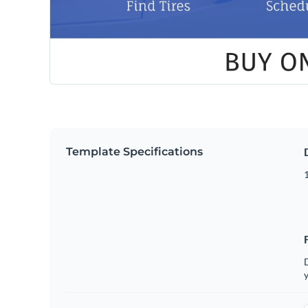
Template Specifications
D
y