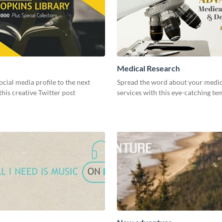
Medical Research
ocial media profile to the next
Spread the word about your medic
 this creative Twitter post
services with this eye-catching te