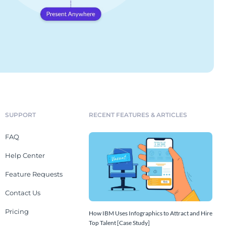
SUPPORT
RECENT FEATURES & ARTICLES
FAQ
Help Center
Feature Requests
Contact Us
Pricing
How IBM Uses Infographics to Attract and Hire
Top Talent [Case Study]