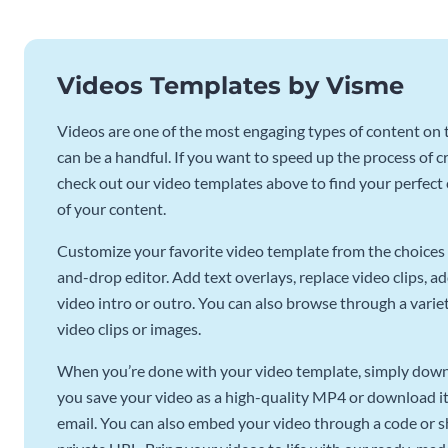
Videos Templates by Visme
Videos are one of the most engaging types of content on t
can be a handful. If you want to speed up the process of c
check out our video templates above to find your perfect c
of your content.
Customize your favorite video template from the choices 
and-drop editor. Add text overlays, replace video clips, ad
video intro or outro. You can also browse through a variety
video clips or images.
When you’re done with your video template, simply downl
you save your video as a high-quality MP4 or download it 
email. You can also embed your video through a code or sha