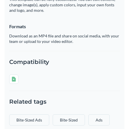
change image(s), apply custom colors, input your own fonts
and logo, and more.
Formats
Download as an MP4 file and share on social media, with your
team or upload to your video editor.
Compatibility
Related tags
Bite-Sized Ads
Bite-Sized
Ads