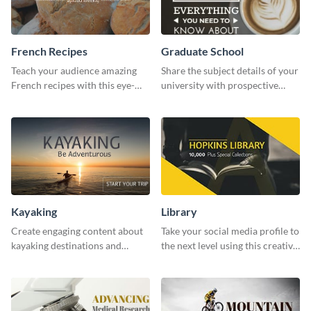
French Recipes
Graduate School
Teach your audience amazing
Share the subject details of your
French recipes with this eye-
university with prospective
catching template.
students using this website ad
template.
Kayaking
Library
Create engaging content about
Take your social media profile to
kayaking destinations and
the next level using this creative
adventures with this engaging
Twitter post template.
template.