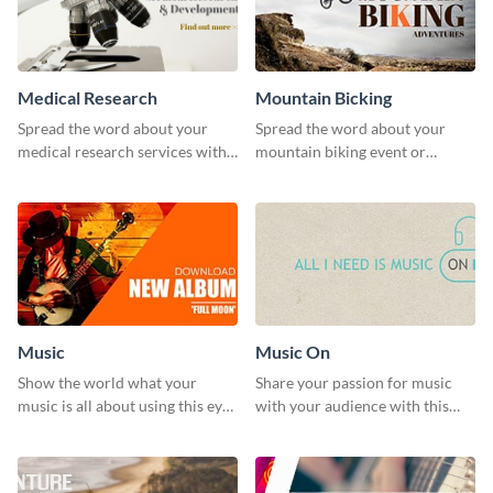
Medical Research
Mountain Bicking
Spread the word about your
Spread the word about your
medical research services with
mountain biking event or
this eye-catching template.
challenge with this engaging
template.
Music
Music On
Show the world what your
Share your passion for music
music is all about using this eye-
with your audience with this
catching Twitter post template.
engaging template.