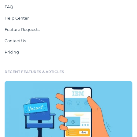
FAQ
Help Center
Feature Requests
Contact Us
Pricing
RECENT FEATURES & ARTICLES