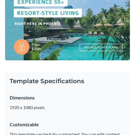
Template Specifications
Dimensions
1920 x 1080 pixels
Customizable
This template can be fully customized. You can edit content,