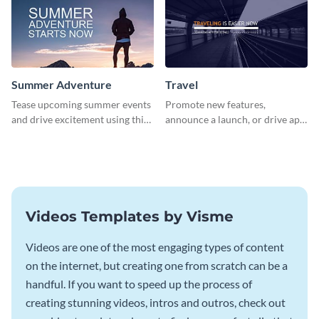
Summer Adventure
Travel
Tease upcoming summer events
Promote new features,
and drive excitement using this
announce a launch, or drive app
vibrant social media graphics
downloads with this travel
template
template
Videos Templates by Visme
Videos are one of the most engaging types of content
on the internet, but creating one from scratch can be a
handful. If you want to speed up the process of
creating stunning videos, intros and outros, check out