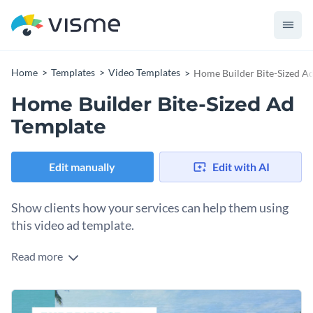
Home
Templates
Video Templates
Home Builder Bite-Sized A
Home Builder Bite-Sized Ad
Template
Edit manually
Edit with AI
Show clients how your services can help them using
this video ad template.
Read more
Edit this template with our
video maker
!