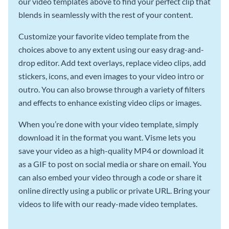
our video templates above to find your perfect clip that
blends in seamlessly with the rest of your content.
Customize your favorite video template from the
choices above to any extent using our easy drag-and-
drop editor. Add text overlays, replace video clips, add
stickers, icons, and even images to your video intro or
outro. You can also browse through a variety of filters
and effects to enhance existing video clips or images.
When you’re done with your video template, simply
download it in the format you want. Visme lets you
save your video as a high-quality MP4 or download it
as a GIF to post on social media or share on email. You
can also embed your video through a code or share it
online directly using a public or private URL. Bring your
videos to life with our ready-made video templates.