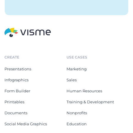
CREATE
USE CASES
Presentations
Marketing
Infographics
Sales
Form Builder
Human Resources
Printables
Training & Development
Documents
Nonprofits
Social Media Graphics
Education