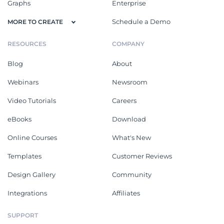
Graphs
Enterprise
Schedule a Demo
MORE TO CREATE
RESOURCES
COMPANY
Blog
About
Webinars
Newsroom
Video Tutorials
Careers
eBooks
Download
Online Courses
What's New
Templates
Customer Reviews
Design Gallery
Community
Integrations
Affiliates
SUPPORT