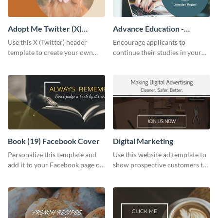
Adopt Me Twitter (X)
Advance Education -
Header
Twitter Ad
Use this X (Twitter) header
Encourage applicants to
template to create your own
continue their studies in your
Adopt a Pet graphic and add it
university with this professional
to the top of your profile.
educational Twitter ad template.
Book (19) Facebook Cover
Digital Marketing
Personalize this template and
Use this website ad template to
add it to your Facebook page or
show prospective customers the
profile to inspire your followers
power of digital marketing.
on social media.