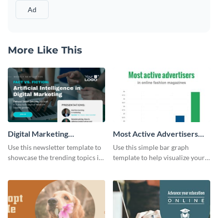
Ad
More Like This
Digital Marketing
Most Active Advertisers
Newsletter
Bar Graph
Use this newsletter template to
Use this simple bar graph
showcase the trending topics in
template to help visualize your
the digital marketing industry.
analytics and other data in a
digestible way.