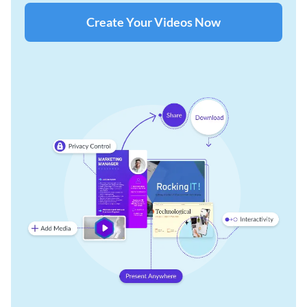
Create Your Videos Now