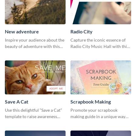
New adventure
Radio City
Inspire your audience about the
Capture the iconic essence of
beauty of adventure with this
Radio City Music Hall with this
beautiful new adventure
stunning social media graphics
template.
template.
Save A Cat
Scrapbook Making
Use this delightful “Save a Cat”
Promote your scrapbook
template to raise awareness
making guide in a unique way
about pet adoption and help
using this colorful social media
more cats find loving families.
graphics template.