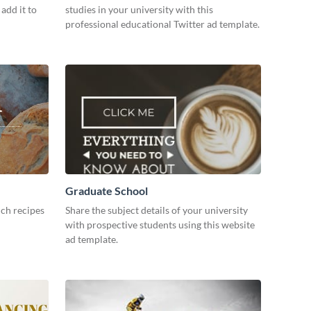
add it to
studies in your university with this
professional educational Twitter ad template.
Graduate School
ch recipes
Share the subject details of your university
with prospective students using this website
ad template.