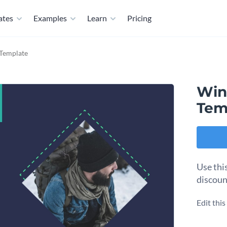
ates
Examples
Learn
Pricing
 Template
Wint
Tem
Use thi
discoun
Edit thi