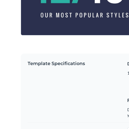
Template Specifications
D
y