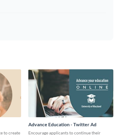
Advance Education - Twitter Ad
te to create
Encourage applicants to continue their