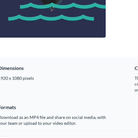
Dimensions
C
1920 x 1080 pixels
T
c
o
Formats
ownload as an MP4 file and share on social media, with
our team or upload to your video editor.