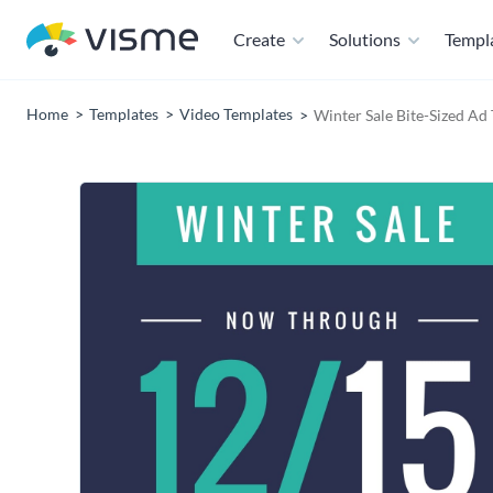
Create
Solutions
Templ
Home
Templates
Video Templates
Winter Sale Bite-Sized Ad