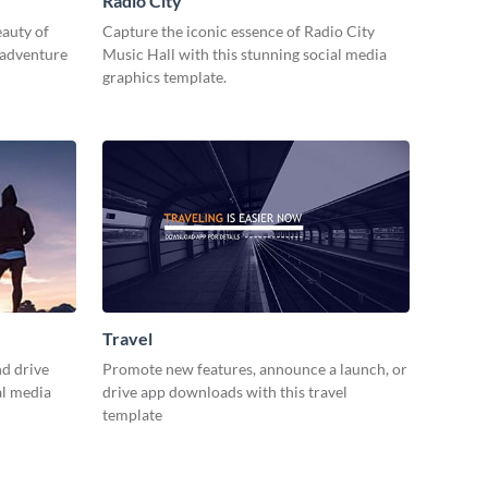
Radio City
eauty of
Capture the iconic essence of Radio City
 adventure
Music Hall with this stunning social media
graphics template.
Travel
d drive
Promote new features, announce a launch, or
al media
drive app downloads with this travel
template