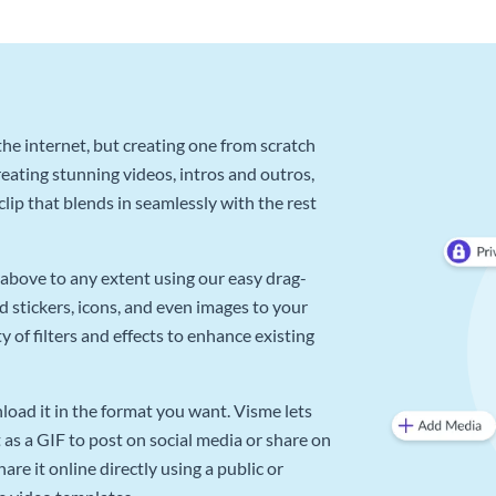
he internet, but creating one from scratch
reating stunning videos, intros and outros,
lip that blends in seamlessly with the rest
above to any extent using our easy drag-
d stickers, icons, and even images to your
 of filters and effects to enhance existing
oad it in the format you want. Visme lets
as a GIF to post on social media or share on
re it online directly using a public or