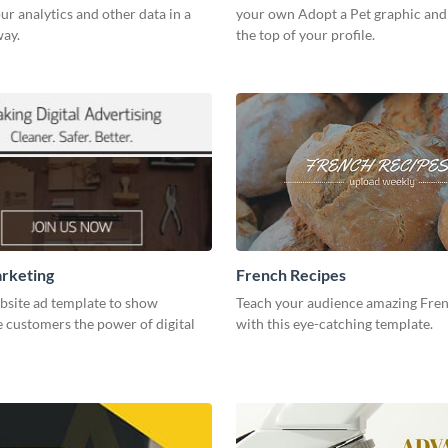
our analytics and other data in a
your own Adopt a Pet graphic and 
way.
the top of your profile.
arketing
French Recipes
bsite ad template to show
Teach your audience amazing Fren
 customers the power of digital
with this eye-catching template.