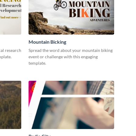
Mountain Bicking
al research
Spread the word about your mountain biking
mplate.
event or challenge with this engaging
template.