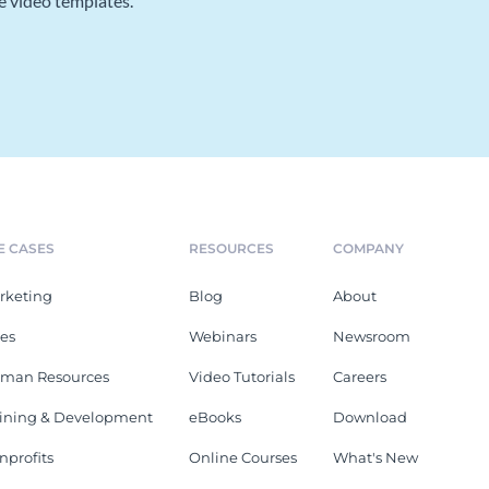
e video templates.
E CASES
RESOURCES
COMPANY
rketing
Blog
About
les
Webinars
Newsroom
man Resources
Video Tutorials
Careers
aining & Development
eBooks
Download
nprofits
Online Courses
What's New