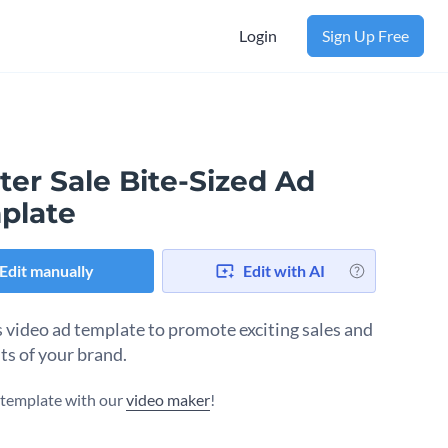
Login
Sign Up Free
er Sale Bite-Sized Ad
plate
Edit manually
Edit with AI
s video ad template to promote exciting sales and
ts of your brand.
s template with our
video maker
!