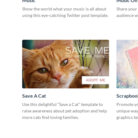
Music
Music On
Show the world what your music is all about
Share your
using this eye-catching Twitter post template.
audience wi
Save A Cat
Scrapboo
Use this delightful “Save a Cat” template to
Promote yo
raise awareness about pet adoption and help
unique way 
more cats find loving families.
graphics t