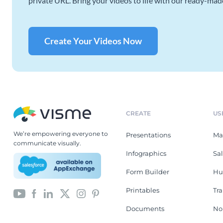
private URL. Bring your videos to life with our ready-mad
Create Your Videos Now
CREATE
US
We’re empowering everyone to
Presentations
Ma
communicate visually.
Infographics
Sa
Form Builder
Hu
Printables
Tr
Documents
No