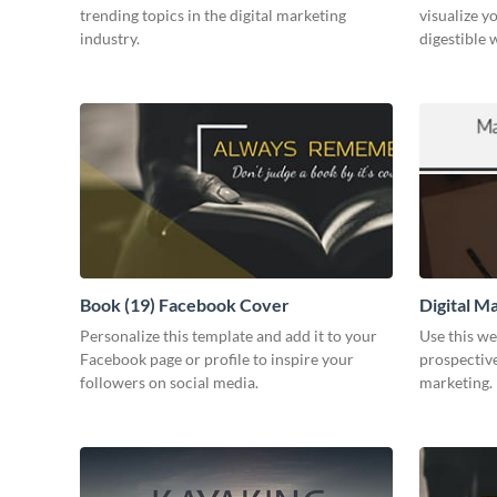
trending topics in the digital marketing
visualize y
industry.
digestible 
Book (19) Facebook Cover
Digital M
Personalize this template and add it to your
Use this we
Facebook page or profile to inspire your
prospective
followers on social media.
marketing.