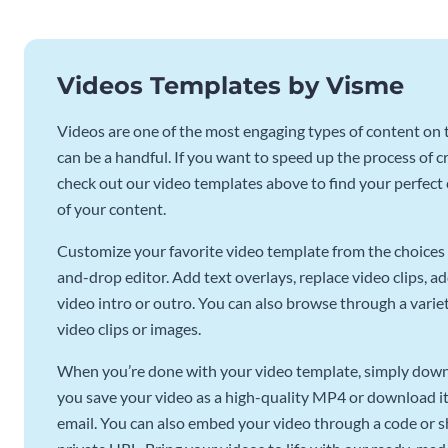
Videos Templates by Visme
Videos are one of the most engaging types of content on t
can be a handful. If you want to speed up the process of c
check out our video templates above to find your perfect c
of your content.
Customize your favorite video template from the choices 
and-drop editor. Add text overlays, replace video clips, ad
video intro or outro. You can also browse through a variety
video clips or images.
When you’re done with your video template, simply downl
you save your video as a high-quality MP4 or download it 
email. You can also embed your video through a code or sha