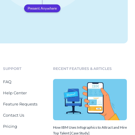
SUPPORT
RECENT FEATURES & ARTICLES
FAQ
Help Center
Feature Requests
Contact Us
Pricing
How IBM Uses Infographics to Attract and Hire
Top Talent [Case Study]