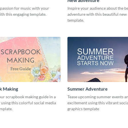
New adventure
 passion for music with your
Inspire your audience about the b
th this engaging template.
adventure with this beautiful new
template.
k Making
Summer Adventure
ur scrapbook making guide in a
Tease upcoming summer events an
using this colorful social media
excitement using this vibrant soci
emplate.
graphics template