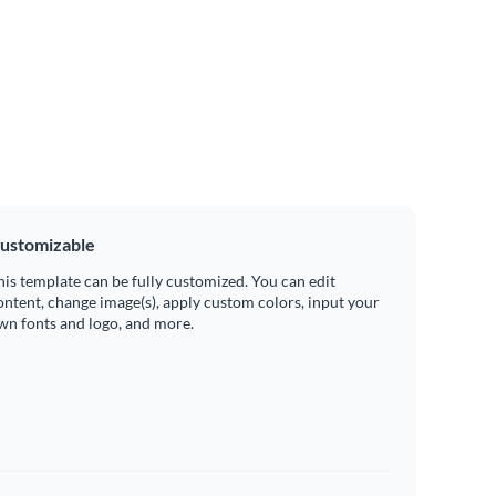
ustomizable
his template can be fully customized. You can edit
ontent, change image(s), apply custom colors, input your
wn fonts and logo, and more.