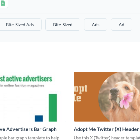
Bite-Sized Ads
Bite-Sized
Ads
Ad
ve Advertisers Bar Graph
Adopt Me Twitter (X) Header
mple bar graph template to help
Use this X (Twitter) header templa