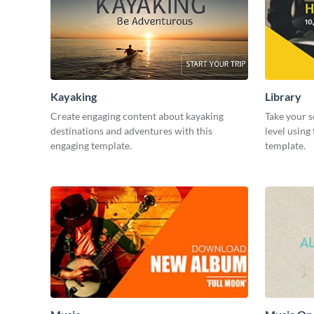
Kayaking
Library
Create engaging content about kayaking
Take your s
destinations and adventures with this
level using
engaging template.
template.