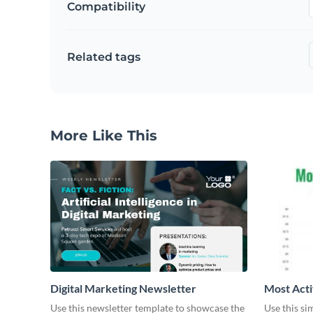
Compatibility
Related tags
More Like This
Digital Marketing Newsletter
Most Acti
Use this newsletter template to showcase the
Use this si