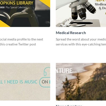
Medical Research
ocial media profile to the next
Spread the word about your medic
 this creative Twitter post
services with this eye-catching te