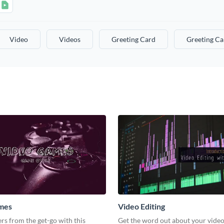
Video
Videos
Greeting Card
Greeting Ca
mes
Video Editing
s from the get-go with this
Get the word out about your video