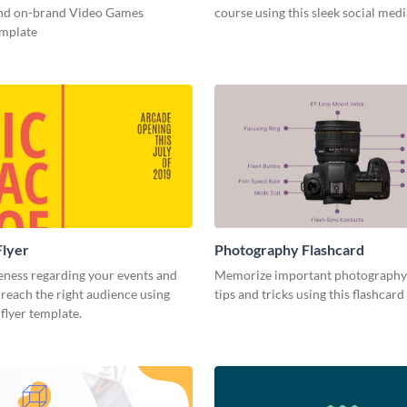
and on-brand Video Games
course using this sleek social med
emplate
Flyer
Photography Flashcard
eness regarding your events and
Memorize important photography
reach the right audience using
tips and tricks using this flashcard
 flyer template.