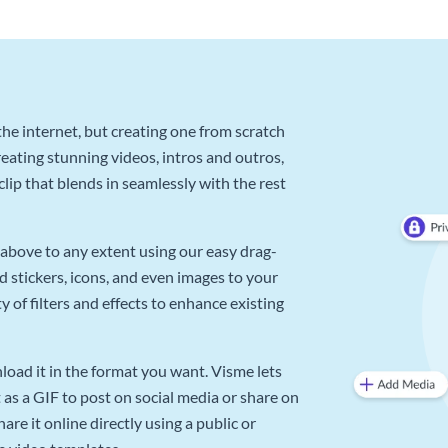
he internet, but creating one from scratch
reating stunning videos, intros and outros,
lip that blends in seamlessly with the rest
above to any extent using our easy drag-
d stickers, icons, and even images to your
 of filters and effects to enhance existing
oad it in the format you want. Visme lets
as a GIF to post on social media or share on
re it online directly using a public or