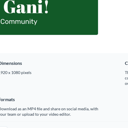
Dimensions
C
1920 x 1080 pixels
T
c
o
Formats
ownload as an MP4 file and share on social media, with
our team or upload to your video editor.