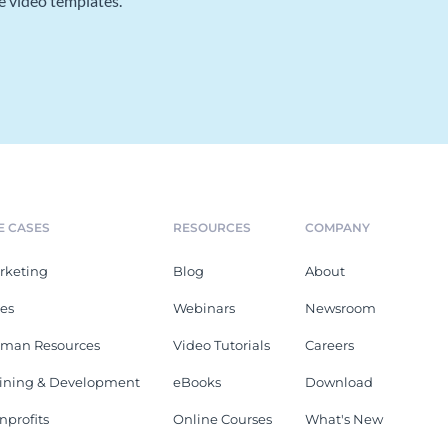
e video templates.
E CASES
RESOURCES
COMPANY
rketing
Blog
About
les
Webinars
Newsroom
man Resources
Video Tutorials
Careers
aining & Development
eBooks
Download
nprofits
Online Courses
What's New