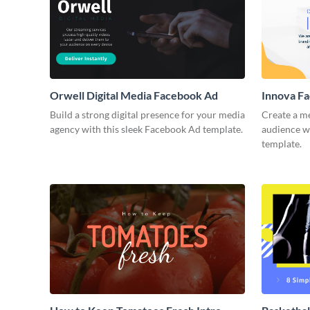
Orwell Digital Media Facebook Ad
Innova F
Build a strong digital presence for your media
Create a m
agency with this sleek Facebook Ad template.
audience wi
template.