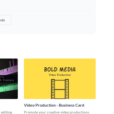
rds
Video Production - Business Card
 editing
Promote your creative video productions