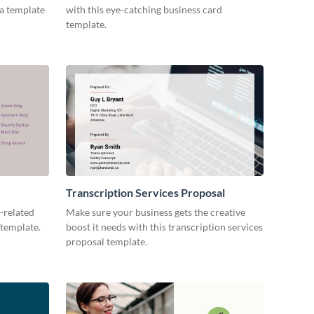
ia template
with this eye-catching business card
template.
Transcription Services Proposal
-related
Make sure your business gets the creative
 template.
boost it needs with this transcription services
proposal template.