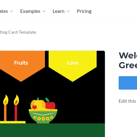
ates
Examples
Learn
Pricing
ing Card Template
Wel
Gre
Edit thi