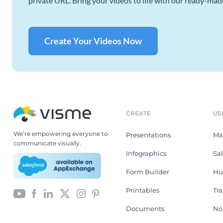
private URL. Bring your videos to life with our ready-mad
Create Your Videos Now
CREATE
US
We’re empowering everyone to
Presentations
Ma
communicate visually.
Infographics
Sa
Form Builder
Hu
Printables
Tr
Documents
No