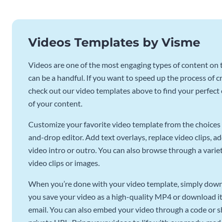
Videos Templates by Visme
Videos are one of the most engaging types of content on t
can be a handful. If you want to speed up the process of c
check out our video templates above to find your perfect c
of your content.
Customize your favorite video template from the choices 
and-drop editor. Add text overlays, replace video clips, ad
video intro or outro. You can also browse through a variety
video clips or images.
When you’re done with your video template, simply downl
you save your video as a high-quality MP4 or download it 
email. You can also embed your video through a code or sha