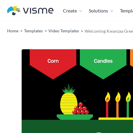
Create
Solutions
Templ
Home
Templates
Video Templates
Welcoming Kwanzaa Greet