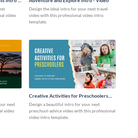
s Intro -
Adventure and Explore Intro - Video
ext
Design the ideal intro for your next travel
nal video
video with this professional video intro
template.
Creative Activities for Preschoolers
Intro - Video
our next
Design a beautiful intro for your next
al video
preschool-advice video with this professional
video intro template.