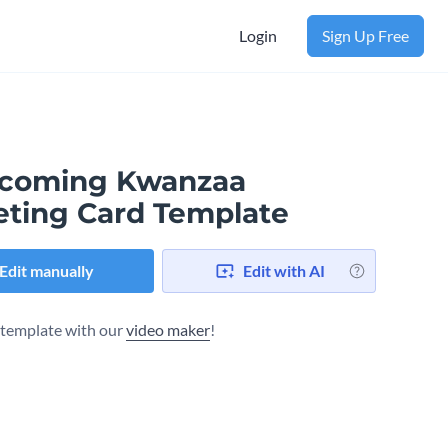
Login
Sign Up Free
coming Kwanzaa
eting Card Template
Edit manually
Edit with AI
s template with our
video maker
!