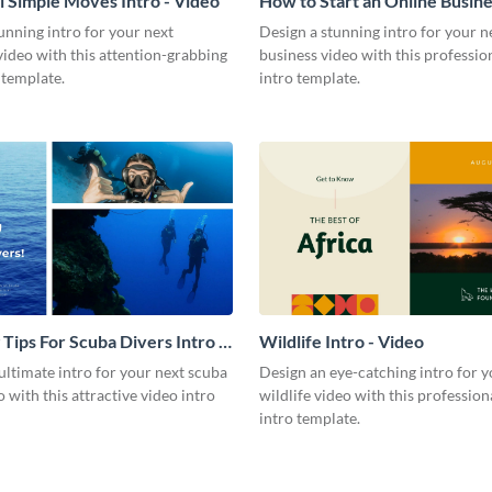
l Simple Moves Intro - Video
How to Start an Online Busines
Video
unning intro for your next
Design a stunning intro for your n
video with this attention-grabbing
business video with this professio
 template.
intro template.
 Tips For Scuba Divers Intro -
Wildlife Intro - Video
ultimate intro for your next scuba
Design an eye-catching intro for y
o with this attractive video intro
wildlife video with this profession
intro template.