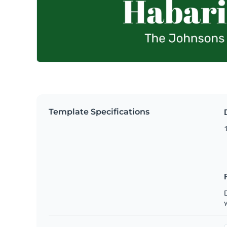
Template Specifications
D
y