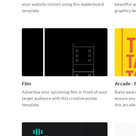
your website visitors using this leaderboard
beautiful 
template.
graphics t
Film
Arcade - 
Advertise your upcoming film in front of your
Raise awar
target audience with this creative poster
ensure you 
template.
this arcade