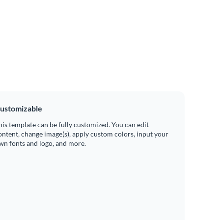
ustomizable
his template can be fully customized. You can edit
ontent, change image(s), apply custom colors, input your
wn fonts and logo, and more.