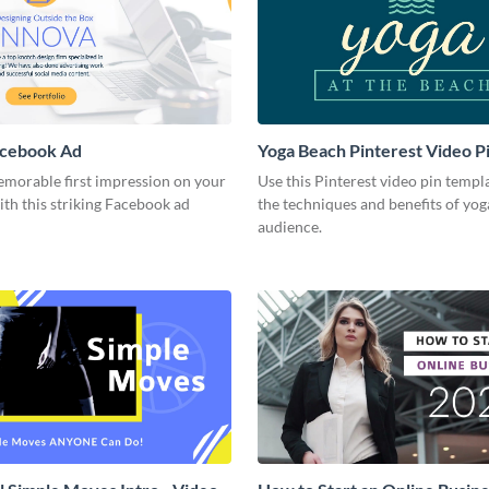
acebook Ad
Yoga Beach Pinterest Video P
emorable first impression on your
Use this Pinterest video pin templ
th this striking Facebook ad
the techniques and benefits of yog
audience.