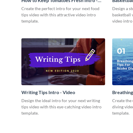
How to Keep Tomatoes Fresh Intro -
Basketbal
Video
Create the perfect intro for your next food
Design a st
tips video with this attractive video intro
basketball 
template.
video intro
Writing Tips Intro - Video
Breathing
Video
Design the ideal intro for your next writing
Create the 
tips video with this eye-catching video intro
diving vide
template.
template.