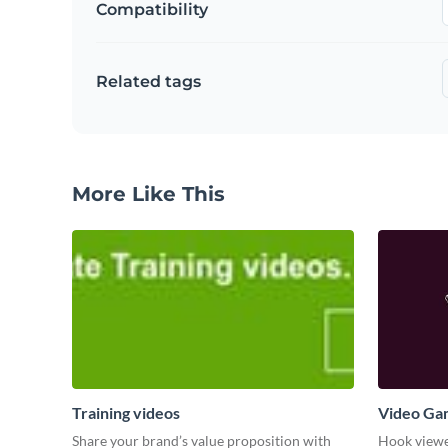
Compatibility
Related tags
More Like This
Training videos
Video Ga
Share your brand’s value proposition with
Hook viewer