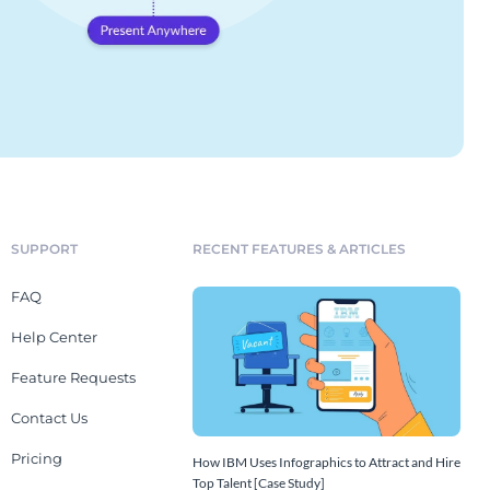
SUPPORT
RECENT FEATURES & ARTICLES
FAQ
Help Center
Feature Requests
Contact Us
Pricing
How IBM Uses Infographics to Attract and Hire
Top Talent [Case Study]