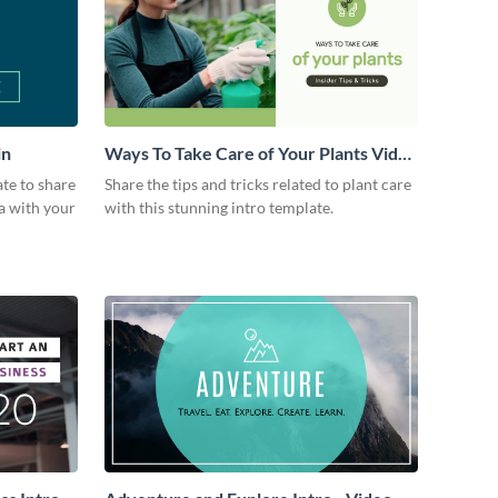
in
Ways To Take Care of Your Plants Video
Intro
ate to share
Share the tips and tricks related to plant care
a with your
with this stunning intro template.