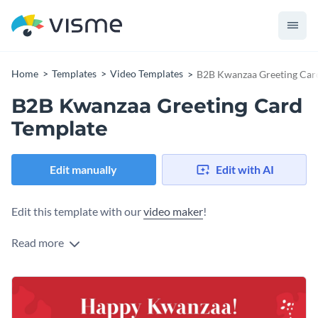
Home
Templates
Video Templates
B2B Kwanzaa Greeting Car
B2B Kwanzaa Greeting Card
Template
Edit manually
Edit with AI
Edit this template with our
video maker
!
Read more