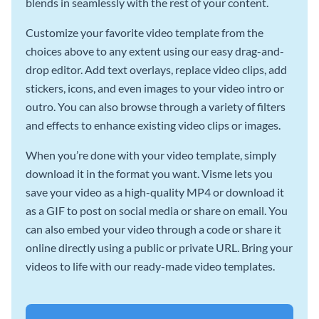
blends in seamlessly with the rest of your content.
Customize your favorite video template from the
choices above to any extent using our easy drag-and-
drop editor. Add text overlays, replace video clips, add
stickers, icons, and even images to your video intro or
outro. You can also browse through a variety of filters
and effects to enhance existing video clips or images.
When you’re done with your video template, simply
download it in the format you want. Visme lets you
save your video as a high-quality MP4 or download it
as a GIF to post on social media or share on email. You
can also embed your video through a code or share it
online directly using a public or private URL. Bring your
videos to life with our ready-made video templates.