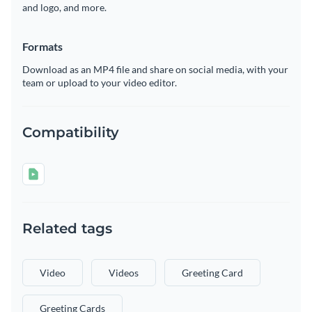
and logo, and more.
Formats
Download as an MP4 file and share on social media, with your
team or upload to your video editor.
Compatibility
Related tags
Video
Videos
Greeting Card
Greeting Cards