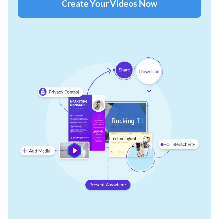
Create Your Videos Now