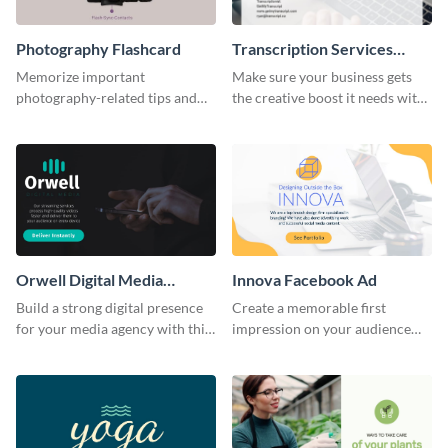
Photography Flashcard
Transcription Services
Proposal
Memorize important
Make sure your business gets
photography-related tips and
the creative boost it needs with
tricks using this flashcard
this transcription services
template.
proposal template.
Orwell Digital Media
Innova Facebook Ad
Facebook Ad
Build a strong digital presence
Create a memorable first
for your media agency with this
impression on your audience
sleek Facebook Ad template.
with this striking Facebook ad
template.