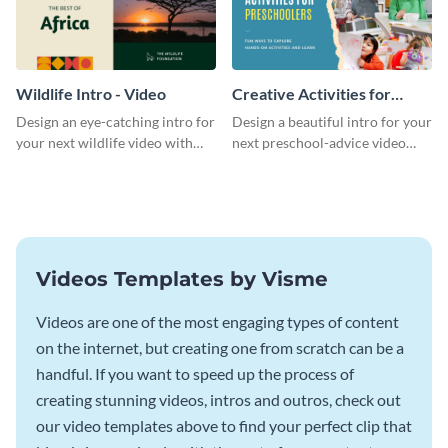
Wildlife Intro - Video
Creative Activities for
Preschoolers Intro - Video
Design an eye-catching intro for
Design a beautiful intro for your
your next wildlife video with
next preschool-advice video
this professional video intro
with this professional video
template.
intro template.
Videos Templates by Visme
Videos are one of the most engaging types of content
on the internet, but creating one from scratch can be a
handful. If you want to speed up the process of
creating stunning videos, intros and outros, check out
our video templates above to find your perfect clip that