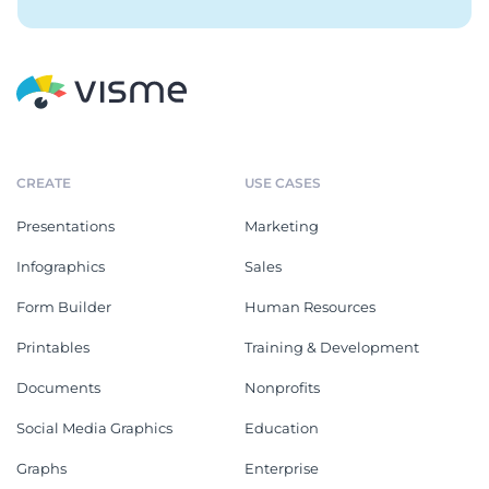
CREATE
USE CASES
Presentations
Marketing
Infographics
Sales
Form Builder
Human Resources
Printables
Training & Development
Documents
Nonprofits
Social Media Graphics
Education
Graphs
Enterprise