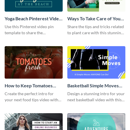
Yoga Beach Pinterest Video
Ways To Take Care of Your
Pin
Plants Video Intro
Use this Pinterest video pin
Share the tips and tricks related
template to share the
to plant care with this stunning
techniques and benefits of yoga
intro template.
with your audience.
How to Keep Tomatoes
Basketball Simple Moves
Fresh Intro - Video
Intro - Video
Create the perfect intro for
Design a stunning intro for your
your next food tips video with
next basketball video with this
this attractive video intro
attention-grabbing video intro
template.
template.