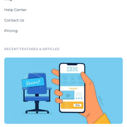
Help Center
Contact Us
Pricing
RECENT FEATURES & ARTICLES