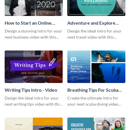
How to Start an Online
Adventure and Explore
Business Intro - Video
Intro - Video
Design a stunning intro for your
Design the ideal intro for your
next business video with this
next travel video with this
professional video intro
professional video intro
template.
template.
Writing Tips Intro - Video
Breathing Tips For Scuba
Divers Intro - Video
Design the ideal intro for your
Create the ultimate intro for
next writing tips video with this
your next scuba diving video
eye-catching video intro
with this attractive video intro
template.
template.