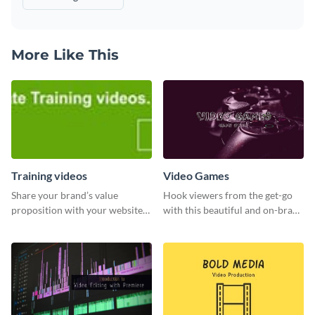
More Like This
Training videos
Video Games
Share your brand’s value
Hook viewers from the get-go
proposition with your website
with this beautiful and on-brand
visitors using this leaderboard
Video Games graphics template
template.