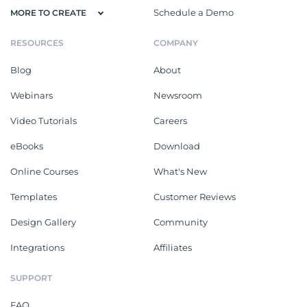
Schedule a Demo
MORE TO CREATE
RESOURCES
COMPANY
Blog
About
Webinars
Newsroom
Video Tutorials
Careers
eBooks
Download
Online Courses
What's New
Templates
Customer Reviews
Design Gallery
Community
Integrations
Affiliates
SUPPORT
FAQ