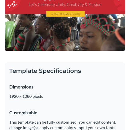
Template Specifications
Dimensions
1920 x 1080 pixels
Customizable
This template can be fully customized. You can edit content,
change image(s), apply custom colors, input your own fonts