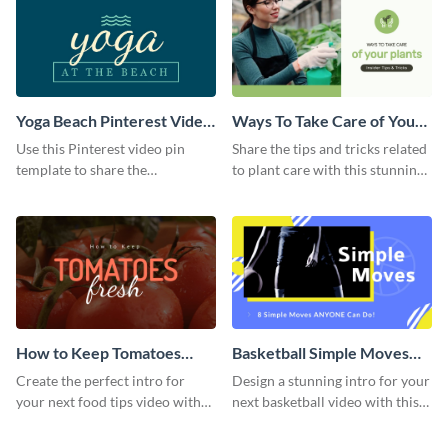
Yoga Beach Pinterest Video
Ways To Take Care of Your
Pin
Plants Video Intro
Use this Pinterest video pin
Share the tips and tricks related
template to share the
to plant care with this stunning
techniques and benefits of yoga
intro template.
with your audience.
How to Keep Tomatoes
Basketball Simple Moves
Fresh Intro - Video
Intro - Video
Create the perfect intro for
Design a stunning intro for your
your next food tips video with
next basketball video with this
this attractive video intro
attention-grabbing video intro
template.
template.