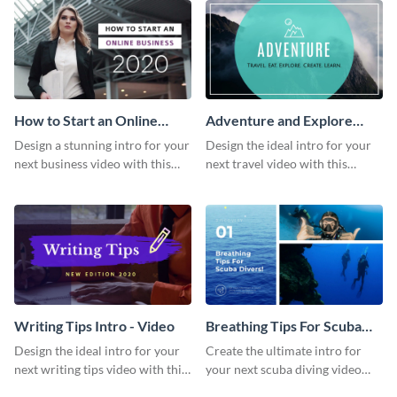
How to Start an Online
Adventure and Explore
Business Intro - Video
Intro - Video
Design a stunning intro for your
Design the ideal intro for your
next business video with this
next travel video with this
professional video intro
professional video intro
template.
template.
Writing Tips Intro - Video
Breathing Tips For Scuba
Divers Intro - Video
Design the ideal intro for your
Create the ultimate intro for
next writing tips video with this
your next scuba diving video
eye-catching video intro
with this attractive video intro