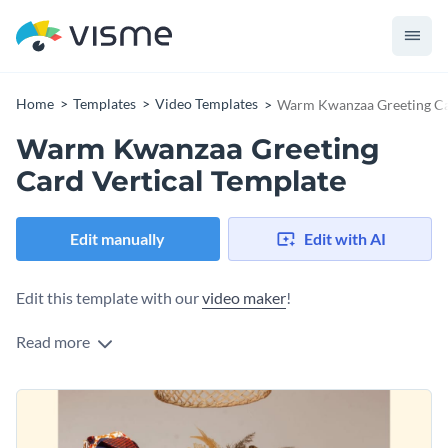
Home
Templates
Video Templates
Warm Kwanzaa Greeting Car
Warm Kwanzaa Greeting
Card Vertical Template
Edit manually
Edit with AI
Edit this template with our
video maker
!
Read more