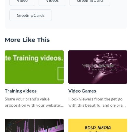
Video
Videos
Greeting Card
Greeting Cards
More Like This
Training videos
Video Games
Share your brand’s value
Hook viewers from the get-go
proposition with your website
with this beautiful and on-brand
visitors using this leaderboard
Video Games graphics template
template.