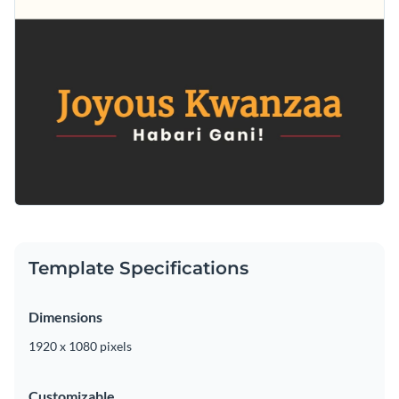
Template Specifications
Dimensions
1920 x 1080 pixels
Customizable