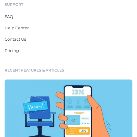
SUPPORT
FAQ
Help Center
Contact Us
Pricing
RECENT FEATURES & ARTICLES