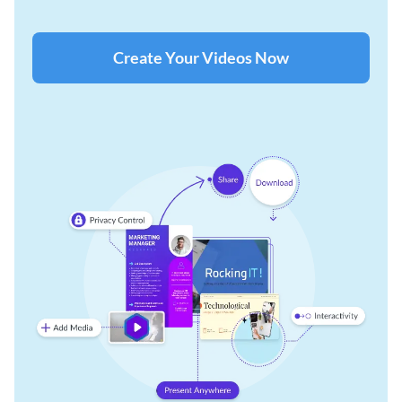
Create Your Videos Now