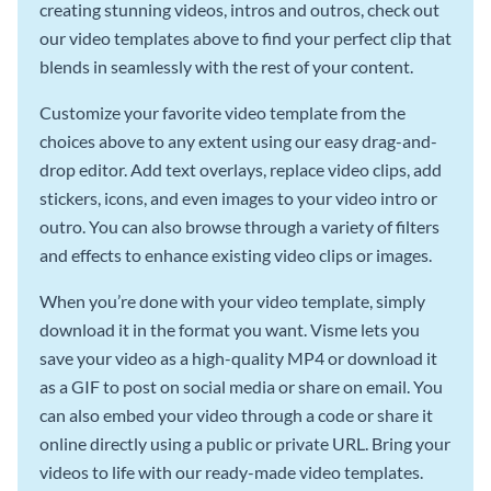
creating stunning videos, intros and outros, check out
our video templates above to find your perfect clip that
blends in seamlessly with the rest of your content.
Customize your favorite video template from the
choices above to any extent using our easy drag-and-
drop editor. Add text overlays, replace video clips, add
stickers, icons, and even images to your video intro or
outro. You can also browse through a variety of filters
and effects to enhance existing video clips or images.
When you’re done with your video template, simply
download it in the format you want. Visme lets you
save your video as a high-quality MP4 or download it
as a GIF to post on social media or share on email. You
can also embed your video through a code or share it
online directly using a public or private URL. Bring your
videos to life with our ready-made video templates.