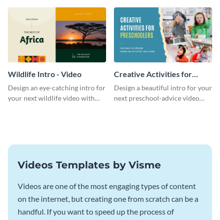
template.
template.
Wildlife Intro - Video
Creative Activities for
Preschoolers Intro - Video
Design an eye-catching intro for
Design a beautiful intro for your
your next wildlife video with
next preschool-advice video
this professional video intro
with this professional video
template.
intro template.
Videos Templates by Visme
Videos are one of the most engaging types of content
on the internet, but creating one from scratch can be a
handful. If you want to speed up the process of