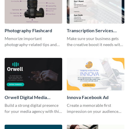
Photography Flashcard
Transcription Services
Proposal
Memorize important
Make sure your business gets
photography-related tips and
the creative boost it needs with
tricks using this flashcard
this transcription services
template.
proposal template.
Orwell Digital Media
Innova Facebook Ad
Facebook Ad
Build a strong digital presence
Create a memorable first
for your media agency with this
impression on your audience
sleek Facebook Ad template.
with this striking Facebook ad
template.