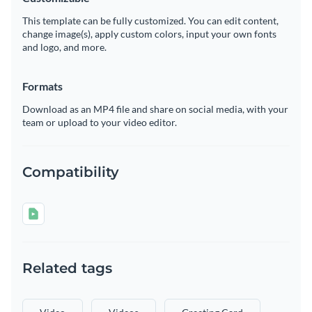
This template can be fully customized. You can edit content,
change image(s), apply custom colors, input your own fonts
and logo, and more.
Formats
Download as an MP4 file and share on social media, with your
team or upload to your video editor.
Compatibility
Related tags