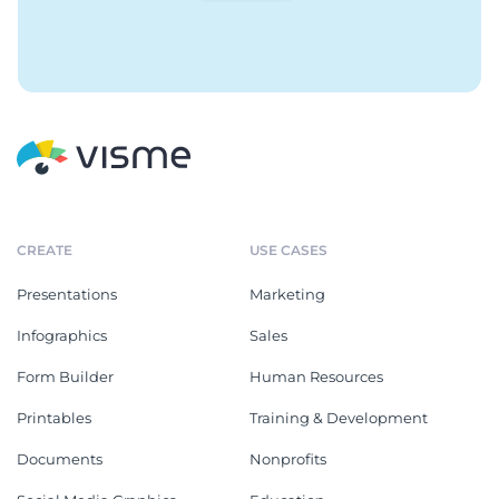
CREATE
USE CASES
Presentations
Marketing
Infographics
Sales
Form Builder
Human Resources
Printables
Training & Development
Documents
Nonprofits