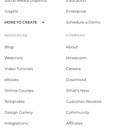
Social Media Graphics
Education
Graphs
Enterprise
Schedule a Demo
MORE TO CREATE
RESOURCES
COMPANY
Blog
About
Webinars
Newsroom
Video Tutorials
Careers
eBooks
Download
Online Courses
What's New
Templates
Customer Reviews
Design Gallery
Community
Integrations
Affiliates