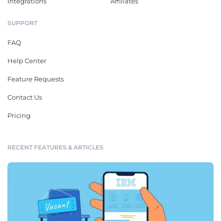
Integrations
Affiliates
SUPPORT
FAQ
Help Center
Feature Requests
Contact Us
Pricing
RECENT FEATURES & ARTICLES