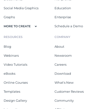
Social Media Graphics
Education
Graphs
Enterprise
Schedule a Demo
MORE TO CREATE
RESOURCES
COMPANY
Blog
About
Webinars
Newsroom
Video Tutorials
Careers
eBooks
Download
Online Courses
What's New
Templates
Customer Reviews
Design Gallery
Community