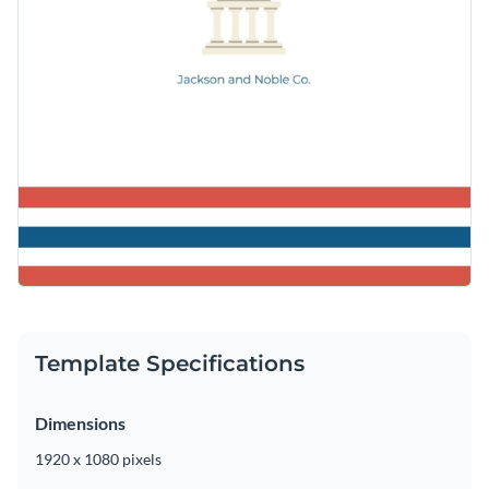
Template Specifications
Dimensions
1920 x 1080 pixels