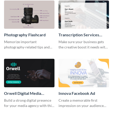
Photography Flashcard
Transcription Services
Proposal
Memorize important
Make sure your business gets
photography-related tips and
the creative boost it needs with
tricks using this flashcard
this transcription services
template.
proposal template.
Orwell Digital Media
Innova Facebook Ad
Facebook Ad
Build a strong digital presence
Create a memorable first
for your media agency with this
impression on your audience
sleek Facebook Ad template.
with this striking Facebook ad