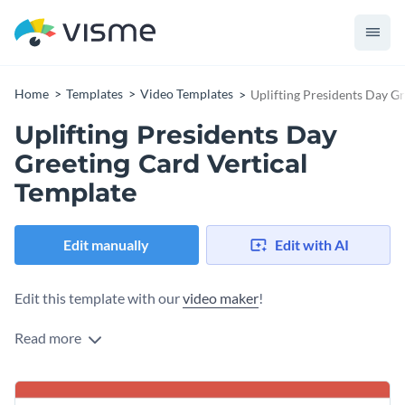
Home
Templates
Video Templates
Uplifting Presidents Day G
Uplifting Presidents Day
Greeting Card Vertical
Template
Edit manually
Edit with AI
Edit this template with our
video maker
!
Read more