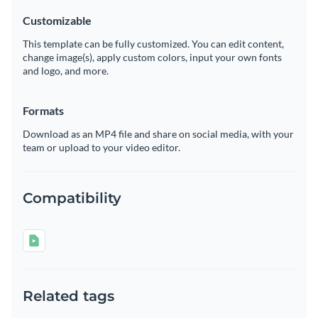
Customizable
This template can be fully customized. You can edit content,
change image(s), apply custom colors, input your own fonts
and logo, and more.
Formats
Download as an MP4 file and share on social media, with your
team or upload to your video editor.
Compatibility
Related tags