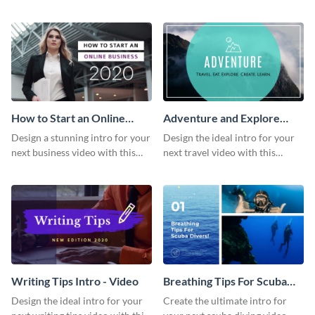
this attractive video intro
attention-grabbing video intro
template.
template.
How to Start an Online
Adventure and Explore
Business Intro - Video
Intro - Video
Design a stunning intro for your
Design the ideal intro for your
next business video with this
next travel video with this
professional video intro
professional video intro
template.
template.
Writing Tips Intro - Video
Breathing Tips For Scuba
Divers Intro - Video
Design the ideal intro for your
Create the ultimate intro for