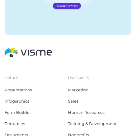
CREATE
USE CASES
Presentations
Marketing
Infographics
Sales
Form Builder
Human Resources
Printables
Training & Development
Documents
Nonprofits