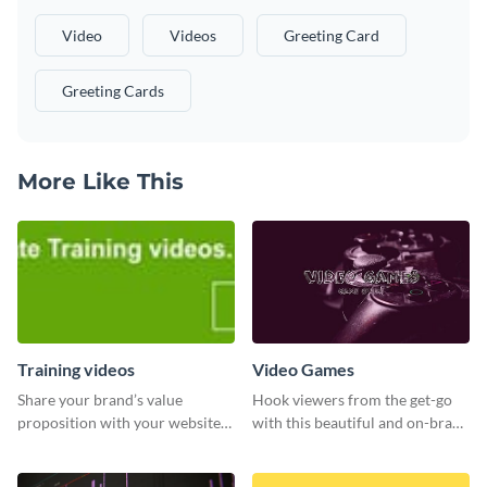
Video
Videos
Greeting Card
Greeting Cards
More Like This
Training videos
Video Games
Share your brand’s value
Hook viewers from the get-go
proposition with your website
with this beautiful and on-brand
visitors using this leaderboard
Video Games graphics template
template.