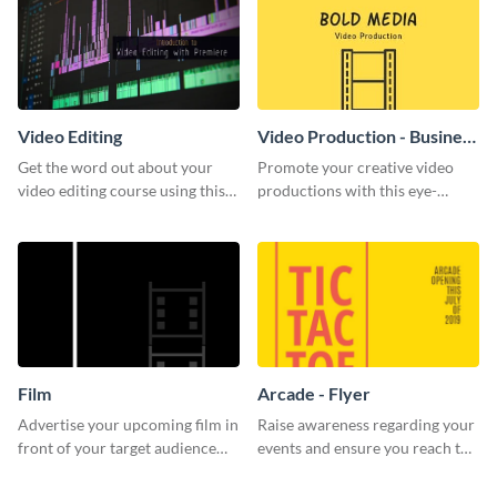
Video Editing
Video Production - Business
Card
Get the word out about your
Promote your creative video
video editing course using this
productions with this eye-
sleek social media template
catching business card
template.
Film
Arcade - Flyer
Advertise your upcoming film in
Raise awareness regarding your
front of your target audience
events and ensure you reach the
with this creative poster
right audience using this arcade
template.
flyer template.