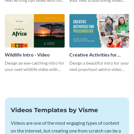
next writing tips video with this
your next scuba diving video
eye-catching video intro
with this attractive video intro
template.
template.
Wildlife Intro - Video
Creative Activities for
Preschoolers Intro - Video
Design an eye-catching intro for
Design a beautiful intro for your
your next wildlife video with
next preschool-advice video
this professional video intro
with this professional video
template.
intro template.
Videos Templates by Visme
Videos are one of the most engaging types of content
on the internet, but creating one from scratch can be a