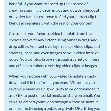
handful. If you want to speed up the process of
creating stunning videos, intros and outros, check out
our video templates above to find your perfect clip that
blends in seamlessly with the rest of your content.
Customize your favorite video template from the
choices above to any extent using our easy drag-and-
drop editor. Add text overlays, replace video clips, add
stickers, icons, and even images to your video intro or
outro. You can also browse through a variety of filters
and effects to enhance existing video clips or images.
When you’re done with your video template, simply
download it in the format you want. Visme lets you
save your video as a high-quality MP4 or download it
as a GIF to post on social media or share on email. You
can also embed your video through a code or share it
online directly using a public or private URL. Bring your