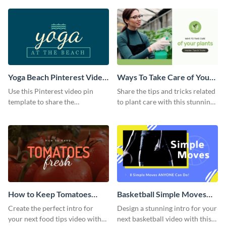
template.
Yoga Beach Pinterest Video
Ways To Take Care of Your
Pin
Plants Video Intro
Use this Pinterest video pin
Share the tips and tricks related
template to share the
to plant care with this stunning
techniques and benefits of yoga
intro template.
with your audience.
How to Keep Tomatoes
Basketball Simple Moves
Fresh Intro - Video
Intro - Video
Create the perfect intro for
Design a stunning intro for your
your next food tips video with
next basketball video with this