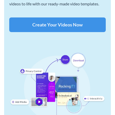
videos to life with our ready-made video templates.
Create Your Videos Now