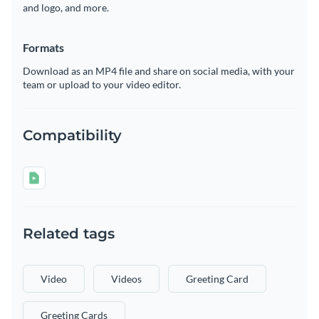
and logo, and more.
Formats
Download as an MP4 file and share on social media, with your
team or upload to your video editor.
Compatibility
Related tags
Video
Videos
Greeting Card
Greeting Cards