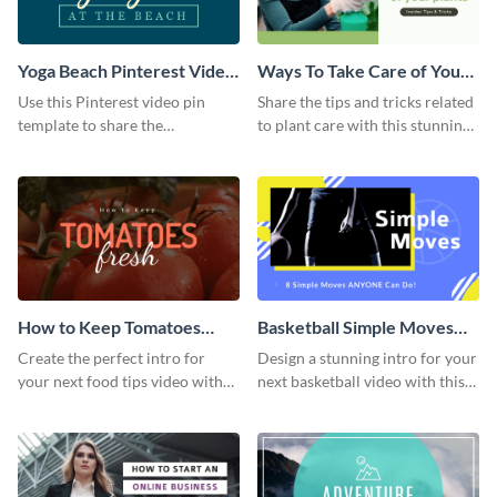
Yoga Beach Pinterest Video
Ways To Take Care of Your
Pin
Plants Video Intro
Use this Pinterest video pin
Share the tips and tricks related
template to share the
to plant care with this stunning
techniques and benefits of yoga
intro template.
with your audience.
How to Keep Tomatoes
Basketball Simple Moves
Fresh Intro - Video
Intro - Video
Create the perfect intro for
Design a stunning intro for your
your next food tips video with
next basketball video with this
this attractive video intro
attention-grabbing video intro
template.
template.