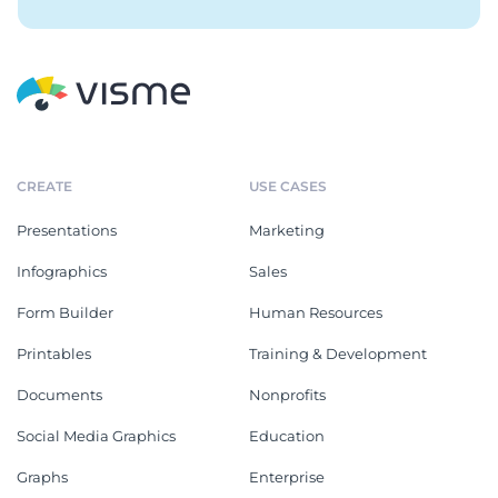
CREATE
USE CASES
Presentations
Marketing
Infographics
Sales
Form Builder
Human Resources
Printables
Training & Development
Documents
Nonprofits
Social Media Graphics
Education
Graphs
Enterprise