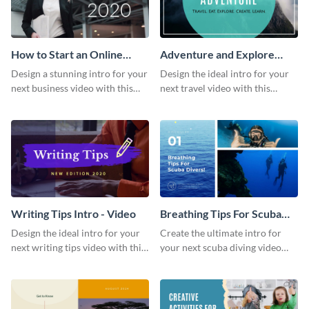
How to Start an Online
Adventure and Explore
Business Intro - Video
Intro - Video
Design a stunning intro for your
Design the ideal intro for your
next business video with this
next travel video with this
professional video intro
professional video intro
template.
template.
Writing Tips Intro - Video
Breathing Tips For Scuba
Divers Intro - Video
Design the ideal intro for your
Create the ultimate intro for
next writing tips video with this
your next scuba diving video
eye-catching video intro
with this attractive video intro
template.
template.