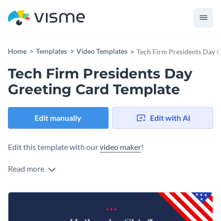
Home
Templates
Video Templates
Tech Firm Presidents Day 
Tech Firm Presidents Day
Greeting Card Template
Edit manually
Edit with AI
Edit this template with our
video maker
!
Read more