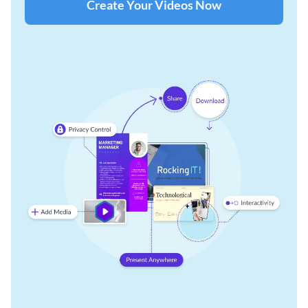
Create Your Videos Now