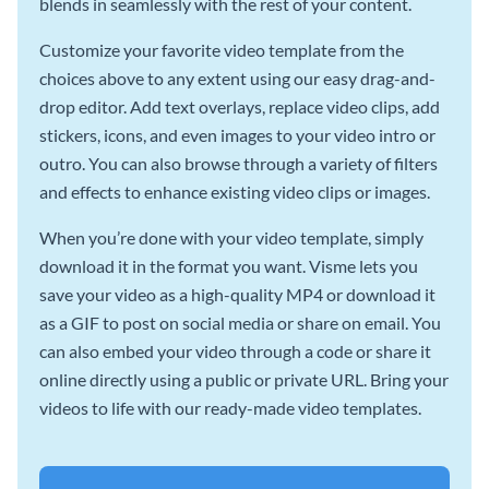
blends in seamlessly with the rest of your content.
Customize your favorite video template from the
choices above to any extent using our easy drag-and-
drop editor. Add text overlays, replace video clips, add
stickers, icons, and even images to your video intro or
outro. You can also browse through a variety of filters
and effects to enhance existing video clips or images.
When you’re done with your video template, simply
download it in the format you want. Visme lets you
save your video as a high-quality MP4 or download it
as a GIF to post on social media or share on email. You
can also embed your video through a code or share it
online directly using a public or private URL. Bring your
videos to life with our ready-made video templates.