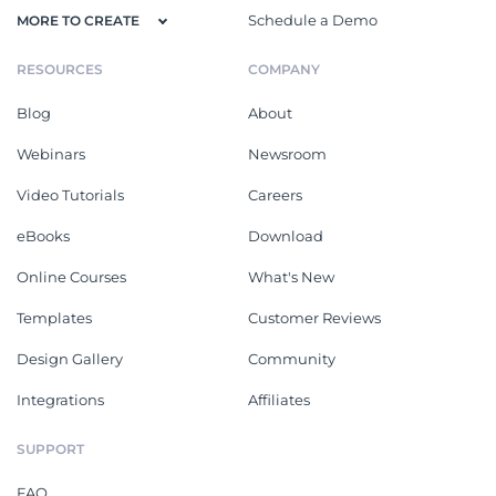
Schedule a Demo
MORE TO CREATE
RESOURCES
COMPANY
Blog
About
Webinars
Newsroom
Video Tutorials
Careers
eBooks
Download
Online Courses
What's New
Templates
Customer Reviews
Design Gallery
Community
Integrations
Affiliates
SUPPORT
FAQ