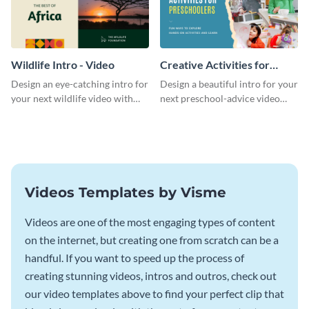
Wildlife Intro - Video
Creative Activities for
Preschoolers Intro - Video
Design an eye-catching intro for
Design a beautiful intro for your
your next wildlife video with
next preschool-advice video
this professional video intro
with this professional video
template.
intro template.
Videos Templates by Visme
Videos are one of the most engaging types of content
on the internet, but creating one from scratch can be a
handful. If you want to speed up the process of
creating stunning videos, intros and outros, check out
our video templates above to find your perfect clip that