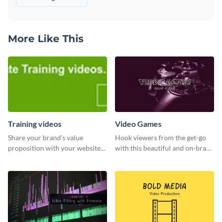
More Like This
Training videos
Video Games
Share your brand’s value
Hook viewers from the get-go
proposition with your website
with this beautiful and on-brand
visitors using this leaderboard
Video Games graphics template
template.