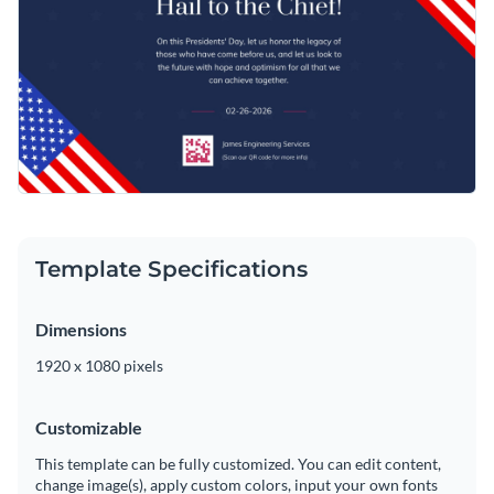
Template Specifications
Dimensions
1920 x 1080 pixels
Customizable
This template can be fully customized. You can edit content,
change image(s), apply custom colors, input your own fonts