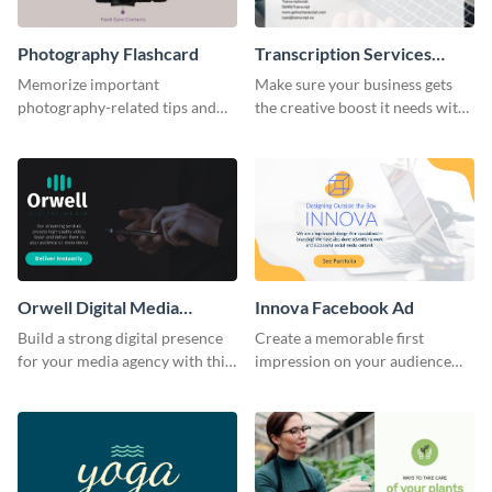
Photography Flashcard
Transcription Services
Proposal
Memorize important
Make sure your business gets
photography-related tips and
the creative boost it needs with
tricks using this flashcard
this transcription services
template.
proposal template.
Orwell Digital Media
Innova Facebook Ad
Facebook Ad
Build a strong digital presence
Create a memorable first
for your media agency with this
impression on your audience
sleek Facebook Ad template.
with this striking Facebook ad
template.