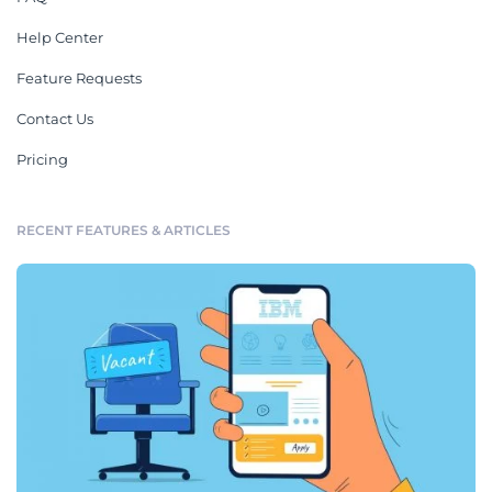
Help Center
Feature Requests
Contact Us
Pricing
RECENT FEATURES & ARTICLES