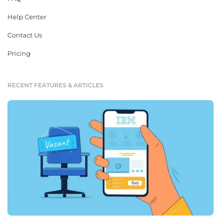
Help Center
Contact Us
Pricing
RECENT FEATURES & ARTICLES