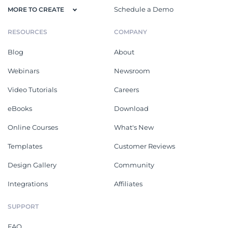
Schedule a Demo
MORE TO CREATE
RESOURCES
COMPANY
Blog
About
Webinars
Newsroom
Video Tutorials
Careers
eBooks
Download
Online Courses
What's New
Templates
Customer Reviews
Design Gallery
Community
Integrations
Affiliates
SUPPORT
FAQ