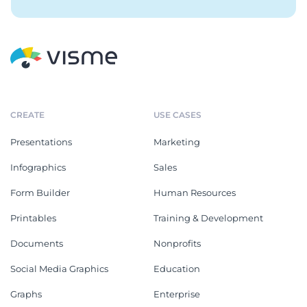
CREATE
USE CASES
Presentations
Marketing
Infographics
Sales
Form Builder
Human Resources
Printables
Training & Development
Documents
Nonprofits
Social Media Graphics
Education
Graphs
Enterprise