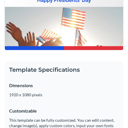
Template Specifications
Dimensions
1920 x 1080 pixels
Customizable
This template can be fully customized. You can edit content,
change image(s), apply custom colors, input your own fonts