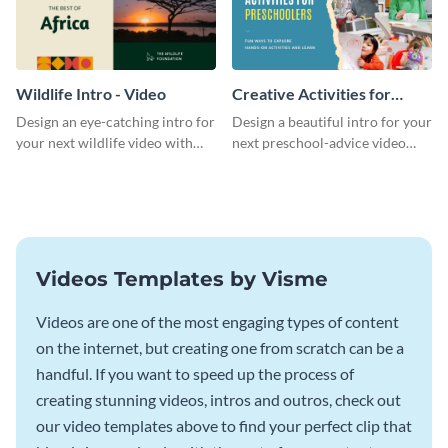
Wildlife Intro - Video
Creative Activities for
Preschoolers Intro - Video
Design an eye-catching intro for
Design a beautiful intro for your
your next wildlife video with
next preschool-advice video
this professional video intro
with this professional video
template.
intro template.
Videos Templates by Visme
Videos are one of the most engaging types of content
on the internet, but creating one from scratch can be a
handful. If you want to speed up the process of
creating stunning videos, intros and outros, check out
our video templates above to find your perfect clip that