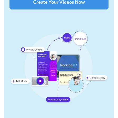
Create Your Videos Now