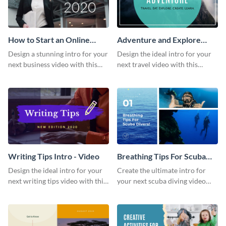
How to Start an Online
Adventure and Explore
Business Intro - Video
Intro - Video
Design a stunning intro for your
Design the ideal intro for your
next business video with this
next travel video with this
professional video intro
professional video intro
template.
template.
Writing Tips Intro - Video
Breathing Tips For Scuba
Divers Intro - Video
Design the ideal intro for your
Create the ultimate intro for
next writing tips video with this
your next scuba diving video
eye-catching video intro
with this attractive video intro
template.
template.