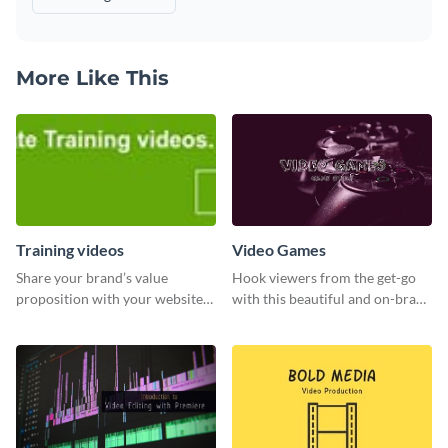
More Like This
Training videos
Video Games
Share your brand’s value
Hook viewers from the get-go
proposition with your website
with this beautiful and on-brand
visitors using this leaderboard
Video Games graphics template
template.