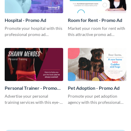
Hospital - Promo Ad
Room for Rent - Promo Ad
Promote your hospital with this
Market your room for rent with
professional promo ad
this attractive promo ad
template.
template.
Personal Trainer - Promo
Pet Adoption - Promo Ad
Ad
Advertise your personal
Promote your pet adoption
training services with this eye-
agency with this professional
catching promo ad template.
promo ad template.