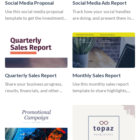
Social Media Proposal
Social Media Ads Report
Use this social media proposal
Track how your social handles
template to get the investment
are doing, and present them in
you've been looking for, to grow
an attractive way using this ads
your business.
report template.
Quarterly Sales Report
Monthly Sales Report
Share your business progress,
Use this monthly sales report
results, financials, and other
template to share highlights,
information using this
metrics, and insights about your
comprehensive sales report
customer base with your
template.
investors and other
stakeholders.