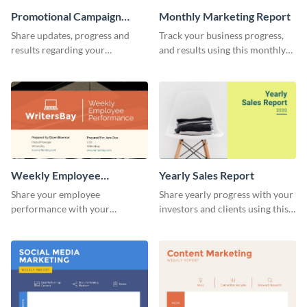
Promotional Campaign
Monthly Marketing Report
Report
Share updates, progress and
Track your business progress,
results regarding your
and results using this monthly
advertisement and other
marketing report template.
marketing activities using this
promotional campaign report
template.
Weekly Employee
Yearly Sales Report
Performance Report
Share your employee
Share yearly progress with your
performance with your
investors and clients using this
superiors using this attractive
eye-catching sales report
and colorful report template.
template.