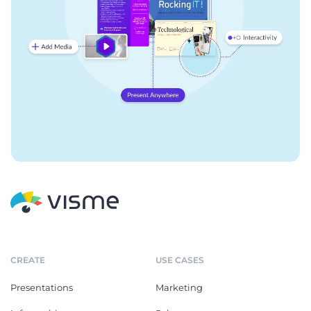
CREATE
USE CASES
Presentations
Marketing