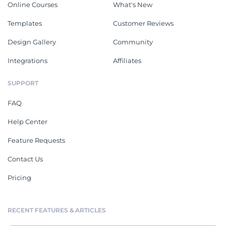
Online Courses
What's New
Templates
Customer Reviews
Design Gallery
Community
Integrations
Affiliates
SUPPORT
FAQ
Help Center
Feature Requests
Contact Us
Pricing
RECENT FEATURES & ARTICLES