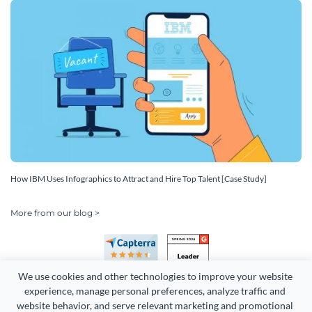
How IBM Uses Infographics to Attract and Hire Top Talent [Case Study]
More from our blog >
We use cookies and other technologies to improve your website 
experience, manage personal preferences, analyze traffic and 
website behavior, and serve relevant marketing and promotional 