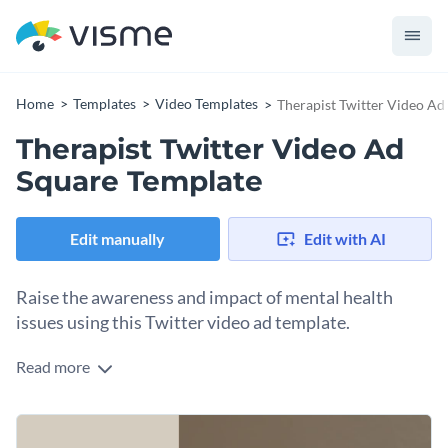
Home
Templates
Video Templates
Therapist Twitter Video Ad
Therapist Twitter Video Ad
Square Template
Edit manually
Edit with AI
Raise the awareness and impact of mental health
issues using this Twitter video ad template.
Read more
Edit this template with our
video maker
!