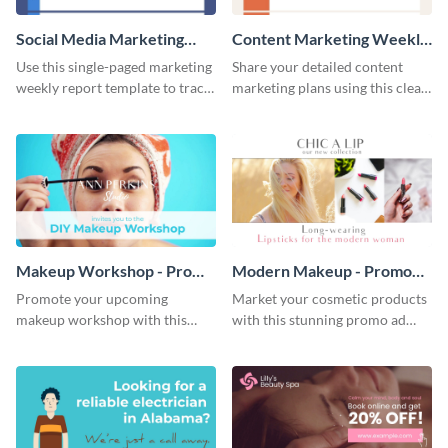
Social Media Marketing
Content Marketing Weekly
Weekly Report
Report
Use this single-paged marketing
Share your detailed content
weekly report template to track
marketing plans using this clear
progress, assign tasks, and much
and concise weekly report
more.
template.
Makeup Workshop - Promo
Modern Makeup - Promo
Ad
Ad
Promote your upcoming
Market your cosmetic products
makeup workshop with this
with this stunning promo ad
attractive video promo ad
template.
template.