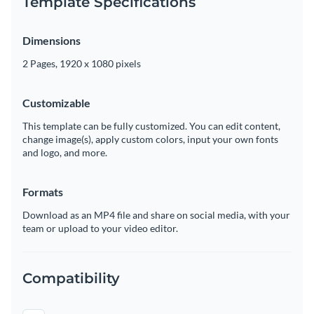
Template Specifications
Dimensions
2 Pages, 1920 x 1080 pixels
Customizable
This template can be fully customized. You can edit content,
change image(s), apply custom colors, input your own fonts
and logo, and more.
Formats
Download as an MP4 file and share on social media, with your
team or upload to your video editor.
Compatibility