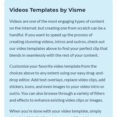
Videos Templates by Visme
Videos are one of the most engaging types of content
on the internet, but creating one from scratch can be a
handful. If you want to speed up the process of
creating stunning videos, intros and outros, check out
our video templates above to find your perfect clip that
blends in seamlessly with the rest of your content.
Customize your favorite video template from the
choices above to any extent using our easy drag-and-
drop editor. Add text overlays, replace video clips, add
stickers, icons, and even images to your video intro or
outro. You can also browse through a variety of filters
and effects to enhance existing video clips or images.
When you’re done with your video template, simply