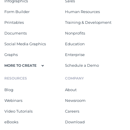
Infographics
Sales
Form Builder
Human Resources
Printables
Training & Development
Documents
Nonprofits
Social Media Graphics
Education
Graphs
Enterprise
Schedule a Demo
MORE TO CREATE
RESOURCES
COMPANY
Blog
About
Webinars
Newsroom
Video Tutorials
Careers
eBooks
Download