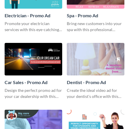
Electrician - Promo Ad
Spa - Promo Ad
Promote your electrician
Bring new customers into your
services with this eye-catching
spa with this professional
promo ad template.
promo ad template.
Car Sales - Promo Ad
Dentist - Promo Ad
Design the perfect promo ad for
Create the ideal video ad for
your car dealership with this
your dentist's office with this
attractive promo ad template.
stunning promo ad template.