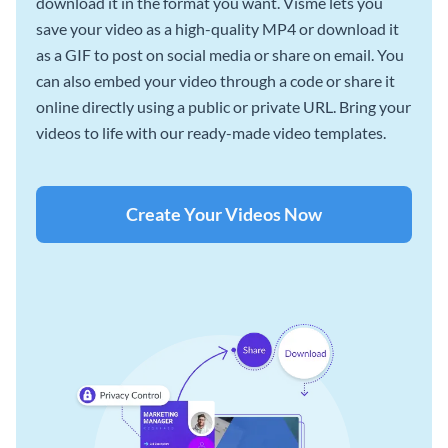
download it in the format you want. Visme lets you
save your video as a high-quality MP4 or download it
as a GIF to post on social media or share on email. You
can also embed your video through a code or share it
online directly using a public or private URL. Bring your
videos to life with our ready-made video templates.
Create Your Videos Now