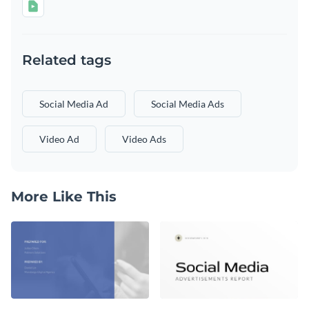
Related tags
Social Media Ad
Social Media Ads
Video Ad
Video Ads
More Like This