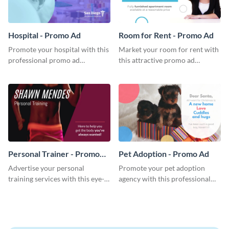
Hospital - Promo Ad
Room for Rent - Promo Ad
Promote your hospital with this
Market your room for rent with
professional promo ad
this attractive promo ad
template.
template.
Personal Trainer - Promo
Pet Adoption - Promo Ad
Ad
Advertise your personal
Promote your pet adoption
training services with this eye-
agency with this professional
catching promo ad template.
promo ad template.