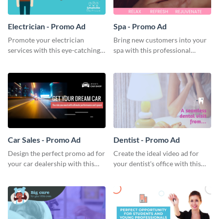
Electrician - Promo Ad
Spa - Promo Ad
Promote your electrician
Bring new customers into your
services with this eye-catching
spa with this professional
promo ad template.
promo ad template.
Car Sales - Promo Ad
Dentist - Promo Ad
Design the perfect promo ad for
Create the ideal video ad for
your car dealership with this
your dentist's office with this
attractive promo ad template.
stunning promo ad template.