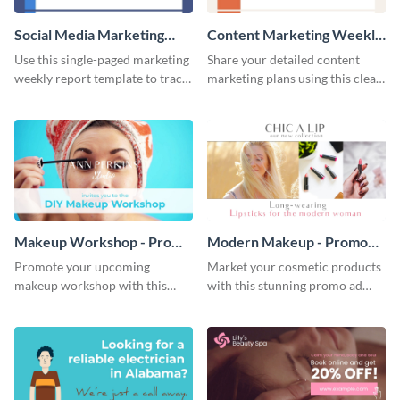
Social Media Marketing
Content Marketing Weekly
Weekly Report
Report
Use this single-paged marketing
Share your detailed content
weekly report template to track
marketing plans using this clear
progress, assign tasks, and much
and concise weekly report
more.
template.
Makeup Workshop - Promo
Modern Makeup - Promo
Ad
Ad
Promote your upcoming
Market your cosmetic products
makeup workshop with this
with this stunning promo ad
attractive video promo ad
template.
template.