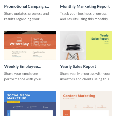
Promotional Campaign
Monthly Marketing Report
Report
Share updates, progress and
Track your business progress,
results regarding your
and results using this monthly
advertisement and other
marketing report template.
marketing activities using this
promotional campaign report
template.
Weekly Employee
Yearly Sales Report
Performance Report
Share your employee
Share yearly progress with your
performance with your
investors and clients using this
superiors using this attractive
eye-catching sales report
and colorful report template.
template.