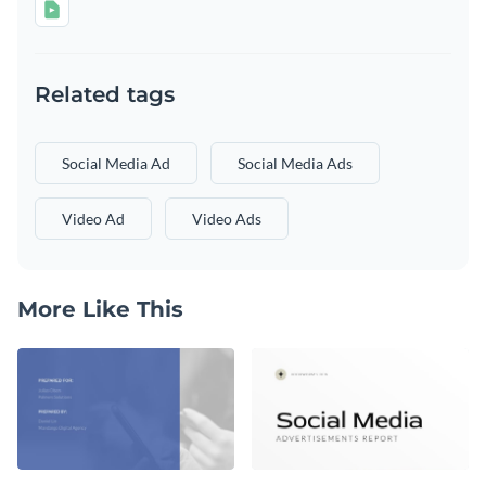
Related tags
Social Media Ad
Social Media Ads
Video Ad
Video Ads
More Like This