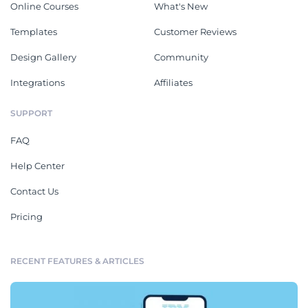
Online Courses
What's New
Templates
Customer Reviews
Design Gallery
Community
Integrations
Affiliates
SUPPORT
FAQ
Help Center
Contact Us
Pricing
RECENT FEATURES & ARTICLES