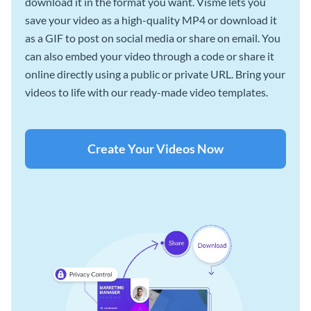
download it in the format you want. Visme lets you
save your video as a high-quality MP4 or download it
as a GIF to post on social media or share on email. You
can also embed your video through a code or share it
online directly using a public or private URL. Bring your
videos to life with our ready-made video templates.
Create Your Videos Now