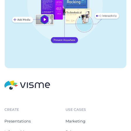
CREATE
USE CASES
Presentations
Marketing