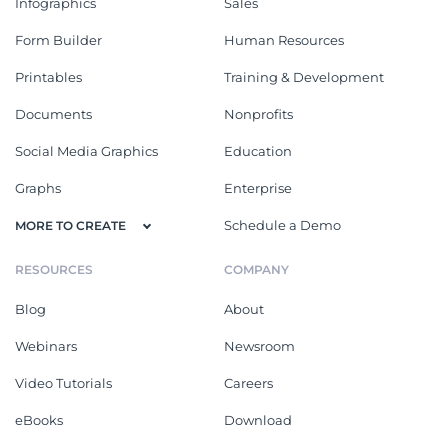
Infographics
Sales
Form Builder
Human Resources
Printables
Training & Development
Documents
Nonprofits
Social Media Graphics
Education
Graphs
Enterprise
Schedule a Demo
MORE TO CREATE
RESOURCES
COMPANY
Blog
About
Webinars
Newsroom
Video Tutorials
Careers
eBooks
Download