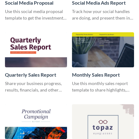
Social Media Proposal
Social Media Ads Report
Use this social media proposal
Track how your social handles
template to get the investment
are doing, and present them in
you've been looking for, to grow
an attractive way using this ads
your business.
report template.
Quarterly Sales Report
Monthly Sales Report
Share your business progress,
Use this monthly sales report
results, financials, and other
template to share highlights,
information using this
metrics, and insights about your
comprehensive sales report
customer base with your
template.
investors and other
stakeholders.