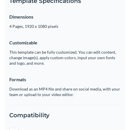
Template Specifications
Dimensions
4 Pages, 1920 x 1080 pixels
Customizable
This template can be fully customized. You can edit content,
change image(s), apply custom colors, input your own fonts
and logo, and more.
Formats
Download as an MP4 file and share on social media, with your
team or upload to your video editor.
Compatibility