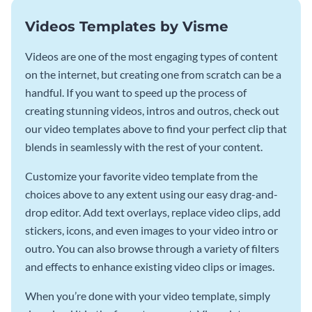
Videos Templates by Visme
Videos are one of the most engaging types of content
on the internet, but creating one from scratch can be a
handful. If you want to speed up the process of
creating stunning videos, intros and outros, check out
our video templates above to find your perfect clip that
blends in seamlessly with the rest of your content.
Customize your favorite video template from the
choices above to any extent using our easy drag-and-
drop editor. Add text overlays, replace video clips, add
stickers, icons, and even images to your video intro or
outro. You can also browse through a variety of filters
and effects to enhance existing video clips or images.
When you’re done with your video template, simply