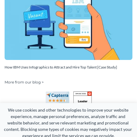
How IBM Uses Infographics to Attract and Hire Top Talent [Case Study]
More from our blog >
We use cookies and other technologies to improve your website 
experience, manage personal preferences, analyze traffic and 
website behavior, and serve relevant marketing and promotional 
content. Blocking some types of cookies may negatively impact your 
experience and limit the services we can provide.
Copyright 2026 Easy WebContent, LLC. (DBA Visme). All rights