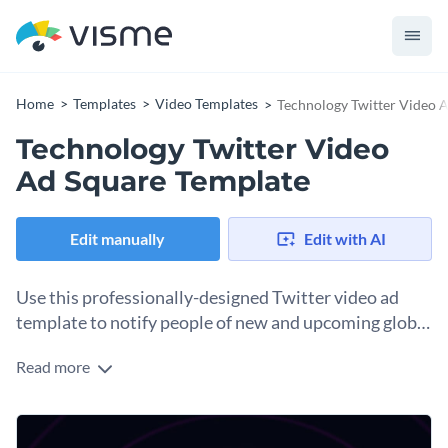
Home
Templates
Video Templates
Technology Twitter Video 
Technology Twitter Video
Ad Square Template
Edit manually
Edit with AI
Use this professionally-designed Twitter video ad
template to notify people of new and upcoming global
technology.
Read more
Edit this template with our
video maker
!