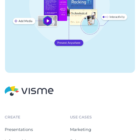
CREATE
USE CASES
Presentations
Marketing