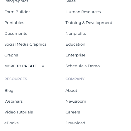
Infographics
Sales
Form Builder
Human Resources
Printables
Training & Development
Documents
Nonprofits
Social Media Graphics
Education
Graphs
Enterprise
Schedule a Demo
MORE TO CREATE
RESOURCES
COMPANY
Blog
About
Webinars
Newsroom
Video Tutorials
Careers
eBooks
Download