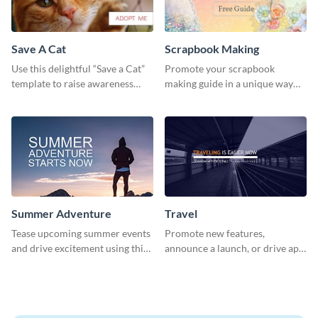
Save A Cat
Scrapbook Making
Use this delightful “Save a Cat”
Promote your scrapbook
template to raise awareness
making guide in a unique way
about pet adoption and help
using this colorful social media
more cats find loving families.
graphics template.
Summer Adventure
Travel
Tease upcoming summer events
Promote new features,
and drive excitement using this
announce a launch, or drive app
vibrant social media graphics
downloads with this travel
template
template