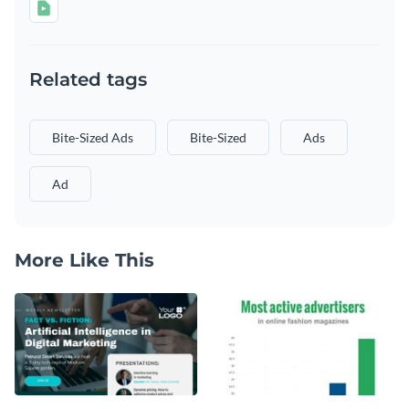
Related tags
Bite-Sized Ads
Bite-Sized
Ads
Ad
More Like This