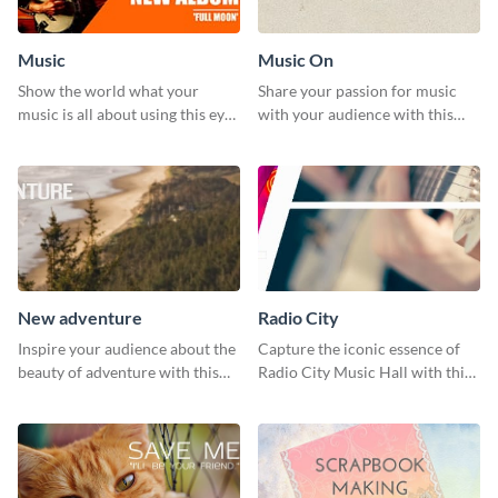
Music
Music On
Show the world what your
Share your passion for music
music is all about using this eye-
with your audience with this
catching Twitter post template.
engaging template.
New adventure
Radio City
Inspire your audience about the
Capture the iconic essence of
beauty of adventure with this
Radio City Music Hall with this
beautiful new adventure
stunning social media graphics
template.
template.