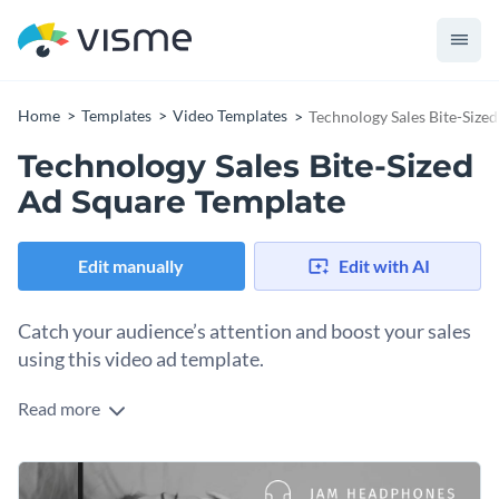
Home
Templates
Video Templates
Technology Sales Bite-Size
Technology Sales Bite-Sized
Ad Square Template
Edit manually
Edit with AI
Catch your audience’s attention and boost your sales
using this video ad template.
Read more
Edit this template with our
video maker
!