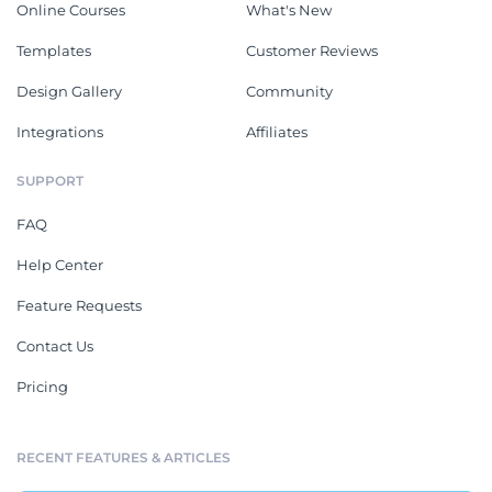
Online Courses
What's New
Templates
Customer Reviews
Design Gallery
Community
Integrations
Affiliates
SUPPORT
FAQ
Help Center
Feature Requests
Contact Us
Pricing
RECENT FEATURES & ARTICLES