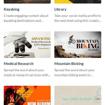
Kayaking
Library
Create engaging content about
Take your social media profile to
kayaking destinations and
the next level using this creative
adventures with this engaging
Twitter post template.
template.
Medical Research
Mountain Bicking
Spread the word about your
Spread the word about your
medical research services with
mountain biking event or
this eye-catching template.
challenge with this engaging
template.