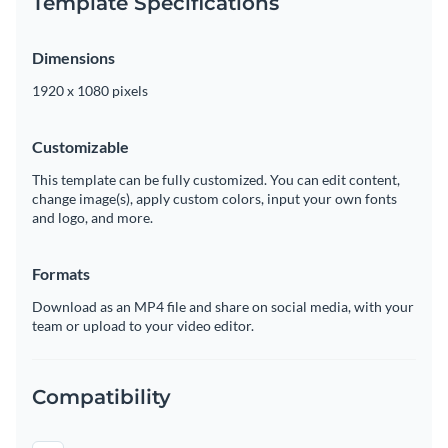
Template Specifications
Dimensions
1920 x 1080 pixels
Customizable
This template can be fully customized. You can edit content,
change image(s), apply custom colors, input your own fonts
and logo, and more.
Formats
Download as an MP4 file and share on social media, with your
team or upload to your video editor.
Compatibility