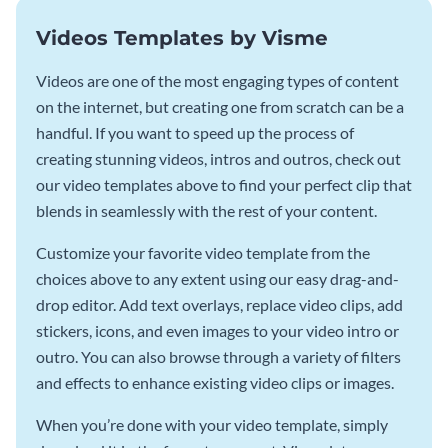
Videos Templates by Visme
Videos are one of the most engaging types of content
on the internet, but creating one from scratch can be a
handful. If you want to speed up the process of
creating stunning videos, intros and outros, check out
our video templates above to find your perfect clip that
blends in seamlessly with the rest of your content.
Customize your favorite video template from the
choices above to any extent using our easy drag-and-
drop editor. Add text overlays, replace video clips, add
stickers, icons, and even images to your video intro or
outro. You can also browse through a variety of filters
and effects to enhance existing video clips or images.
When you’re done with your video template, simply