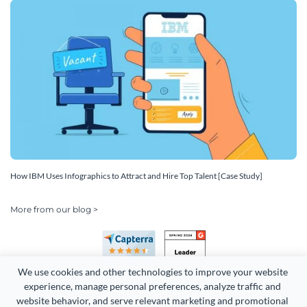
How IBM Uses Infographics to Attract and Hire Top Talent [Case Study]
More from our blog >
We use cookies and other technologies to improve your website 
experience, manage personal preferences, analyze traffic and 
website behavior, and serve relevant marketing and promotional 