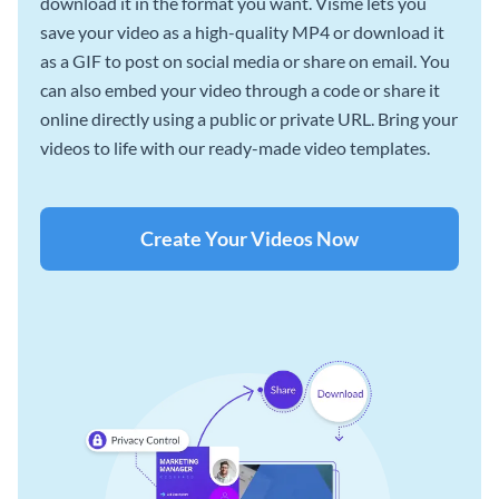
download it in the format you want. Visme lets you
save your video as a high-quality MP4 or download it
as a GIF to post on social media or share on email. You
can also embed your video through a code or share it
online directly using a public or private URL. Bring your
videos to life with our ready-made video templates.
Create Your Videos Now