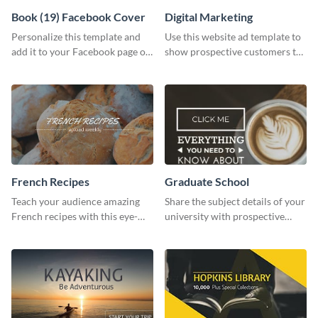
Book (19) Facebook Cover
Digital Marketing
Personalize this template and
Use this website ad template to
add it to your Facebook page or
show prospective customers the
profile to inspire your followers
power of digital marketing.
on social media.
French Recipes
Graduate School
Teach your audience amazing
Share the subject details of your
French recipes with this eye-
university with prospective
catching template.
students using this website ad
template.