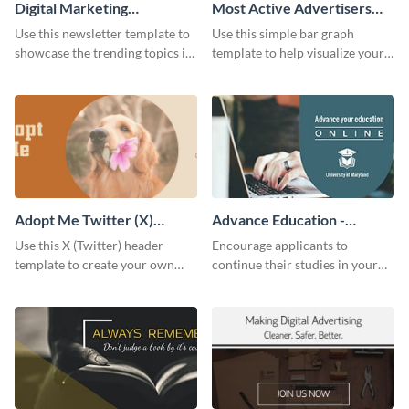
Digital Marketing
Most Active Advertisers
Newsletter
Bar Graph
Use this newsletter template to
Use this simple bar graph
showcase the trending topics in
template to help visualize your
the digital marketing industry.
analytics and other data in a
digestible way.
Adopt Me Twitter (X)
Advance Education -
Header
Twitter Ad
Use this X (Twitter) header
Encourage applicants to
template to create your own
continue their studies in your
Adopt a Pet graphic and add it
university with this professional
to the top of your profile.
educational Twitter ad template.