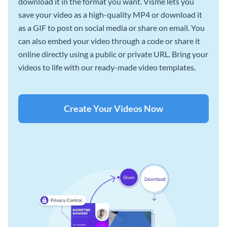
download it in the format you want. Visme lets you
save your video as a high-quality MP4 or download it
as a GIF to post on social media or share on email. You
can also embed your video through a code or share it
online directly using a public or private URL. Bring your
videos to life with our ready-made video templates.
Create Your Videos Now