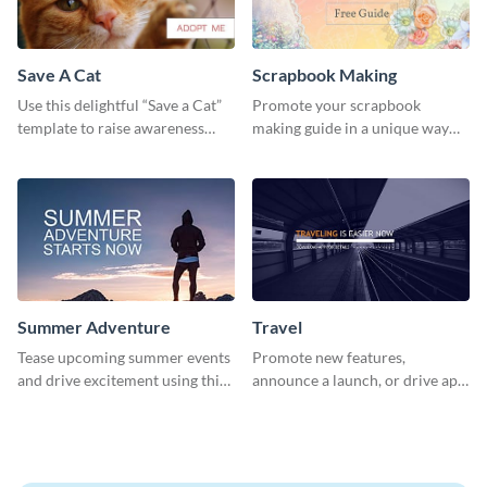
Save A Cat
Scrapbook Making
Use this delightful “Save a Cat”
Promote your scrapbook
template to raise awareness
making guide in a unique way
about pet adoption and help
using this colorful social media
more cats find loving families.
graphics template.
Summer Adventure
Travel
Tease upcoming summer events
Promote new features,
and drive excitement using this
announce a launch, or drive app
vibrant social media graphics
downloads with this travel
template
template