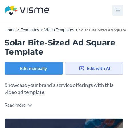
Home
Templates
Video Templates
Solar Bite-Sized Ad Square
Solar Bite-Sized Ad Square
Template
Edit manually
Edit with AI
Showcase your brand’s service offerings with this
video ad template.
Read more
Edit this template with our
video maker
!