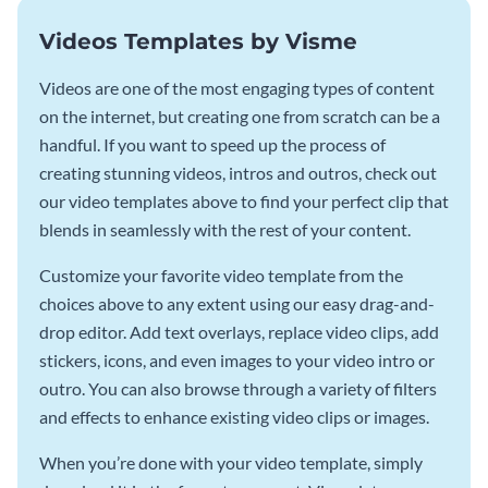
Videos Templates by Visme
Videos are one of the most engaging types of content
on the internet, but creating one from scratch can be a
handful. If you want to speed up the process of
creating stunning videos, intros and outros, check out
our video templates above to find your perfect clip that
blends in seamlessly with the rest of your content.
Customize your favorite video template from the
choices above to any extent using our easy drag-and-
drop editor. Add text overlays, replace video clips, add
stickers, icons, and even images to your video intro or
outro. You can also browse through a variety of filters
and effects to enhance existing video clips or images.
When you’re done with your video template, simply