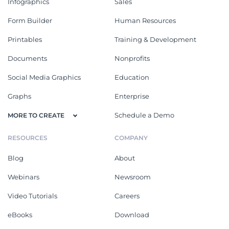
Infographics
Sales
Form Builder
Human Resources
Printables
Training & Development
Documents
Nonprofits
Social Media Graphics
Education
Graphs
Enterprise
Schedule a Demo
MORE TO CREATE
RESOURCES
COMPANY
Blog
About
Webinars
Newsroom
Video Tutorials
Careers
eBooks
Download