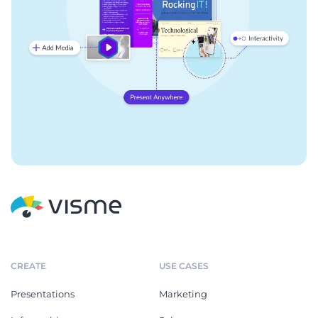
CREATE
USE CASES
Presentations
Marketing