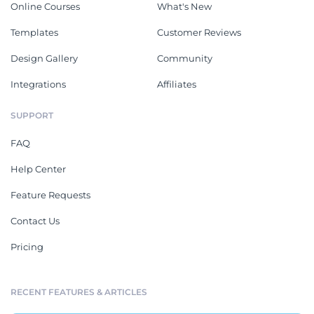
Online Courses
What's New
Templates
Customer Reviews
Design Gallery
Community
Integrations
Affiliates
SUPPORT
FAQ
Help Center
Feature Requests
Contact Us
Pricing
RECENT FEATURES & ARTICLES