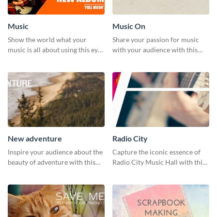
Music
Music On
Show the world what your
Share your passion for music
music is all about using this eye-
with your audience with this
catching Twitter post template.
engaging template.
New adventure
Radio City
Inspire your audience about the
Capture the iconic essence of
beauty of adventure with this
Radio City Music Hall with this
beautiful new adventure
stunning social media graphics
template.
template.