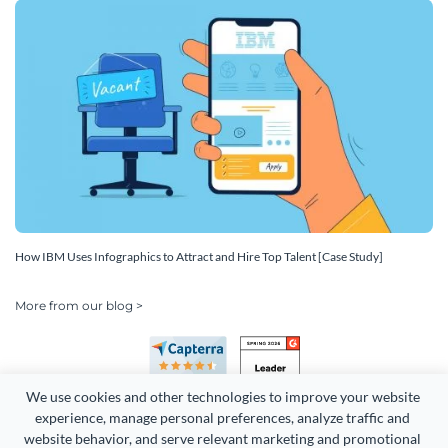
How IBM Uses Infographics to Attract and Hire Top Talent [Case Study]
More from our blog >
We use cookies and other technologies to improve your website 
experience, manage personal preferences, analyze traffic and 
website behavior, and serve relevant marketing and promotional 