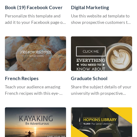
Book (19) Facebook Cover
Digital Marketing
Personalize this template and
Use this website ad template to
add it to your Facebook page or
show prospective customers the
profile to inspire your followers
power of digital marketing.
on social media.
French Recipes
Graduate School
Teach your audience amazing
Share the subject details of your
French recipes with this eye-
university with prospective
catching template.
students using this website ad
template.