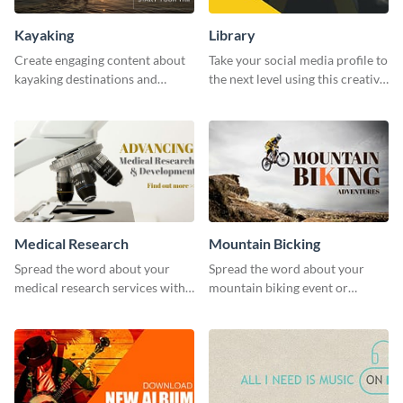
Kayaking
Library
Create engaging content about
Take your social media profile to
kayaking destinations and
the next level using this creative
adventures with this engaging
Twitter post template.
template.
Medical Research
Mountain Bicking
Spread the word about your
Spread the word about your
medical research services with
mountain biking event or
this eye-catching template.
challenge with this engaging
template.