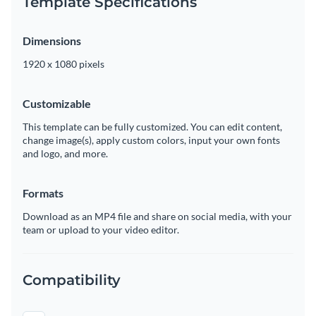
Template Specifications
Dimensions
1920 x 1080 pixels
Customizable
This template can be fully customized. You can edit content,
change image(s), apply custom colors, input your own fonts
and logo, and more.
Formats
Download as an MP4 file and share on social media, with your
team or upload to your video editor.
Compatibility