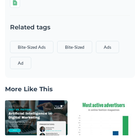
Related tags
Bite-Sized Ads
Bite-Sized
Ads
Ad
More Like This