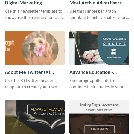
Digital Marketing
Most Active Advertisers
Newsletter
Bar Graph
Use this newsletter template to
Use this simple bar graph
showcase the trending topics in
template to help visualize your
the digital marketing industry.
analytics and other data in a
digestible way.
Adopt Me Twitter (X)
Advance Education -
Header
Twitter Ad
Use this X (Twitter) header
Encourage applicants to
template to create your own
continue their studies in your
Adopt a Pet graphic and add it
university with this professional
to the top of your profile.
educational Twitter ad template.