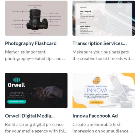
Photography Flashcard
Transcription Services
Proposal
Memorize important
Make sure your business gets
photography-related tips and
the creative boost it needs with
tricks using this flashcard
this transcription services
template.
proposal template.
Orwell Digital Media
Innova Facebook Ad
Facebook Ad
Build a strong digital presence
Create a memorable first
for your media agency with this
impression on your audience
sleek Facebook Ad template.
with this striking Facebook ad