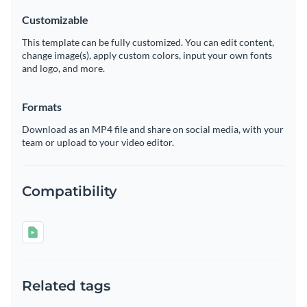
Customizable
This template can be fully customized. You can edit content,
change image(s), apply custom colors, input your own fonts
and logo, and more.
Formats
Download as an MP4 file and share on social media, with your
team or upload to your video editor.
Compatibility
Related tags