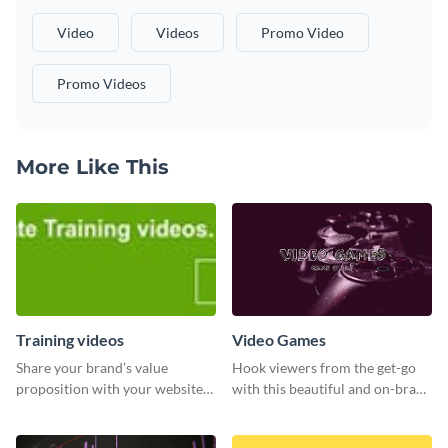
Video
Videos
Promo Video
Promo Videos
More Like This
Training videos
Video Games
Share your brand’s value
Hook viewers from the get-go
proposition with your website
with this beautiful and on-brand
visitors using this leaderboard
Video Games graphics template
template.