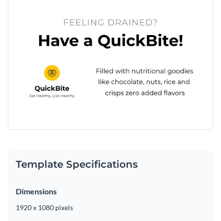
Template Specifications
Dimensions
1920 x 1080 pixels