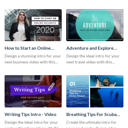
this attractive video intro
attention-grabbing video intro
template.
template.
How to Start an Online
Adventure and Explore
Business Intro - Video
Intro - Video
Design a stunning intro for your
Design the ideal intro for your
next business video with this
next travel video with this
professional video intro
professional video intro
template.
template.
Writing Tips Intro - Video
Breathing Tips For Scuba
Divers Intro - Video
Design the ideal intro for your
Create the ultimate intro for