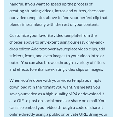
handful. If you want to speed up the process of
creating stunning videos, intros and outros, check out
our video templates above to find your perfect clip that
blends in seamlessly with the rest of your content.
Customize your favorite video template from the
choices above to any extent using our easy drag-and-
drop editor. Add text overlays, replace video clips, add
stickers, icons, and even images to your video intro or
outro. You can also browse through a variety of filters
and effects to enhance existing video clips or images.
When you’re done with your video template, simply
download it in the format you want. Visme lets you
save your video as a high-quality MP4 or download it
as a GIF to post on social media or share on email. You
can also embed your video through a code or share it
online directly using a public or private URL. Bring your