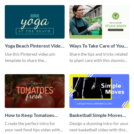
template.
Yoga Beach Pinterest Video
Ways To Take Care of Your
Pin
Plants Video Intro
Use this Pinterest video pin
Share the tips and tricks related
template to share the
to plant care with this stunning
techniques and benefits of yoga
intro template.
with your audience.
How to Keep Tomatoes
Basketball Simple Moves
Fresh Intro - Video
Intro - Video
Create the perfect intro for
Design a stunning intro for your
your next food tips video with
next basketball video with this