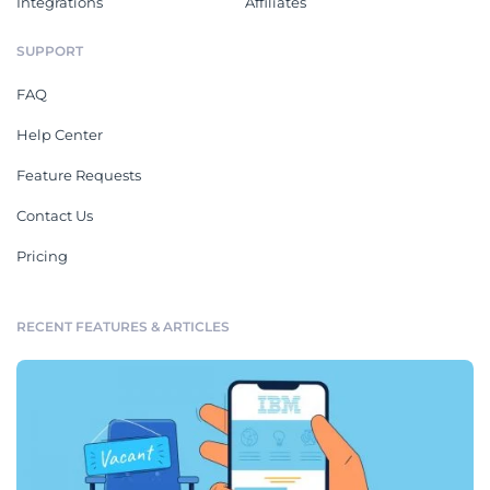
Integrations
Affiliates
SUPPORT
FAQ
Help Center
Feature Requests
Contact Us
Pricing
RECENT FEATURES & ARTICLES