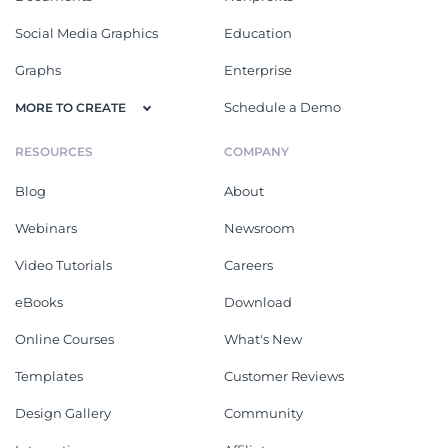
Social Media Graphics
Education
Graphs
Enterprise
Schedule a Demo
MORE TO CREATE
RESOURCES
COMPANY
Blog
About
Webinars
Newsroom
Video Tutorials
Careers
eBooks
Download
Online Courses
What's New
Templates
Customer Reviews
Design Gallery
Community