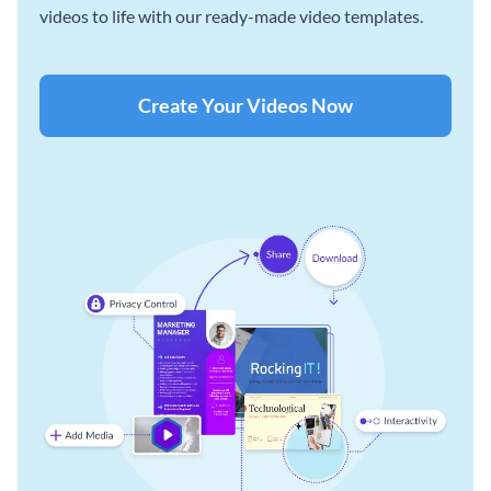
videos to life with our ready-made video templates.
Create Your Videos Now