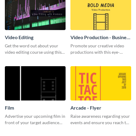
Video Editing
Video Production - Business
Card
Get the word out about your
Promote your creative video
video editing course using this
productions with this eye-
sleek social media template
catching business card
template.
Film
Arcade - Flyer
Advertise your upcoming film in
Raise awareness regarding your
front of your target audience
events and ensure you reach the
with this creative poster
right audience using this arcade
template.
flyer template.