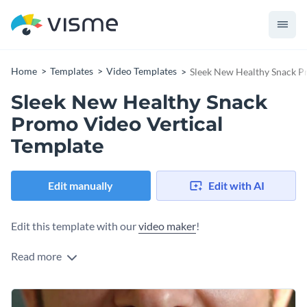
Home
Templates
Video Templates
Sleek New Healthy Snack P
Sleek New Healthy Snack
Promo Video Vertical
Template
Edit manually
Edit with AI
Edit this template with our
video maker
!
Read more