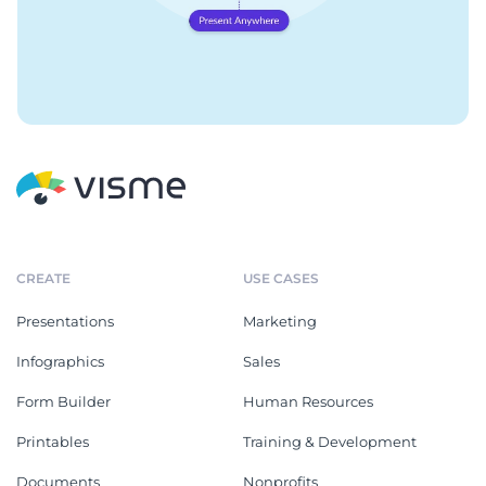
CREATE
USE CASES
Presentations
Marketing
Infographics
Sales
Form Builder
Human Resources
Printables
Training & Development
Documents
Nonprofits