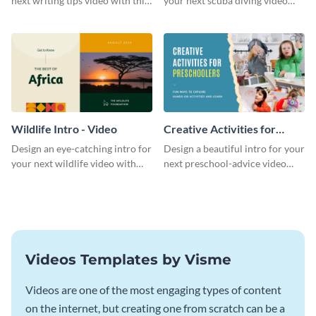
next writing tips video with this
your next scuba diving video
eye-catching video intro
with this attractive video intro
template.
template.
Wildlife Intro - Video
Creative Activities for
Preschoolers Intro - Video
Design an eye-catching intro for
Design a beautiful intro for your
your next wildlife video with
next preschool-advice video
this professional video intro
with this professional video
template.
intro template.
Videos Templates by Visme
Videos are one of the most engaging types of content
on the internet, but creating one from scratch can be a