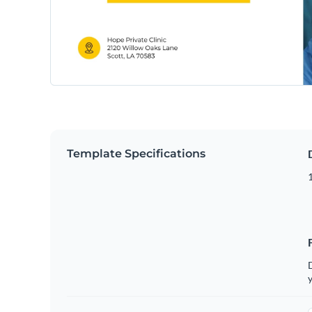
Template Specifications
D
y