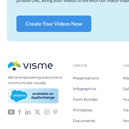
private URL. Bring your videos to life with our ready-mad
Create Your Videos Now
CREATE
US
We’re empowering everyone to
Presentations
Ma
communicate visually.
Infographics
Sa
Form Builder
Hu
Printables
Tr
Documents
No