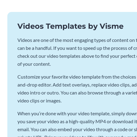
Videos Templates by Visme
Videos are one of the most engaging types of content on t
can be a handful. If you want to speed up the process of c
check out our video templates above to find your perfect c
of your content.
Customize your favorite video template from the choices 
and-drop editor. Add text overlays, replace video clips, ad
video intro or outro. You can also browse through a variety
video clips or images.
When you’re done with your video template, simply downl
you save your video as a high-quality MP4 or download it 
email. You can also embed your video through a code or sha