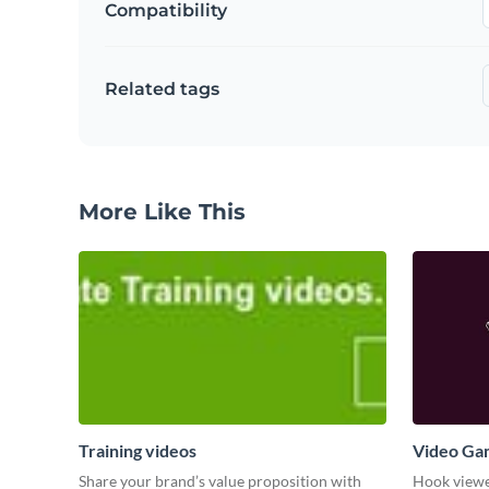
Compatibility
Related tags
More Like This
Training videos
Video Ga
Share your brand’s value proposition with
Hook viewer