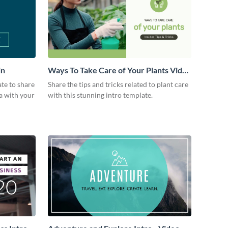
in
Ways To Take Care of Your Plants Video
Intro
ate to share
Share the tips and tricks related to plant care
a with your
with this stunning intro template.