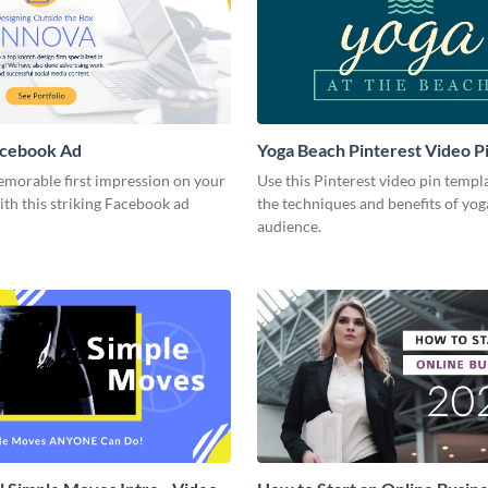
acebook Ad
Yoga Beach Pinterest Video P
emorable first impression on your
Use this Pinterest video pin templ
th this striking Facebook ad
the techniques and benefits of yog
audience.