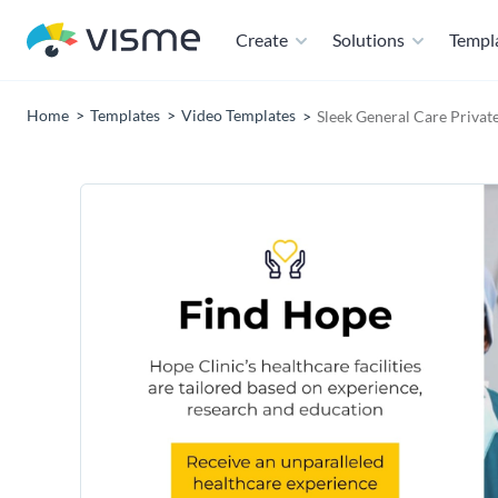
Create
Solutions
Templ
Home
Templates
Video Templates
Sleek General Care Privat