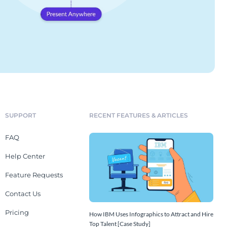
SUPPORT
RECENT FEATURES & ARTICLES
FAQ
Help Center
Feature Requests
Contact Us
Pricing
How IBM Uses Infographics to Attract and Hire
Top Talent [Case Study]