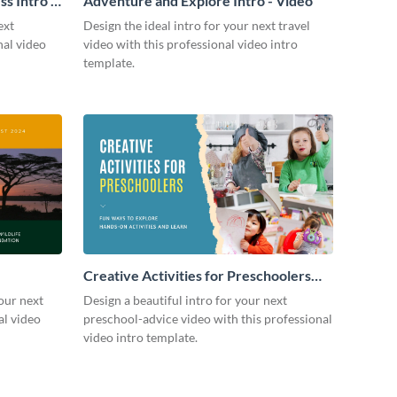
s Intro -
Adventure and Explore Intro - Video
ext
Design the ideal intro for your next travel
nal video
video with this professional video intro
template.
Creative Activities for Preschoolers
Intro - Video
our next
Design a beautiful intro for your next
al video
preschool-advice video with this professional
video intro template.