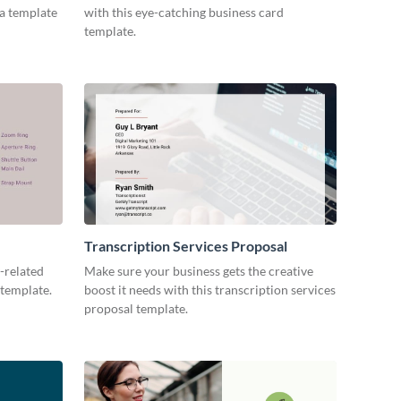
ia template
with this eye-catching business card
template.
Transcription Services Proposal
-related
Make sure your business gets the creative
 template.
boost it needs with this transcription services
proposal template.