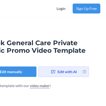
Login
Sign Up Free
k General Care Private
nic Promo Video Template
Edit manually
Edit with AI
s template with our
video maker
!