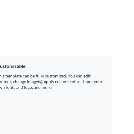
ustomizable
his template can be fully customized. You can edit
ontent, change image(s), apply custom colors, input your
wn fonts and logo, and more.