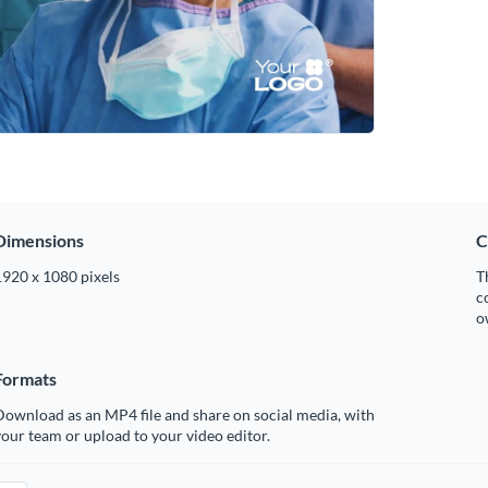
Dimensions
C
1920 x 1080 pixels
T
c
o
Formats
ownload as an MP4 file and share on social media, with
our team or upload to your video editor.