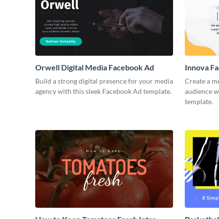
Orwell Digital Media Facebook Ad
Innova F
Build a strong digital presence for your media
Create a m
agency with this sleek Facebook Ad template.
audience wi
template.