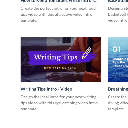
How to Keep Tomatoes Fresh Intro -
Basketbal
Video
Create the perfect intro for your next food
Design a st
tips video with this attractive video intro
basketball 
template.
video intro
Writing Tips Intro - Video
Breathing
Video
Design the ideal intro for your next writing
Create the 
tips video with this eye-catching video intro
diving vide
template.
template.