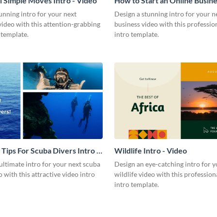
l Simple Moves Intro - Video
How to Start an Online Busines
Video
unning intro for your next
Design a stunning intro for your n
video with this attention-grabbing
business video with this professio
 template.
intro template.
 Tips For Scuba Divers Intro -
Wildlife Intro - Video
ultimate intro for your next scuba
Design an eye-catching intro for y
o with this attractive video intro
wildlife video with this profession
intro template.