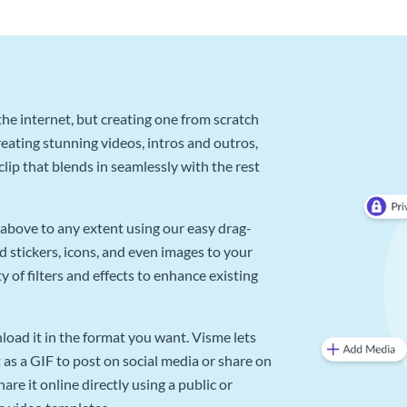
he internet, but creating one from scratch
reating stunning videos, intros and outros,
lip that blends in seamlessly with the rest
above to any extent using our easy drag-
d stickers, icons, and even images to your
 of filters and effects to enhance existing
oad it in the format you want. Visme lets
as a GIF to post on social media or share on
re it online directly using a public or