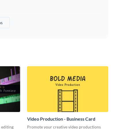
os
Video Production - Business Card
 editing
Promote your creative video productions