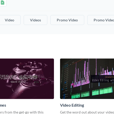
Video
Videos
Promo Video
Promo Vide
mes
Video Editing
s from the get-go with this
Get the word out about your video