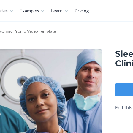
ates
Examples
Learn
Pricing
e Clinic Promo Video Template
Slee
Cli
Edit thi