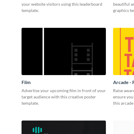
your website visitors using this leaderboard
beautiful 
template.
graphics t
Film
Arcade - 
Advertise your upcoming film in front of your
Raise awar
target audience with this creative poster
ensure you 
template.
this arcade