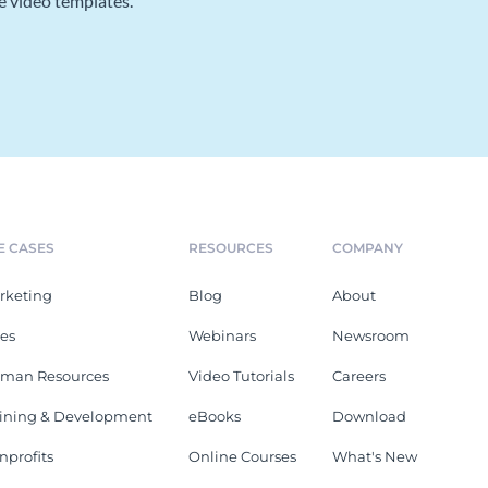
e video templates.
E CASES
RESOURCES
COMPANY
rketing
Blog
About
les
Webinars
Newsroom
man Resources
Video Tutorials
Careers
aining & Development
eBooks
Download
nprofits
Online Courses
What's New