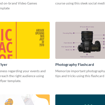
and on-brand Video Games
course using this sleek social med
emplate
Flyer
Photography Flashcard
eness regarding your events and
Memorize important photography
reach the right audience using
tips and tricks using this flashcard
 flyer template.