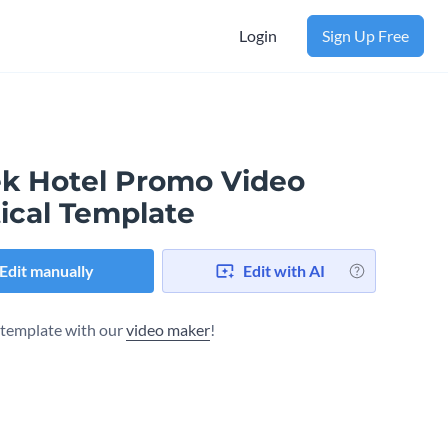
Login
Sign Up Free
ek Hotel Promo Video
ical Template
Edit manually
Edit with AI
s template with our
video maker
!