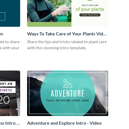
in
Ways To Take Care of Your Plants Video
Intro
ate to share
Share the tips and tricks related to plant care
a with your
with this stunning intro template.
s Intro -
Adventure and Explore Intro - Video