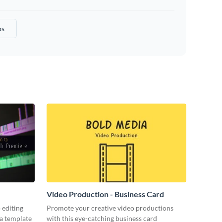
os
Video Production - Business Card
 editing
Promote your creative video productions
ia template
with this eye-catching business card