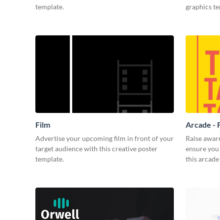
template.
graphics t
Film
Arcade - 
Advertise your upcoming film in front of your
Raise awar
target audience with this creative poster
ensure you 
template.
this arcade