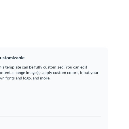
ustomizable
his template can be fully customized. You can edit
ontent, change image(s), apply custom colors, input your
wn fonts and logo, and more.