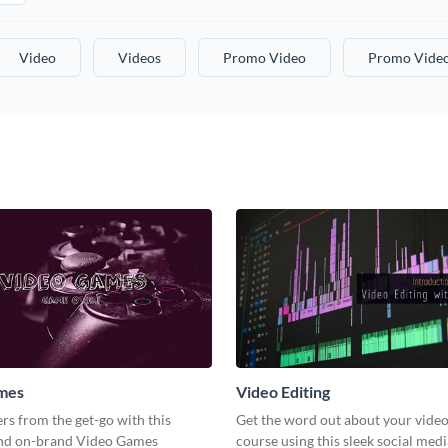
Video
Videos
Promo Video
Promo Vide
mes
Video Editing
s from the get-go with this
Get the word out about your video
and on-brand Video Games
course using this sleek social med