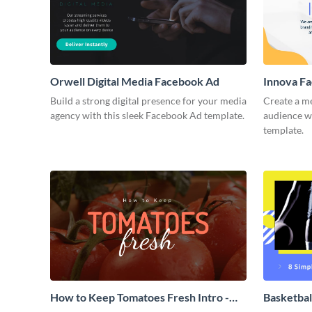
Orwell Digital Media Facebook Ad
Innova F
Build a strong digital presence for your media
Create a m
agency with this sleek Facebook Ad template.
audience wi
template.
How to Keep Tomatoes Fresh Intro -
Basketbal