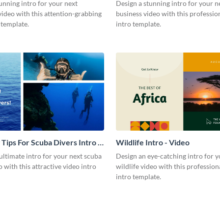
Video
unning intro for your next
Design a stunning intro for your n
video with this attention-grabbing
business video with this professio
 template.
intro template.
 Tips For Scuba Divers Intro -
Wildlife Intro - Video
ultimate intro for your next scuba
Design an eye-catching intro for y
o with this attractive video intro
wildlife video with this profession
intro template.