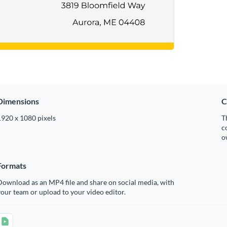
Dimensions
C
1920 x 1080 pixels
T
c
o
Formats
ownload as an MP4 file and share on social media, with
our team or upload to your video editor.