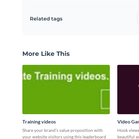
Related tags
More Like This
Training videos
Video Ga
Share your brand’s value proposition with
Hook viewer
your website visitors using this leaderboard
beautiful 