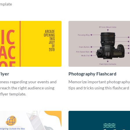
emplate
Flyer
Photography Flashcard
eness regarding your events and
Memorize important photography
reach the right audience using
tips and tricks using this flashcard
 flyer template.