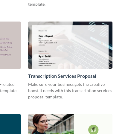
template.
Transcription Services Proposal
-related
Make sure your business gets the creative
 template.
boost it needs with this transcription services
proposal template.