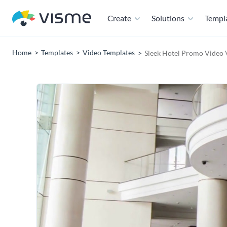
Create
Solutions
Templ
Home
Templates
Video Templates
Sleek Hotel Promo Video 