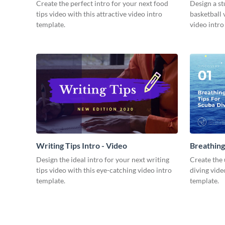
Video
Create the perfect intro for your next food
Design a st
tips video with this attractive video intro
basketball 
template.
video intro
Writing Tips Intro - Video
Breathing
Video
Design the ideal intro for your next writing
Create the 
tips video with this eye-catching video intro
diving vide
template.
template.