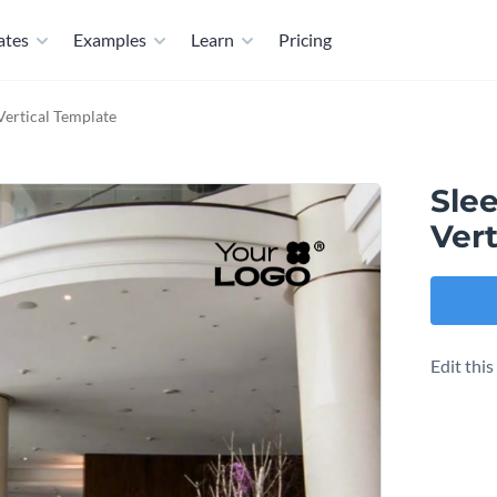
ates
Examples
Learn
Pricing
Vertical Template
Sle
Vert
Edit thi