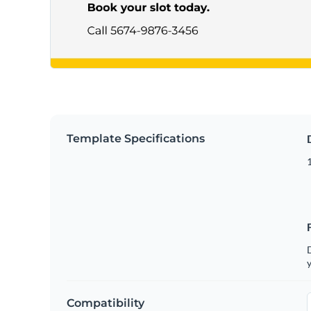
Template Specifications
D
y
Compatibility