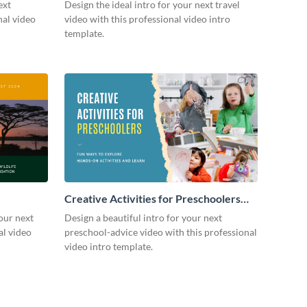
ext
Design the ideal intro for your next travel
nal video
video with this professional video intro
template.
Creative Activities for Preschoolers
Intro - Video
our next
Design a beautiful intro for your next
al video
preschool-advice video with this professional
video intro template.