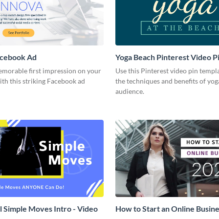
acebook Ad
Yoga Beach Pinterest Video P
emorable first impression on your
Use this Pinterest video pin templ
th this striking Facebook ad
the techniques and benefits of yog
audience.
l Simple Moves Intro - Video
How to Start an Online Busines