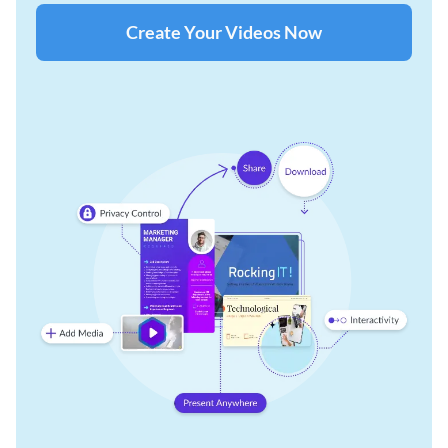
Create Your Videos Now