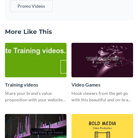
Promo Videos
More Like This
Training videos
Video Games
Share your brand’s value
Hook viewers from the get-go
proposition with your website
with this beautiful and on-brand
visitors using this leaderboard
Video Games graphics template
template.