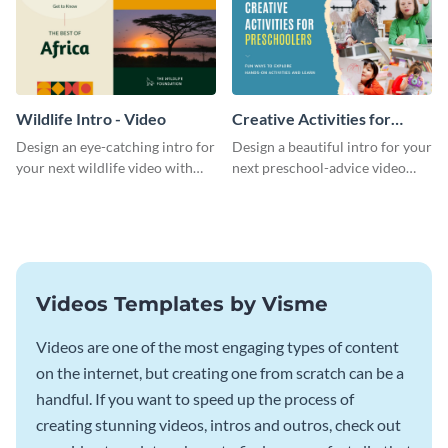
Wildlife Intro - Video
Creative Activities for
Preschoolers Intro - Video
Design an eye-catching intro for
Design a beautiful intro for your
your next wildlife video with
next preschool-advice video
this professional video intro
with this professional video
template.
intro template.
Videos Templates by Visme
Videos are one of the most engaging types of content
on the internet, but creating one from scratch can be a
handful. If you want to speed up the process of
creating stunning videos, intros and outros, check out