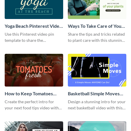
Yoga Beach Pinterest Video
Ways To Take Care of Your
Pin
Plants Video Intro
Use this Pinterest video pin
Share the tips and tricks related
template to share the
to plant care with this stunning
techniques and benefits of yoga
intro template.
with your audience.
How to Keep Tomatoes
Basketball Simple Moves
Fresh Intro - Video
Intro - Video
Create the perfect intro for
Design a stunning intro for your
your next food tips video with
next basketball video with this
this attractive video intro
attention-grabbing video intro
template.
template.