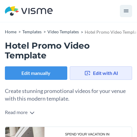
Home
Templates
Video Templates
Hotel Promo Video Templa
Hotel Promo Video
Template
Edit manually
Edit with AI
Create stunning promotional videos for your venue
with this modern template.
Read more
Showcase your hospitality expertise with this elegant
template.This template is crafted to help you highlight your
premium amenities in a clean, modern, and visually appealing
Change colors, fonts and more to fit your branding
way. With its refined color palette, professional transitions,