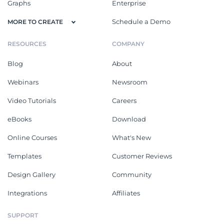
Graphs
Enterprise
Schedule a Demo
MORE TO CREATE
RESOURCES
COMPANY
Blog
About
Webinars
Newsroom
Video Tutorials
Careers
eBooks
Download
Online Courses
What's New
Templates
Customer Reviews
Design Gallery
Community
Integrations
Affiliates
SUPPORT