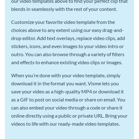
our video templates above to find your perfect clip that
blends in seamlessly with the rest of your content.
Customize your favorite video template from the
choices above to any extent using our easy drag-and-
drop editor. Add text overlays, replace video clips, add
stickers, icons, and even images to your video intro or
outro. You can also browse through a variety of filters
and effects to enhance existing video clips or images.
When you’re done with your video template, simply
download it in the format you want. Visme lets you
save your video as a high-quality MP4 or download it
as a GIF to post on social media or share on email. You
can also embed your video through a code or share it
online directly using a public or private URL. Bring your
videos to life with our ready-made video templates.