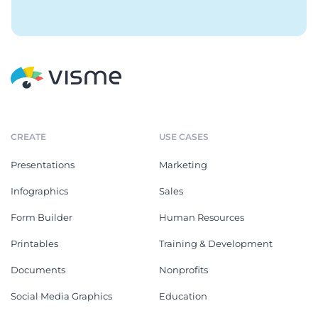
CREATE
USE CASES
Presentations
Marketing
Infographics
Sales
Form Builder
Human Resources
Printables
Training & Development
Documents
Nonprofits
Social Media Graphics
Education