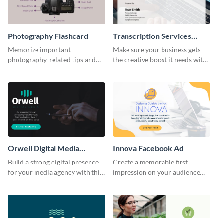
Photography Flashcard
Transcription Services
Proposal
Memorize important
Make sure your business gets
photography-related tips and
the creative boost it needs with
tricks using this flashcard
this transcription services
template.
proposal template.
Orwell Digital Media
Innova Facebook Ad
Facebook Ad
Build a strong digital presence
Create a memorable first
for your media agency with this
impression on your audience
sleek Facebook Ad template.
with this striking Facebook ad
template.