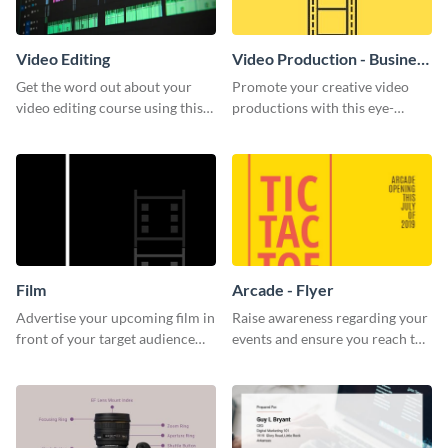
Video Editing
Video Production - Business
Card
Get the word out about your
Promote your creative video
video editing course using this
productions with this eye-
sleek social media template
catching business card
template.
Film
Arcade - Flyer
Advertise your upcoming film in
Raise awareness regarding your
front of your target audience
events and ensure you reach the
with this creative poster
right audience using this arcade
template.
flyer template.