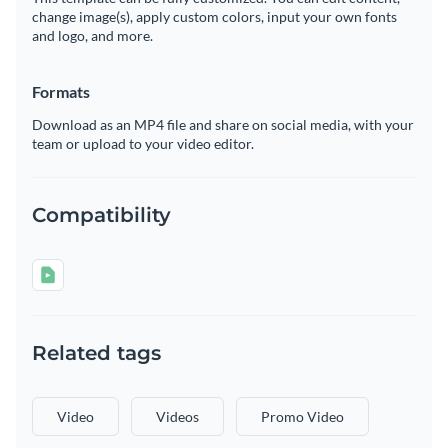
change image(s), apply custom colors, input your own fonts
and logo, and more.
Formats
Download as an MP4 file and share on social media, with your
team or upload to your video editor.
Compatibility
Related tags
Video
Videos
Promo Video