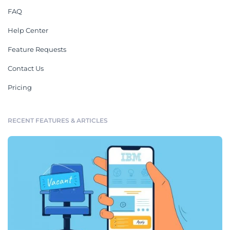
FAQ
Help Center
Feature Requests
Contact Us
Pricing
RECENT FEATURES & ARTICLES