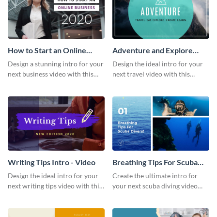
How to Start an Online
Adventure and Explore
Business Intro - Video
Intro - Video
Design a stunning intro for your
Design the ideal intro for your
next business video with this
next travel video with this
professional video intro
professional video intro
template.
template.
Writing Tips Intro - Video
Breathing Tips For Scuba
Divers Intro - Video
Design the ideal intro for your
Create the ultimate intro for
next writing tips video with this
your next scuba diving video
eye-catching video intro
with this attractive video intro
template.
template.