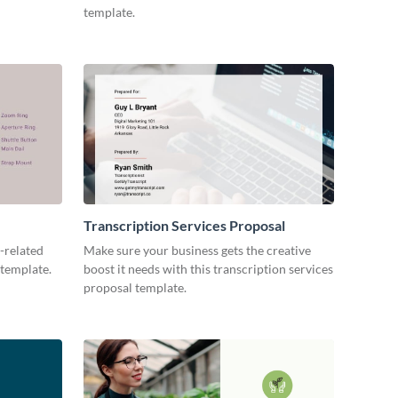
template.
Transcription Services Proposal
-related
Make sure your business gets the creative
 template.
boost it needs with this transcription services
proposal template.