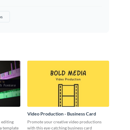
os
Video Production - Business Card
 editing
Promote your creative video productions
ia template
with this eye-catching business card