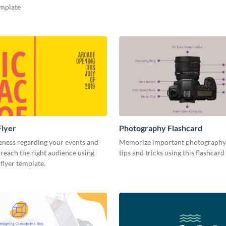
emplate
Flyer
Photography Flashcard
eness regarding your events and
Memorize important photography
reach the right audience using
tips and tricks using this flashcard
 flyer template.