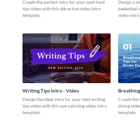
Video
Create the perfect intro for your next food
Design a st
tips video with this attractive video intro
basketball 
template.
video intro
Writing Tips Intro - Video
Breathing
Video
Design the ideal intro for your next writing
Create the 
tips video with this eye-catching video intro
diving vide
template.
template.