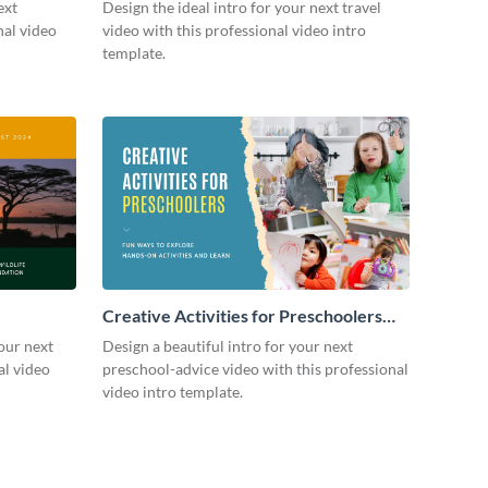
ext
Design the ideal intro for your next travel
nal video
video with this professional video intro
template.
Creative Activities for Preschoolers
Intro - Video
our next
Design a beautiful intro for your next
al video
preschool-advice video with this professional
video intro template.