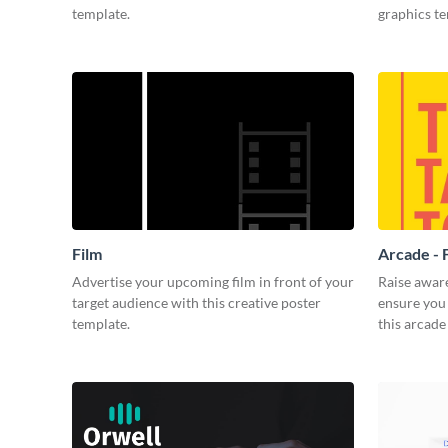
template.
graphics t
Film
Arcade - 
Advertise your upcoming film in front of your
Raise awar
target audience with this creative poster
ensure you 
template.
this arcade