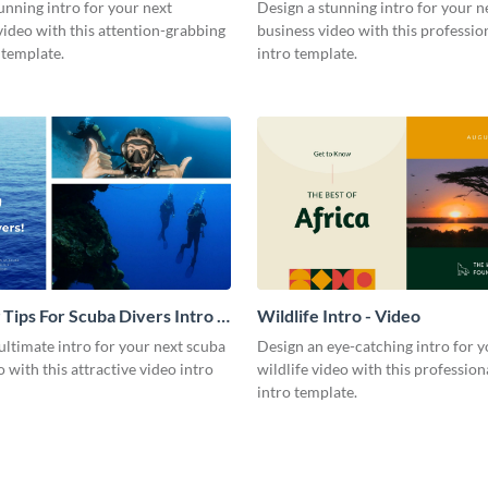
Video
unning intro for your next
Design a stunning intro for your n
video with this attention-grabbing
business video with this professio
 template.
intro template.
 Tips For Scuba Divers Intro -
Wildlife Intro - Video
ultimate intro for your next scuba
Design an eye-catching intro for y
o with this attractive video intro
wildlife video with this profession
intro template.