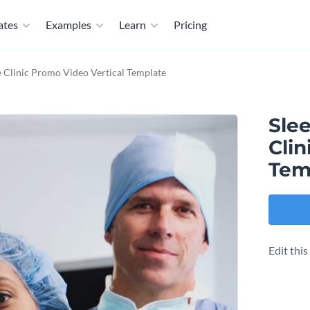
ates
Examples
Learn
Pricing
e Clinic Promo Video Vertical Template
Slee
Clin
Tem
Edit thi