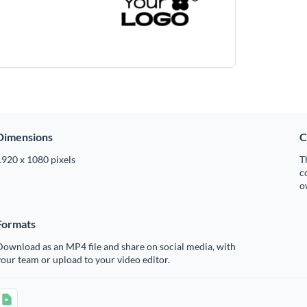
Dimensions
C
1920 x 1080 pixels
T
c
o
Formats
ownload as an MP4 file and share on social media, with
our team or upload to your video editor.