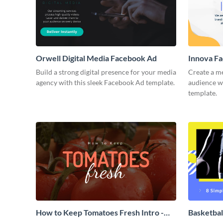
Orwell Digital Media Facebook Ad
Innova F
Build a strong digital presence for your media
Create a m
agency with this sleek Facebook Ad template.
audience wi
template.
How to Keep Tomatoes Fresh Intro -
Basketbal