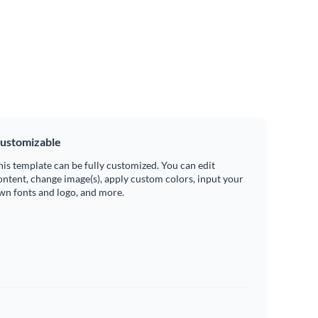
ustomizable
his template can be fully customized. You can edit
ontent, change image(s), apply custom colors, input your
wn fonts and logo, and more.