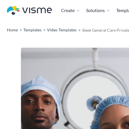
Create
Solutions
Templ
Home
Templates
Video Templates
Sleek General Care Privat