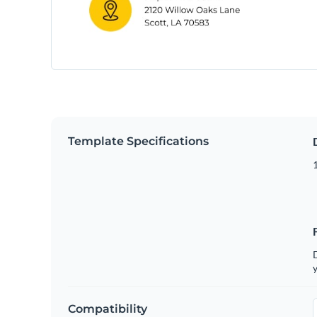
Template Specifications
D
y
Compatibility