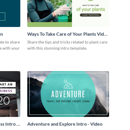
in
Ways To Take Care of Your Plants Video
Intro
ate to share
Share the tips and tricks related to plant care
a with your
with this stunning intro template.
s Intro -
Adventure and Explore Intro - Video