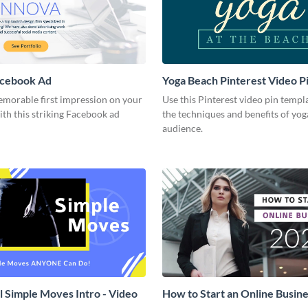
acebook Ad
Yoga Beach Pinterest Video P
emorable first impression on your
Use this Pinterest video pin templ
th this striking Facebook ad
the techniques and benefits of yog
audience.
l Simple Moves Intro - Video
How to Start an Online Busines