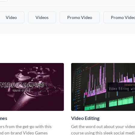
Video
Videos
Promo Video
Promo Vide
mes
Video Editing
s from the get-go with this
Get the word out about your video
and on-brand Video Games
course using this sleek social med