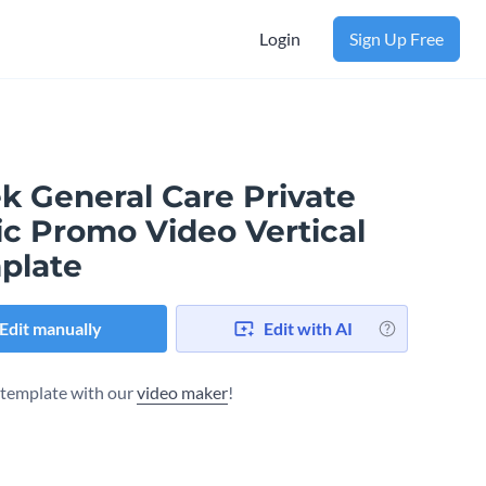
Login
Sign Up Free
k General Care Private
ic Promo Video Vertical
plate
Edit manually
Edit with AI
s template with our
video maker
!