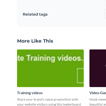
Related tags
More Like This
Training videos
Video Ga
Share your brand’s value proposition with
Hook viewer
your website visitors using this leaderboard
beautiful 