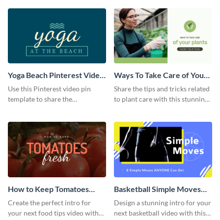
template.
Yoga Beach Pinterest Video
Ways To Take Care of Your
Pin
Plants Video Intro
Use this Pinterest video pin
Share the tips and tricks related
template to share the
to plant care with this stunning
techniques and benefits of yoga
intro template.
with your audience.
How to Keep Tomatoes
Basketball Simple Moves
Fresh Intro - Video
Intro - Video
Create the perfect intro for
Design a stunning intro for your
your next food tips video with
next basketball video with this