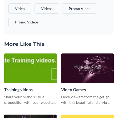
Video
Videos
Promo Video
Promo Videos
More Like This
Training videos
Video Games
Share your brand’s value
Hook viewers from the get-go
proposition with your website
with this beautiful and on-brand
visitors using this leaderboard
Video Games graphics template
template.