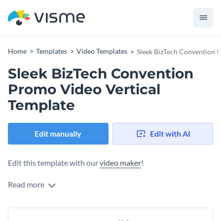
Home
Templates
Video Templates
Sleek BizTech Convention 
Sleek BizTech Convention
Promo Video Vertical
Template
Edit manually
Edit with AI
Edit this template with our
video maker
!
Read more