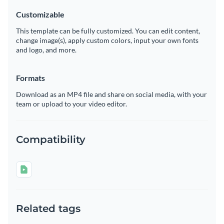
Customizable
This template can be fully customized. You can edit content,
change image(s), apply custom colors, input your own fonts
and logo, and more.
Formats
Download as an MP4 file and share on social media, with your
team or upload to your video editor.
Compatibility
Related tags