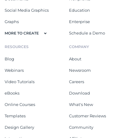
Social Media Graphics
Education
Graphs
Enterprise
Schedule a Demo
MORE TO CREATE
RESOURCES
COMPANY
Blog
About
Webinars
Newsroom
Video Tutorials
Careers
eBooks
Download
Online Courses
What's New
Templates
Customer Reviews
Design Gallery
Community