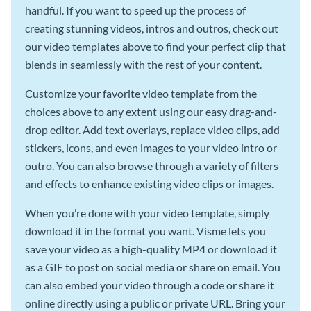
handful. If you want to speed up the process of
creating stunning videos, intros and outros, check out
our video templates above to find your perfect clip that
blends in seamlessly with the rest of your content.
Customize your favorite video template from the
choices above to any extent using our easy drag-and-
drop editor. Add text overlays, replace video clips, add
stickers, icons, and even images to your video intro or
outro. You can also browse through a variety of filters
and effects to enhance existing video clips or images.
When you’re done with your video template, simply
download it in the format you want. Visme lets you
save your video as a high-quality MP4 or download it
as a GIF to post on social media or share on email. You
can also embed your video through a code or share it
online directly using a public or private URL. Bring your