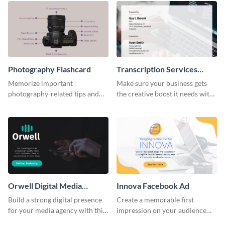
Photography Flashcard
Transcription Services
Proposal
Memorize important
Make sure your business gets
photography-related tips and
the creative boost it needs with
tricks using this flashcard
this transcription services
template.
proposal template.
Orwell Digital Media
Innova Facebook Ad
Facebook Ad
Build a strong digital presence
Create a memorable first
for your media agency with this
impression on your audience
sleek Facebook Ad template.
with this striking Facebook ad