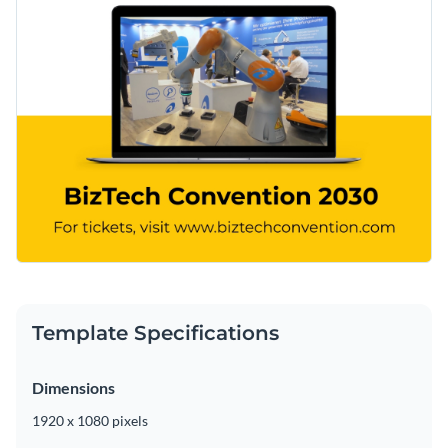
Template Specifications
Dimensions
1920 x 1080 pixels