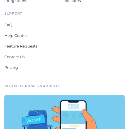
Integrations
Affiliates
SUPPORT
FAQ
Help Center
Feature Requests
Contact Us
Pricing
RECENT FEATURES & ARTICLES