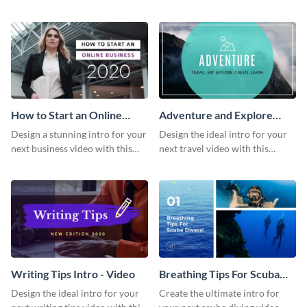
this attractive video intro
attention-grabbing video intro
template.
template.
How to Start an Online
Adventure and Explore
Business Intro - Video
Intro - Video
Design a stunning intro for your
Design the ideal intro for your
next business video with this
next travel video with this
professional video intro
professional video intro
template.
template.
Writing Tips Intro - Video
Breathing Tips For Scuba
Divers Intro - Video
Design the ideal intro for your
Create the ultimate intro for