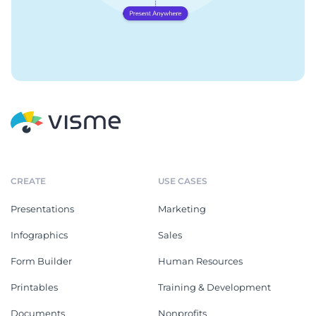
CREATE
USE CASES
Presentations
Marketing
Infographics
Sales
Form Builder
Human Resources
Printables
Training & Development
Documents
Nonprofits