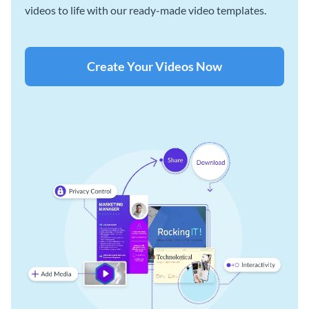
videos to life with our ready-made video templates.
Create Your Videos Now