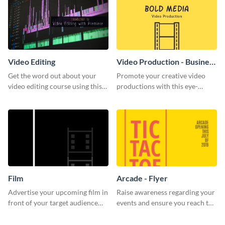
Video Editing
Video Production - Business
Card
Get the word out about your
Promote your creative video
video editing course using this
productions with this eye-
sleek social media template
catching business card
template.
Film
Arcade - Flyer
Advertise your upcoming film in
Raise awareness regarding your
front of your target audience
events and ensure you reach the
with this creative poster
right audience using this arcade
template.
flyer template.