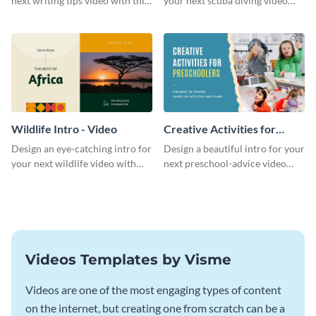
next writing tips video with this
your next scuba diving video
eye-catching video intro
with this attractive video intro
template.
template.
Wildlife Intro - Video
Creative Activities for
Preschoolers Intro - Video
Design an eye-catching intro for
Design a beautiful intro for your
your next wildlife video with
next preschool-advice video
this professional video intro
with this professional video
template.
intro template.
Videos Templates by Visme
Videos are one of the most engaging types of content
on the internet, but creating one from scratch can be a