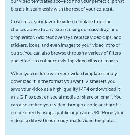
our video templates above to find your perfect clip that
blends in seamlessly with the rest of your content.
Customize your favorite video template from the
choices above to any extent using our easy drag-and-
drop editor. Add text overlays, replace video clips, add
stickers, icons, and even images to your video intro or
outro. You can also browse through a variety of filters
and effects to enhance existing video clips or images.
When you’re done with your video template, simply
download it in the format you want. Visme lets you
save your video as a high-quality MP4 or download it
as a GIF to post on social media or share on email. You
can also embed your video through a code or share it
online directly using a public or private URL. Bring your
videos to life with our ready-made video templates.