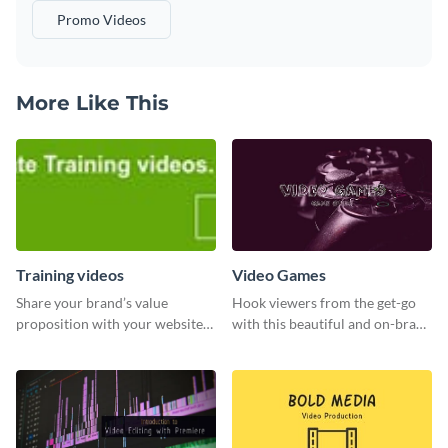
Promo Videos
More Like This
Training videos
Video Games
Share your brand’s value
Hook viewers from the get-go
proposition with your website
with this beautiful and on-brand
visitors using this leaderboard
Video Games graphics template
template.