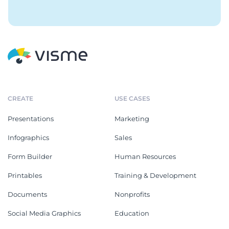
CREATE
USE CASES
Presentations
Marketing
Infographics
Sales
Form Builder
Human Resources
Printables
Training & Development
Documents
Nonprofits
Social Media Graphics
Education