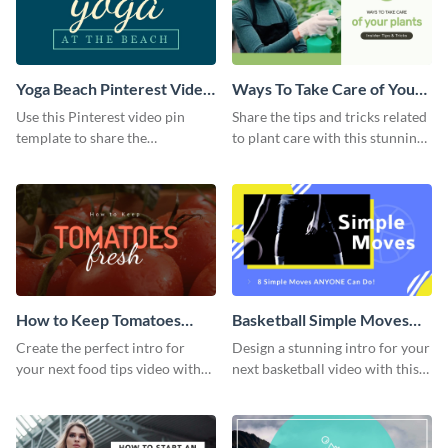
Yoga Beach Pinterest Video
Ways To Take Care of Your
Pin
Plants Video Intro
Use this Pinterest video pin
Share the tips and tricks related
template to share the
to plant care with this stunning
techniques and benefits of yoga
intro template.
with your audience.
How to Keep Tomatoes
Basketball Simple Moves
Fresh Intro - Video
Intro - Video
Create the perfect intro for
Design a stunning intro for your
your next food tips video with
next basketball video with this
this attractive video intro
attention-grabbing video intro
template.
template.