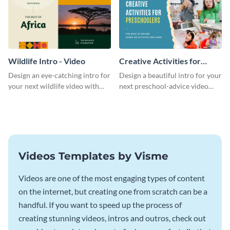
Wildlife Intro - Video
Creative Activities for
Preschoolers Intro - Video
Design an eye-catching intro for
Design a beautiful intro for your
your next wildlife video with
next preschool-advice video
this professional video intro
with this professional video
template.
intro template.
Videos Templates by Visme
Videos are one of the most engaging types of content
on the internet, but creating one from scratch can be a
handful. If you want to speed up the process of
creating stunning videos, intros and outros, check out