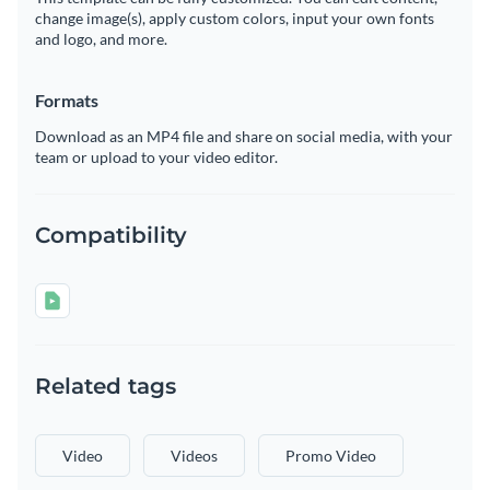
change image(s), apply custom colors, input your own fonts
and logo, and more.
Formats
Download as an MP4 file and share on social media, with your
team or upload to your video editor.
Compatibility
Related tags
Video
Videos
Promo Video