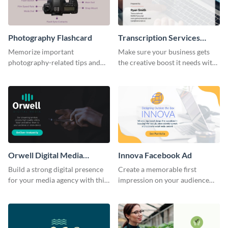
Photography Flashcard
Transcription Services
Proposal
Memorize important
Make sure your business gets
photography-related tips and
the creative boost it needs with
tricks using this flashcard
this transcription services
template.
proposal template.
Orwell Digital Media
Innova Facebook Ad
Facebook Ad
Build a strong digital presence
Create a memorable first
for your media agency with this
impression on your audience
sleek Facebook Ad template.
with this striking Facebook ad
template.