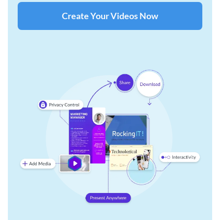
Create Your Videos Now