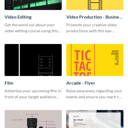
Video Editing
Video Production - Business
Card
Get the word out about your
Promote your creative video
video editing course using this
productions with this eye-
sleek social media template
catching business card
template.
Film
Arcade - Flyer
Advertise your upcoming film in
Raise awareness regarding your
front of your target audience
events and ensure you reach the
with this creative poster
right audience using this arcade
template.
flyer template.