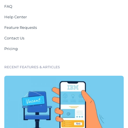
FAQ
Help Center
Feature Requests
Contact Us
Pricing
RECENT FEATURES & ARTICLES