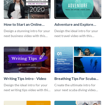
How to Start an Online
Adventure and Explore
Business Intro - Video
Intro - Video
Design a stunning intro for your
Design the ideal intro for your
next business video with this
next travel video with this
professional video intro
professional video intro
template.
template.
Writing Tips Intro - Video
Breathing Tips For Scuba
Divers Intro - Video
Design the ideal intro for your
Create the ultimate intro for
next writing tips video with this
your next scuba diving video
eye-catching video intro
with this attractive video intro
template.
template.