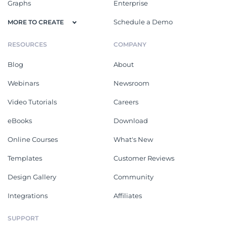
Graphs
Enterprise
Schedule a Demo
MORE TO CREATE
RESOURCES
COMPANY
Blog
About
Webinars
Newsroom
Video Tutorials
Careers
eBooks
Download
Online Courses
What's New
Templates
Customer Reviews
Design Gallery
Community
Integrations
Affiliates
SUPPORT