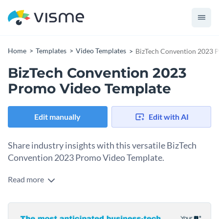
Home
Templates
Video Templates
BizTech Convention 2023 
BizTech Convention 2023
Promo Video Template
Edit manually
Edit with AI
Share industry insights with this versatile BizTech
Convention 2023 Promo Video Template.
Read more
In the fast-moving world of technology, your social media
content needs to communicate timeliness and expertise at a
glance. This template provides the high-energy impact you
Change colors, fonts and more to fit your branding
need to capture attention. The core message immediately