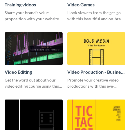
Training videos
Video Games
Share your brand’s value
Hook viewers from the get-go
proposition with your website
with this beautiful and on-brand
visitors using this leaderboard
Video Games graphics template
template.
Video Editing
Video Production - Business
Card
Get the word out about your
Promote your creative video
video editing course using this
productions with this eye-
sleek social media template
catching business card
template.