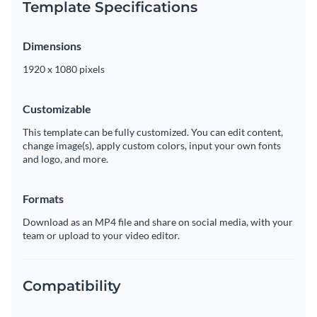
Template Specifications
Dimensions
1920 x 1080 pixels
Customizable
This template can be fully customized. You can edit content,
change image(s), apply custom colors, input your own fonts
and logo, and more.
Formats
Download as an MP4 file and share on social media, with your
team or upload to your video editor.
Compatibility