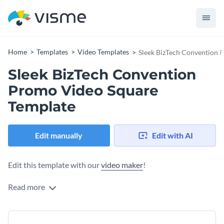
Home
Templates
Video Templates
Sleek BizTech Convention 
Sleek BizTech Convention
Promo Video Square
Template
Edit manually
Edit with AI
Edit this template with our
video maker
!
Read more