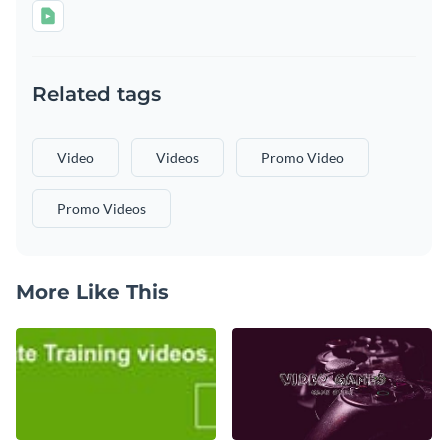
Related tags
Video
Videos
Promo Video
Promo Videos
More Like This