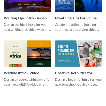
Writing Tips Intro - Video
Breathing Tips For Scuba
Divers Intro - Video
Design the ideal intro for your
Create the ultimate intro for
next writing tips video with this
your next scuba diving video
eye-catching video intro
with this attractive video intro
template.
template.
Wildlife Intro - Video
Creative Activities for
Preschoolers Intro - Video
Design an eye-catching intro for
Design a beautiful intro for your
your next wildlife video with
next preschool-advice video
this professional video intro
with this professional video
template.
intro template.