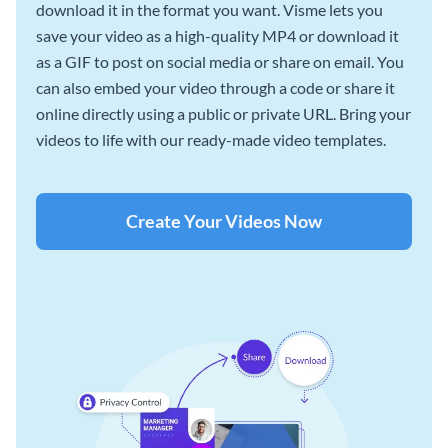
download it in the format you want. Visme lets you
save your video as a high-quality MP4 or download it
as a GIF to post on social media or share on email. You
can also embed your video through a code or share it
online directly using a public or private URL. Bring your
videos to life with our ready-made video templates.
Create Your Videos Now