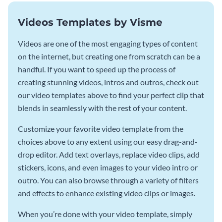
Videos Templates by Visme
Videos are one of the most engaging types of content
on the internet, but creating one from scratch can be a
handful. If you want to speed up the process of
creating stunning videos, intros and outros, check out
our video templates above to find your perfect clip that
blends in seamlessly with the rest of your content.
Customize your favorite video template from the
choices above to any extent using our easy drag-and-
drop editor. Add text overlays, replace video clips, add
stickers, icons, and even images to your video intro or
outro. You can also browse through a variety of filters
and effects to enhance existing video clips or images.
When you’re done with your video template, simply