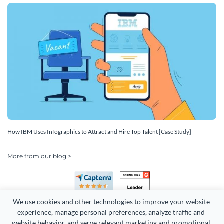
How IBM Uses Infographics to Attract and Hire Top Talent [Case Study]
More from our blog >
We use cookies and other technologies to improve your website 
experience, manage personal preferences, analyze traffic and 
website behavior, and serve relevant marketing and promotional 