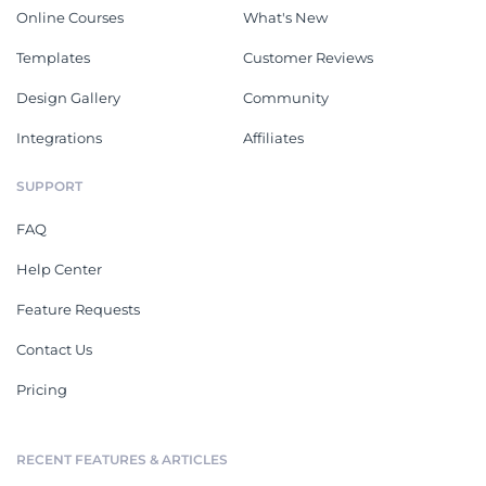
Online Courses
What's New
Templates
Customer Reviews
Design Gallery
Community
Integrations
Affiliates
SUPPORT
FAQ
Help Center
Feature Requests
Contact Us
Pricing
RECENT FEATURES & ARTICLES