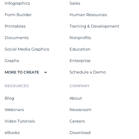
Infographics
Sales
Form Builder
Human Resources
Printables
Training & Development
Documents
Nonprofits
Social Media Graphics
Education
Graphs
Enterprise
Schedule a Demo
MORE TO CREATE
RESOURCES
COMPANY
Blog
About
Webinars
Newsroom
Video Tutorials
Careers
eBooks
Download