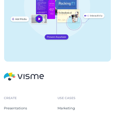
CREATE
USE CASES
Presentations
Marketing