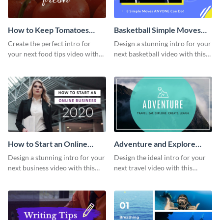
How to Keep Tomatoes
Basketball Simple Moves
Fresh Intro - Video
Intro - Video
Create the perfect intro for
Design a stunning intro for your
your next food tips video with
next basketball video with this
this attractive video intro
attention-grabbing video intro
template.
template.
How to Start an Online
Adventure and Explore
Business Intro - Video
Intro - Video
Design a stunning intro for your
Design the ideal intro for your
next business video with this
next travel video with this
professional video intro
professional video intro
template.
template.