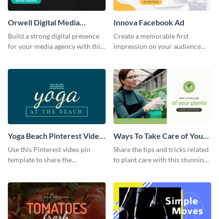
Orwell Digital Media
Innova Facebook Ad
Facebook Ad
Build a strong digital presence
Create a memorable first
for your media agency with this
impression on your audience
sleek Facebook Ad template.
with this striking Facebook ad
template.
Yoga Beach Pinterest Video
Ways To Take Care of Your
Pin
Plants Video Intro
Use this Pinterest video pin
Share the tips and tricks related
template to share the
to plant care with this stunning
techniques and benefits of yoga
intro template.
with your audience.