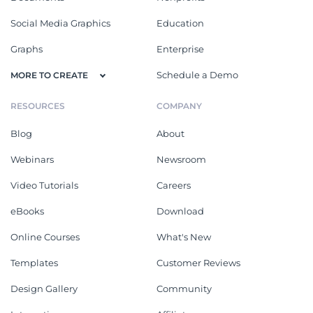
Social Media Graphics
Education
Graphs
Enterprise
Schedule a Demo
MORE TO CREATE
RESOURCES
COMPANY
Blog
About
Webinars
Newsroom
Video Tutorials
Careers
eBooks
Download
Online Courses
What's New
Templates
Customer Reviews
Design Gallery
Community