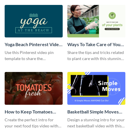
template.
Yoga Beach Pinterest Video
Ways To Take Care of Your
Pin
Plants Video Intro
Use this Pinterest video pin
Share the tips and tricks related
template to share the
to plant care with this stunning
techniques and benefits of yoga
intro template.
with your audience.
How to Keep Tomatoes
Basketball Simple Moves
Fresh Intro - Video
Intro - Video
Create the perfect intro for
Design a stunning intro for your
your next food tips video with
next basketball video with this