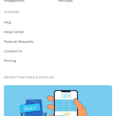
Integrations
Affiliates
SUPPORT
FAQ
Help Center
Feature Requests
Contact Us
Pricing
RECENT FEATURES & ARTICLES