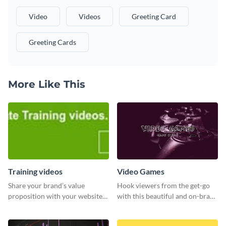
Video
Videos
Greeting Card
Greeting Cards
More Like This
Training videos
Video Games
Share your brand’s value
Hook viewers from the get-go
proposition with your website
with this beautiful and on-brand
visitors using this leaderboard
Video Games graphics template
template.