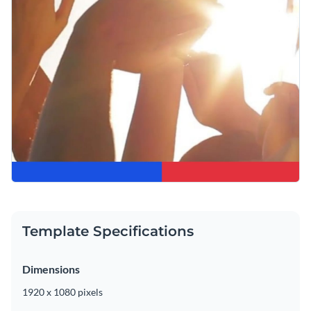
Template Specifications
Dimensions
1920 x 1080 pixels