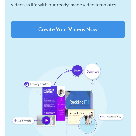
videos to life with our ready-made video templates.
Create Your Videos Now