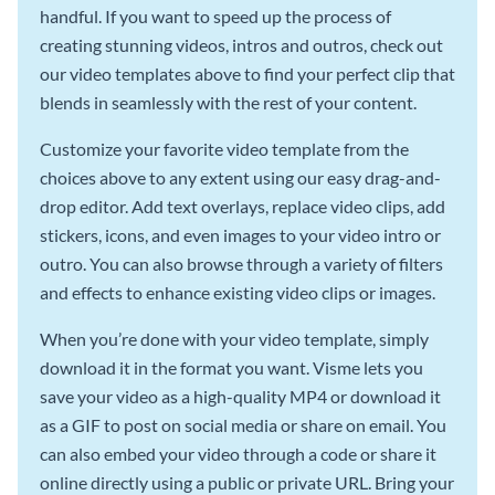
handful. If you want to speed up the process of
creating stunning videos, intros and outros, check out
our video templates above to find your perfect clip that
blends in seamlessly with the rest of your content.
Customize your favorite video template from the
choices above to any extent using our easy drag-and-
drop editor. Add text overlays, replace video clips, add
stickers, icons, and even images to your video intro or
outro. You can also browse through a variety of filters
and effects to enhance existing video clips or images.
When you’re done with your video template, simply
download it in the format you want. Visme lets you
save your video as a high-quality MP4 or download it
as a GIF to post on social media or share on email. You
can also embed your video through a code or share it
online directly using a public or private URL. Bring your