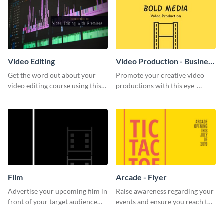
Video Editing
Video Production - Business
Card
Get the word out about your
Promote your creative video
video editing course using this
productions with this eye-
sleek social media template
catching business card
template.
Film
Arcade - Flyer
Advertise your upcoming film in
Raise awareness regarding your
front of your target audience
events and ensure you reach the
with this creative poster
right audience using this arcade
template.
flyer template.