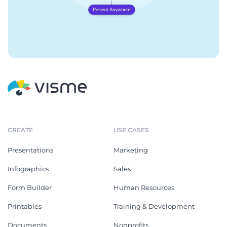
CREATE
USE CASES
Presentations
Marketing
Infographics
Sales
Form Builder
Human Resources
Printables
Training & Development
Documents
Nonprofits