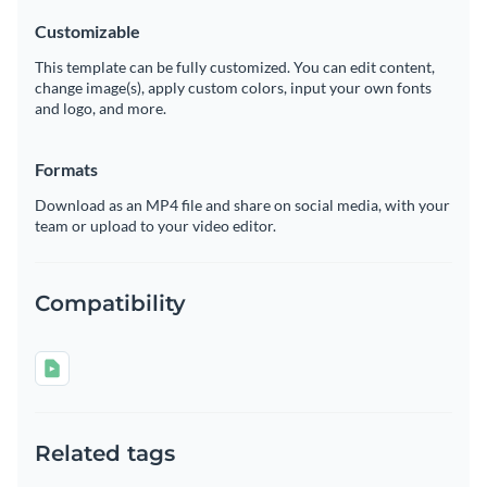
Customizable
This template can be fully customized. You can edit content,
change image(s), apply custom colors, input your own fonts
and logo, and more.
Formats
Download as an MP4 file and share on social media, with your
team or upload to your video editor.
Compatibility
Related tags