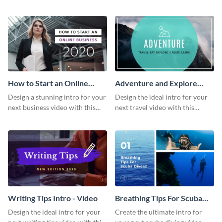
this attractive video intro
attention-grabbing video intro
template.
template.
How to Start an Online
Adventure and Explore
Business Intro - Video
Intro - Video
Design a stunning intro for your
Design the ideal intro for your
next business video with this
next travel video with this
professional video intro
professional video intro
template.
template.
Writing Tips Intro - Video
Breathing Tips For Scuba
Divers Intro - Video
Design the ideal intro for your
Create the ultimate intro for