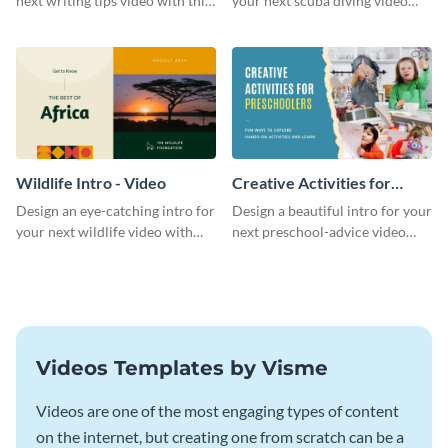
next writing tips video with this
your next scuba diving video
eye-catching video intro
with this attractive video intro
template.
template.
Wildlife Intro - Video
Creative Activities for
Preschoolers Intro - Video
Design an eye-catching intro for
Design a beautiful intro for your
your next wildlife video with
next preschool-advice video
this professional video intro
with this professional video
template.
intro template.
Videos Templates by Visme
Videos are one of the most engaging types of content
on the internet, but creating one from scratch can be a