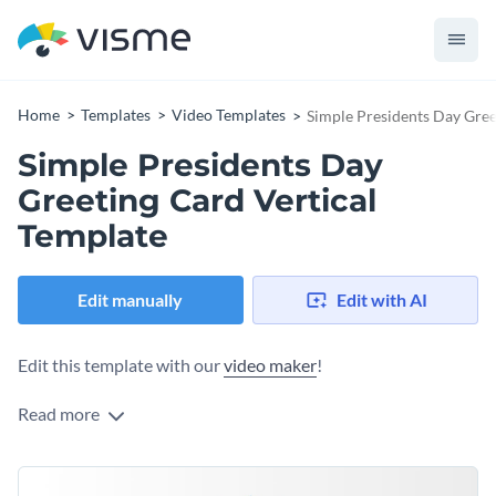
Home
Templates
Video Templates
Simple Presidents Day Gree
Simple Presidents Day
Greeting Card Vertical
Template
Edit manually
Edit with AI
Edit this template with our
video maker
!
Read more