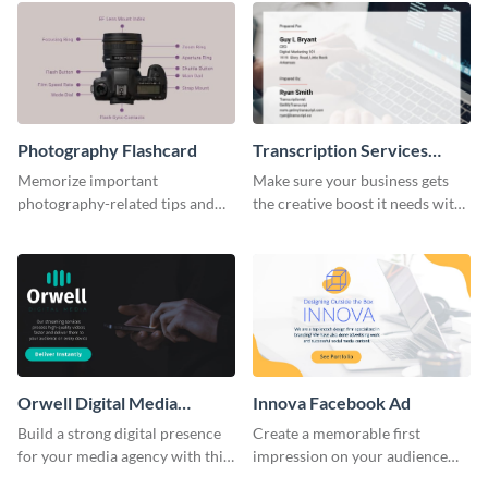
Photography Flashcard
Transcription Services
Proposal
Memorize important
Make sure your business gets
photography-related tips and
the creative boost it needs with
tricks using this flashcard
this transcription services
template.
proposal template.
Orwell Digital Media
Innova Facebook Ad
Facebook Ad
Build a strong digital presence
Create a memorable first
for your media agency with this
impression on your audience
sleek Facebook Ad template.
with this striking Facebook ad