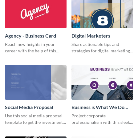
Agency - Business Card
Digital Marketers
Reach new heights in your
Share actionable tips and
career with the help of this
strategies for digital marketing
striking business card template.
success using this eye-catching
web graphic template.
Social Media Proposal
Business is What We Do
Facebook Page
Use this social media proposal
Project corporate
template to get the investment
professionalism with this sleek
you've been looking for, to grow
Facebook page cover for B2B
your business.
companies and professional