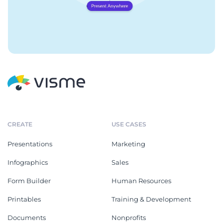
CREATE
USE CASES
Presentations
Marketing
Infographics
Sales
Form Builder
Human Resources
Printables
Training & Development
Documents
Nonprofits