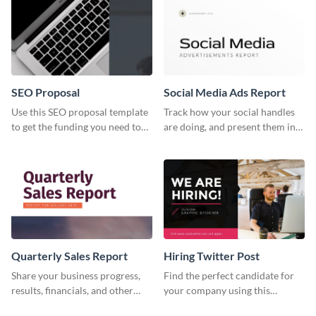
services.
SEO Proposal
Social Media Ads Report
Use this SEO proposal template
Track how your social handles
to get the funding you need to
are doing, and present them in
grow your business.
an attractive way using this ads
report template.
Quarterly Sales Report
Hiring Twitter Post
Share your business progress,
Find the perfect candidate for
results, financials, and other
your company using this
information using this
creative Twitter post template.