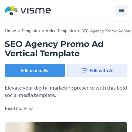
Home
Templates
Video Templates
SEO Agency Promo Ad Vert
SEO Agency Promo Ad
Vertical Template
Edit manually
Edit with AI
Elevate your digital marketing presence with this bold
social media template.
Read more
Are you an SEO specialist, digital marketer, or agency owner
looking to prove you’re a cut above the rest? This high-
impact vertical template is designed to grab attention
Change colors, fonts and more to fit your branding
instantly. The dynamic "not just another agency" messaging