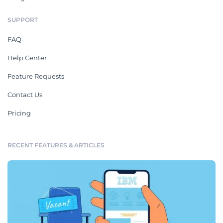
SUPPORT
FAQ
Help Center
Feature Requests
Contact Us
Pricing
RECENT FEATURES & ARTICLES