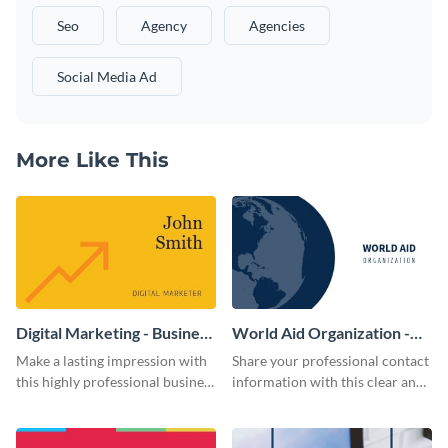
Seo
Agency
Agencies
Social Media Ad
More Like This
Digital Marketing - Business
World Aid Organization -
Card
Business Card
Make a lasting impression with
Share your professional contact
this highly professional business
information with this clear and
card template.
concise business card template.