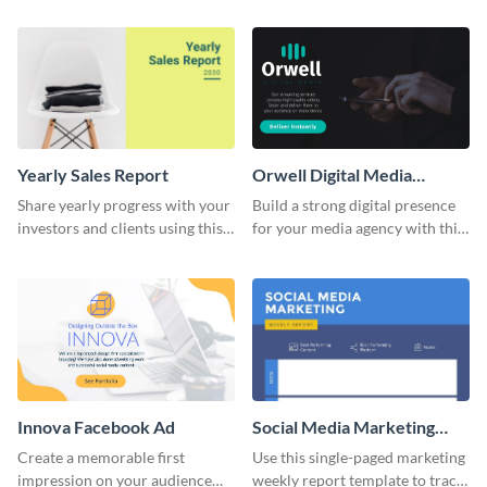
and colorful report template.
Yearly Sales Report
Orwell Digital Media
Facebook Ad
Share yearly progress with your
Build a strong digital presence
investors and clients using this
for your media agency with this
eye-catching sales report
sleek Facebook Ad template.
template.
Innova Facebook Ad
Social Media Marketing
Weekly Report
Create a memorable first
Use this single-paged marketing
impression on your audience
weekly report template to track