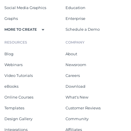
Social Media Graphics
Education
Graphs
Enterprise
Schedule a Demo
MORE TO CREATE
RESOURCES
COMPANY
Blog
About
Webinars
Newsroom
Video Tutorials
Careers
eBooks
Download
Online Courses
What's New
Templates
Customer Reviews
Design Gallery
Community
Integrations
Affiliates