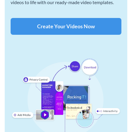
videos to life with our ready-made video templates.
Create Your Videos Now