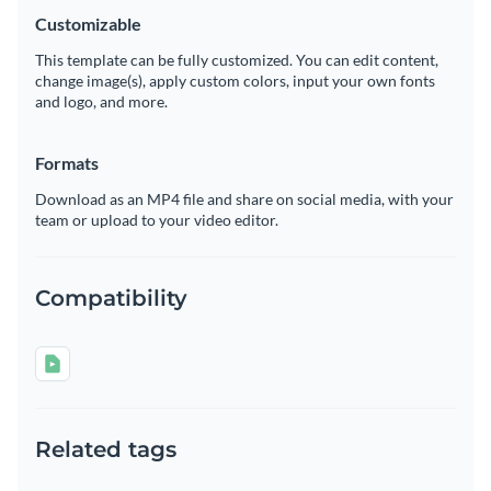
Customizable
This template can be fully customized. You can edit content,
change image(s), apply custom colors, input your own fonts
and logo, and more.
Formats
Download as an MP4 file and share on social media, with your
team or upload to your video editor.
Compatibility
Related tags