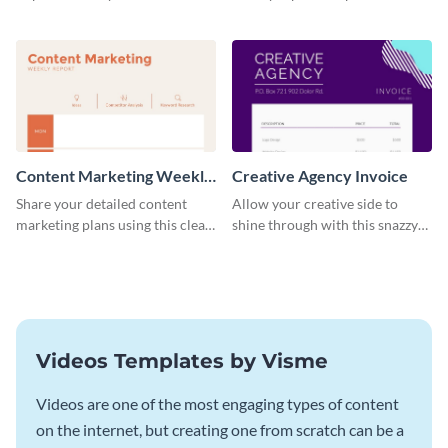
with this striking Facebook ad
progress, assign tasks, and much
template.
more.
Content Marketing Weekly
Creative Agency Invoice
Report
Share your detailed content
Allow your creative side to
marketing plans using this clear
shine through with this snazzy
and concise weekly report
invoice template.
template.
Videos Templates by Visme
Videos are one of the most engaging types of content
on the internet, but creating one from scratch can be a