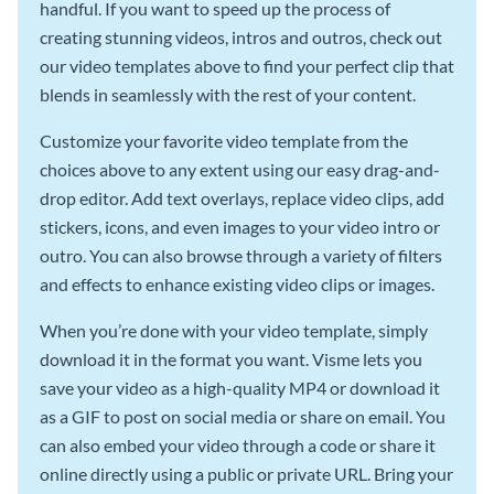
handful. If you want to speed up the process of
creating stunning videos, intros and outros, check out
our video templates above to find your perfect clip that
blends in seamlessly with the rest of your content.
Customize your favorite video template from the
choices above to any extent using our easy drag-and-
drop editor. Add text overlays, replace video clips, add
stickers, icons, and even images to your video intro or
outro. You can also browse through a variety of filters
and effects to enhance existing video clips or images.
When you’re done with your video template, simply
download it in the format you want. Visme lets you
save your video as a high-quality MP4 or download it
as a GIF to post on social media or share on email. You
can also embed your video through a code or share it
online directly using a public or private URL. Bring your