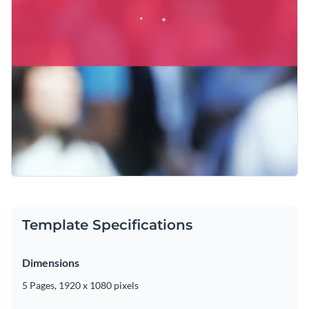
Template Specifications
Dimensions
5 Pages, 1920 x 1080 pixels