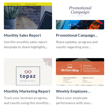
comprehensive sales report
template.
Monthly Sales Report
Promotional Campaign
Report
Use this monthly sales report
Share updates, progress and
template to share highlights,
results regarding your
metrics, and insights about your
advertisement and other
customer base with your
marketing activities using this
investors and other
promotional campaign report
stakeholders.
template.
Monthly Marketing Report
Weekly Employee
Performance Report
Track your business progress,
Share your employee
and results using this monthly
performance with your
marketing report template.
superiors using this attractive