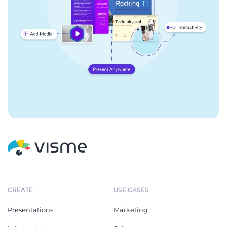
CREATE
USE CASES
Presentations
Marketing