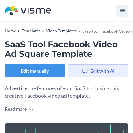
Home
Templates
Video Templates
SaaS Tool Facebook Video 
SaaS Tool Facebook Video
Ad Square Template
Edit manually
Edit with AI
Advertise the features of your SaaS tool using this
creative Facebook video ad template.
Read more
Edit this template with our
video maker
!