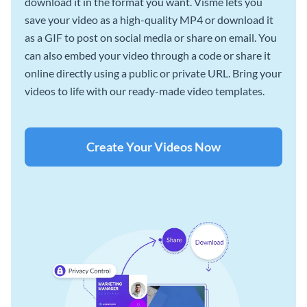
download it in the format you want. Visme lets you
save your video as a high-quality MP4 or download it
as a GIF to post on social media or share on email. You
can also embed your video through a code or share it
online directly using a public or private URL. Bring your
videos to life with our ready-made video templates.
Create Your Videos Now