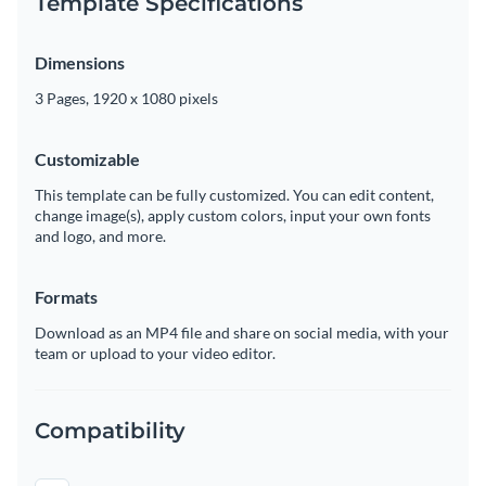
Template Specifications
Dimensions
3 Pages, 1920 x 1080 pixels
Customizable
This template can be fully customized. You can edit content,
change image(s), apply custom colors, input your own fonts
and logo, and more.
Formats
Download as an MP4 file and share on social media, with your
team or upload to your video editor.
Compatibility