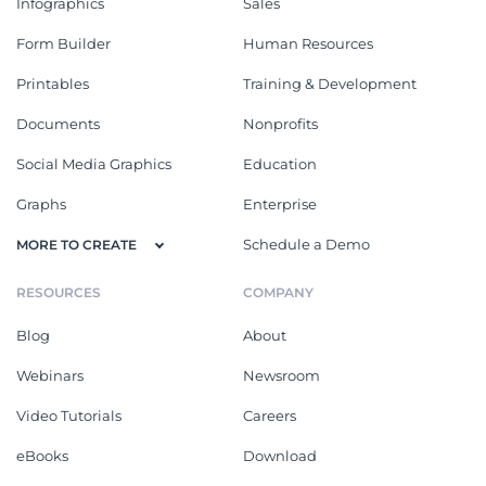
Infographics
Sales
Form Builder
Human Resources
Printables
Training & Development
Documents
Nonprofits
Social Media Graphics
Education
Graphs
Enterprise
Schedule a Demo
MORE TO CREATE
RESOURCES
COMPANY
Blog
About
Webinars
Newsroom
Video Tutorials
Careers
eBooks
Download