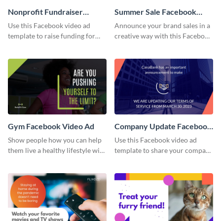
Nonprofit Fundraiser
Summer Sale Facebook
Facebook Video Ad
Video Ad
Use this Facebook video ad
Announce your brand sales in a
template to raise funding for
creative way with this Facebook
important social causes.
video ad template.
Gym Facebook Video Ad
Company Update Facebook
Video Ad
Show people how you can help
Use this Facebook video ad
them live a healthy lifestyle with
template to share your company
this Facebook video ad
details with your audience.
template.