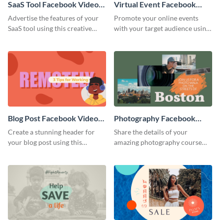
SaaS Tool Facebook Video
Virtual Event Facebook
Ad
Video Ad
Advertise the features of your
Promote your online events
SaaS tool using this creative
with your target audience using
Facebook video ad template.
this Facebook video ad
template.
Blog Post Facebook Video
Photography Facebook
Ad
Video Ad
Create a stunning header for
Share the details of your
your blog post using this
amazing photography course
Facebook video ad template.
with this Facebook video ad
template.