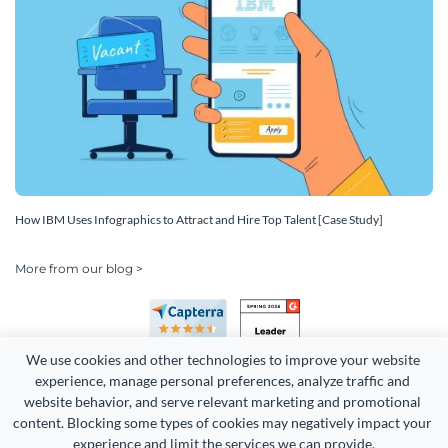
How IBM Uses Infographics to Attract and Hire Top Talent [Case Study]
More from our blog >
We use cookies and other technologies to improve your website 
experience, manage personal preferences, analyze traffic and 
website behavior, and serve relevant marketing and promotional 
content. Blocking some types of cookies may negatively impact your 
experience and limit the services we can provide.
Copyright 2026 Easy WebContent, LLC. (DBA Visme). All rights