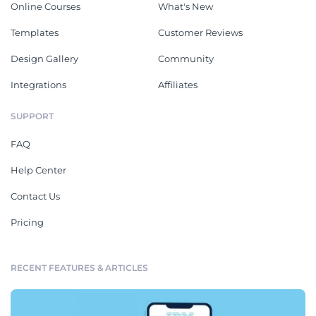
Online Courses
What's New
Templates
Customer Reviews
Design Gallery
Community
Integrations
Affiliates
SUPPORT
FAQ
Help Center
Contact Us
Pricing
RECENT FEATURES & ARTICLES