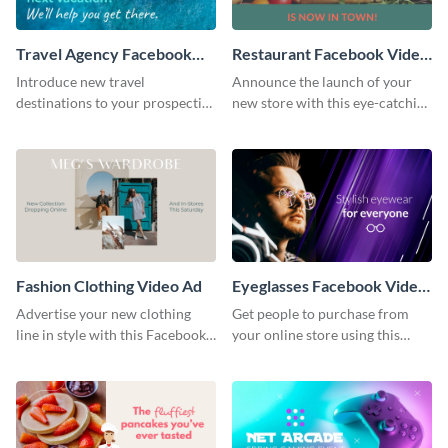
Travel Agency Facebook
Restaurant Facebook Video
Video Ad
Ad
Introduce new travel
Announce the launch of your
destinations to your prospective
new store with this eye-catching
clients with this Facebook video
Facebook video ad template.
ad template.
Fashion Clothing Video Ad
Eyeglasses Facebook Video
Ad
Advertise your new clothing
Get people to purchase from
line in style with this Facebook
your online store using this
video ad template.
Facebook video ad template.