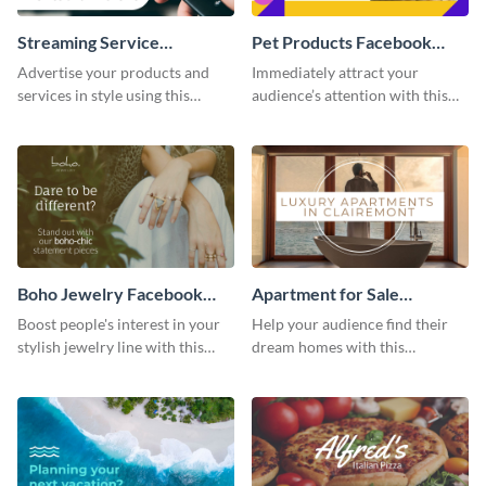
Streaming Service
Pet Products Facebook
Facebook Video Ad
Video Ad
Advertise your products and
Immediately attract your
services in style using this
audience’s attention with this
Facebook video ad template.
eye-catching Facebook video ad
template.
Boho Jewelry Facebook
Apartment for Sale
Video Ad
Facebook Video Ad
Boost people's interest in your
Help your audience find their
stylish jewelry line with this
dream homes with this
Facebook video ad template.
Facebook video ad template.