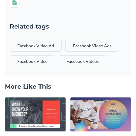
Related tags
Facebook Video Ad
Facebook Video Ads
Facebook Video
Facebook Videos
More Like This