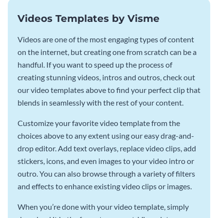
Videos Templates by Visme
Videos are one of the most engaging types of content
on the internet, but creating one from scratch can be a
handful. If you want to speed up the process of
creating stunning videos, intros and outros, check out
our video templates above to find your perfect clip that
blends in seamlessly with the rest of your content.
Customize your favorite video template from the
choices above to any extent using our easy drag-and-
drop editor. Add text overlays, replace video clips, add
stickers, icons, and even images to your video intro or
outro. You can also browse through a variety of filters
and effects to enhance existing video clips or images.
When you’re done with your video template, simply