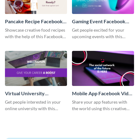
Pancake Recipe Facebook
Gaming Event Facebook
Video Ad
Video Ad
Showcase creative food recipes
Get people excited for your
with the help of this Facebook
upcoming events with this
video ad template.
Facebook video ad template.
Virtual University
Mobile App Facebook Video
Facebook Video Ad
Ad
Get people interested in your
Share your app features with
online university with this
the world using this creative
modern Facebook video ad
Facebook video ad template.
template.