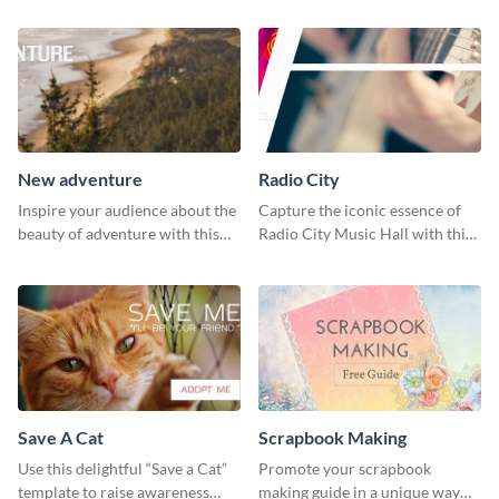
New adventure
Radio City
Inspire your audience about the
Capture the iconic essence of
beauty of adventure with this
Radio City Music Hall with this
beautiful new adventure
stunning social media graphics
template.
template.
Save A Cat
Scrapbook Making
Use this delightful “Save a Cat”
Promote your scrapbook
template to raise awareness
making guide in a unique way