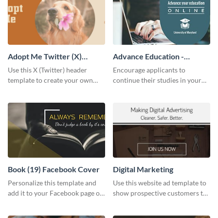
Adopt Me Twitter (X)
Advance Education -
Header
Twitter Ad
Use this X (Twitter) header
Encourage applicants to
template to create your own
continue their studies in your
Adopt a Pet graphic and add it
university with this professional
to the top of your profile.
educational Twitter ad template.
Book (19) Facebook Cover
Digital Marketing
Personalize this template and
Use this website ad template to
add it to your Facebook page or
show prospective customers the
profile to inspire your followers
power of digital marketing.
on social media.