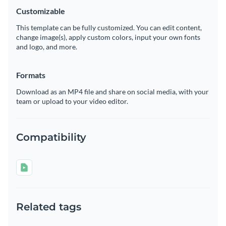
Customizable
This template can be fully customized. You can edit content,
change image(s), apply custom colors, input your own fonts
and logo, and more.
Formats
Download as an MP4 file and share on social media, with your
team or upload to your video editor.
Compatibility
Related tags