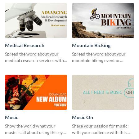
template.
Medical Research
Mountain Bicking
Spread the word about your
Spread the word about your
medical research services with
mountain biking event or
this eye-catching template.
challenge with this engaging
template.
Music
Music On
Show the world what your
Share your passion for music
music is all about using this eye-
with your audience with this
catching Twitter post template.
engaging template.