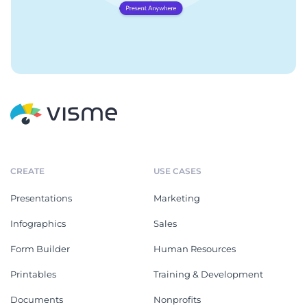
CREATE
USE CASES
Presentations
Marketing
Infographics
Sales
Form Builder
Human Resources
Printables
Training & Development
Documents
Nonprofits