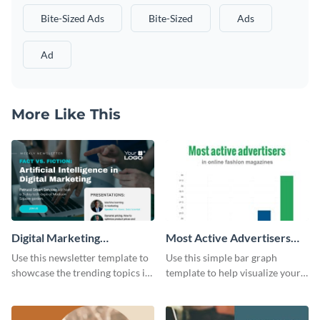
Bite-Sized Ads
Bite-Sized
Ads
Ad
More Like This
Digital Marketing
Most Active Advertisers
Newsletter
Bar Graph
Use this newsletter template to
Use this simple bar graph
showcase the trending topics in
template to help visualize your
the digital marketing industry.
analytics and other data in a
digestible way.