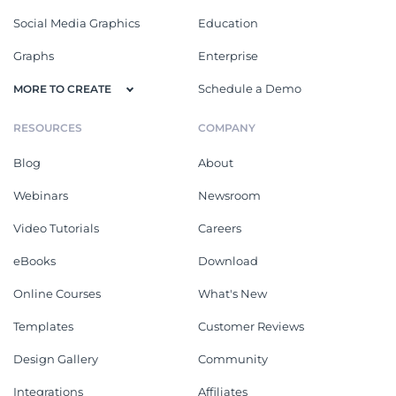
Social Media Graphics
Education
Graphs
Enterprise
Schedule a Demo
MORE TO CREATE
RESOURCES
COMPANY
Blog
About
Webinars
Newsroom
Video Tutorials
Careers
eBooks
Download
Online Courses
What's New
Templates
Customer Reviews
Design Gallery
Community
Integrations
Affiliates