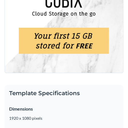
Template Specifications
Dimensions
1920 x 1080 pixels