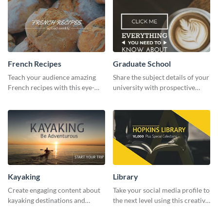
French Recipes
Graduate School
Teach your audience amazing
Share the subject details of your
French recipes with this eye-
university with prospective
catching template.
students using this website ad
template.
Kayaking
Library
Create engaging content about
Take your social media profile to
kayaking destinations and
the next level using this creative
adventures with this engaging
Twitter post template.