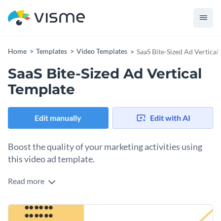
Home
Templates
Video Templates
SaaS Bite-Sized Ad Vertical
SaaS Bite-Sized Ad Vertical
Template
Edit manually
Edit with AI
Boost the quality of your marketing activities using
this video ad template.
Read more
Edit this template with our
video maker
!