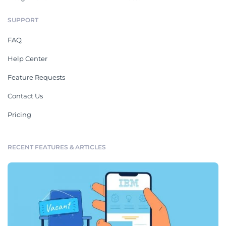
SUPPORT
FAQ
Help Center
Feature Requests
Contact Us
Pricing
RECENT FEATURES & ARTICLES