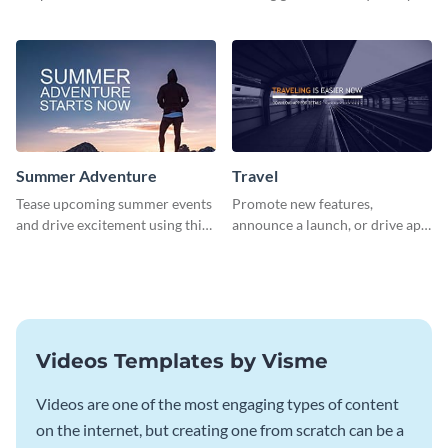
about pet adoption and help
using this colorful social media
more cats find loving families.
graphics template.
Summer Adventure
Travel
Tease upcoming summer events
Promote new features,
and drive excitement using this
announce a launch, or drive app
vibrant social media graphics
downloads with this travel
template
template
Videos Templates by Visme
Videos are one of the most engaging types of content
on the internet, but creating one from scratch can be a