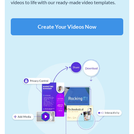
videos to life with our ready-made video templates.
Create Your Videos Now