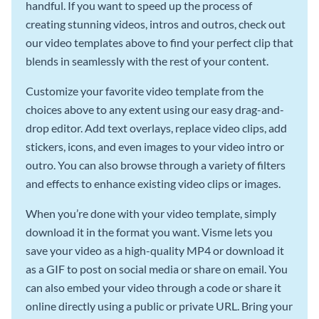
handful. If you want to speed up the process of
creating stunning videos, intros and outros, check out
our video templates above to find your perfect clip that
blends in seamlessly with the rest of your content.
Customize your favorite video template from the
choices above to any extent using our easy drag-and-
drop editor. Add text overlays, replace video clips, add
stickers, icons, and even images to your video intro or
outro. You can also browse through a variety of filters
and effects to enhance existing video clips or images.
When you’re done with your video template, simply
download it in the format you want. Visme lets you
save your video as a high-quality MP4 or download it
as a GIF to post on social media or share on email. You
can also embed your video through a code or share it
online directly using a public or private URL. Bring your