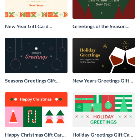
New Year Gift Card
Greetings of the Season
Animated Social Graphic
Animated Social Graphic
Seasons Greetings Gift
New Years Greetings Gift
Card Animated Social
Card Animated Social
Graphic
Graphic
Happy Christmas Gift Card
Holiday Greetings Gift Card