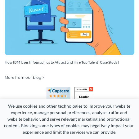
How IBM Uses Infographics to Attract and Hire Top Talent [Case Study]
More from our blog >
We use cookies and other technologies to improve your website 
experience, manage personal preferences, analyze traffic and 
website behavior, and serve relevant marketing and promotional 
content. Blocking some types of cookies may negatively impact your 
Copyright 2026 Easy WebContent, LLC. (DBA Visme). All rights
experience and limit the services we can provide.
reserved. Proudly made in Maryland.