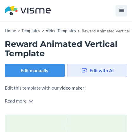
Home
Templates
Video Templates
Reward Animated Vertical 
Reward Animated Vertical
Template
Edit manually
Edit with AI
Edit this template with our
video maker
!
Read more