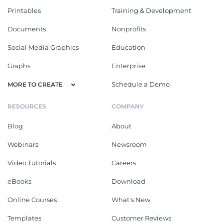
Printables
Training & Development
Documents
Nonprofits
Social Media Graphics
Education
Graphs
Enterprise
Schedule a Demo
MORE TO CREATE
RESOURCES
COMPANY
Blog
About
Webinars
Newsroom
Video Tutorials
Careers
eBooks
Download
Online Courses
What's New
Templates
Customer Reviews