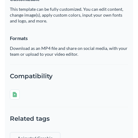
This template can be fully customized. You can edit content,
change image(s), apply custom colors, input your own fonts
and logo, and more.
Formats
Download as an MP4 file and share on social media, with your
team or upload to your video editor.
Compatibility
Related tags