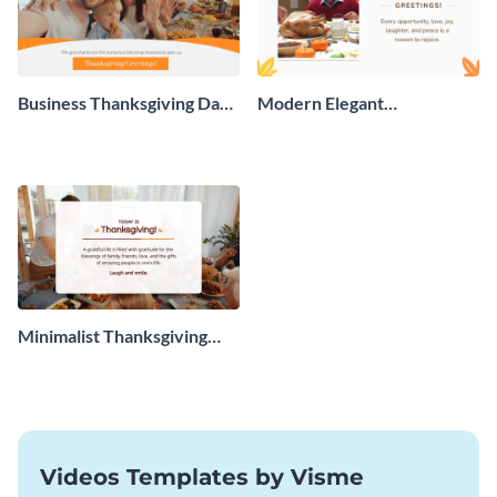
Business Thanksgiving Day
Modern Elegant
Greeting Card
Thanksgiving Day Greeting
Card
Minimalist Thanksgiving
Greeting Card
Videos Templates by Visme