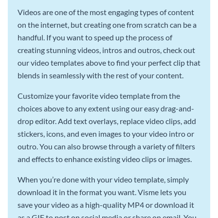
Videos are one of the most engaging types of content
on the internet, but creating one from scratch can be a
handful. If you want to speed up the process of
creating stunning videos, intros and outros, check out
our video templates above to find your perfect clip that
blends in seamlessly with the rest of your content.
Customize your favorite video template from the
choices above to any extent using our easy drag-and-
drop editor. Add text overlays, replace video clips, add
stickers, icons, and even images to your video intro or
outro. You can also browse through a variety of filters
and effects to enhance existing video clips or images.
When you’re done with your video template, simply
download it in the format you want. Visme lets you
save your video as a high-quality MP4 or download it
as a GIF to post on social media or share on email. You