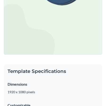
Template Specifications
Dimensions
1920 x 1080 pixels
Customizable