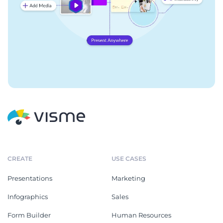
CREATE
USE CASES
Presentations
Marketing
Infographics
Sales
Form Builder
Human Resources