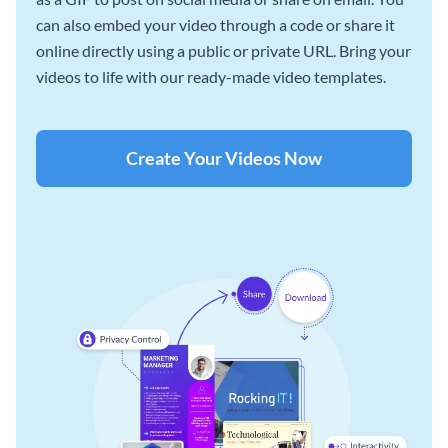
can also embed your video through a code or share it
online directly using a public or private URL. Bring your
videos to life with our ready-made video templates.
Create Your Videos Now