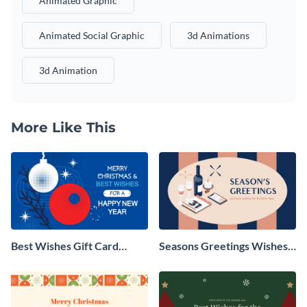
Animated Graphic
Animated Social Graphic
3d Animations
3d Animation
More Like This
Best Wishes Gift Card
Seasons Greetings Wishes
Animated Social Graphic
Animated Social Graphic