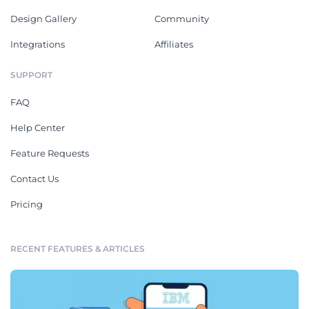
Design Gallery
Community
Integrations
Affiliates
SUPPORT
FAQ
Help Center
Feature Requests
Contact Us
Pricing
RECENT FEATURES & ARTICLES