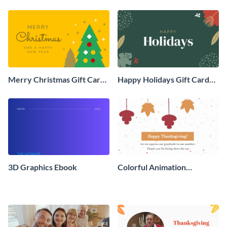
Social Graphic
Animated Social Graphic
Merry Christmas Gift Card
Happy Holidays Gift Card
Animated Social Graphic
Animated Social Graphic
3D Graphics Ebook
Colorful Animation
Thanksgiving Day Greeting
Card