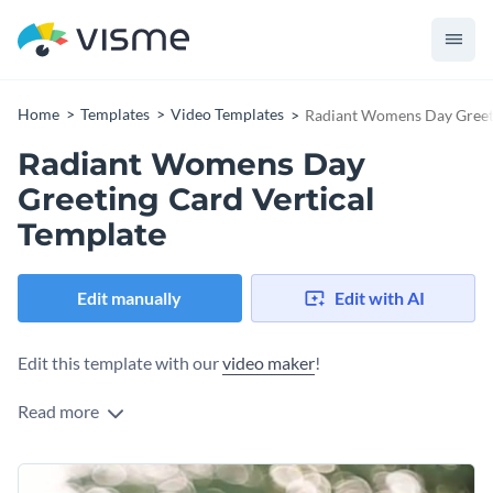
Home
Templates
Video Templates
Radiant Womens Day Greeti
Radiant Womens Day
Greeting Card Vertical
Template
Edit manually
Edit with AI
Edit this template with our
video maker
!
Read more