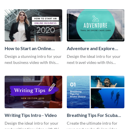
this attractive video intro
attention-grabbing video intro
template.
template.
How to Start an Online
Adventure and Explore
Business Intro - Video
Intro - Video
Design a stunning intro for your
Design the ideal intro for your
next business video with this
next travel video with this
professional video intro
professional video intro
template.
template.
Writing Tips Intro - Video
Breathing Tips For Scuba
Divers Intro - Video
Design the ideal intro for your
Create the ultimate intro for