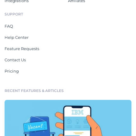
Integrations
Affiliates
SUPPORT
FAQ
Help Center
Feature Requests
Contact Us
Pricing
RECENT FEATURES & ARTICLES