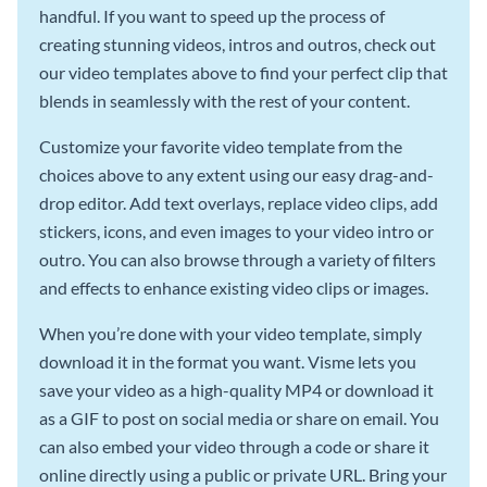
handful. If you want to speed up the process of
creating stunning videos, intros and outros, check out
our video templates above to find your perfect clip that
blends in seamlessly with the rest of your content.
Customize your favorite video template from the
choices above to any extent using our easy drag-and-
drop editor. Add text overlays, replace video clips, add
stickers, icons, and even images to your video intro or
outro. You can also browse through a variety of filters
and effects to enhance existing video clips or images.
When you’re done with your video template, simply
download it in the format you want. Visme lets you
save your video as a high-quality MP4 or download it
as a GIF to post on social media or share on email. You
can also embed your video through a code or share it
online directly using a public or private URL. Bring your