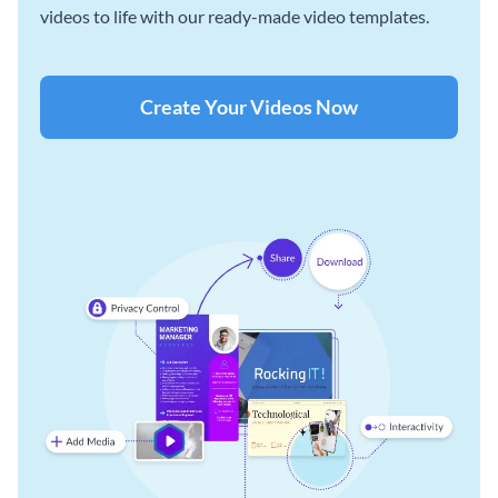
videos to life with our ready-made video templates.
Create Your Videos Now