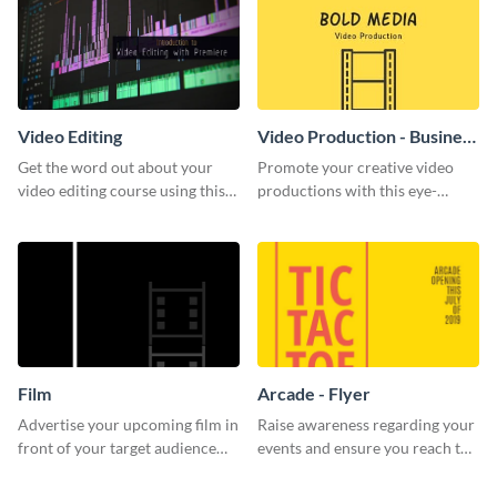
Video Editing
Video Production - Business
Card
Get the word out about your
Promote your creative video
video editing course using this
productions with this eye-
sleek social media template
catching business card
template.
Film
Arcade - Flyer
Advertise your upcoming film in
Raise awareness regarding your
front of your target audience
events and ensure you reach the
with this creative poster
right audience using this arcade
template.
flyer template.