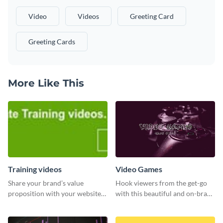
Video
Videos
Greeting Card
Greeting Cards
More Like This
Training videos
Video Games
Share your brand’s value
Hook viewers from the get-go
proposition with your website
with this beautiful and on-brand
visitors using this leaderboard
Video Games graphics template
template.