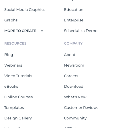
Social Media Graphics
Education
Graphs
Enterprise
Schedule a Demo
MORE TO CREATE
RESOURCES
COMPANY
Blog
About
Webinars
Newsroom
Video Tutorials
Careers
eBooks
Download
Online Courses
What's New
Templates
Customer Reviews
Design Gallery
Community