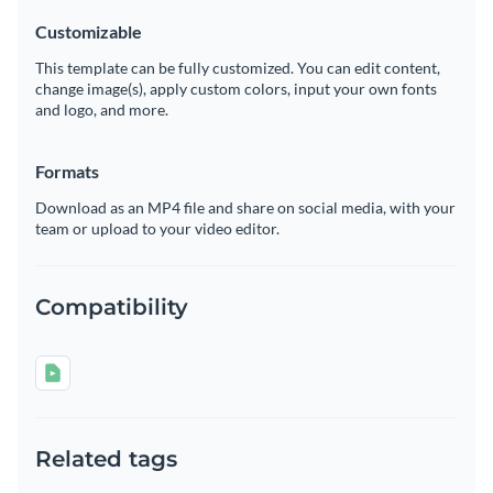
Customizable
This template can be fully customized. You can edit content,
change image(s), apply custom colors, input your own fonts
and logo, and more.
Formats
Download as an MP4 file and share on social media, with your
team or upload to your video editor.
Compatibility
Related tags