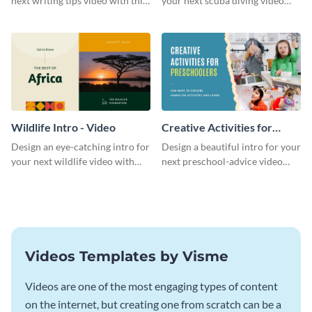
next writing tips video with this
your next scuba diving video
eye-catching video intro
with this attractive video intro
template.
template.
Wildlife Intro - Video
Creative Activities for
Preschoolers Intro - Video
Design an eye-catching intro for
Design a beautiful intro for your
your next wildlife video with
next preschool-advice video
this professional video intro
with this professional video
template.
intro template.
Videos Templates by Visme
Videos are one of the most engaging types of content
on the internet, but creating one from scratch can be a