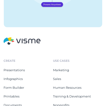
CREATE
USE CASES
Presentations
Marketing
Infographics
Sales
Form Builder
Human Resources
Printables
Training & Development
Documents
Nonprofits