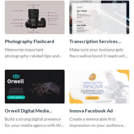
Photography Flashcard
Transcription Services
Proposal
Memorize important
Make sure your business gets
photography-related tips and
the creative boost it needs with
tricks using this flashcard
this transcription services
template.
proposal template.
Orwell Digital Media
Innova Facebook Ad
Facebook Ad
Build a strong digital presence
Create a memorable first
for your media agency with this
impression on your audience
sleek Facebook Ad template.
with this striking Facebook ad