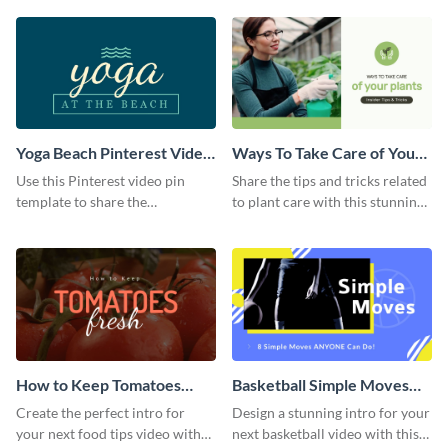
template.
Yoga Beach Pinterest Video
Ways To Take Care of Your
Pin
Plants Video Intro
Use this Pinterest video pin
Share the tips and tricks related
template to share the
to plant care with this stunning
techniques and benefits of yoga
intro template.
with your audience.
How to Keep Tomatoes
Basketball Simple Moves
Fresh Intro - Video
Intro - Video
Create the perfect intro for
Design a stunning intro for your
your next food tips video with
next basketball video with this