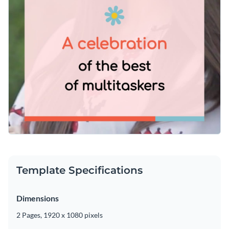
Template Specifications
Dimensions
2 Pages, 1920 x 1080 pixels