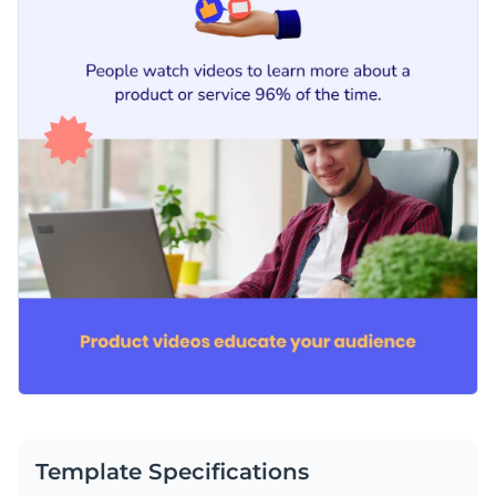
Template Specifications