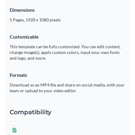
Dimensions
5 Pages, 1920 x 1080 pixels
Customizable
This template can be fully customized. You can edit content,
change image(s), apply custom colors, input your own fonts
and logo, and more.
Formats
Download as an MP4 file and share on social media, with your
team or upload to your video editor.
Compatibility