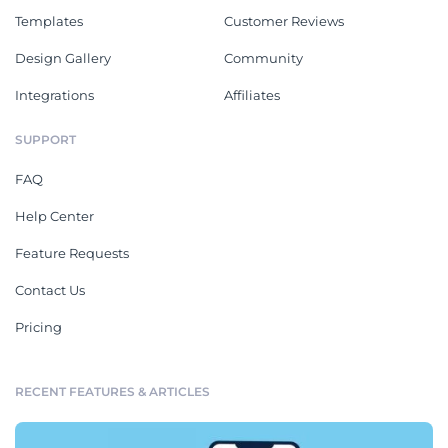
Templates
Customer Reviews
Design Gallery
Community
Integrations
Affiliates
SUPPORT
FAQ
Help Center
Feature Requests
Contact Us
Pricing
RECENT FEATURES & ARTICLES