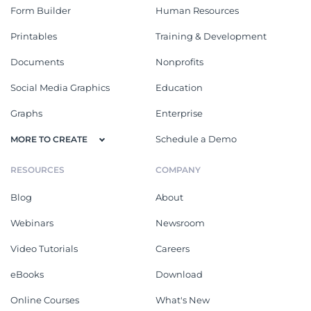
Form Builder
Human Resources
Printables
Training & Development
Documents
Nonprofits
Social Media Graphics
Education
Graphs
Enterprise
Schedule a Demo
MORE TO CREATE
RESOURCES
COMPANY
Blog
About
Webinars
Newsroom
Video Tutorials
Careers
eBooks
Download
Online Courses
What's New