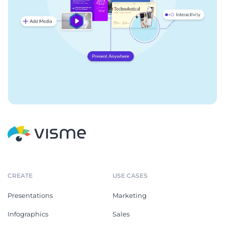
CREATE
USE CASES
Presentations
Marketing
Infographics
Sales