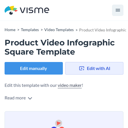
Home
Templates
Video Templates
Product Video Infographic
Product Video Infographic
Square Template
Edit manually
Edit with AI
Edit this template with our
video maker
!
Read more