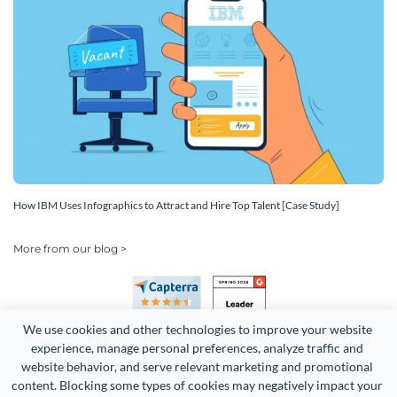
How IBM Uses Infographics to Attract and Hire Top Talent [Case Study]
More from our blog >
We use cookies and other technologies to improve your website 
experience, manage personal preferences, analyze traffic and 
website behavior, and serve relevant marketing and promotional 
content. Blocking some types of cookies may negatively impact your 