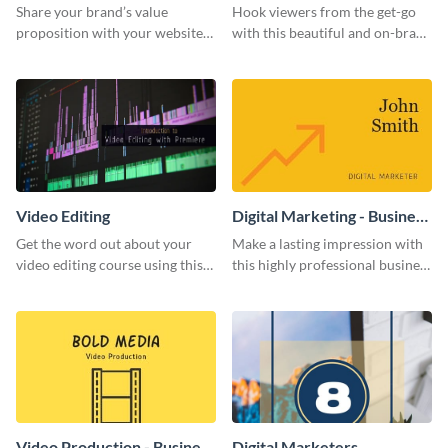
Share your brand’s value
Hook viewers from the get-go
proposition with your website
with this beautiful and on-brand
visitors using this leaderboard
Video Games graphics template
template.
Video Editing
Digital Marketing - Business
Card
Get the word out about your
Make a lasting impression with
video editing course using this
this highly professional business
sleek social media template
card template.
Video Production - Business
Digital Marketers