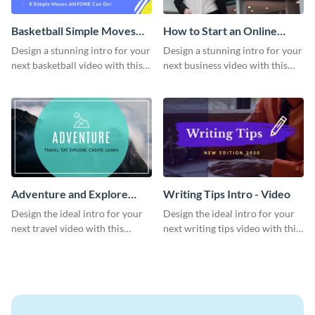
Basketball Simple Moves
How to Start an Online
Intro - Video
Business Intro - Video
Design a stunning intro for your
Design a stunning intro for your
next basketball video with this
next business video with this
attention-grabbing video intro
professional video intro
template.
template.
Adventure and Explore
Writing Tips Intro - Video
Intro - Video
Design the ideal intro for your
Design the ideal intro for your
next travel video with this
next writing tips video with this
professional video intro
eye-catching video intro
template.
template.