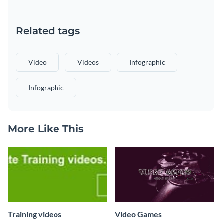
Related tags
Video
Videos
Infographic
Infographic
More Like This
Training videos
Video Games