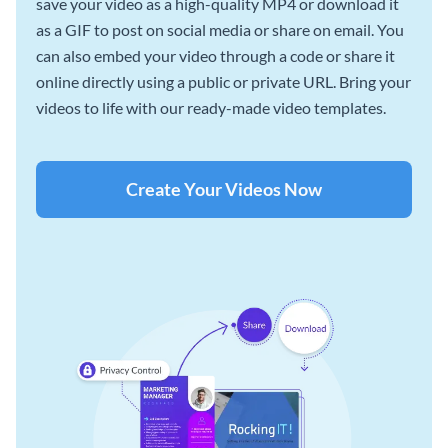
save your video as a high-quality MP4 or download it
as a GIF to post on social media or share on email. You
can also embed your video through a code or share it
online directly using a public or private URL. Bring your
videos to life with our ready-made video templates.
Create Your Videos Now