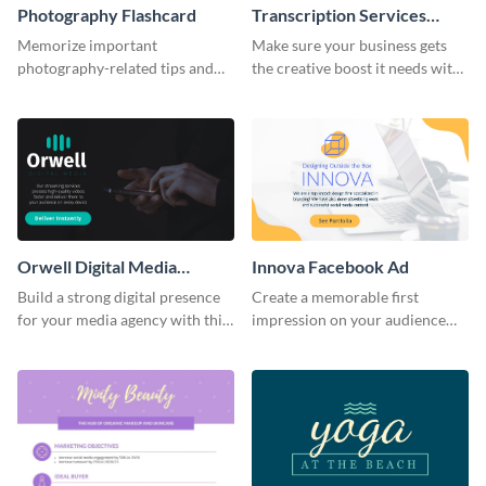
Photography Flashcard
Transcription Services
Proposal
Memorize important
Make sure your business gets
photography-related tips and
the creative boost it needs with
tricks using this flashcard
this transcription services
template.
proposal template.
Orwell Digital Media
Innova Facebook Ad
Facebook Ad
Build a strong digital presence
Create a memorable first
for your media agency with this
impression on your audience
sleek Facebook Ad template.
with this striking Facebook ad
template.