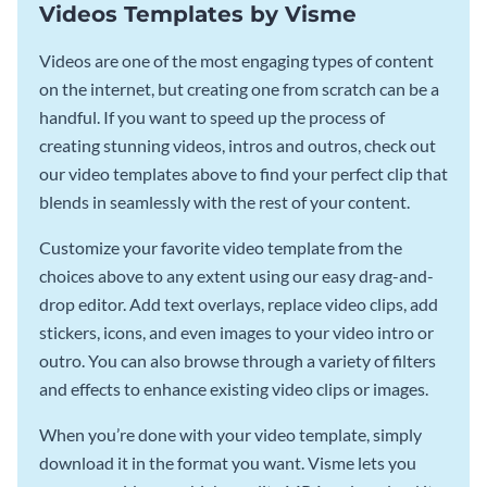
Videos Templates by Visme
Videos are one of the most engaging types of content
on the internet, but creating one from scratch can be a
handful. If you want to speed up the process of
creating stunning videos, intros and outros, check out
our video templates above to find your perfect clip that
blends in seamlessly with the rest of your content.
Customize your favorite video template from the
choices above to any extent using our easy drag-and-
drop editor. Add text overlays, replace video clips, add
stickers, icons, and even images to your video intro or
outro. You can also browse through a variety of filters
and effects to enhance existing video clips or images.
When you’re done with your video template, simply
download it in the format you want. Visme lets you