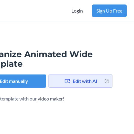
Login
Sign Up Free
anize Animated Wide
plate
Edit manually
Edit with AI
s template with our
video maker
!