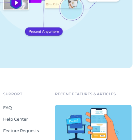
SUPPORT
RECENT FEATURES & ARTICLES
FAQ
Help Center
Feature Requests