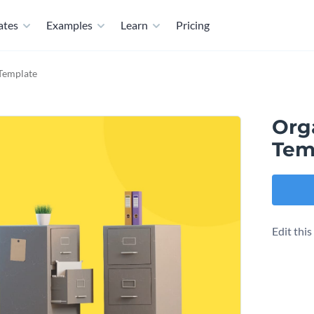
ates
Examples
Learn
Pricing
Template
Org
Tem
Edit thi