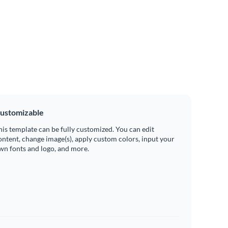
ustomizable
his template can be fully customized. You can edit
ontent, change image(s), apply custom colors, input your
wn fonts and logo, and more.