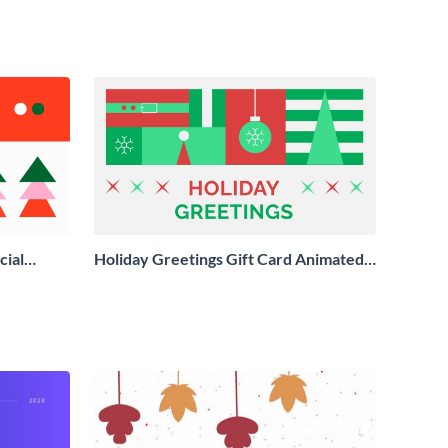
cial
Holiday Greetings Gift Card Animated
Social Graphic