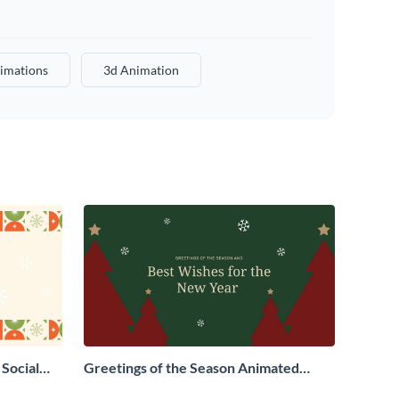
imations
3d Animation
Social
Greetings of the Season Animated
Social Graphic