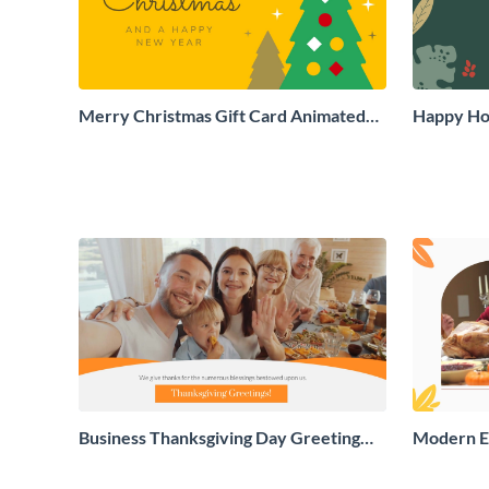
Merry Christmas Gift Card Animated
Happy Hol
Social Graphic
Social Gr
Business Thanksgiving Day Greeting
Modern E
Card
Greeting