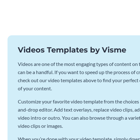
Videos Templates by Visme
Videos are one of the most engaging types of content on t
can be a handful. If you want to speed up the process of c
check out our video templates above to find your perfect c
of your content.
Customize your favorite video template from the choices 
and-drop editor. Add text overlays, replace video clips, ad
video intro or outro. You can also browse through a variety
video clips or images.
When you’re done with your video template, simply downl