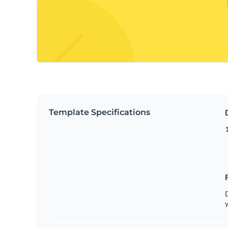
Template Specifications
D
y