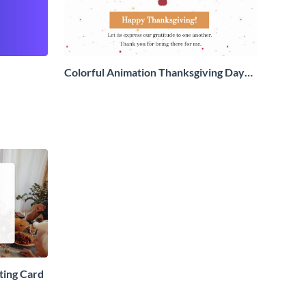
Colorful Animation Thanksgiving Day
Greeting Card
ting Card