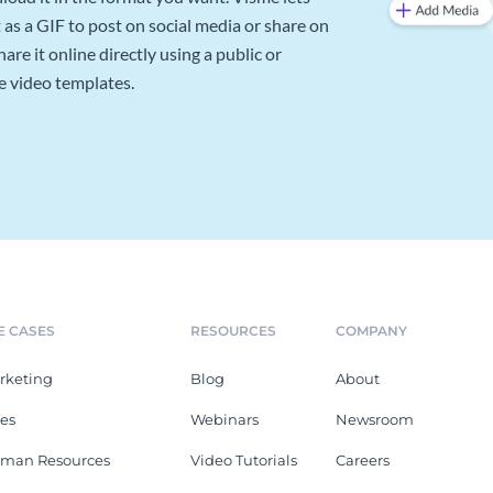
as a GIF to post on social media or share on
re it online directly using a public or
e video templates.
E CASES
RESOURCES
COMPANY
rketing
Blog
About
les
Webinars
Newsroom
man Resources
Video Tutorials
Careers