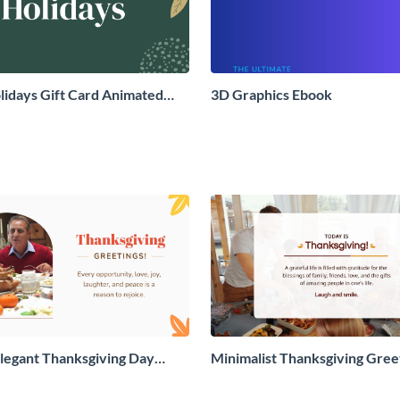
idays Gift Card Animated
3D Graphics Ebook
aphic
legant Thanksgiving Day
Minimalist Thanksgiving Gree
 Card