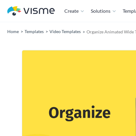
Create
Solutions
Templ
Home
Templates
Video Templates
Organize Animated Wide 