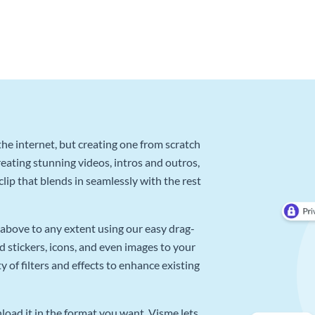
he internet, but creating one from scratch
reating stunning videos, intros and outros,
lip that blends in seamlessly with the rest
above to any extent using our easy drag-
d stickers, icons, and even images to your
 of filters and effects to enhance existing
oad it in the format you want. Visme lets