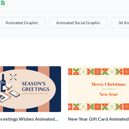
Animated Graphic
Animated Social Graphic
3d An
Greetings Wishes Animated
New Year Gift Card Animated 
aphic
Graphic