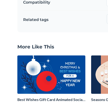
Compatibility
Related tags
More Like This
Best Wishes Gift Card Animated Social
Seasons 
Graphic
Social Gr