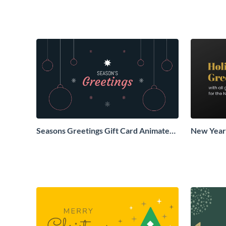
Seasons Greetings Gift Card Animated
New Years
Social Graphic
Animated 