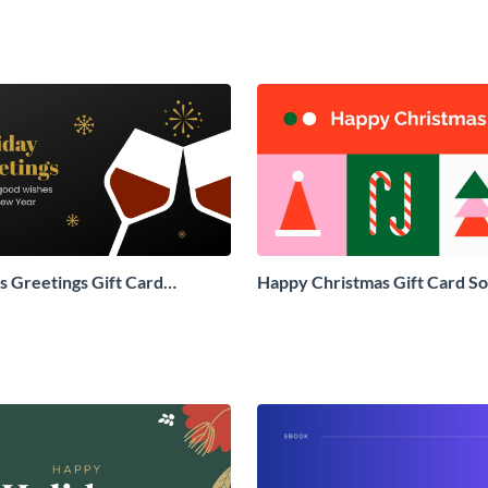
 Greetings Gift Card
Happy Christmas Gift Card So
Social Graphic
Graphic