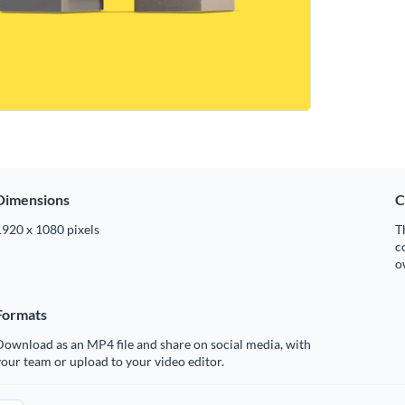
Dimensions
C
1920 x 1080 pixels
T
c
o
Formats
ownload as an MP4 file and share on social media, with
our team or upload to your video editor.