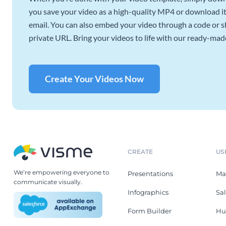
you save your video as a high-quality MP4 or download it 
email. You can also embed your video through a code or sha
private URL. Bring your videos to life with our ready-mad
Create Your Videos Now
CREATE
US
We’re empowering everyone to
Presentations
Ma
communicate visually.
Infographics
Sa
Form Builder
Hu