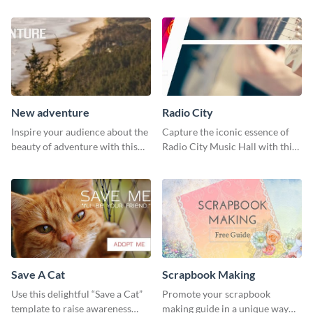
New adventure
Radio City
Inspire your audience about the
Capture the iconic essence of
beauty of adventure with this
Radio City Music Hall with this
beautiful new adventure
stunning social media graphics
template.
template.
Save A Cat
Scrapbook Making
Use this delightful “Save a Cat”
Promote your scrapbook
template to raise awareness
making guide in a unique way