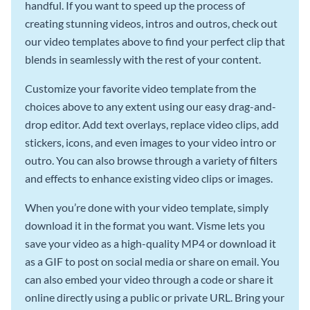
handful. If you want to speed up the process of
creating stunning videos, intros and outros, check out
our video templates above to find your perfect clip that
blends in seamlessly with the rest of your content.
Customize your favorite video template from the
choices above to any extent using our easy drag-and-
drop editor. Add text overlays, replace video clips, add
stickers, icons, and even images to your video intro or
outro. You can also browse through a variety of filters
and effects to enhance existing video clips or images.
When you’re done with your video template, simply
download it in the format you want. Visme lets you
save your video as a high-quality MP4 or download it
as a GIF to post on social media or share on email. You
can also embed your video through a code or share it
online directly using a public or private URL. Bring your