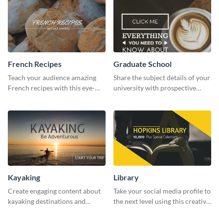
French Recipes
Graduate School
Teach your audience amazing
Share the subject details of your
French recipes with this eye-
university with prospective
catching template.
students using this website ad
template.
Kayaking
Library
Create engaging content about
Take your social media profile to
kayaking destinations and
the next level using this creative
adventures with this engaging
Twitter post template.