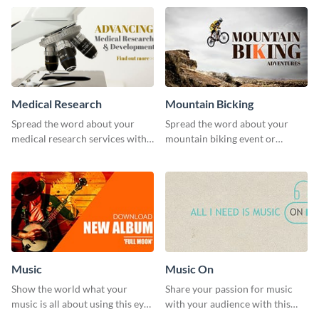
template.
Medical Research
Mountain Bicking
Spread the word about your
Spread the word about your
medical research services with
mountain biking event or
this eye-catching template.
challenge with this engaging
template.
Music
Music On
Show the world what your
Share your passion for music
music is all about using this eye-
with your audience with this
catching Twitter post template.
engaging template.