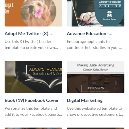
Adopt Me Twitter (X)
Advance Education -
Header
Twitter Ad
Use this X (Twitter) header
Encourage applicants to
template to create your own
continue their studies in your
Adopt a Pet graphic and add it
university with this professional
to the top of your profile.
educational Twitter ad template.
Book (19) Facebook Cover
Digital Marketing
Personalize this template and
Use this website ad template to
add it to your Facebook page or
show prospective customers the
profile to inspire your followers
power of digital marketing.
on social media.