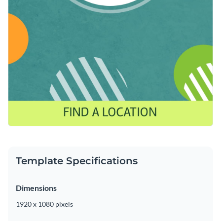
Template Specifications
Dimensions
1920 x 1080 pixels