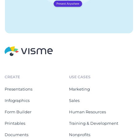
CREATE
USE CASES
Presentations
Marketing
Infographics
Sales
Form Builder
Human Resources
Printables
Training & Development
Documents
Nonprofits