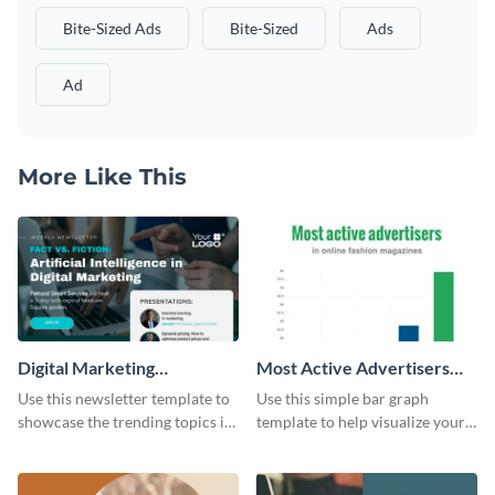
Bite-Sized Ads
Bite-Sized
Ads
Ad
More Like This
Digital Marketing
Most Active Advertisers
Newsletter
Bar Graph
Use this newsletter template to
Use this simple bar graph
showcase the trending topics in
template to help visualize your
the digital marketing industry.
analytics and other data in a
digestible way.