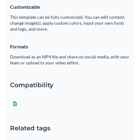
Customizable
This template can be fully customized. You can edit content,
change image(s), apply custom colors, input your own fonts
and logo, and more.
Formats
Download as an MP4 file and share on social media, with your
team or upload to your video editor.
Compatibility
Related tags