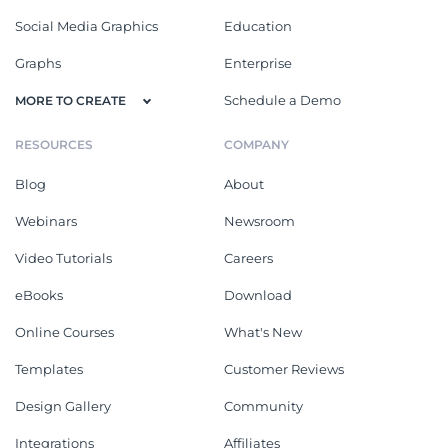
Social Media Graphics
Education
Graphs
Enterprise
Schedule a Demo
MORE TO CREATE
RESOURCES
COMPANY
Blog
About
Webinars
Newsroom
Video Tutorials
Careers
eBooks
Download
Online Courses
What's New
Templates
Customer Reviews
Design Gallery
Community
Integrations
Affiliates