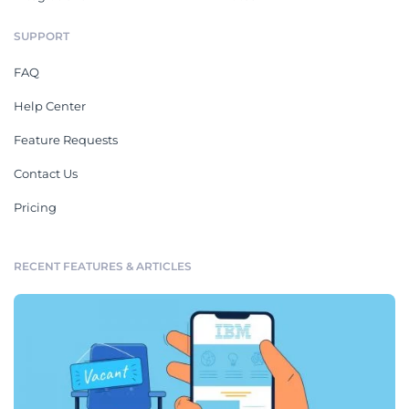
SUPPORT
FAQ
Help Center
Feature Requests
Contact Us
Pricing
RECENT FEATURES & ARTICLES