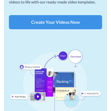
videos to life with our ready-made video templates.
Create Your Videos Now