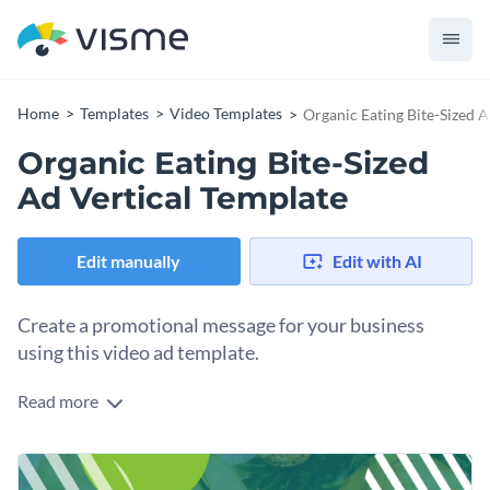
Home
Templates
Video Templates
Organic Eating Bite-Sized A
Organic Eating Bite-Sized
Ad Vertical Template
Edit manually
Edit with AI
Create a promotional message for your business
using this video ad template.
Read more
Edit this template with our
video maker
!