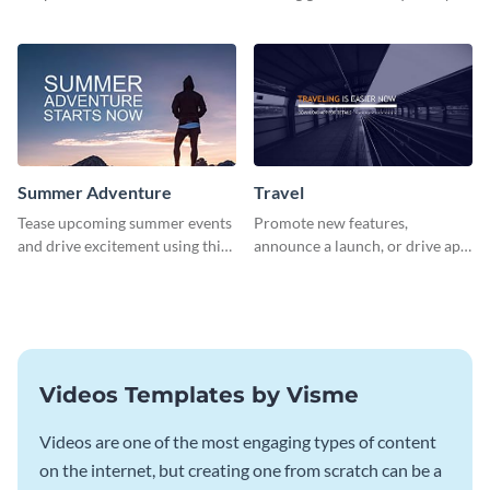
about pet adoption and help
using this colorful social media
more cats find loving families.
graphics template.
Summer Adventure
Travel
Tease upcoming summer events
Promote new features,
and drive excitement using this
announce a launch, or drive app
vibrant social media graphics
downloads with this travel
template
template
Videos Templates by Visme
Videos are one of the most engaging types of content
on the internet, but creating one from scratch can be a