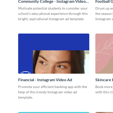
Community College - Instagram Video
Football 
Ad
Motivate potential students to consider your
Drum up ex
school’s educational experience through this
the season 
bright, aspirational Instagram ad template.
Instagram 
Financial - Instagram Video Ad
Skincare 
Promote your efficient banking app with the
Book more f
help of this trendy Instagram video ad
with this c
template.