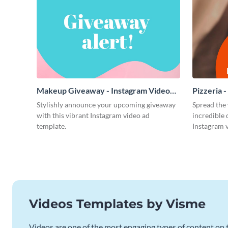
Makeup Giveaway - Instagram Video
Pizzeria 
Ad
Stylishly announce your upcoming giveaway
Spread the 
with this vibrant Instagram video ad
incredible 
template.
Instagram v
Videos Templates by Visme
Videos are one of the most engaging types of content on t