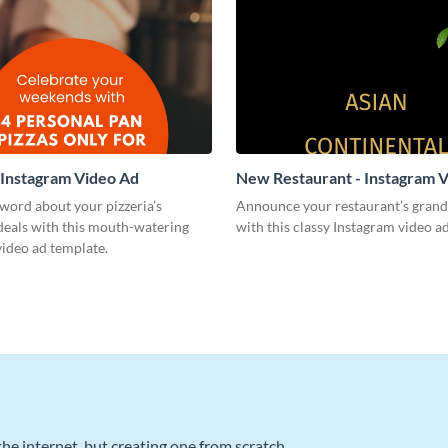
- Instagram Video Ad
New Restaurant - Instagram 
word about your pizzeria’s
Announce your restaurant’s grand
deals with this mouth-watering
with this classy Instagram video a
ideo ad template.
he internet, but creating one from scratch