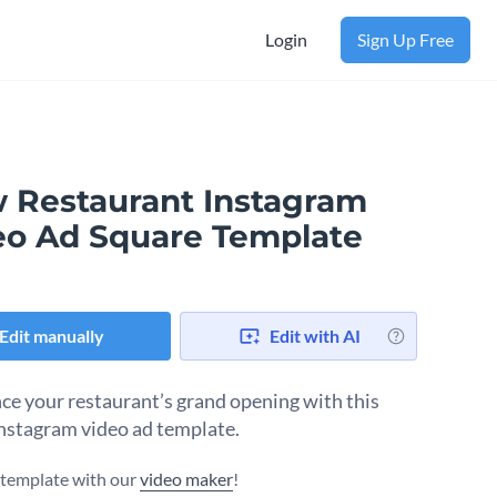
Login
Sign Up Free
 Restaurant Instagram
eo Ad Square Template
Edit manually
Edit with AI
e your restaurant’s grand opening with this
Instagram video ad template.
s template with our
video maker
!