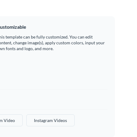
ustomizable
his template can be fully customized. You can edit
ontent, change image(s), apply custom colors, input your
wn fonts and logo, and more.
am Video
Instagram Videos