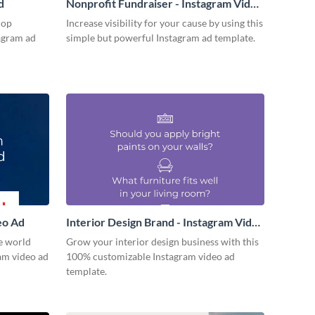
d
Nonprofit Fundraiser - Instagram Video
Ad
hop
Increase visibility for your cause by using this
tagram ad
simple but powerful Instagram ad template.
eo Ad
Interior Design Brand - Instagram Video
Ad
e world
Grow your interior design business with this
ram video ad
100% customizable Instagram video ad
template.