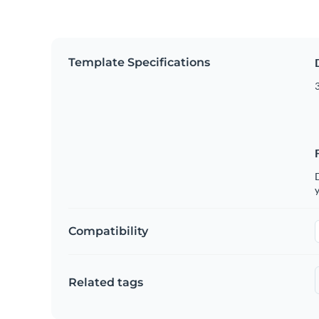
Template Specifications
3
D
y
Compatibility
Related tags