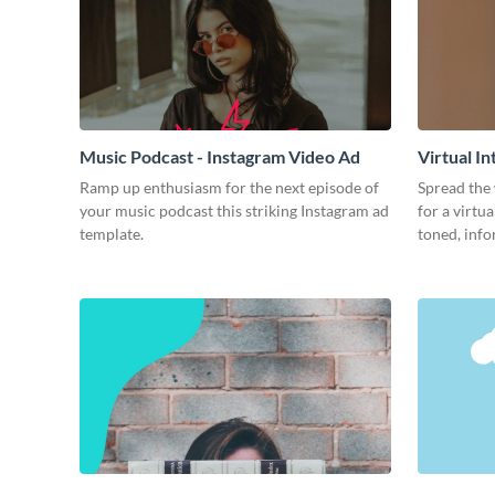
Music Podcast - Instagram Video Ad
Virtual I
Ramp up enthusiasm for the next episode of
Spread the
your music podcast this striking Instagram ad
for a virtu
template.
toned, info