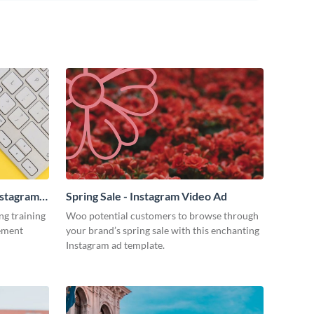
nstagram
Spring Sale - Instagram Video Ad
ng training
Woo potential customers to browse through
tement
your brand’s spring sale with this enchanting
Instagram ad template.