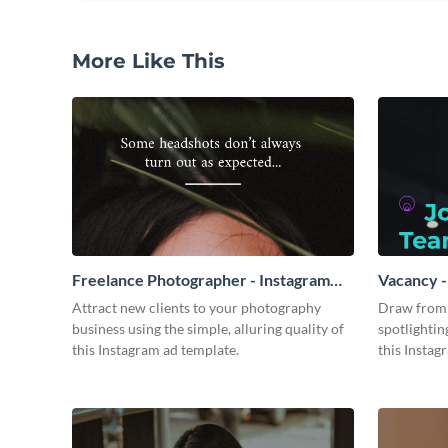
More Like This
Freelance Photographer - Instagram
Vacancy -
Video Ad
Attract new clients to your photography
Draw from 
business using the simple, alluring quality of
spotlightin
this Instagram ad template.
this Instag