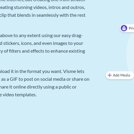
reating stunning videos, intros and outros,
lip that blends in seamlessly with the rest
above to any extent using our easy drag-
d stickers, icons, and even images to your
 of filters and effects to enhance existing
oad it in the format you want. Visme lets
as a GIF to post on social media or share on
re it online directly using a public or
e video templates.