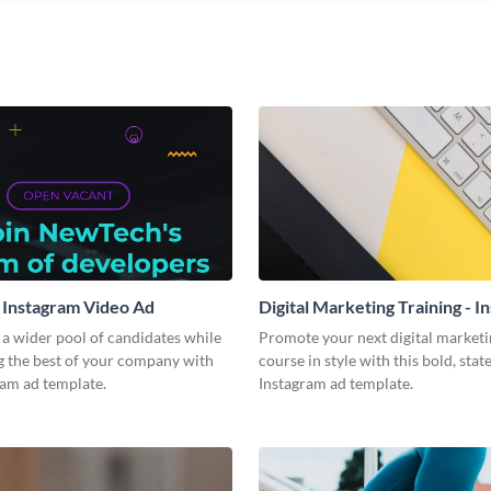
 Instagram Video Ad
Digital Marketing Training - I
Video Ad
a wider pool of candidates while
Promote your next digital marketi
g the best of your company with
course in style with this bold, sta
ram ad template.
Instagram ad template.