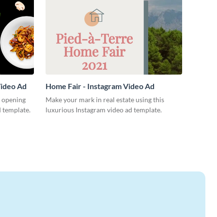
Video Ad
Home Fair - Instagram Video Ad
 opening
Make your mark in real estate using this
d template.
luxurious Instagram video ad template.