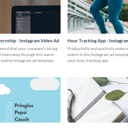
nternship - Instagram Video Ad
Hour Tracking App - Instagra
Ad
 word that your company’s hiring
Productivity and positivity make 
al internship through this warm-
match in this Instagram ad templa
rmative Instagram ad template.
your hour tracking app.