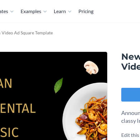
ates
Examples
Learn
Pricing
 Video Ad Square Template
New
Vid
Announc
classy 
Edit thi