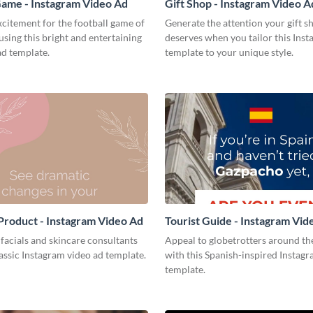
Game - Instagram Video Ad
Gift Shop - Instagram Video A
citement for the football game of
Generate the attention your gift s
using this bright and entertaining
deserves when you tailor this Ins
ad template.
template to your unique style.
Product - Instagram Video Ad
Tourist Guide - Instagram Vid
acials and skincare consultants
Appeal to globetrotters around th
lassic Instagram video ad template.
with this Spanish-inspired Instag
template.