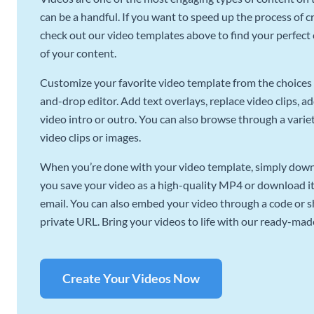
can be a handful. If you want to speed up the process of c
check out our video templates above to find your perfect c
of your content.
Customize your favorite video template from the choices 
and-drop editor. Add text overlays, replace video clips, ad
video intro or outro. You can also browse through a variety
video clips or images.
When you’re done with your video template, simply downl
you save your video as a high-quality MP4 or download it 
email. You can also embed your video through a code or sha
private URL. Bring your videos to life with our ready-mad
Create Your Videos Now