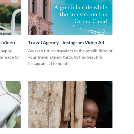
m Video
Travel Agency - Instagram Video Ad
a happy
Awaken future travelers to the possibilities of
te made for
your travel agency through this beautiful
Instagram ad template.