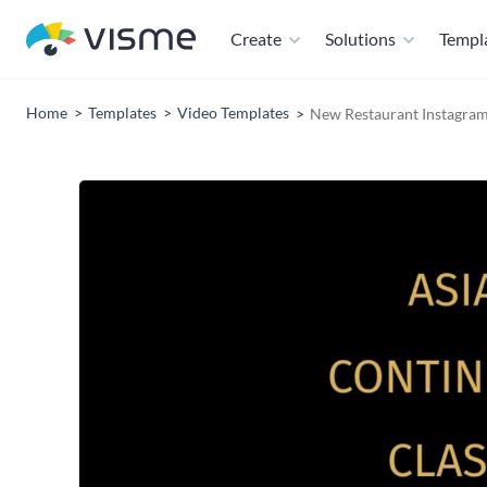
Create
Solutions
Templ
Home
Templates
Video Templates
New Restaurant Instagram