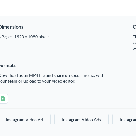
Dimensions
C
 Pages, 1920 x 1080 pixels
T
c
o
Formats
ownload as an MP4 file and share on social media, with
our team or upload to your video editor.
Instagram Video Ad
Instagram Video Ads
Instagr