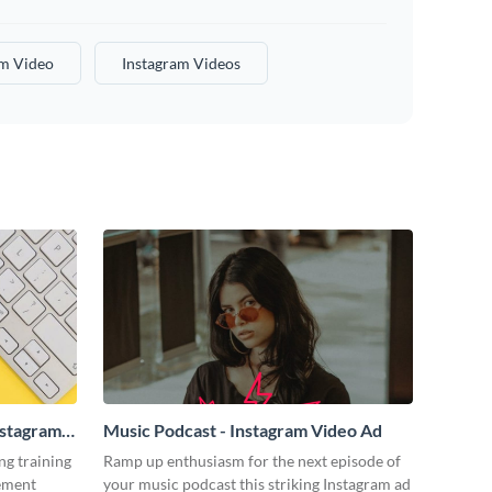
am Video
Instagram Videos
nstagram
Music Podcast - Instagram Video Ad
ng training
Ramp up enthusiasm for the next episode of
tement
your music podcast this striking Instagram ad