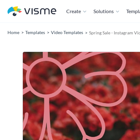
Create
Solutions
Templ
Home
Templates
Video Templates
Spring Sale - Instagram V