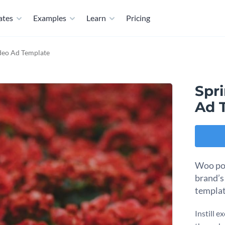
ates
Examples
Learn
Pricing
ideo Ad Template
Spri
Ad 
Woo pot
brand’s
templat
Instill e