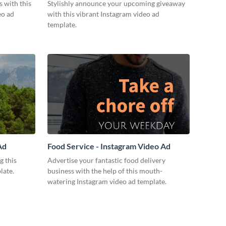
Ad
 with this
Stylishly announce your upcoming giveaway
eo ad
with this vibrant Instagram video ad
template.
Ad
Food Service - Instagram Video Ad
g this
Advertise your fantastic food delivery
late.
business with the help of this mouth-
watering Instagram video ad template.