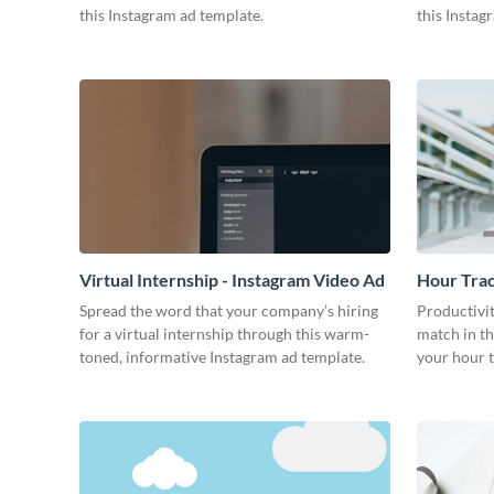
this Instagram ad template.
this Instag
Virtual Internship - Instagram Video Ad
Hour Trac
Ad
Spread the word that your company’s hiring
Productivit
for a virtual internship through this warm-
match in th
toned, informative Instagram ad template.
your hour t