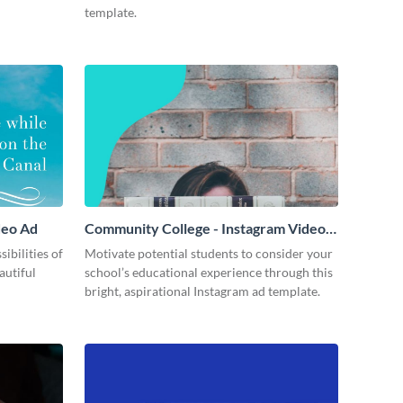
template.
deo Ad
Community College - Instagram Video
Ad
ibilities of
Motivate potential students to consider your
autiful
school’s educational experience through this
bright, aspirational Instagram ad template.