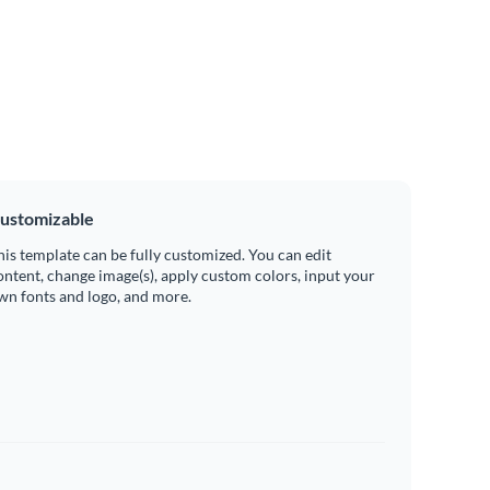
ustomizable
his template can be fully customized. You can edit
ontent, change image(s), apply custom colors, input your
wn fonts and logo, and more.