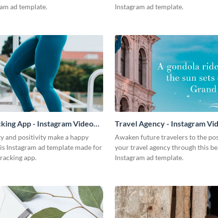
ram ad template.
Instagram ad template.
king App - Instagram Video
Travel Agency - Instagram Vi
y and positivity make a happy
Awaken future travelers to the poss
is Instagram ad template made for
your travel agency through this be
racking app.
Instagram ad template.