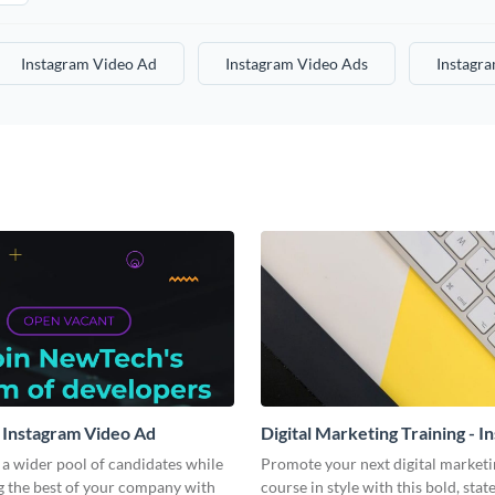
Instagram Video Ad
Instagram Video Ads
Instagr
 Instagram Video Ad
Digital Marketing Training - I
Video Ad
a wider pool of candidates while
Promote your next digital marketi
g the best of your company with
course in style with this bold, sta