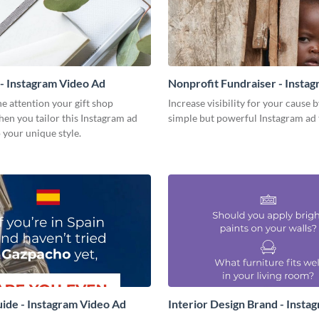
 - Instagram Video Ad
Nonprofit Fundraiser - Insta
Ad
e attention your gift shop
Increase visibility for your cause b
en you tailor this Instagram ad
simple but powerful Instagram ad 
 your unique style.
uide - Instagram Video Ad
Interior Design Brand - Insta