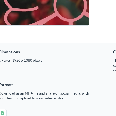
Dimensions
C
 Pages, 1920 x 1080 pixels
T
c
o
Formats
ownload as an MP4 file and share on social media, with
our team or upload to your video editor.