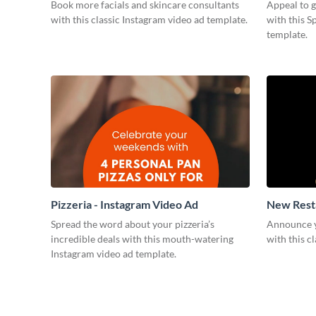
Book more facials and skincare consultants
Appeal to 
with this classic Instagram video ad template.
with this S
template.
Pizzeria - Instagram Video Ad
New Resta
Spread the word about your pizzeria’s
Announce y
incredible deals with this mouth-watering
with this c
Instagram video ad template.