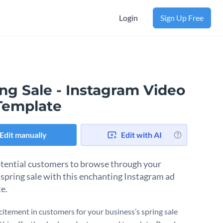
Login
Sign Up Free
ng Sale - Instagram Video
Template
Edit manually
Edit with AI
ential customers to browse through your
 spring sale with this enchanting Instagram ad
e.
xcitement in customers for your business’s spring sale