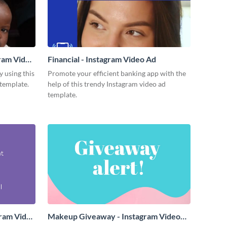
gram Video
Financial - Instagram Video Ad
y using this
Promote your efficient banking app with the
template.
help of this trendy Instagram video ad
template.
gram Video
Makeup Giveaway - Instagram Video