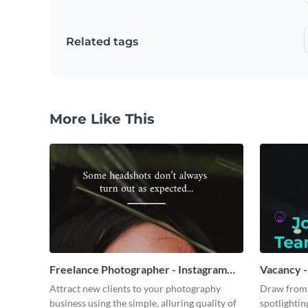
Related tags
More Like This
Freelance Photographer - Instagram
Vacancy -
Video Ad
Attract new clients to your photography
Draw from 
business using the simple, alluring quality of
spotlightin