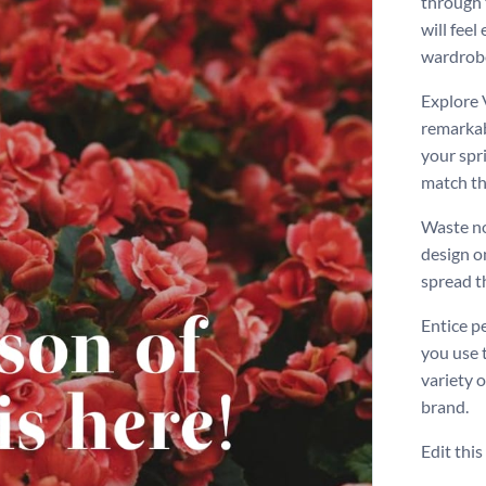
through 
will feel
wardrobe
Explore 
remarkabl
your spr
match th
Waste no
design o
spread t
Entice p
you use 
variety 
brand.
Edit thi