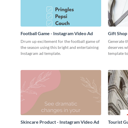
Football Game - Instagram Video Ad
Gift Shop
Drum up excitement for the football game of
Generate th
the season using this bright and entertaining
deserves wh
Instagram ad template.
template to
Skincare Product - Instagram Video Ad
Tourist G