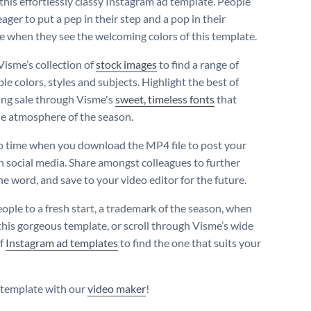
this effortlessly classy Instagram ad template. People
 eager to put a pep in their step and a pop in their
 when they see the welcoming colors of this template.
Visme’s collection of
stock images
to find a range of
e colors, styles and subjects. Highlight the best of
ing sale through Visme's
sweet, timeless fonts
that
e atmosphere of the season.
 time when you download the MP4 file to post your
n social media. Share amongst colleagues to further
he word, and save to your video editor for the future.
eople to a fresh start, a trademark of the season, when
this gorgeous template, or scroll through Visme’s wide
of
Instagram ad templates
to find the one that suits your
s template with our
video maker
!