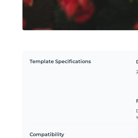
Template Specifications
2
D
y
Compatibility