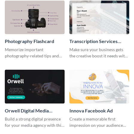
Photography Flashcard
Transcription Services
Proposal
Memorize important
Make sure your business gets
photography-related tips and
the creative boost it needs with
tricks using this flashcard
this transcription services
template.
proposal template.
Orwell Digital Media
Innova Facebook Ad
Facebook Ad
Build a strong digital presence
Create a memorable first
for your media agency with this
impression on your audience
sleek Facebook Ad template.
with this striking Facebook ad