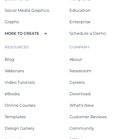
Social Media Graphics
Education
Graphs
Enterprise
Schedule a Demo
MORE TO CREATE
RESOURCES
COMPANY
Blog
About
Webinars
Newsroom
Video Tutorials
Careers
eBooks
Download
Online Courses
What's New
Templates
Customer Reviews
Design Gallery
Community