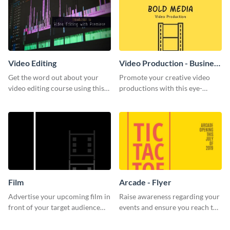
Video Editing
Video Production - Business
Card
Get the word out about your
Promote your creative video
video editing course using this
productions with this eye-
sleek social media template
catching business card
template.
Film
Arcade - Flyer
Advertise your upcoming film in
Raise awareness regarding your
front of your target audience
events and ensure you reach the
with this creative poster
right audience using this arcade
template.
flyer template.