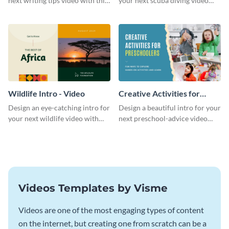
next writing tips video with this
your next scuba diving video
eye-catching video intro
with this attractive video intro
template.
template.
Wildlife Intro - Video
Creative Activities for
Preschoolers Intro - Video
Design an eye-catching intro for
Design a beautiful intro for your
your next wildlife video with
next preschool-advice video
this professional video intro
with this professional video
template.
intro template.
Videos Templates by Visme
Videos are one of the most engaging types of content
on the internet, but creating one from scratch can be a