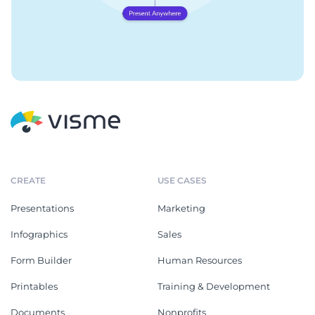
CREATE
USE CASES
Presentations
Marketing
Infographics
Sales
Form Builder
Human Resources
Printables
Training & Development
Documents
Nonprofits