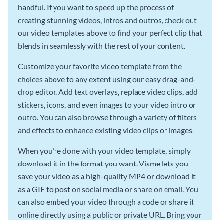
handful. If you want to speed up the process of
creating stunning videos, intros and outros, check out
our video templates above to find your perfect clip that
blends in seamlessly with the rest of your content.
Customize your favorite video template from the
choices above to any extent using our easy drag-and-
drop editor. Add text overlays, replace video clips, add
stickers, icons, and even images to your video intro or
outro. You can also browse through a variety of filters
and effects to enhance existing video clips or images.
When you’re done with your video template, simply
download it in the format you want. Visme lets you
save your video as a high-quality MP4 or download it
as a GIF to post on social media or share on email. You
can also embed your video through a code or share it
online directly using a public or private URL. Bring your