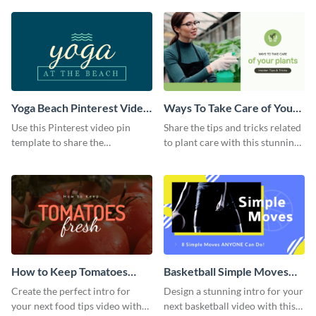
template.
Yoga Beach Pinterest Video
Ways To Take Care of Your
Pin
Plants Video Intro
Use this Pinterest video pin
Share the tips and tricks related
template to share the
to plant care with this stunning
techniques and benefits of yoga
intro template.
with your audience.
How to Keep Tomatoes
Basketball Simple Moves
Fresh Intro - Video
Intro - Video
Create the perfect intro for
Design a stunning intro for your
your next food tips video with
next basketball video with this