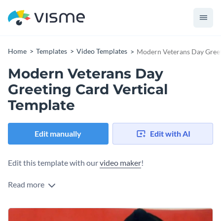
Home
Templates
Video Templates
Modern Veterans Day Greet
Modern Veterans Day
Greeting Card Vertical
Template
Edit manually
Edit with AI
Edit this template with our
video maker
!
Read more