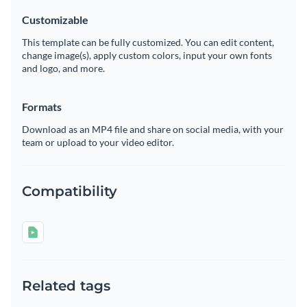
Customizable
This template can be fully customized. You can edit content,
change image(s), apply custom colors, input your own fonts
and logo, and more.
Formats
Download as an MP4 file and share on social media, with your
team or upload to your video editor.
Compatibility
Related tags