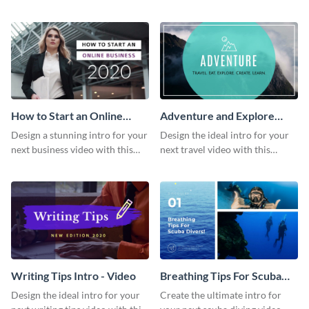
this attractive video intro
attention-grabbing video intro
template.
template.
How to Start an Online
Adventure and Explore
Business Intro - Video
Intro - Video
Design a stunning intro for your
Design the ideal intro for your
next business video with this
next travel video with this
professional video intro
professional video intro
template.
template.
Writing Tips Intro - Video
Breathing Tips For Scuba
Divers Intro - Video
Design the ideal intro for your
Create the ultimate intro for