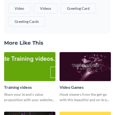
Video
Videos
Greeting Card
Greeting Cards
More Like This
Training videos
Video Games
Share your brand’s value
Hook viewers from the get-go
proposition with your website
with this beautiful and on-brand
visitors using this leaderboard
Video Games graphics template
template.