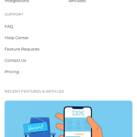
Integrations
Affiliates
SUPPORT
FAQ
Help Center
Feature Requests
Contact Us
Pricing
RECENT FEATURES & ARTICLES