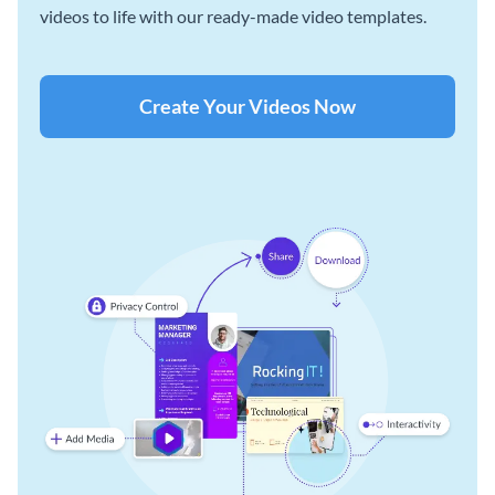
videos to life with our ready-made video templates.
Create Your Videos Now