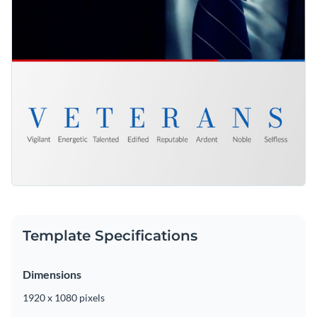
Template Specifications
Dimensions
1920 x 1080 pixels